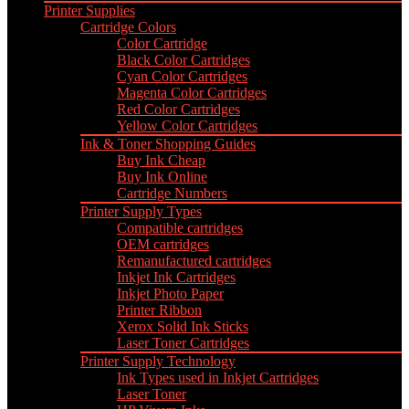
Printer Supplies
Cartridge Colors
Color Cartridge
Black Color Cartridges
Cyan Color Cartridges
Magenta Color Cartridges
Red Color Cartridges
Yellow Color Cartridges
Ink & Toner Shopping Guides
Buy Ink Cheap
Buy Ink Online
Cartridge Numbers
Printer Supply Types
Compatible cartridges
OEM cartridges
Remanufactured cartridges
Inkjet Ink Cartridges
Inkjet Photo Paper
Printer Ribbon
Xerox Solid Ink Sticks
Laser Toner Cartridges
Printer Supply Technology
Ink Types used in Inkjet Cartridges
Laser Toner