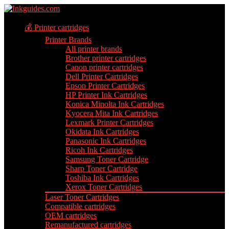
💰 Printer cartridges
Printer Brands
All printer brands
Brother printer cartridges
Canon printer cartridges
Dell Printer Cartridges
Epson Printer Cartridges
HP Printer Ink Cartridges
Konica Minolta Ink Cartridges
Kyocera Mita Ink Cartridges
Lexmark Printer Cartridges
Okidata Ink Cartridges
Panasonic Ink Cartridges
Ricoh Ink Cartridges
Samsung Toner Cartridge
Sharp Toner Cartridge
Toshiba Ink Cartridges
Xerox Toner Cartridges
Laser Toner Cartridges
Compatible cartridges
OEM cartridges
Remanufactured cartridges