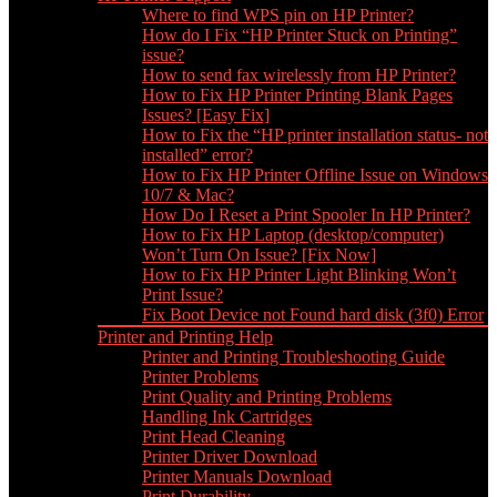
Where to find WPS pin on HP Printer?
How do I Fix “HP Printer Stuck on Printing”
issue?
How to send fax wirelessly from HP Printer?
How to Fix HP Printer Printing Blank Pages
Issues? [Easy Fix]
How to Fix the “HP printer installation status- not
installed” error?
How to Fix HP Printer Offline Issue on Windows
10/7 & Mac?
How Do I Reset a Print Spooler In HP Printer?
How to Fix HP Laptop (desktop/computer)
Won’t Turn On Issue? [Fix Now]
How to Fix HP Printer Light Blinking Won’t
Print Issue?
Fix Boot Device not Found hard disk (3f0) Error
Printer and Printing Help
Printer and Printing Troubleshooting Guide
Printer Problems
Print Quality and Printing Problems
Handling Ink Cartridges
Print Head Cleaning
Printer Driver Download
Printer Manuals Download
Print Durability