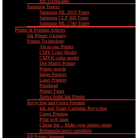
HP Vivera Inks
Samsung Toners
Samsung ML 2010 Toner
Samsung CLP 300 Toner
Samsung ML 1740 Toner
Printer & Printing Articles
Ink Printer Glossary
Printer Technology
All-in-one Printer
CMY Color Model
CMYK color model
Dot Matrix Printer
Printer nozzle
Inkjet Printers
Laser Printers
Printhead
Printer Fuser
Xerox Solid Ink Printer
Recycling and Green Printing
Ink and Toner Cartridge Recycling
Green Printing
Print web page
Cheap Ink – Make your printer smart
Remanufactured cartridges
HP Printer Support