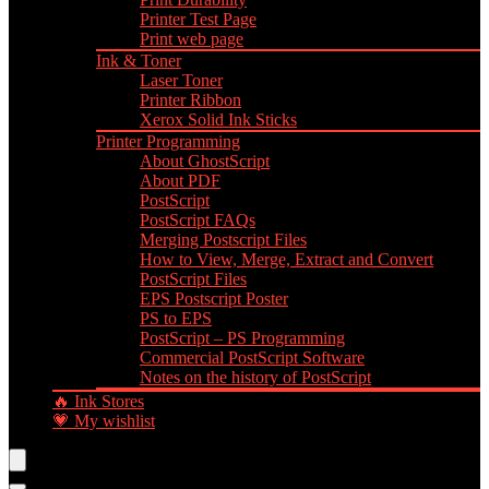
Printer Test Page
Print web page
Ink & Toner
Laser Toner
Printer Ribbon
Xerox Solid Ink Sticks
Printer Programming
About GhostScript
About PDF
PostScript
PostScript FAQs
Merging Postscript Files
How to View, Merge, Extract and Convert
PostScript Files
EPS Postscript Poster
PS to EPS
PostScript – PS Programming
Commercial PostScript Software
Notes on the history of PostScript
🔥 Ink Stores
💗 My wishlist