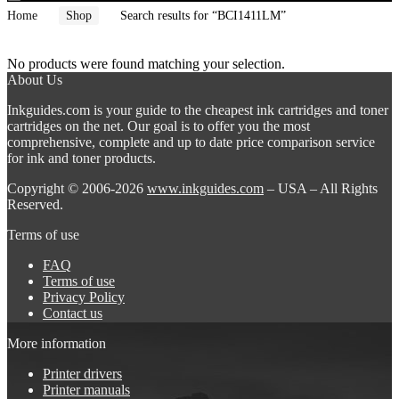
Home
Shop
Search results for “BCI1411LM”
No products were found matching your selection.
About Us
Inkguides.com is your guide to the cheapest ink cartridges and toner
cartridges on the net. Our goal is to offer you the most
comprehensive, complete and up to date price comparison service
for ink and toner products.
Copyright © 2006-2026
www.inkguides.com
– USA – All Rights
Reserved.
Terms of use
FAQ
Terms of use
Privacy Policy
Contact us
More information
Printer drivers
Printer manuals