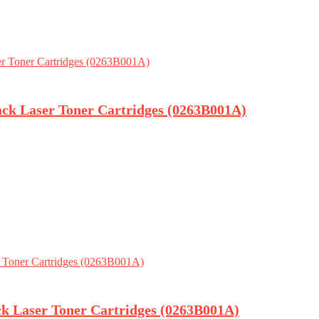
ack Laser Toner Cartridges (0263B001A)
ck Laser Toner Cartridges (0263B001A)