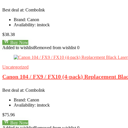
Best deal at:
ComboInk
Brand:
Canon
Availability:
instock
$
38.38
Buy Now
Added to wishlist
Removed from wishlist
0
Uncategorized
Canon 104 / FX9 / FX10 (4-pack) Replacement Bla
Best deal at:
ComboInk
Brand:
Canon
Availability:
instock
$
75.96
Buy Now
Added to wishlist
Removed from wishlist
0