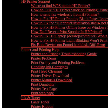
HP Printer Support
Where to find WPS pin on HP Printer?
How do I Fix “HP Printer Stuck on Printing” issue
How to send fax wirelessly from HP Printer?
How to Fix HP Printer Printing Blank Pages Issue
How to Fix the “HP printer installation status- not i
How to Fix HP Printer Offline Issue on Windows
How Do I Reset a Print Spooler In HP Printer?
How to Fix HP Laptop (desktop/computer) Won’t
How to Fix HP Printer Light Blinking Won’t Print
Fix Boot Device not Found hard disk (3f0) Error
Printer and Printing Help
Printer and Printing Troubleshooting Guide
Printer Problems
Print Quality and Printing Problems
Handling Ink Cartridges
Print Head Cleaning
Printer Driver Download
Printer Manuals Download
Print Durability
Printer Test Page
Print web page
Ink & Toner
Laser Toner
Printer Ribbon