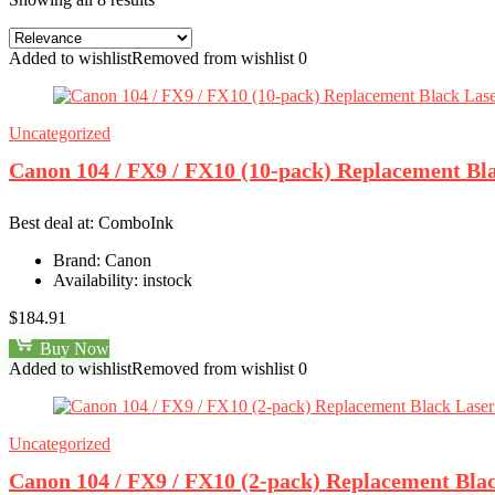
Added to wishlist
Removed from wishlist
0
Uncategorized
Canon 104 / FX9 / FX10 (10-pack) Replacement Bl
Best deal at:
ComboInk
Brand:
Canon
Availability:
instock
$
184.91
Buy Now
Added to wishlist
Removed from wishlist
0
Uncategorized
Canon 104 / FX9 / FX10 (2-pack) Replacement Bla