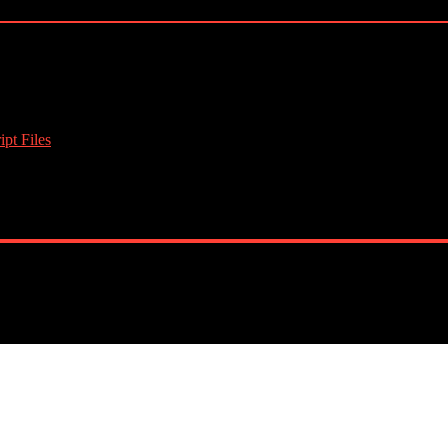
pt Files