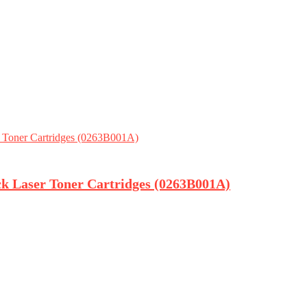
ck Laser Toner Cartridges (0263B001A)