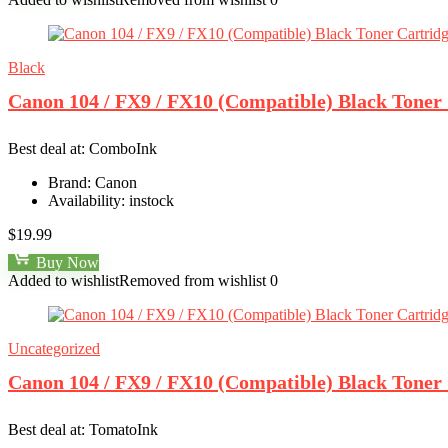
Black
Canon 104 / FX9 / FX10 (Compatible) Black Toner
Best deal at:
ComboInk
Brand:
Canon
Availability:
instock
$
19.99
Buy Now
Added to wishlist
Removed from wishlist
0
Uncategorized
Canon 104 / FX9 / FX10 (Compatible) Black Toner
Best deal at:
TomatoInk