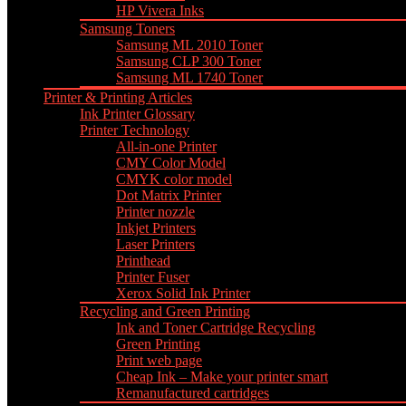
HP Vivera Inks
Samsung Toners
Samsung ML 2010 Toner
Samsung CLP 300 Toner
Samsung ML 1740 Toner
Printer & Printing Articles
Ink Printer Glossary
Printer Technology
All-in-one Printer
CMY Color Model
CMYK color model
Dot Matrix Printer
Printer nozzle
Inkjet Printers
Laser Printers
Printhead
Printer Fuser
Xerox Solid Ink Printer
Recycling and Green Printing
Ink and Toner Cartridge Recycling
Green Printing
Print web page
Cheap Ink – Make your printer smart
Remanufactured cartridges