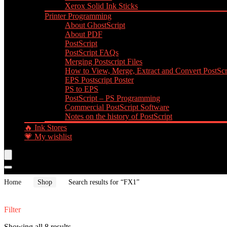
Xerox Solid Ink Sticks
Printer Programming
About GhostScript
About PDF
PostScript
PostScript FAQs
Merging Postscript Files
How to View, Merge, Extract and Convert PostScri
EPS Postscript Poster
PS to EPS
PostScript – PS Programming
Commercial PostScript Software
Notes on the history of PostScript
🔥 Ink Stores
💗 My wishlist
Home
Shop
Search results for “FX1”
Filter
Showing all 8 results