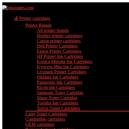
💰 Printer cartridges
Printer Brands
All printer brands
Brother printer cartridges
Canon printer cartridges
Dell Printer Cartridges
Epson Printer Cartridges
HP Printer Ink Cartridges
Konica Minolta Ink Cartridges
Kyocera Mita Ink Cartridges
Lexmark Printer Cartridges
Okidata Ink Cartridges
Panasonic Ink Cartridges
Ricoh Ink Cartridges
Samsung Toner Cartridge
Sharp Toner Cartridge
Toshiba Ink Cartridges
Xerox Toner Cartridges
Laser Toner Cartridges
Compatible cartridges
OEM cartridges