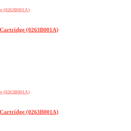
 Cartridge (0263B001A)
 Cartridge (0263B001A)