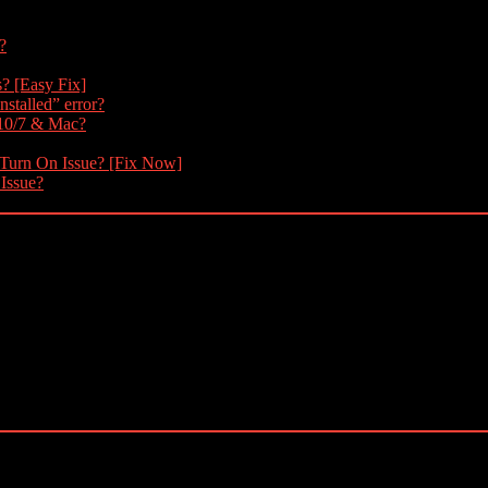
?
s? [Easy Fix]
nstalled” error?
 10/7 & Mac?
 Turn On Issue? [Fix Now]
 Issue?