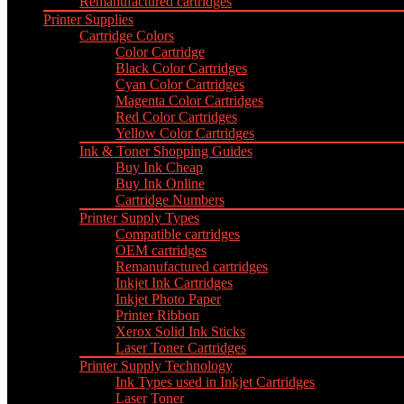
Remanufactured cartridges
Printer Supplies
Cartridge Colors
Color Cartridge
Black Color Cartridges
Cyan Color Cartridges
Magenta Color Cartridges
Red Color Cartridges
Yellow Color Cartridges
Ink & Toner Shopping Guides
Buy Ink Cheap
Buy Ink Online
Cartridge Numbers
Printer Supply Types
Compatible cartridges
OEM cartridges
Remanufactured cartridges
Inkjet Ink Cartridges
Inkjet Photo Paper
Printer Ribbon
Xerox Solid Ink Sticks
Laser Toner Cartridges
Printer Supply Technology
Ink Types used in Inkjet Cartridges
Laser Toner