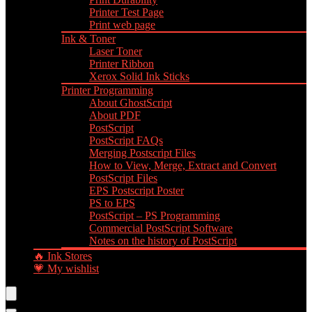
Printer Test Page
Print web page
Ink & Toner
Laser Toner
Printer Ribbon
Xerox Solid Ink Sticks
Printer Programming
About GhostScript
About PDF
PostScript
PostScript FAQs
Merging Postscript Files
How to View, Merge, Extract and Convert
PostScript Files
EPS Postscript Poster
PS to EPS
PostScript – PS Programming
Commercial PostScript Software
Notes on the history of PostScript
🔥 Ink Stores
💗 My wishlist