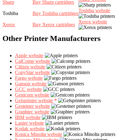
Sharp
Buy Sharp cartridges
Toshiba website
Toshiba
Buy Toshiba cartridges
Xerox website
Xerox
Buy Xerox cartridges
Other Printer Manufacturers
Apple website
CalComp website
Citizen website
CopyStar website
Fargo website
Ganson website
GCC website
Genicom website
Gelsprinter website
*
Gestetner website
Graphtec website
IBM website
Lanier website
Kodak website
Konica Minolta website
Kyocera Mita website