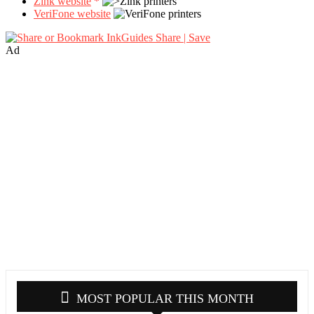
Zink website
*
VeriFone website
Share | Save
Ad
MOST POPULAR THIS MONTH