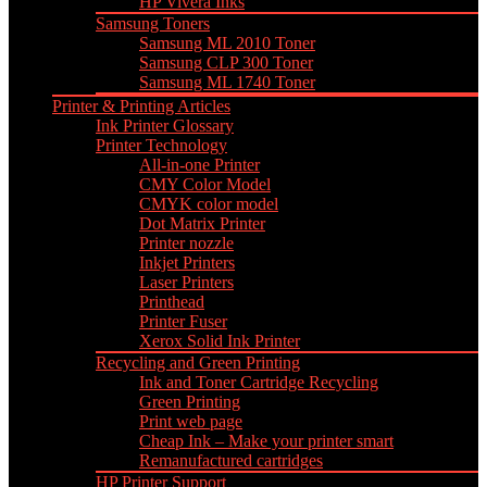
HP Vivera Inks
Samsung Toners
Samsung ML 2010 Toner
Samsung CLP 300 Toner
Samsung ML 1740 Toner
Printer & Printing Articles
Ink Printer Glossary
Printer Technology
All-in-one Printer
CMY Color Model
CMYK color model
Dot Matrix Printer
Printer nozzle
Inkjet Printers
Laser Printers
Printhead
Printer Fuser
Xerox Solid Ink Printer
Recycling and Green Printing
Ink and Toner Cartridge Recycling
Green Printing
Print web page
Cheap Ink – Make your printer smart
Remanufactured cartridges
HP Printer Support