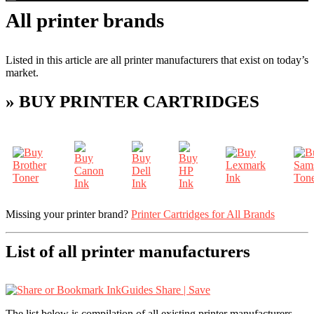
All printer brands
Listed in this article are all printer manufacturers that exist on today’s
market.
» BUY PRINTER CARTRIDGES
Missing your printer brand?
Printer Cartridges for All Brands
List of all printer manufacturers
Share | Save
The list below is compilation of all existing printer manufacturers.