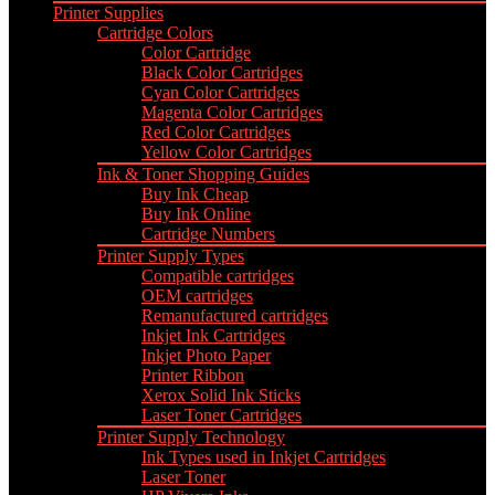
Printer Supplies
Cartridge Colors
Color Cartridge
Black Color Cartridges
Cyan Color Cartridges
Magenta Color Cartridges
Red Color Cartridges
Yellow Color Cartridges
Ink & Toner Shopping Guides
Buy Ink Cheap
Buy Ink Online
Cartridge Numbers
Printer Supply Types
Compatible cartridges
OEM cartridges
Remanufactured cartridges
Inkjet Ink Cartridges
Inkjet Photo Paper
Printer Ribbon
Xerox Solid Ink Sticks
Laser Toner Cartridges
Printer Supply Technology
Ink Types used in Inkjet Cartridges
Laser Toner