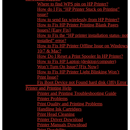
Where to find WPS pin on HP Printer?
How do I Fix “HP Printer Stuck on Printing”
issue?
How to send fax wirelessly from HP Printer?
How to Fix HP Printer Printing Blank Pages
Issues? [Easy Fix]
How to Fix the “HP printer installation status- not
installed” error?
How to Fix HP Printer Offline Issue on Windows
10/7 & Mac?
How Do I Reset a Print Spooler In HP Printer?
How to Fix HP Laptop (desktop/computer)
Won’t Turn On Issue? [Fix Now]
How to Fix HP Printer Light Blinking Won’t
Print Issue?
Fix Boot Device not Found hard disk (3f0) Error
Printer and Printing Help
Printer and Printing Troubleshooting Guide
Printer Problems
Print Quality and Printing Problems
Handling Ink Cartridges
Print Head Cleaning
Printer Driver Download
Printer Manuals Download
Print Durability