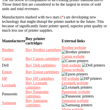
Those listed first are considered to be the largest in terms of sold
units and total revenues.
Manufacturers marked with two stars (
*
) are developing new
technology that might disrupt the printer market in the future. This
because of significantly faster printer speed, superior print quality or
much less use of printer supplies.
Buy printer
Manufacturer
External links
cartridges
Brother website
Brother
Buy Brother cartridges
Canon website
Canon
Buy Canon cartridges
Dell
Buy Dell cartridges
Dell website
Epson website
Epson
Buy Epson cartridges
HP
Buy HP cartridges
HP website
Buy Lexmark
Lexmark website
Lexmark
cartridges
Buy Panasonic
Panasonic website
Panasonic
cartridges
Buy Samsung
Samsung website
Samsung
cartridges
Sharp website