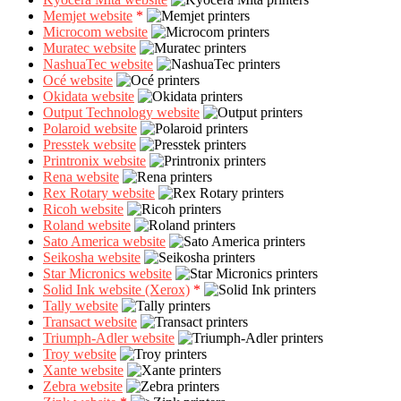
Memjet website
*
Microcom website
Muratec website
NashuaTec website
Océ website
Okidata website
Output Technology website
Polaroid website
Presstek website
Printronix website
Rena website
Rex Rotary website
Ricoh website
Roland website
Sato America website
Seikosha website
Star Micronics website
Solid Ink website (Xerox)
*
Tally website
Transact website
Triumph-Adler website
Troy website
Xante website
Zebra website