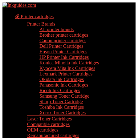
💰 Printer cartridges
Printer Brands
All printer brands
Brother printer cartridges
Canon printer cartridges
Dell Printer Cartridges
Epson Printer Cartridges
HP Printer Ink Cartridges
Konica Minolta Ink Cartridges
Kyocera Mita Ink Cartridges
Lexmark Printer Cartridges
Okidata Ink Cartridges
Panasonic Ink Cartridges
Ricoh Ink Cartridges
Samsung Toner Cartridge
Sharp Toner Cartridge
Toshiba Ink Cartridges
Xerox Toner Cartridges
Laser Toner Cartridges
Compatible cartridges
OEM cartridges
Remanufactured cartridges