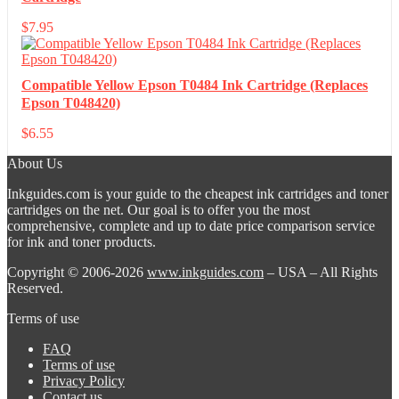
$
7.95
Compatible Yellow Epson T0484 Ink Cartridge (Replaces
Epson T048420)
$
6.55
About Us
Inkguides.com is your guide to the cheapest ink cartridges and toner
cartridges on the net. Our goal is to offer you the most
comprehensive, complete and up to date price comparison service
for ink and toner products.
Copyright © 2006-2026
www.inkguides.com
– USA – All Rights
Reserved.
Terms of use
FAQ
Terms of use
Privacy Policy
Contact us