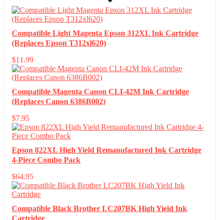
Compatible Light Magenta Epson 312XL Ink Cartridge
(Replaces Epson T312xl620)
$
11.99
Compatible Magenta Canon CLI-42M Ink Cartridge
(Replaces Canon 6386B002)
$
7.95
Epson 822XL High Yield Remanufactured Ink Cartridge
4-Piece Combo Pack
$
64.95
Compatible Black Brother LC207BK High Yield Ink
Cartridge