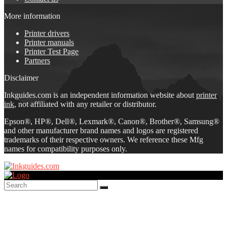
More information
Printer drivers
Printer manuals
Printer Test Page
Partners
Disclaimer
Inkguides.com is an independent information website about
printer
ink
, not affiliated with any retailer or distributor.
Epson®, HP®, Dell®, Lexmark®, Canon®, Brother®, Samsung®
and other manufacturer brand names and logos are registered
trademarks of their respective owners. We reference these Mfg
names for compatibility purposes only.