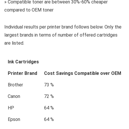
» Compatible toner are between 30%-60% cheaper
compared to OEM toner
Individual results per printer brand follows below. Only the
largest brands in terms of number of offered cartridges
are listed.
Ink Cartridges
Printer Brand
Cost Savings Compatible over OEM
Brother
73 %
Canon
72 %
HP
64 %
Epson
64 %