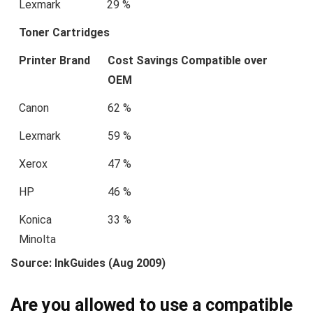
Lexmark
29 %
Toner Cartridges
Printer Brand
Cost Savings Compatible over
OEM
Canon
62 %
Lexmark
59 %
Xerox
47 %
HP
46 %
Konica
33 %
Minolta
Source: InkGuides (Aug 2009)
Are you allowed to use a compatible