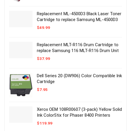
Replacement ML-4500D3 Black Laser Toner
Cartridge to replace Samsung ML-4500D3
$
49.99
Replacement MLT-R116 Drum Cartridge to
replace Samsung 116 MLT-R116 Drum Unit
$
37.99
Dell Series 20 (DW906) Color Compatible Ink
Cartridge
$
7.95
Xerox OEM 108R00607 (3-pack) Yellow Solid
Ink ColorStix for Phaser 8400 Printers
$
119.99