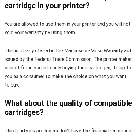
cartridge in your printer?
You are allowed to use them in your printer and you will not
void your warranty by using them.
This is clearly stated in the Magnusson-Moss Warranty act
issued by the Federal Trade Commission. The printer maker
cannot force you into only buying their cartridges, it’s up to
you as a consumer to make the choice on what you want
to buy.
What about the quality of compatible
cartridges?
Third party ink producers don’t have the financial resources