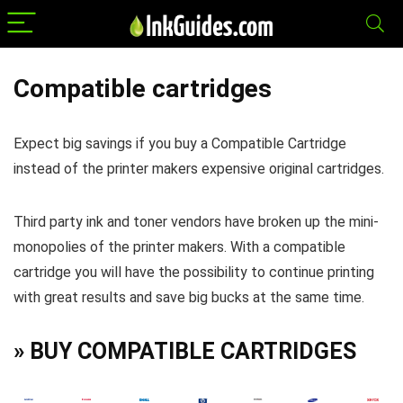
Compatible cartridges
Expect big savings if you buy a Compatible Cartridge
instead of the printer makers expensive original cartridges.
Third party ink and toner vendors have broken up the mini-
monopolies of the printer makers. With a compatible
cartridge you will have the possibility to continue printing
with great results and save big bucks at the same time.
» BUY COMPATIBLE CARTRIDGES