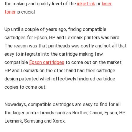
the making and quality level of the
inkjet ink
or
laser
toner
is crucial.
Up until a couple of years ago, finding compatible
cartridges for Epson, HP and Lexmark printers was hard.
The reason was that printheads was costly and not all that
easy to integrate into the cartridge making few
compatible
Epson cartridges
to come out on the market.
HP and Lexmark on the other hand had their cartridge
design patented which effectively hindered cartridge
copies to come out.
Nowadays, compatible cartridges are easy to find for all
the larger printer brands such as Brother, Canon, Epson, HP,
Lexmark, Samsung and Xerox.