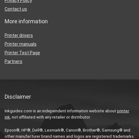
Privacy Policy
Contact us
More information
Printer drivers
Printer manuals
Printer Test Page
Partners
Disclaimer
Inkguides.com is an independent information website about
printer
ink
, not affiliated with any retailer or distributor.
Epson®, HP®, Dell®, Lexmark®, Canon®, Brother®, Samsung® and
other manufacturer brand names and logos are registered trademarks