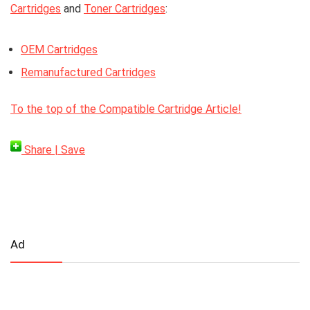
Cartridges
and
Toner Cartridges
:
OEM Cartridges
Remanufactured Cartridges
To the top of the Compatible Cartridge Article!
Share | Save
Ad