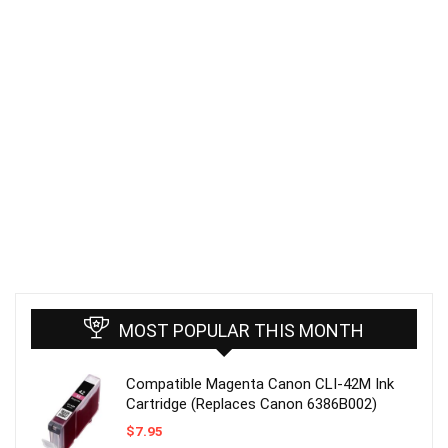
MOST POPULAR THIS MONTH
Compatible Magenta Canon CLI-42M Ink
Cartridge (Replaces Canon 6386B002)
$
7.95