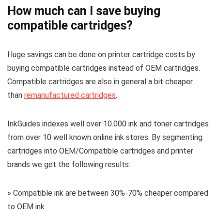
How much can I save buying
compatible cartridges?
Huge savings can be done on printer cartridge costs by
buying compatible cartridges instead of OEM cartridges.
Compatible cartridges are also in general a bit cheaper
than
remanufactured cartridges
.
InkGuides indexes well over 10.000 ink and toner cartridges
from over 10 well known online ink stores. By segmenting
cartridges into OEM/Compatible cartridges and printer
brands we get the following results:
» Compatible ink are between 30%-70% cheaper compared
to OEM ink