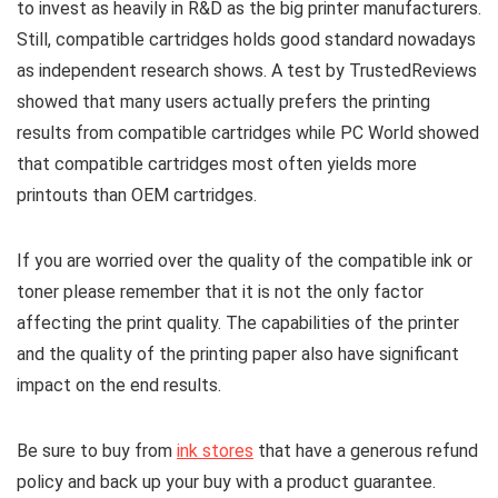
to invest as heavily in R&D as the big printer manufacturers.
Still, compatible cartridges holds good standard nowadays
as independent research shows. A test by TrustedReviews
showed that many users actually prefers the printing
results from compatible cartridges while PC World showed
that compatible cartridges most often yields more
printouts than OEM cartridges.
If you are worried over the quality of the compatible ink or
toner please remember that it is not the only factor
affecting the print quality. The capabilities of the printer
and the quality of the printing paper also have significant
impact on the end results.
Be sure to buy from
ink stores
that have a generous refund
policy and back up your buy with a product guarantee.