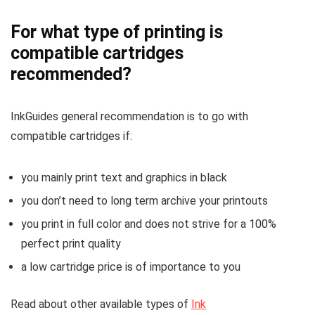
For what type of printing is
compatible cartridges
recommended?
InkGuides general recommendation is to go with
compatible cartridges if:
you mainly print text and graphics in black
you don’t need to long term archive your printouts
you print in full color and does not strive for a 100%
perfect print quality
a low cartridge price is of importance to you
Read about other available types of
Ink