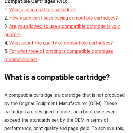
Compatible Cartridges FAQ:
1.
What is a compatible cartridge?
2.
How much can I save buying compatible cartridges?
3.
Are you allowed to use a compatible cartridge in your
printer?
4.
What about the quality of compatible cartridges?
5.
For what type of printing is compatible cartridges
recommended?
What is a compatible cartridge?
A compatible cartridge is a cartridge that is not produced
by the Original Equipment Manufacturer (OEM). These
cartridges are designed to meet or in best case even
exceed the standards set by the OEM in terms of
performance, print quality and page yield. To achieve this,