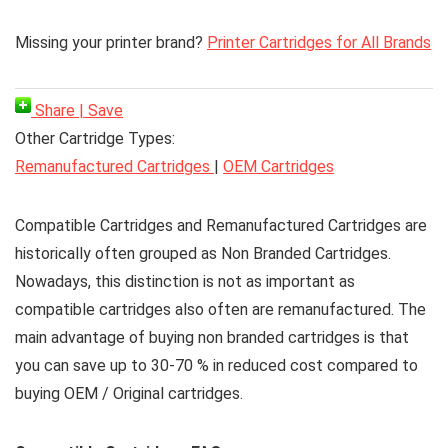
Missing your printer brand?
Printer Cartridges for All Brands
Share | Save
Other Cartridge Types:
Remanufactured Cartridges
|
OEM Cartridges
Compatible Cartridges
and Remanufactured Cartridges are
historically often grouped as Non Branded Cartridges.
Nowadays, this distinction is not as important as
compatible cartridges also often are remanufactured. The
main advantage of buying non branded cartridges is that
you can save up to 30-70 % in reduced cost compared to
buying OEM / Original cartridges.