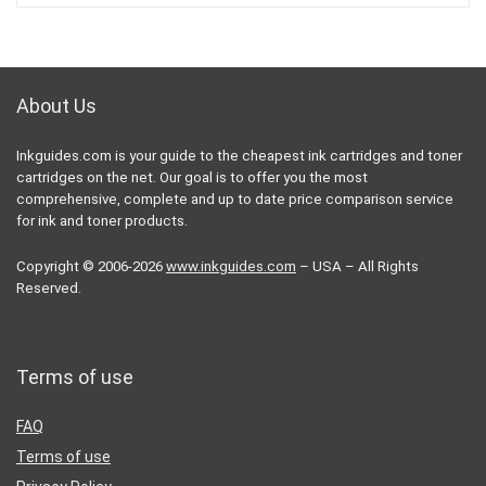
About Us
Inkguides.com is your guide to the cheapest ink cartridges and toner
cartridges on the net. Our goal is to offer you the most
comprehensive, complete and up to date price comparison service
for ink and toner products.
Copyright © 2006-2026
www.inkguides.com
– USA – All Rights
Reserved.
Terms of use
FAQ
Terms of use