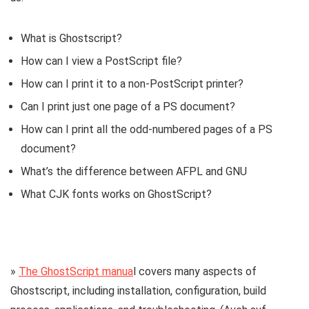
What is Ghostscript?
How can I view a PostScript file?
How can I print it to a non-PostScript printer?
Can I print just one page of a PS document?
How can I print all the odd-numbered pages of a PS
document?
What’s the difference between AFPL and GNU
What CJK fonts works on GhostScript?
»
The GhostScript manua
l covers many aspects of
Ghostscript, including installation, configuration, build