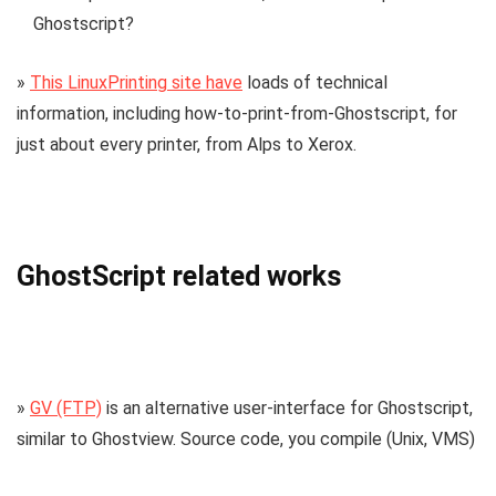
Ghostscript?
»
This LinuxPrinting site have
loads of technical
information, including how-to-print-from-Ghostscript, for
just about every printer, from Alps to Xerox.
GhostScript related works
»
GV (FTP)
is an alternative user-interface for Ghostscript,
similar to Ghostview. Source code, you compile (Unix, VMS)