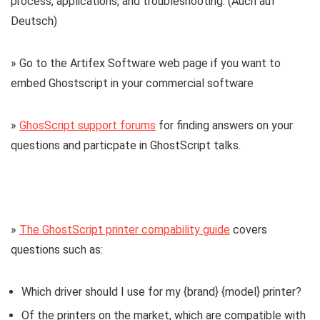
process, applications, and troubleshooting. (Auch auf
Deutsch)
» Go to the Artifex Software web page if you want to
embed Ghostscript in your commercial software
»
GhosScript support forums
for finding answers on your
questions and particpate in GhostScript talks.
»
The GhostScript printer compability guide
covers
questions such as:
Which driver should I use for my {brand} {model} printer?
Of the printers on the market, which are compatible with