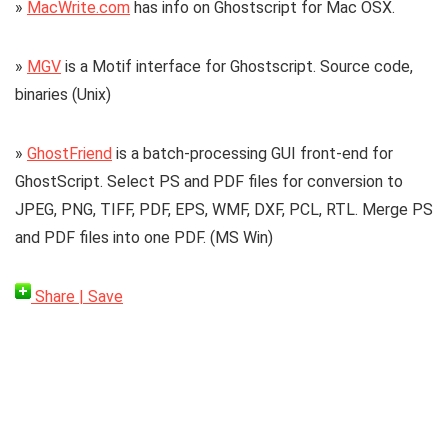
»
MacWrite.com
has info on Ghostscript for Mac OSX.
»
MGV
is a Motif interface for Ghostscript. Source code,
binaries (Unix)
»
GhostFriend
is a batch-processing GUI front-end for
GhostScript. Select PS and PDF files for conversion to
JPEG, PNG, TIFF, PDF, EPS, WMF, DXF, PCL, RTL. Merge PS
and PDF files into one PDF. (MS Win)
Share | Save