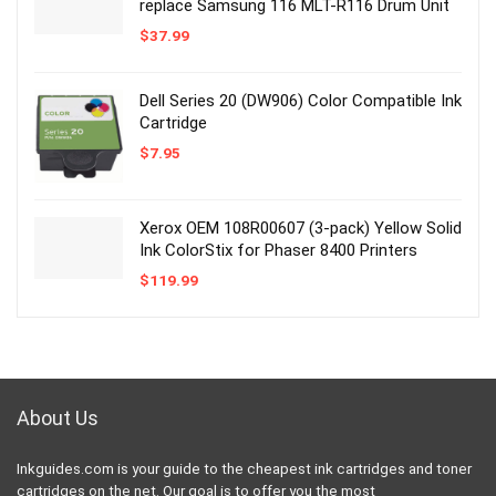
replace Samsung 116 MLT-R116 Drum Unit
$
37.99
Dell Series 20 (DW906) Color Compatible Ink
Cartridge
$
7.95
Xerox OEM 108R00607 (3-pack) Yellow Solid
Ink ColorStix for Phaser 8400 Printers
$
119.99
About Us
Inkguides.com is your guide to the cheapest ink cartridges and toner
cartridges on the net. Our goal is to offer you the most