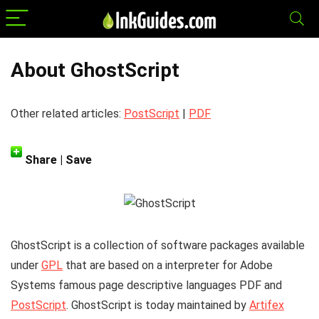
About GhostScript
Other related articles:
PostScript
|
PDF
Share | Save
GhostScript
is a collection of software packages available
under
GPL
that are based on a interpreter for Adobe
Systems famous page descriptive languages PDF and
PostScript
. GhostScript is today maintained by
Artifex