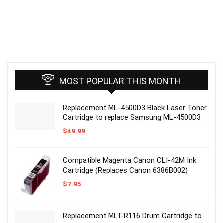
MOST POPULAR THIS MONTH
Replacement ML-4500D3 Black Laser Toner
Cartridge to replace Samsung ML-4500D3
$
49.99
Compatible Magenta Canon CLI-42M Ink
Cartridge (Replaces Canon 6386B002)
$
7.95
Replacement MLT-R116 Drum Cartridge to