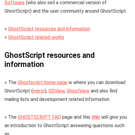
Software
(who also sell a commercial version of
GhostScript) and the user community around GhostScript.
»
GhostScript resources and information
»
GhostScript related works
GhostScript resources and
information
» The
Ghostscript home page
is where you can download
GhostScript (
mirror
),
GSView
,
GhostView
and also find
mailing lists and development related information.
» The
GHOSTSCRIPT FAQ
page and this
Wiki
will give you
an introduction to GhostScript answering questions such
as: