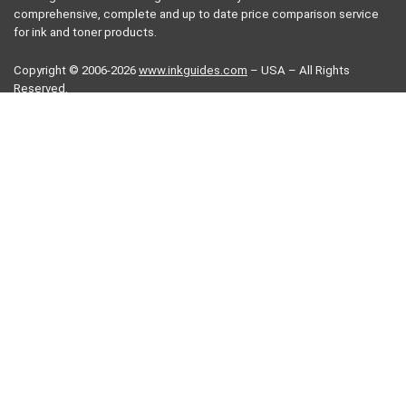
comprehensive, complete and up to date price comparison service
for ink and toner products.
Copyright © 2006-2026
www.inkguides.com
– USA – All Rights
Reserved.
Terms of use
FAQ
Terms of use
Privacy Policy
Contact us
More information
Printer drivers
Printer manuals