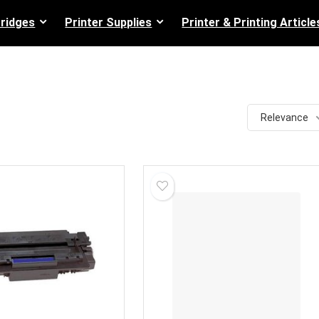
tridges
Printer Supplies
Printer & Printing Article
Relevance