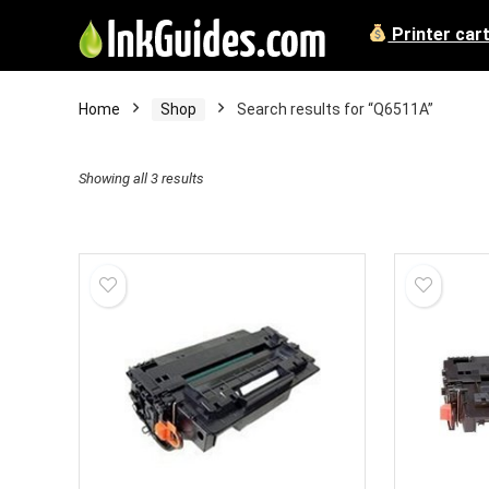
Printer car
Home
Shop
Search results for “Q6511A”
Showing all 3 results