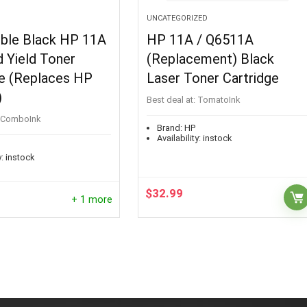
UNCATEGORIZED
ble Black HP 11A
HP 11A / Q6511A
 Yield Toner
(Replacement) Black
ge (Replaces HP
Laser Toner Cartridge
)
Best deal at:
TomatoInk
ComboInk
Brand:
HP
Availability:
instock
:
instock
$
32.99
+ 1 more