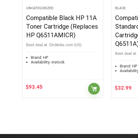
UNCATEGORIZED
BLACK
Compatible Black HP 11A
Compati
Toner Cartridge (Replaces
Standard
HP Q6511AMICR)
Cartrid
Q6511A
Best deal at:
ClickInks.com (US)
Best deal at:
Brand:
HP
Availability:
instock
Brand:
HP
Availability
$
93.45
$
32.99