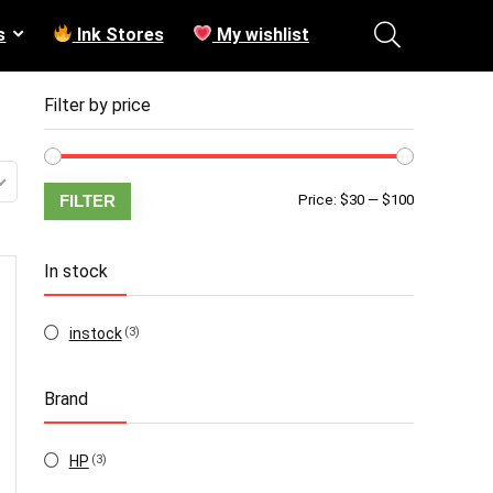
s
Ink Stores
My wishlist
Filter by price
Min
Max
FILTER
Price:
$30
—
$100
price
price
In stock
instock
(3)
Brand
HP
(3)