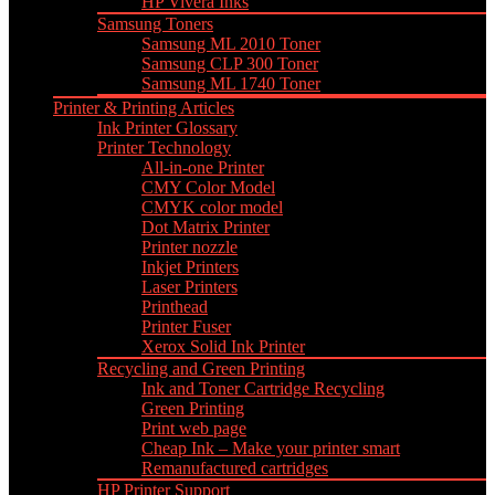
HP Vivera Inks
Samsung Toners
Samsung ML 2010 Toner
Samsung CLP 300 Toner
Samsung ML 1740 Toner
Printer & Printing Articles
Ink Printer Glossary
Printer Technology
All-in-one Printer
CMY Color Model
CMYK color model
Dot Matrix Printer
Printer nozzle
Inkjet Printers
Laser Printers
Printhead
Printer Fuser
Xerox Solid Ink Printer
Recycling and Green Printing
Ink and Toner Cartridge Recycling
Green Printing
Print web page
Cheap Ink – Make your printer smart
Remanufactured cartridges
HP Printer Support