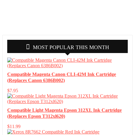
MOST POPULAR THIS MONTH
Compatible Magenta Canon CLI-42M Ink Cartridge
(Replaces Canon 6386B002)
$
7.95
Compatible Light Magenta Epson 312XL Ink Cartridge
(Replaces Epson T312xl620)
$
11.99