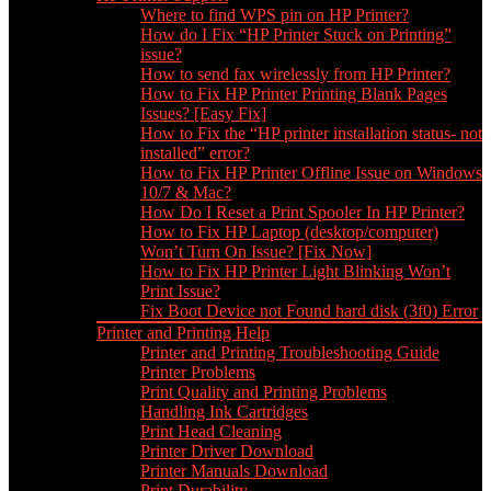
Where to find WPS pin on HP Printer?
How do I Fix “HP Printer Stuck on Printing”
issue?
How to send fax wirelessly from HP Printer?
How to Fix HP Printer Printing Blank Pages
Issues? [Easy Fix]
How to Fix the “HP printer installation status- not
installed” error?
How to Fix HP Printer Offline Issue on Windows
10/7 & Mac?
How Do I Reset a Print Spooler In HP Printer?
How to Fix HP Laptop (desktop/computer)
Won’t Turn On Issue? [Fix Now]
How to Fix HP Printer Light Blinking Won’t
Print Issue?
Fix Boot Device not Found hard disk (3f0) Error
Printer and Printing Help
Printer and Printing Troubleshooting Guide
Printer Problems
Print Quality and Printing Problems
Handling Ink Cartridges
Print Head Cleaning
Printer Driver Download
Printer Manuals Download
Print Durability