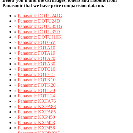
Below you’ll find the cartridges, toners and ribbons from
Panasonic that we have price comparision data on.
»
Panasonic DQTU241G
»
Panasonic DQTU24D
»
Panasonic DQTU351G
»
Panasonic DQTU35D
»
Panasonic DQTUJ10K
»
Panasonic FQT65V
»
Panasonic FQTA10
»
Panasonic FQTA19
»
Panasonic FQTA20
»
Panasonic FQTA30
»
Panasonic FQTC10
»
Panasonic FQTF15
»
Panasonic FQTK10
»
Panasonic FQTK20
»
Panasonic FQTL20
»
Panasonic FQTL24
»
Panasonic KXFA76
»
Panasonic KXFA83
»
Panasonic KXFA85
»
Panasonic KXP450
»
Panasonic KXP453
»
Panasonic KXP456