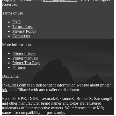
Reserved.
Terms of use
FAQ
Terms of use
Privacy Policy
Contact us
More information
Printer drivers
Printer manuals
Printer Test Page
Partners
Disclaimer
Inkguides.com is an independent information website about
printer
ink
, not affiliated with any retailer or distributor.
Epson®, HP®, Dell®, Lexmark®, Canon®, Brother®, Samsung®
and other manufacturer brand names and logos are registered
trademarks of their respective owners. We reference these Mfg
names for compatibility purposes only.