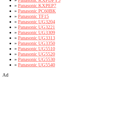
»
Panasonic KXPDPY5
»
Panasonic KXPEP7
»
Panasonic PC60BK
»
Panasonic TF15
»
Panasonic UG3204
»
Panasonic UG3221
»
Panasonic UG3309
»
Panasonic UG3313
»
Panasonic UG3350
»
Panasonic UG5510
»
Panasonic UG5520
»
Panasonic UG5530
»
Panasonic UG5540
Ad