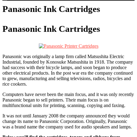
Panasonic Ink Cartridges
Panasonic Ink Cartridges
Panasonic was originally a lamp firm called Matsushita Electric
Industrial, founded by Konosuke Matsushita in 1918. The company
had success with their bicycle lamps, and soon began to produce
other electrical products. In the post war era the company continued
to grew, manufacturing and selling televisions, radios, bicycles and
rice cookers.
Computers have never been the main focus, and it was only recently
Panasonic began to sell printers. Their main focus is on
multifunctional units for printing, scanning, copying and faxing.
It was not until January 2008 the company announced they would
change its name to Panasonic Corporation. Originally, Panasonic
was a brand name the company used for audio speakers and lamps.