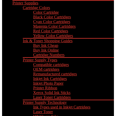
Printer Supplies
Cartridge Colors
Color Cartridge
Black Color Cartridges
Cyan Color Cartridges
Magenta Color Cartridges
Red Color Cartridges
Yellow Color Cartridges
Ink & Toner Shopping Guides
Buy Ink Cheap
Buy Ink Online
Cartridge Numbers
Printer Supply Types
Compatible cartridges
OEM cartridges
Remanufactured cartridges
Inkjet Ink Cartridges
Inkjet Photo Paper
Printer Ribbon
Xerox Solid Ink Sticks
Laser Toner Cartridges
Printer Supply Technology
Ink Types used in Inkjet Cartridges
Laser Toner