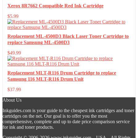
Xerox 8R7662 Compatible Red Ink Cartridge
$
5.99
Replacement ML-4500D3 Black Laser Toner Cartridge to
replace Samsung ML-4500D3
$
49.99
Replacement MLT-R116 Drum Cartridge to replace
Samsung 116 MLT-R116 Drum Unit
$
37.99
About Us
Inkguides.com is your guide to the cheapest ink cartridges and toner
cartridges on the net. Our goal is to offer you the most
comprehensive, complete and up to date price comparison service
for ink and toner products.
Copyright © 2006-2026
www.inkguides.com
– USA – All Rights