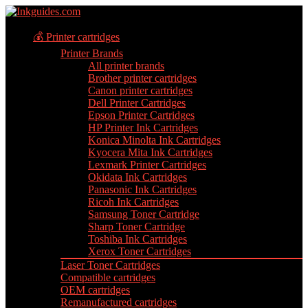
💰 Printer cartridges
Printer Brands
All printer brands
Brother printer cartridges
Canon printer cartridges
Dell Printer Cartridges
Epson Printer Cartridges
HP Printer Ink Cartridges
Konica Minolta Ink Cartridges
Kyocera Mita Ink Cartridges
Lexmark Printer Cartridges
Okidata Ink Cartridges
Panasonic Ink Cartridges
Ricoh Ink Cartridges
Samsung Toner Cartridge
Sharp Toner Cartridge
Toshiba Ink Cartridges
Xerox Toner Cartridges
Laser Toner Cartridges
Compatible cartridges
OEM cartridges
Remanufactured cartridges