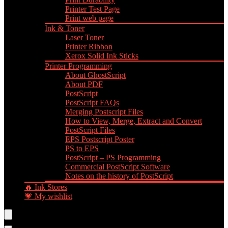
Printer Test Page
Print web page
Ink & Toner
Laser Toner
Printer Ribbon
Xerox Solid Ink Sticks
Printer Programming
About GhostScript
About PDF
PostScript
PostScript FAQs
Merging Postscript Files
How to View, Merge, Extract and Convert
PostScript Files
EPS Postscript Poster
PS to EPS
PostScript – PS Programming
Commercial PostScript Software
Notes on the history of PostScript
🔥 Ink Stores
💗 My wishlist