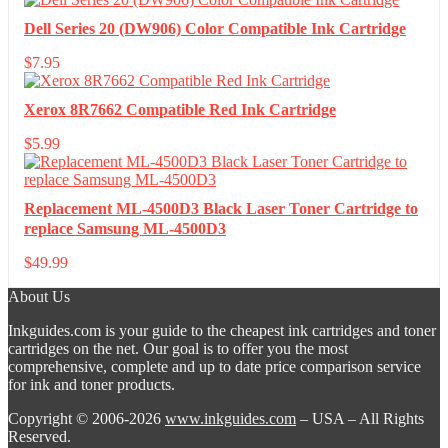
Dell Series 20 (DW906) Color Compatible Ink Cartridge
$
7.95
Xerox 8R7662 Compatible Red Ink Cartridge
$
5.99
Replacement ML-4500D3 Black Laser Toner Cartridge to
replace Samsung ML-4500D3
$
49.99
About Us
Inkguides.com is your guide to the cheapest ink cartridges and toner
cartridges on the net. Our goal is to offer you the most
comprehensive, complete and up to date price comparison service
for ink and toner products.
Copyright © 2006-2026
www.inkguides.com
– USA – All Rights
Reserved.