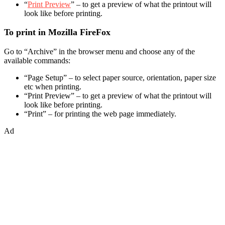
“
Print Preview
” – to get a preview of what the printout will
look like before printing.
To print in Mozilla FireFox
Go to “Archive” in the browser menu and choose any of the
available commands:
“Page Setup” – to select paper source, orientation, paper size
etc when printing.
“Print Preview” – to get a preview of what the printout will
look like before printing.
“Print” – for printing the web page immediately.
Ad