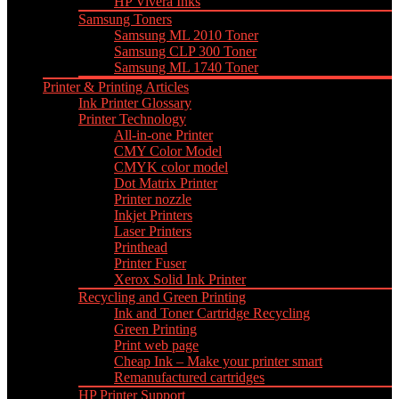
HP Vivera Inks
Samsung Toners
Samsung ML 2010 Toner
Samsung CLP 300 Toner
Samsung ML 1740 Toner
Printer & Printing Articles
Ink Printer Glossary
Printer Technology
All-in-one Printer
CMY Color Model
CMYK color model
Dot Matrix Printer
Printer nozzle
Inkjet Printers
Laser Printers
Printhead
Printer Fuser
Xerox Solid Ink Printer
Recycling and Green Printing
Ink and Toner Cartridge Recycling
Green Printing
Print web page
Cheap Ink – Make your printer smart
Remanufactured cartridges
HP Printer Support