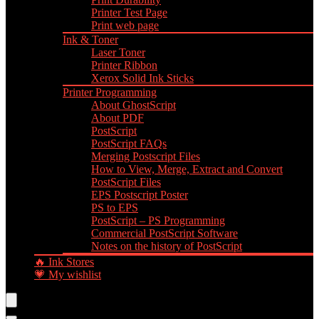
Printer Test Page
Print web page
Ink & Toner
Laser Toner
Printer Ribbon
Xerox Solid Ink Sticks
Printer Programming
About GhostScript
About PDF
PostScript
PostScript FAQs
Merging Postscript Files
How to View, Merge, Extract and Convert
PostScript Files
EPS Postscript Poster
PS to EPS
PostScript – PS Programming
Commercial PostScript Software
Notes on the history of PostScript
🔥 Ink Stores
💗 My wishlist