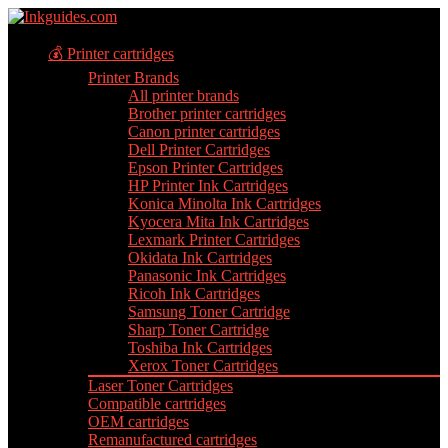
💰 Printer cartridges
Printer Brands
All printer brands
Brother printer cartridges
Canon printer cartridges
Dell Printer Cartridges
Epson Printer Cartridges
HP Printer Ink Cartridges
Konica Minolta Ink Cartridges
Kyocera Mita Ink Cartridges
Lexmark Printer Cartridges
Okidata Ink Cartridges
Panasonic Ink Cartridges
Ricoh Ink Cartridges
Samsung Toner Cartridge
Sharp Toner Cartridge
Toshiba Ink Cartridges
Xerox Toner Cartridges
Laser Toner Cartridges
Compatible cartridges
OEM cartridges
Remanufactured cartridges