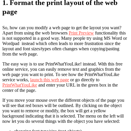
1. Format the print layout of the web
page
So, how can you modify a web page to get the layout you want?
Apart from using the web browsers
Print Preview
functionality this
is not supported in a good way. Many people try using MS Word or
Wordpad instead which often leads to more frustration since the
layout and font sizes/types often changes when copying/pasting
from the web page.
The easy way is to use PrintWhatYouLike! instead. With this free
online service, you can easily remove text and graphics from the
web page you want to print. To see how the PrintWhatYouLike
service works,
launch this web page
or go directly to
PrintWhatYouLike
and enter your URL in the green box in the
center of the page.
If you move your mouse over the different objects of the page you
will see that red boxes will be outlined. By clicking on the object
you want to remove or modify, the box will get a yellow
background indicating that it is selected. The menu on the left will
now let you do several things with the object you have selected: