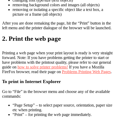
changing font type/size (text objects)
removing background colors and images (all objects)
removing or isolating a specific object like a text box, a
picture or a frame (all objects)
After you are done remaking the page, hit the “Print” button in the
left menu and the printer dialogue of the browser will be launched.
2. Print the web page
Printing a web page when your print layout is ready is very straight
forward. Note: If you have problems getting the printer to start or
have problems with the printout quality, please refer to our general
guide on
how to solve printer problems!
If you have a Mozilla
FireFox browser, read their page on
Problems Printing Web Pages
.
To print in Internet Explorer
Go to “File” in the browser menu and choose any of the available
commands:
“Page Setup” – to select paper source, orientation, paper size
etc when printing.
“Print” – for printing the web page immediately.