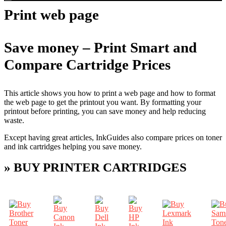
Print web page
Save money – Print Smart and
Compare Cartridge Prices
This article shows you how to print a web page and how to format
the web page to get the printout you want. By formatting your
printout before printing, you can save money and help reducing
waste.
Except having great articles, InkGuides also compare prices on toner
and ink cartridges helping you save money.
» BUY PRINTER CARTRIDGES