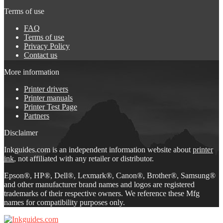
Terms of use
FAQ
Terms of use
Privacy Policy
Contact us
More information
Printer drivers
Printer manuals
Printer Test Page
Partners
Disclaimer
Inkguides.com is an independent information website about
printer
ink
, not affiliated with any retailer or distributor.
Epson®, HP®, Dell®, Lexmark®, Canon®, Brother®, Samsung®
and other manufacturer brand names and logos are registered
trademarks of their respective owners. We reference these Mfg
names for compatibility purposes only.