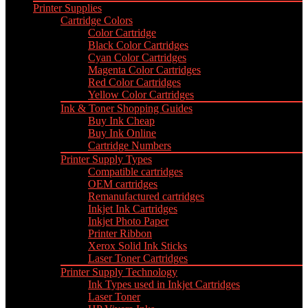
Printer Supplies
Cartridge Colors
Color Cartridge
Black Color Cartridges
Cyan Color Cartridges
Magenta Color Cartridges
Red Color Cartridges
Yellow Color Cartridges
Ink & Toner Shopping Guides
Buy Ink Cheap
Buy Ink Online
Cartridge Numbers
Printer Supply Types
Compatible cartridges
OEM cartridges
Remanufactured cartridges
Inkjet Ink Cartridges
Inkjet Photo Paper
Printer Ribbon
Xerox Solid Ink Sticks
Laser Toner Cartridges
Printer Supply Technology
Ink Types used in Inkjet Cartridges
Laser Toner