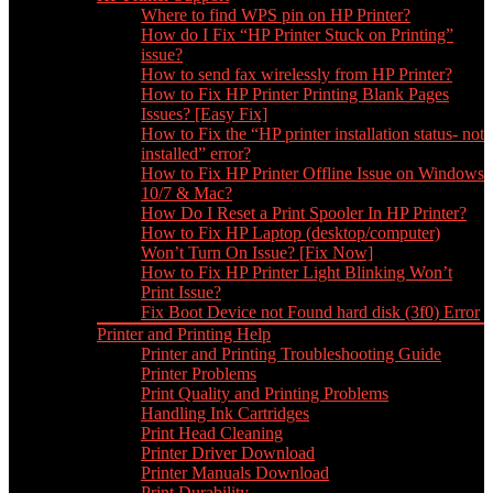
Where to find WPS pin on HP Printer?
How do I Fix “HP Printer Stuck on Printing”
issue?
How to send fax wirelessly from HP Printer?
How to Fix HP Printer Printing Blank Pages
Issues? [Easy Fix]
How to Fix the “HP printer installation status- not
installed” error?
How to Fix HP Printer Offline Issue on Windows
10/7 & Mac?
How Do I Reset a Print Spooler In HP Printer?
How to Fix HP Laptop (desktop/computer)
Won’t Turn On Issue? [Fix Now]
How to Fix HP Printer Light Blinking Won’t
Print Issue?
Fix Boot Device not Found hard disk (3f0) Error
Printer and Printing Help
Printer and Printing Troubleshooting Guide
Printer Problems
Print Quality and Printing Problems
Handling Ink Cartridges
Print Head Cleaning
Printer Driver Download
Printer Manuals Download
Print Durability