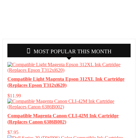
MOST POPULAR THIS MONTH
Compatible Light Magenta Epson 312XL Ink Cartridge
(Replaces Epson T312xl620)
$
11.99
Compatible Magenta Canon CLI-42M Ink Cartridge
(Replaces Canon 6386B002)
$
7.95