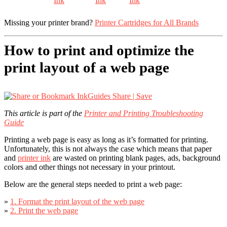
Missing your printer brand?
Printer Cartridges for All Brands
How to print and optimize the
print layout of a web page
Share | Save
This article is part of the
Printer and Printing Troubleshooting
Guide
Printing a web page is easy as long as it’s formatted for printing.
Unfortunately, this is not always the case which means that paper
and
printer ink
are wasted on printing blank pages, ads, background
colors and other things not necessary in your printout.
Below are the general steps needed to print a web page:
»
1. Format the print layout of the web page
»
2. Print the web page