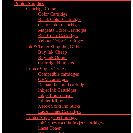
Printer Supplies
Cartridge Colors
Color Cartridge
Black Color Cartridges
Cyan Color Cartridges
Magenta Color Cartridges
Red Color Cartridges
Yellow Color Cartridges
Ink & Toner Shopping Guides
Buy Ink Cheap
Buy Ink Online
Cartridge Numbers
Printer Supply Types
Compatible cartridges
OEM cartridges
Remanufactured cartridges
Inkjet Ink Cartridges
Inkjet Photo Paper
Printer Ribbon
Xerox Solid Ink Sticks
Laser Toner Cartridges
Printer Supply Technology
Ink Types used in Inkjet Cartridges
Laser Toner