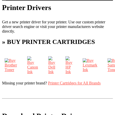
Printer Drivers
Get a new printer driver for your printer. Use our custom printer
driver search engine or visit your printer manufacturers website
directly.
» BUY PRINTER CARTRIDGES
Missing your printer brand?
Printer Cartridges for All Brands