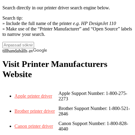
Search directly in our printer driver search engine below.
Search tip:
» Include the full name of the printer
e.g. HP DesignJet 110
» Make use of the “Printer Manufacturer” and “Open Source” labels
to narrow your search.
tillhandahålls av
Visit Printer Manufacturers
Website
Apple Support Number: 1-800-275-
Apple printer driver
2273
Brother Support Number: 1-800-521-
Brother printer driver
2846
Canon Support Number: 1-800-828-
Canon printer driver
4040