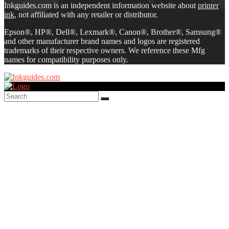
Inkguides.com is an independent information website about
printer
ink
, not affiliated with any retailer or distributor.
Epson®, HP®, Dell®, Lexmark®, Canon®, Brother®, Samsung®
and other manufacturer brand names and logos are registered
trademarks of their respective owners. We reference these Mfg
names for compatibility purposes only.