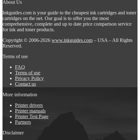
About Us
Inkguides.com is your guide to the cheapest ink cartridges and toner
cartridges on the net. Our goal is to offer you the most
comprehensive, complete and up to date price comparison service
for ink and toner products.
Copyright © 2006-2026
www.inkguides.com
– USA – All Rights
Reserved.
Terms of use
FAQ
Terms of use
Privacy Policy
Contact us
More information
Printer drivers
Printer manuals
Printer Test Page
Partners
Disclaimer