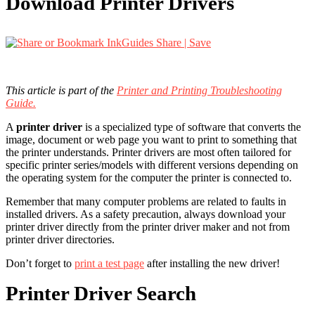
Download Printer Drivers
Share | Save
This article is part of the
Printer and Printing Troubleshooting
Guide.
A
printer driver
is a specialized type of software that converts the
image, document or web page you want to print to something that
the printer understands. Printer drivers are most often tailored for
specific printer series/models with different versions depending on
the operating system for the computer the printer is connected to.
Remember that many computer problems are related to faults in
installed drivers. As a safety precaution, always download your
printer driver directly from the printer driver maker and not from
printer driver directories.
Don’t forget to
print a test page
after installing the new driver!
Printer Driver Search