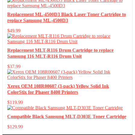
Replacement ML-4500D3 Black Laser Toner Cartridge to
replace Samsung ML-4500D3
$
49.99
Replacement MLT-R116 Drum Cartridge to replace
Samsung 116 MLT-R116 Drum Unit
$
37.99
Xerox OEM 108R00607 (3-pack) Yellow Solid Ink
ColorStix for Phaser 8400 Printers
$
119.99
Compatible Black Samsung MLT-D303E Toner Cartridge
$
129.99