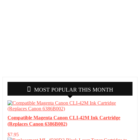
MOST POPULAR THIS MONTH
Compatible Magenta Canon CLI-42M Ink Cartridge
(Replaces Canon 6386B002)
$
7.95