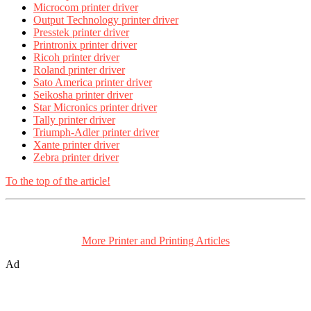
Microcom printer driver
Output Technology printer driver
Presstek printer driver
Printronix printer driver
Ricoh printer driver
Roland printer driver
Sato America printer driver
Seikosha printer driver
Star Micronics printer driver
Tally printer driver
Triumph-Adler printer driver
Xante printer driver
Zebra printer driver
To the top of the article!
More Printer and Printing Articles
Ad