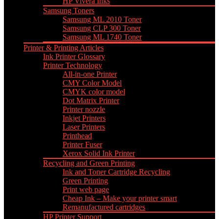
HP Vivera Inks
Samsung Toners
Samsung ML 2010 Toner
Samsung CLP 300 Toner
Samsung ML 1740 Toner
Printer & Printing Articles
Ink Printer Glossary
Printer Technology
All-in-one Printer
CMY Color Model
CMYK color model
Dot Matrix Printer
Printer nozzle
Inkjet Printers
Laser Printers
Printhead
Printer Fuser
Xerox Solid Ink Printer
Recycling and Green Printing
Ink and Toner Cartridge Recycling
Green Printing
Print web page
Cheap Ink – Make your printer smart
Remanufactured cartridges
HP Printer Support