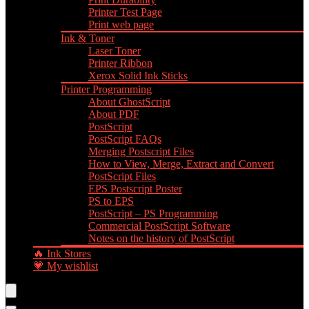
Printer Test Page
Print web page
Ink & Toner
Laser Toner
Printer Ribbon
Xerox Solid Ink Sticks
Printer Programming
About GhostScript
About PDF
PostScript
PostScript FAQs
Merging Postscript Files
How to View, Merge, Extract and Convert
PostScript Files
EPS Postscript Poster
PS to EPS
PostScript – PS Programming
Commercial PostScript Software
Notes on the history of PostScript
🔥 Ink Stores
💗 My wishlist