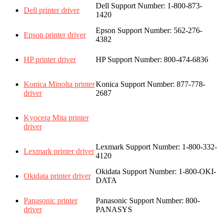
Dell Support Number: 1-800-873-
Dell printer driver
1420
Epson Support Number: 562-276-
Epson printer driver
4382
HP printer driver
HP Support Number: 800-474-6836
Konica Minolta printer
Konica Support Number: 877-778-
driver
2687
Kyocera Mita printer
driver
Lexmark Support Number: 1-800-332-
Lexmark printer driver
4120
Okidata
Support Number: 1-800-OKI-
Okidata printer driver
DATA
Panasonic printer
Panasonic Support Number: 800-
driver
PANASYS