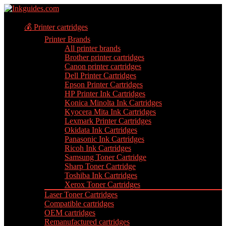
💰 Printer cartridges
Printer Brands
All printer brands
Brother printer cartridges
Canon printer cartridges
Dell Printer Cartridges
Epson Printer Cartridges
HP Printer Ink Cartridges
Konica Minolta Ink Cartridges
Kyocera Mita Ink Cartridges
Lexmark Printer Cartridges
Okidata Ink Cartridges
Panasonic Ink Cartridges
Ricoh Ink Cartridges
Samsung Toner Cartridge
Sharp Toner Cartridge
Toshiba Ink Cartridges
Xerox Toner Cartridges
Laser Toner Cartridges
Compatible cartridges
OEM cartridges
Remanufactured cartridges