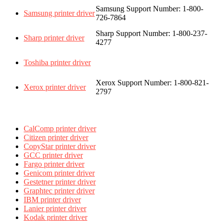
Samsung Support Number: 1-800-
Samsung printer driver
726-7864
Sharp Support Number: 1-800-237-
Sharp printer driver
4277
Toshiba printer driver
Xerox Support Number: 1-800-821-
Xerox printer driver
2797
CalComp printer driver
Citizen printer driver
CopyStar printer driver
GCC printer driver
Fargo printer driver
Genicom printer driver
Gestetner printer driver
Graphtec printer driver
IBM printer driver
Lanier printer driver
Kodak printer driver