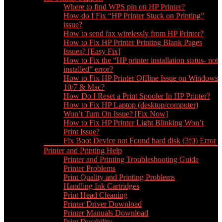
Where to find WPS pin on HP Printer?
How do I Fix “HP Printer Stuck on Printing”
issue?
How to send fax wirelessly from HP Printer?
How to Fix HP Printer Printing Blank Pages
Issues? [Easy Fix]
How to Fix the “HP printer installation status- not
installed” error?
How to Fix HP Printer Offline Issue on Windows
10/7 & Mac?
How Do I Reset a Print Spooler In HP Printer?
How to Fix HP Laptop (desktop/computer)
Won’t Turn On Issue? [Fix Now]
How to Fix HP Printer Light Blinking Won’t
Print Issue?
Fix Boot Device not Found hard disk (3f0) Error
Printer and Printing Help
Printer and Printing Troubleshooting Guide
Printer Problems
Print Quality and Printing Problems
Handling Ink Cartridges
Print Head Cleaning
Printer Driver Download
Printer Manuals Download
Print Durability