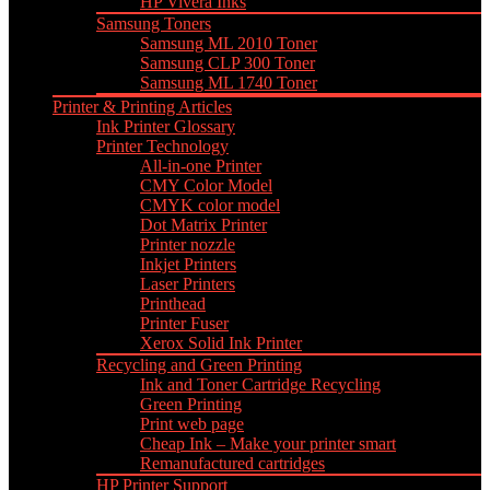
HP Vivera Inks
Samsung Toners
Samsung ML 2010 Toner
Samsung CLP 300 Toner
Samsung ML 1740 Toner
Printer & Printing Articles
Ink Printer Glossary
Printer Technology
All-in-one Printer
CMY Color Model
CMYK color model
Dot Matrix Printer
Printer nozzle
Inkjet Printers
Laser Printers
Printhead
Printer Fuser
Xerox Solid Ink Printer
Recycling and Green Printing
Ink and Toner Cartridge Recycling
Green Printing
Print web page
Cheap Ink – Make your printer smart
Remanufactured cartridges
HP Printer Support