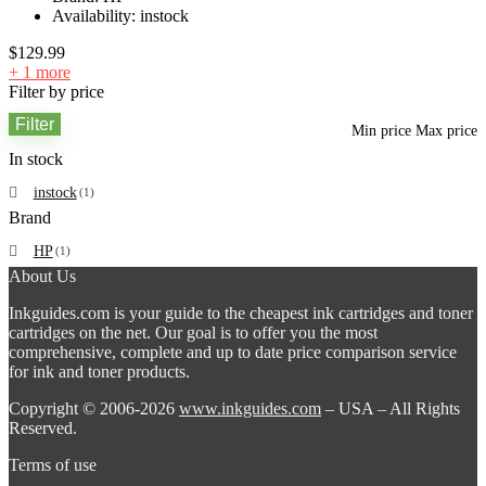
Availability:
instock
$
129.99
+ 1 more
Filter by price
Filter
Min price
Max price
In stock
instock
(1)
Brand
HP
(1)
About Us
Inkguides.com is your guide to the cheapest ink cartridges and toner
cartridges on the net. Our goal is to offer you the most
comprehensive, complete and up to date price comparison service
for ink and toner products.
Copyright © 2006-2026
www.inkguides.com
– USA – All Rights
Reserved.
Terms of use