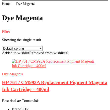
Home
Dye Magenta
Dye Magenta
Filter
Showing the single result
Added to wishlist
Removed from wishlist
0
Dye Magenta
HP 761 / CM993A Replacement Pigment Magenta
Ink Cartridge – 400ml
Best deal at:
TomatoInk
Brand:
HP