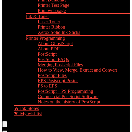
Printer Test Page
Print web page
Ink & Toner
Laser Toner
Printer Ribbon
Xerox Solid Ink Sticks
Printer Programming
About GhostScript
About PDF
PostScript
PostScript FAQs
Merging Postscript Files
How to View, Merge, Extract and Convert
PostScript Files
EPS Postscript Poster
PS to EPS
PostScript – PS Programming
Commercial PostScript Software
Notes on the history of PostScript
🔥 Ink Stores
💗 My wishlist