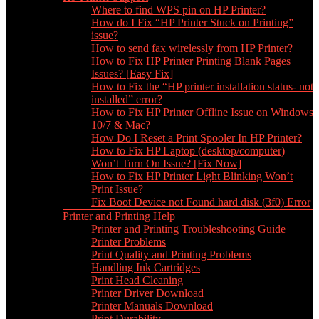
Where to find WPS pin on HP Printer?
How do I Fix “HP Printer Stuck on Printing”
issue?
How to send fax wirelessly from HP Printer?
How to Fix HP Printer Printing Blank Pages
Issues? [Easy Fix]
How to Fix the “HP printer installation status- not
installed” error?
How to Fix HP Printer Offline Issue on Windows
10/7 & Mac?
How Do I Reset a Print Spooler In HP Printer?
How to Fix HP Laptop (desktop/computer)
Won’t Turn On Issue? [Fix Now]
How to Fix HP Printer Light Blinking Won’t
Print Issue?
Fix Boot Device not Found hard disk (3f0) Error
Printer and Printing Help
Printer and Printing Troubleshooting Guide
Printer Problems
Print Quality and Printing Problems
Handling Ink Cartridges
Print Head Cleaning
Printer Driver Download
Printer Manuals Download
Print Durability