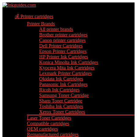
💰 Printer cartridges
Printer Brands
All printer brands
Brother printer cartridges
Canon printer cartridges
Dell Printer Cartridges
Epson Printer Cartridges
HP Printer Ink Cartridges
Konica Minolta Ink Cartridges
Kyocera Mita Ink Cartridges
Lexmark Printer Cartridges
Okidata Ink Cartridges
Panasonic Ink Cartridges
Ricoh Ink Cartridges
Samsung Toner Cartridge
Sharp Toner Cartridge
Toshiba Ink Cartridges
Xerox Toner Cartridges
Laser Toner Cartridges
Compatible cartridges
OEM cartridges
Remanufactured cartridges