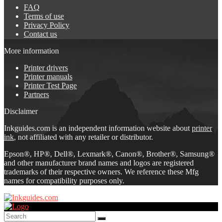
FAQ
Terms of use
Privacy Policy
Contact us
More information
Printer drivers
Printer manuals
Printer Test Page
Partners
Disclaimer
Inkguides.com is an independent information website about
printer
ink
, not affiliated with any retailer or distributor.
Epson®, HP®, Dell®, Lexmark®, Canon®, Brother®, Samsung®
and other manufacturer brand names and logos are registered
trademarks of their respective owners. We reference these Mfg
names for compatibility purposes only.