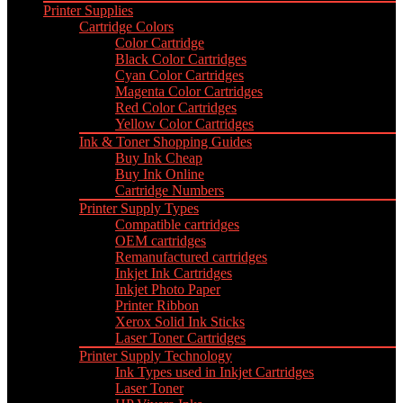
Printer Supplies
Cartridge Colors
Color Cartridge
Black Color Cartridges
Cyan Color Cartridges
Magenta Color Cartridges
Red Color Cartridges
Yellow Color Cartridges
Ink & Toner Shopping Guides
Buy Ink Cheap
Buy Ink Online
Cartridge Numbers
Printer Supply Types
Compatible cartridges
OEM cartridges
Remanufactured cartridges
Inkjet Ink Cartridges
Inkjet Photo Paper
Printer Ribbon
Xerox Solid Ink Sticks
Laser Toner Cartridges
Printer Supply Technology
Ink Types used in Inkjet Cartridges
Laser Toner