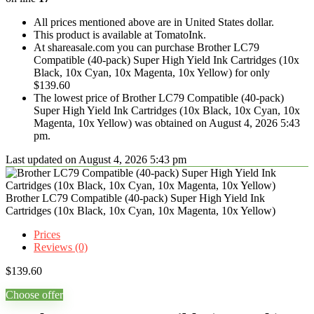
All prices mentioned above are in United States dollar.
This product is available at TomatoInk.
At shareasale.com you can purchase Brother LC79
Compatible (40-pack) Super High Yield Ink Cartridges (10x
Black, 10x Cyan, 10x Magenta, 10x Yellow) for only
$139.60
The lowest price of Brother LC79 Compatible (40-pack)
Super High Yield Ink Cartridges (10x Black, 10x Cyan, 10x
Magenta, 10x Yellow) was obtained on August 4, 2026 5:43
pm.
Last updated on August 4, 2026 5:43 pm
Brother LC79 Compatible (40-pack) Super High Yield Ink
Cartridges (10x Black, 10x Cyan, 10x Magenta, 10x Yellow)
Prices
Reviews (0)
$
139.60
Choose offer