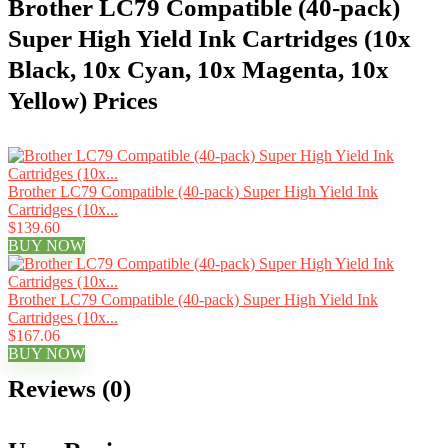
Brother LC79 Compatible (40-pack)
Super High Yield Ink Cartridges (10x
Black, 10x Cyan, 10x Magenta, 10x
Yellow) Prices
Brother LC79 Compatible (40-pack) Super High Yield Ink
Cartridges (10x...
$139.60
BUY NOW
Brother LC79 Compatible (40-pack) Super High Yield Ink
Cartridges (10x...
$167.06
BUY NOW
Reviews (0)