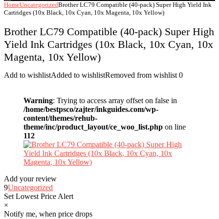
Home
Uncategorized
Brother LC79 Compatible (40-pack) Super High Yield Ink
Cartridges (10x Black, 10x Cyan, 10x Magenta, 10x Yellow)
Brother LC79 Compatible (40-pack) Super High
Yield Ink Cartridges (10x Black, 10x Cyan, 10x
Magenta, 10x Yellow)
Add to wishlist
Added to wishlist
Removed from wishlist
0
Warning
: Trying to access array offset on false in
/home/bestpsco/zajter/inkguides.com/wp-
content/themes/rehub-
theme/inc/product_layout/ce_woo_list.php
on line
112
Add your review
9
Uncategorized
Set Lowest Price Alert
×
Notify me, when price drops