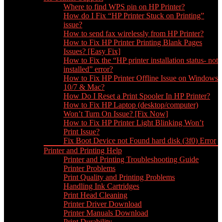
Where to find WPS pin on HP Printer?
How do I Fix “HP Printer Stuck on Printing”
issue?
How to send fax wirelessly from HP Printer?
How to Fix HP Printer Printing Blank Pages
Issues? [Easy Fix]
How to Fix the “HP printer installation status- not
installed” error?
How to Fix HP Printer Offline Issue on Windows
10/7 & Mac?
How Do I Reset a Print Spooler In HP Printer?
How to Fix HP Laptop (desktop/computer)
Won’t Turn On Issue? [Fix Now]
How to Fix HP Printer Light Blinking Won’t
Print Issue?
Fix Boot Device not Found hard disk (3f0) Error
Printer and Printing Help
Printer and Printing Troubleshooting Guide
Printer Problems
Print Quality and Printing Problems
Handling Ink Cartridges
Print Head Cleaning
Printer Driver Download
Printer Manuals Download
Print Durability