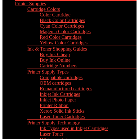
Printer Supplies
Cartridge Colors
Color Cartridge
Black Color Cartridges
Cyan Color Cartridges
Magenta Color Cartridges
Red Color Cartridges
Yellow Color Cartridges
Ink & Toner Shopping Guides
Buy Ink Cheap
Buy Ink Online
Cartridge Numbers
Printer Supply Types
Compatible cartridges
OEM cartridges
Remanufactured cartridges
Inkjet Ink Cartridges
Inkjet Photo Paper
Printer Ribbon
Xerox Solid Ink Sticks
Laser Toner Cartridges
Printer Supply Technology
Ink Types used in Inkjet Cartridges
Laser Toner