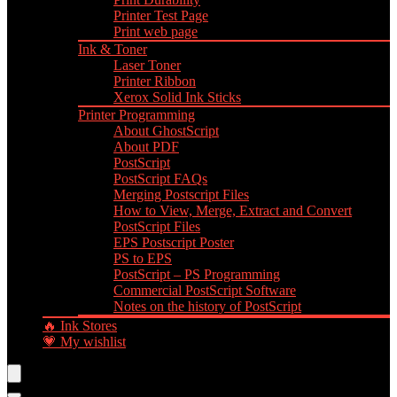
Printer Test Page
Print web page
Ink & Toner
Laser Toner
Printer Ribbon
Xerox Solid Ink Sticks
Printer Programming
About GhostScript
About PDF
PostScript
PostScript FAQs
Merging Postscript Files
How to View, Merge, Extract and Convert
PostScript Files
EPS Postscript Poster
PS to EPS
PostScript – PS Programming
Commercial PostScript Software
Notes on the history of PostScript
🔥 Ink Stores
💗 My wishlist