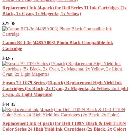
Replacement Ink (4-pack) for Dell Series 31 Ink Cartridges (1x
Black, 1x Cyan, 1x Magenta, 1x Yellow)
$25.96
Canon BCI-3e (4485A003) Photo Black Compatible Ink
Cartridge
$3.95
Epson 79 T079 Series (15-pack) Replacement High Yield Ink
Cartridges (5x Black, 2x Cyan, 2x Magenta, 2x Yellow, 2x Light
Cyan, 2x Light Magenta)
$44.85
Replacement Ink (4-pack) for Dell T109N Black & Dell T110N
Color Series 24 High Yield Ink Cartridges (2x Black, 2x Color)