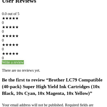
User Reviews
0.0
out of 5
★
★
★
★
★
0
★
★
★
★
★
0
★
★
★
★
★
0
★
★
★
★
★
0
★
★
★
★
★
0
Write a review
There are no reviews yet.
Be the first to review “Brother LC79 Compatible
(40-pack) Super High Yield Ink Cartridges (10x
Black, 10x Cyan, 10x Magenta, 10x Yellow)”
Your email address will not be published.
Required fields are