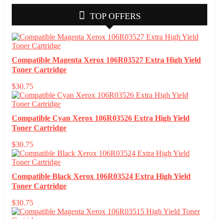
TOP OFFERS
Compatible Magenta Xerox 106R03527 Extra High Yield
Toner Cartridge
$
30.75
Compatible Cyan Xerox 106R03526 Extra High Yield
Toner Cartridge
$
30.75
Compatible Black Xerox 106R03524 Extra High Yield
Toner Cartridge
$
30.75