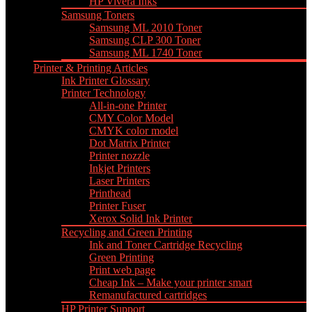
HP Vivera Inks
Samsung Toners
Samsung ML 2010 Toner
Samsung CLP 300 Toner
Samsung ML 1740 Toner
Printer & Printing Articles
Ink Printer Glossary
Printer Technology
All-in-one Printer
CMY Color Model
CMYK color model
Dot Matrix Printer
Printer nozzle
Inkjet Printers
Laser Printers
Printhead
Printer Fuser
Xerox Solid Ink Printer
Recycling and Green Printing
Ink and Toner Cartridge Recycling
Green Printing
Print web page
Cheap Ink – Make your printer smart
Remanufactured cartridges
HP Printer Support