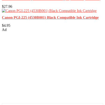
$27.96
Canon PGI-225 (4530B001) Black Compatible Ink Cartridge
$4.95
Ad