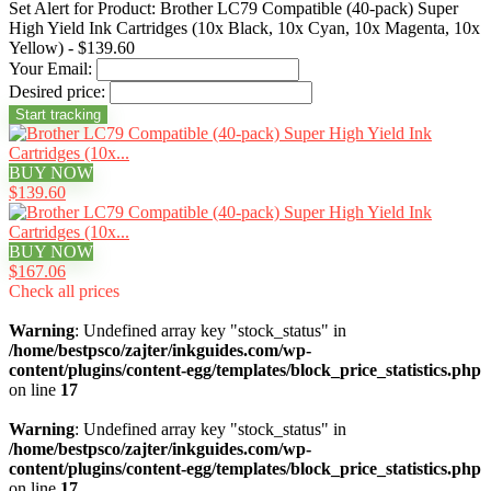
Set Alert for Product: Brother LC79 Compatible (40-pack) Super
High Yield Ink Cartridges (10x Black, 10x Cyan, 10x Magenta, 10x
Yellow) - $139.60
Your Email:
Desired price:
BUY NOW
$139.60
BUY NOW
$167.06
Check all prices
Warning
: Undefined array key "stock_status" in
/home/bestpsco/zajter/inkguides.com/wp-
content/plugins/content-egg/templates/block_price_statistics.php
on line
17
Warning
: Undefined array key "stock_status" in
/home/bestpsco/zajter/inkguides.com/wp-
content/plugins/content-egg/templates/block_price_statistics.php
on line
17