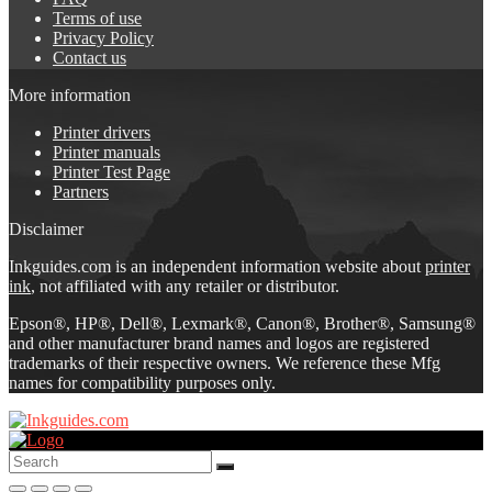
Terms of use
Privacy Policy
Contact us
More information
Printer drivers
Printer manuals
Printer Test Page
Partners
Disclaimer
Inkguides.com is an independent information website about
printer
ink
, not affiliated with any retailer or distributor.
Epson®, HP®, Dell®, Lexmark®, Canon®, Brother®, Samsung®
and other manufacturer brand names and logos are registered
trademarks of their respective owners. We reference these Mfg
names for compatibility purposes only.