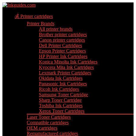
💰 Printer cartridges
Printer Brands
All printer brands
Brother printer cartridges
Canon printer cartridges
Dell Printer Cartridges
Epson Printer Cartridges
HP Printer Ink Cartridges
Konica Minolta Ink Cartridges
Kyocera Mita Ink Cartridges
Lexmark Printer Cartridges
Okidata Ink Cartridges
Panasonic Ink Cartridges
Ricoh Ink Cartridges
Samsung Toner Cartridge
Sharp Toner Cartridge
Toshiba Ink Cartridges
Xerox Toner Cartridges
Laser Toner Cartridges
Compatible cartridges
OEM cartridges
Remanufactured cartridges