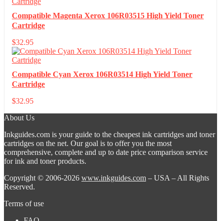
Compatible Magenta Xerox 106R03515 High Yield Toner
Cartridge
$
32.95
Compatible Cyan Xerox 106R03514 High Yield Toner
Cartridge
$
32.95
About Us
Inkguides.com is your guide to the cheapest ink cartridges and toner
cartridges on the net. Our goal is to offer you the most
comprehensive, complete and up to date price comparison service
for ink and toner products.
Copyright © 2006-2026
www.inkguides.com
– USA – All Rights
Reserved.
Terms of use
FAQ