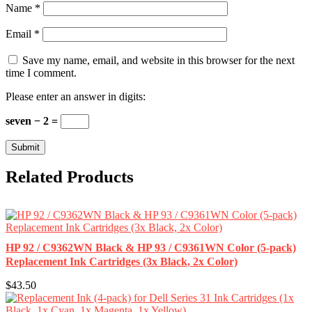
Name
*
Email
*
Save my name, email, and website in this browser for the next
time I comment.
Please enter an answer in digits:
seven − 2 =
Related Products
HP 92 / C9362WN Black & HP 93 / C9361WN Color (5-pack)
Replacement Ink Cartridges (3x Black, 2x Color)
$43.50