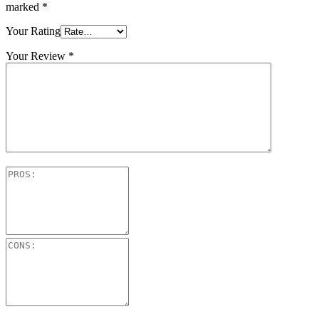
marked
*
Your Rating
Your Review
*