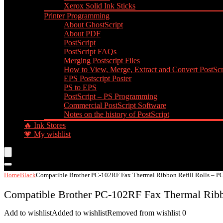
Xerox Solid Ink Sticks
Printer Programming
About GhostScript
About PDF
PostScript
PostScript FAQs
Merging Postscript Files
How to View, Merge, Extract and Convert PostScri
EPS Postscript Poster
PS to EPS
PostScript – PS Programming
Commercial PostScript Software
Notes on the history of PostScript
🔥 Ink Stores
💗 My wishlist
Home
Black
Compatible Brother PC-102RF Fax Thermal Ribbon Refill Rolls – PC
Compatible Brother PC-102RF Fax Thermal Ribbo
Add to wishlist
Added to wishlist
Removed from wishlist
0