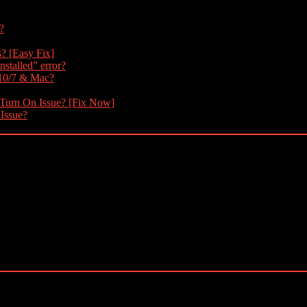
?
s? [Easy Fix]
nstalled” error?
 10/7 & Mac?
 Turn On Issue? [Fix Now]
 Issue?