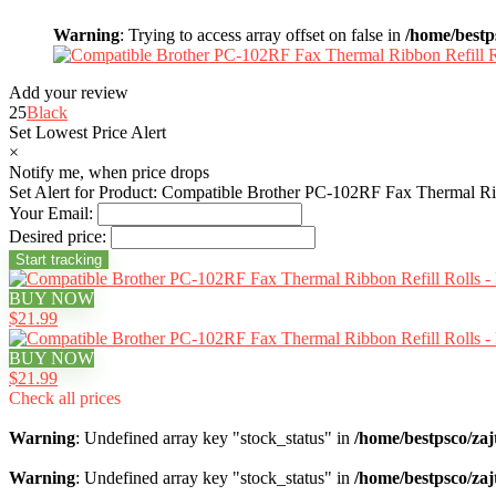
Warning
: Trying to access array offset on false in
/home/bestp
Add your review
25
Black
Set Lowest Price Alert
×
Notify me, when price drops
Set Alert for Product: Compatible Brother PC-102RF Fax Thermal Rib
Your Email:
Desired price:
BUY NOW
$21.99
BUY NOW
$21.99
Check all prices
Warning
: Undefined array key "stock_status" in
/home/bestpsco/zaj
Warning
: Undefined array key "stock_status" in
/home/bestpsco/zaj