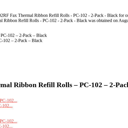
2RF Fax Thermal Ribbon Refill Rolls - PC-102 - 2-Pack - Black for o
 Ribbon Refill Rolls - PC-102 - 2-Pack - Black was obtained on Augu
C-102 – 2-Pack – Black
l Ribbon Refill Rolls – PC-102 – 2-Pack
-102...
-102...