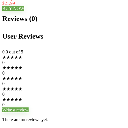
$21.99
BUY NOW
Reviews (0)
User Reviews
0.0
out of 5
★
★
★
★
★
0
★
★
★
★
★
0
★
★
★
★
★
0
★
★
★
★
★
0
★
★
★
★
★
0
Write a review
There are no reviews yet.