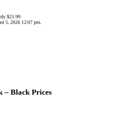
nly $21.99
st 5, 2026 12:07 pm.
 – Black Prices