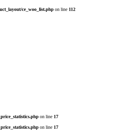
uct_layout/ce_woo_list.php
on line
112
price_statistics.php
on line
17
price_statistics.php
on line
17