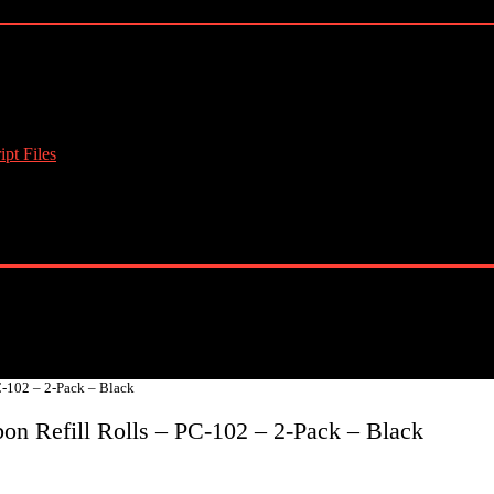
pt Files
-102 – 2-Pack – Black
n Refill Rolls – PC-102 – 2-Pack – Black