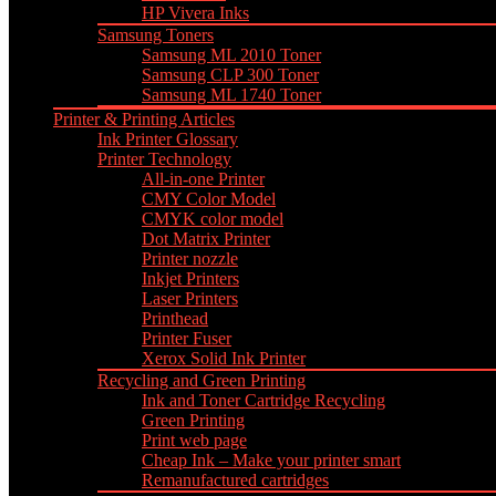
HP Vivera Inks
Samsung Toners
Samsung ML 2010 Toner
Samsung CLP 300 Toner
Samsung ML 1740 Toner
Printer & Printing Articles
Ink Printer Glossary
Printer Technology
All-in-one Printer
CMY Color Model
CMYK color model
Dot Matrix Printer
Printer nozzle
Inkjet Printers
Laser Printers
Printhead
Printer Fuser
Xerox Solid Ink Printer
Recycling and Green Printing
Ink and Toner Cartridge Recycling
Green Printing
Print web page
Cheap Ink – Make your printer smart
Remanufactured cartridges