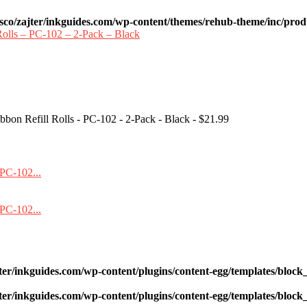
sco/zajter/inkguides.com/wp-content/themes/rehub-theme/inc/prod
bon Refill Rolls - PC-102 - 2-Pack - Black - $21.99
ter/inkguides.com/wp-content/plugins/content-egg/templates/block_
ter/inkguides.com/wp-content/plugins/content-egg/templates/block_