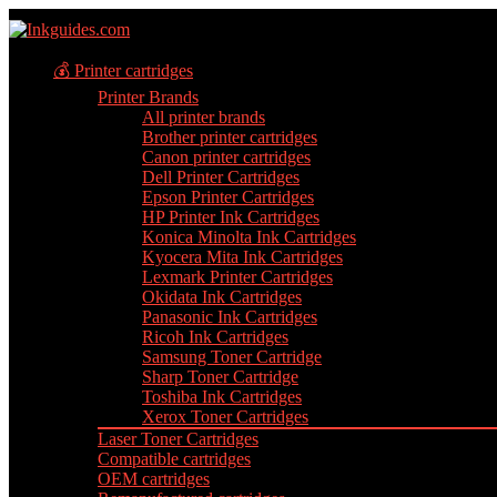
💰 Printer cartridges
Printer Brands
All printer brands
Brother printer cartridges
Canon printer cartridges
Dell Printer Cartridges
Epson Printer Cartridges
HP Printer Ink Cartridges
Konica Minolta Ink Cartridges
Kyocera Mita Ink Cartridges
Lexmark Printer Cartridges
Okidata Ink Cartridges
Panasonic Ink Cartridges
Ricoh Ink Cartridges
Samsung Toner Cartridge
Sharp Toner Cartridge
Toshiba Ink Cartridges
Xerox Toner Cartridges
Laser Toner Cartridges
Compatible cartridges
OEM cartridges