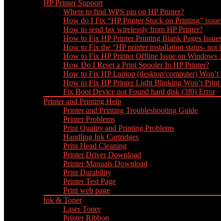
HP Printer Support
Where to find WPS pin on HP Printer?
How do I Fix “HP Printer Stuck on Printing” issue
How to send fax wirelessly from HP Printer?
How to Fix HP Printer Printing Blank Pages Issue
How to Fix the “HP printer installation status- not i
How to Fix HP Printer Offline Issue on Windows
How Do I Reset a Print Spooler In HP Printer?
How to Fix HP Laptop (desktop/computer) Won’t
How to Fix HP Printer Light Blinking Won’t Print
Fix Boot Device not Found hard disk (3f0) Error
Printer and Printing Help
Printer and Printing Troubleshooting Guide
Printer Problems
Print Quality and Printing Problems
Handling Ink Cartridges
Print Head Cleaning
Printer Driver Download
Printer Manuals Download
Print Durability
Printer Test Page
Print web page
Ink & Toner
Laser Toner
Printer Ribbon