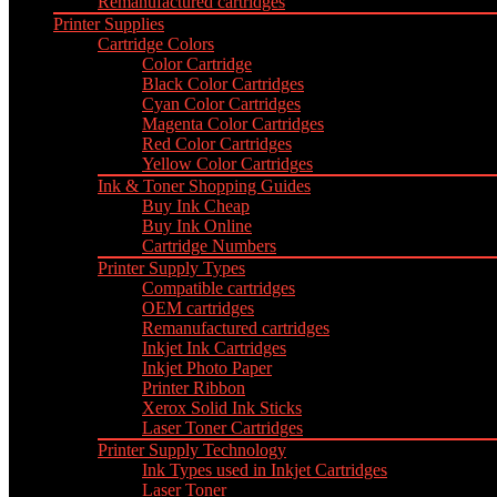
Remanufactured cartridges
Printer Supplies
Cartridge Colors
Color Cartridge
Black Color Cartridges
Cyan Color Cartridges
Magenta Color Cartridges
Red Color Cartridges
Yellow Color Cartridges
Ink & Toner Shopping Guides
Buy Ink Cheap
Buy Ink Online
Cartridge Numbers
Printer Supply Types
Compatible cartridges
OEM cartridges
Remanufactured cartridges
Inkjet Ink Cartridges
Inkjet Photo Paper
Printer Ribbon
Xerox Solid Ink Sticks
Laser Toner Cartridges
Printer Supply Technology
Ink Types used in Inkjet Cartridges
Laser Toner