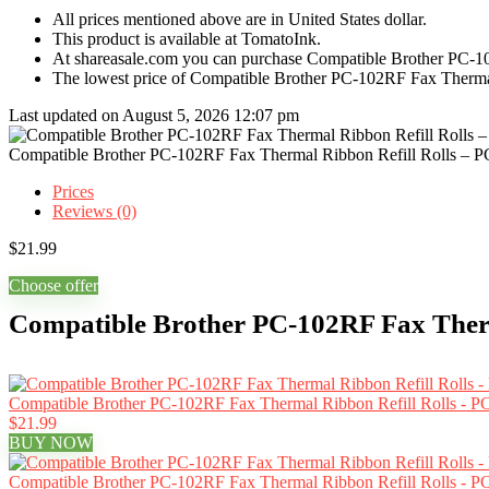
All prices mentioned above are in United States dollar.
This product is available at TomatoInk.
At shareasale.com you can purchase Compatible Brother PC-10
The lowest price of Compatible Brother PC-102RF Fax Thermal
Last updated on August 5, 2026 12:07 pm
Compatible Brother PC-102RF Fax Thermal Ribbon Refill Rolls – P
Prices
Reviews (0)
$
21.99
Choose offer
Compatible Brother PC-102RF Fax Therma
Compatible Brother PC-102RF Fax Thermal Ribbon Refill Rolls - PC
$21.99
BUY NOW
Compatible Brother PC-102RF Fax Thermal Ribbon Refill Rolls - PC