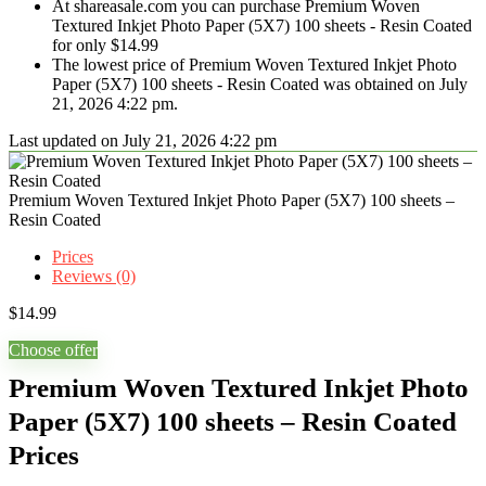
At shareasale.com you can purchase Premium Woven
Textured Inkjet Photo Paper (5X7) 100 sheets - Resin Coated
for only $14.99
The lowest price of Premium Woven Textured Inkjet Photo
Paper (5X7) 100 sheets - Resin Coated was obtained on July
21, 2026 4:22 pm.
Last updated on July 21, 2026 4:22 pm
Premium Woven Textured Inkjet Photo Paper (5X7) 100 sheets –
Resin Coated
Prices
Reviews (0)
$
14.99
Choose offer
Premium Woven Textured Inkjet Photo
Paper (5X7) 100 sheets – Resin Coated
Prices