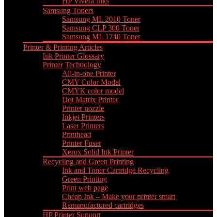
HP Vivera Inks
Samsung Toners
Samsung ML 2010 Toner
Samsung CLP 300 Toner
Samsung ML 1740 Toner
Printer & Printing Articles
Ink Printer Glossary
Printer Technology
All-in-one Printer
CMY Color Model
CMYK color model
Dot Matrix Printer
Printer nozzle
Inkjet Printers
Laser Printers
Printhead
Printer Fuser
Xerox Solid Ink Printer
Recycling and Green Printing
Ink and Toner Cartridge Recycling
Green Printing
Print web page
Cheap Ink – Make your printer smart
Remanufactured cartridges
HP Printer Support