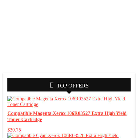
TOP OFFERS
Compatible Magenta Xerox 106R03527 Extra High Yield
Toner Cartridge
$
30.75