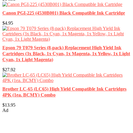
Canon PGI-225 (4530B001) Black Compatible Ink Cartridge
$4.95
Epson 79 T079 Series (8-pack) Replacement High Yield Ink
Cartridges (3x Black, 1x Cyan, 1x Magenta, 1x Yellow, 1x Light
Cyan, 1x Light Magenta)
$27.92
Brother LC-65 (LC65) High Yield Compatible Ink Cartridges
4PK (1ea. BCMY) Combo
$13.95
Ad