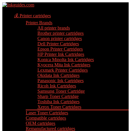
💰 Printer cartridges
Printer Brands
All printer brands
Brother printer cartridges
Canon printer cartridges
Dell Printer Cartridges
Epson Printer Cartridges
HP Printer Ink Cartridges
Konica Minolta Ink Cartridges
Kyocera Mita Ink Cartridges
Lexmark Printer Cartridges
Okidata Ink Cartridges
Panasonic Ink Cartridges
Ricoh Ink Cartridges
Samsung Toner Cartridge
Sharp Toner Cartridge
Toshiba Ink Cartridges
Xerox Toner Cartridges
Laser Toner Cartridges
Compatible cartridges
OEM cartridges
Remanufactured cartridges