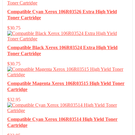
Compatible Cyan Xerox 106R03526 Extra High Yield
Toner Cartridge
$
30.75
Compatible Black Xerox 106R03524 Extra High Yield
Toner Cartridge
$
30.75
Compatible Magenta Xerox 106R03515 High Yield Toner
Cartridge
$
32.95
Compatible Cyan Xerox 106R03514 High Yield Toner
Cartridge