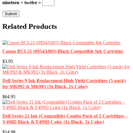
nineteen + twelve =
Related Products
Canon BCI-21 (0954A003) Black Compatible Ink Cartridge
$3.95
Dell Series 9 Ink Replacement High Yield Cartridges (5-pack)
for MK992 & MK993 (3x Black, 2x Color)
$64.95
Dell Series 21 Ink (Compatible) Combo Pack of 2 Cartridges –
Y498D Black & Y499D Color (1x Black, 1x Color)
$14.98