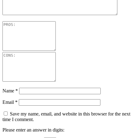
Name
*
Email
*
Save my name, email, and website in this browser for the next
time I comment.
Please enter an answer in digits: