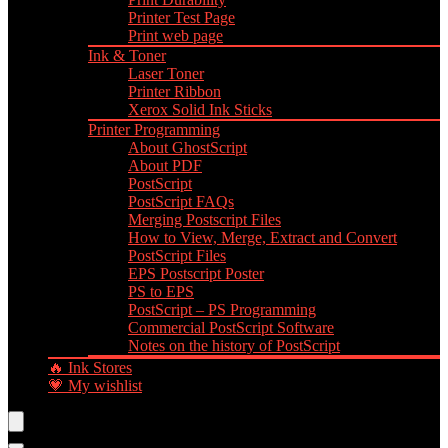
Printer Test Page
Print web page
Ink & Toner
Laser Toner
Printer Ribbon
Xerox Solid Ink Sticks
Printer Programming
About GhostScript
About PDF
PostScript
PostScript FAQs
Merging Postscript Files
How to View, Merge, Extract and Convert
PostScript Files
EPS Postscript Poster
PS to EPS
PostScript – PS Programming
Commercial PostScript Software
Notes on the history of PostScript
🔥 Ink Stores
💗 My wishlist