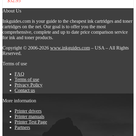
$
32.95
About Us
Inkguides.com is your guide to the cheapest ink cartridges and toner
cartridges on the net. Our goal is to offer you the most
comprehensive, complete and up to date price comparison service
for ink and toner products.
Copyright © 2006-2026
www.inkguides.com
– USA – All Rights
Reserved.
Terms of use
FAQ
Terms of use
Privacy Policy
Contact us
More information
Printer drivers
Printer manuals
Printer Test Page
Partners