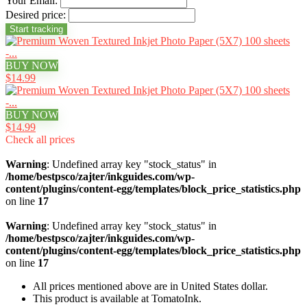
Your Email:
Desired price:
BUY NOW
$14.99
BUY NOW
$14.99
Check all prices
Warning
: Undefined array key "stock_status" in
/home/bestpsco/zajter/inkguides.com/wp-
content/plugins/content-egg/templates/block_price_statistics.php
on line
17
Warning
: Undefined array key "stock_status" in
/home/bestpsco/zajter/inkguides.com/wp-
content/plugins/content-egg/templates/block_price_statistics.php
on line
17
All prices mentioned above are in United States dollar.
This product is available at TomatoInk.