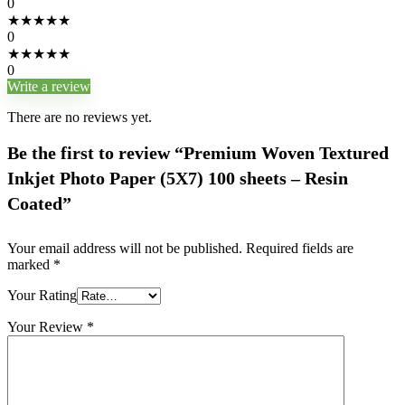
0
★
★
★
★
★
0
★
★
★
★
★
0
Write a review
There are no reviews yet.
Be the first to review “Premium Woven Textured
Inkjet Photo Paper (5X7) 100 sheets – Resin
Coated”
Your email address will not be published.
Required fields are
marked
*
Your Rating
Your Review
*