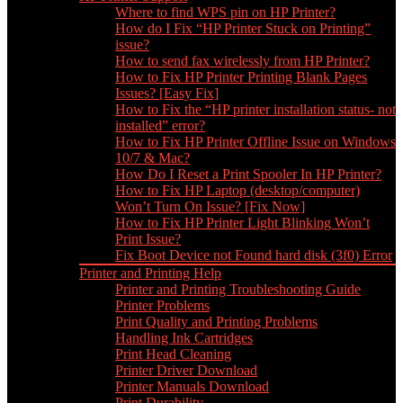
Where to find WPS pin on HP Printer?
How do I Fix “HP Printer Stuck on Printing”
issue?
How to send fax wirelessly from HP Printer?
How to Fix HP Printer Printing Blank Pages
Issues? [Easy Fix]
How to Fix the “HP printer installation status- not
installed” error?
How to Fix HP Printer Offline Issue on Windows
10/7 & Mac?
How Do I Reset a Print Spooler In HP Printer?
How to Fix HP Laptop (desktop/computer)
Won’t Turn On Issue? [Fix Now]
How to Fix HP Printer Light Blinking Won’t
Print Issue?
Fix Boot Device not Found hard disk (3f0) Error
Printer and Printing Help
Printer and Printing Troubleshooting Guide
Printer Problems
Print Quality and Printing Problems
Handling Ink Cartridges
Print Head Cleaning
Printer Driver Download
Printer Manuals Download
Print Durability