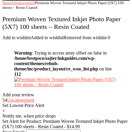
Home
Uncategorized
Premium Woven Textured Inkjet Photo Paper (5X7) 100
sheets – Resin Coated
Premium Woven Textured Inkjet Photo Paper
(5X7) 100 sheets – Resin Coated
Add to wishlist
Added to wishlist
Removed from wishlist
0
Warning
: Trying to access array offset on false in
/home/bestpsco/zajter/inkguides.com/wp-
content/themes/rehub-
theme/inc/product_layout/ce_woo_list.php
on line
112
Add your review
54
Uncategorized
Set Lowest Price Alert
×
Notify me, when price drops
Set Alert for Product: Premium Woven Textured Inkjet Photo Paper
(5X7) 100 sheets - Resin Coated - $14.99