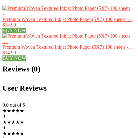
Premium Woven Textured Inkjet Photo Paper (5X7) 100 sheets -...
$14.99
BUY NOW
Premium Woven Textured Inkjet Photo Paper (5X7) 100 sheets -...
$14.99
BUY NOW
Reviews (0)
User Reviews
0.0
out of 5
★
★
★
★
★
0
★
★
★
★
★
0
★
★
★
★
★