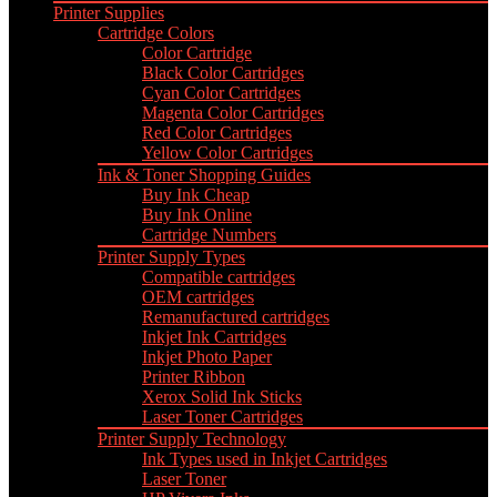
Printer Supplies
Cartridge Colors
Color Cartridge
Black Color Cartridges
Cyan Color Cartridges
Magenta Color Cartridges
Red Color Cartridges
Yellow Color Cartridges
Ink & Toner Shopping Guides
Buy Ink Cheap
Buy Ink Online
Cartridge Numbers
Printer Supply Types
Compatible cartridges
OEM cartridges
Remanufactured cartridges
Inkjet Ink Cartridges
Inkjet Photo Paper
Printer Ribbon
Xerox Solid Ink Sticks
Laser Toner Cartridges
Printer Supply Technology
Ink Types used in Inkjet Cartridges
Laser Toner