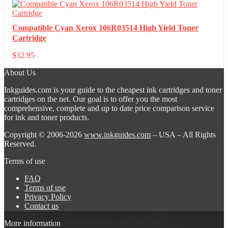
Compatible Cyan Xerox 106R03514 High Yield Toner
Cartridge
$
32.95
About Us
Inkguides.com is your guide to the cheapest ink cartridges and toner
cartridges on the net. Our goal is to offer you the most
comprehensive, complete and up to date price comparison service
for ink and toner products.
Copyright © 2006-2026
www.inkguides.com
– USA – All Rights
Reserved.
Terms of use
FAQ
Terms of use
Privacy Policy
Contact us
More information