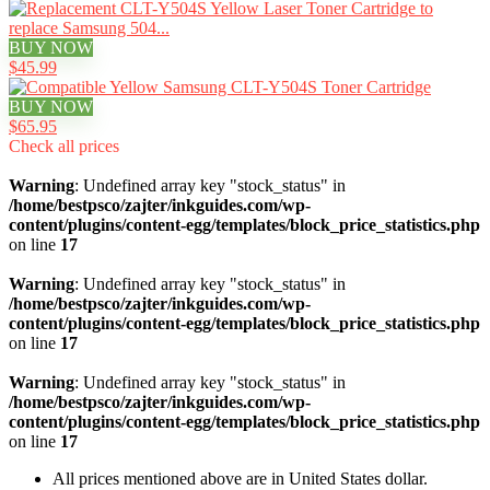
BUY NOW
$45.99
BUY NOW
$65.95
Check all prices
Warning
: Undefined array key "stock_status" in
/home/bestpsco/zajter/inkguides.com/wp-
content/plugins/content-egg/templates/block_price_statistics.php
on line
17
Warning
: Undefined array key "stock_status" in
/home/bestpsco/zajter/inkguides.com/wp-
content/plugins/content-egg/templates/block_price_statistics.php
on line
17
Warning
: Undefined array key "stock_status" in
/home/bestpsco/zajter/inkguides.com/wp-
content/plugins/content-egg/templates/block_price_statistics.php
on line
17
All prices mentioned above are in United States dollar.