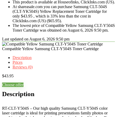
This product is available at Houseofinks, ClickInks.com (US).
At shareasale.com you can purchase Samsung CLT-504S
(CLT-YK504S) Yellow Replacement Toner Cartridge for
only $43.95 , which is 33% less than the cost in
ClickInks.com (US) ($65.95).
The lowest price of Compatible Yellow Samsung CLT-Y504S
Toner Cartridge was obtained on August 6, 2026 9:50 pm.
Last updated on August 6, 2026 9:50 pm
Compatible Yellow Samsung CLT-Y504S Toner Cartridge
Description
Prices
Reviews (0)
$
43.95
Choose offer
Description
RT-CLT-Y504S – Our high quality Samsung CLT-Y504S color
laser cartridge is ideal for printing presentations family photos or