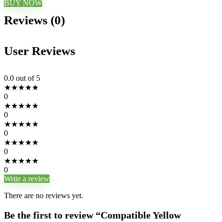
BUY NOW
Reviews (0)
User Reviews
0.0
out of 5
★
★
★
★
★
0
★
★
★
★
★
0
★
★
★
★
★
0
★
★
★
★
★
0
★
★
★
★
★
0
Write a review
There are no reviews yet.
Be the first to review “Compatible Yellow