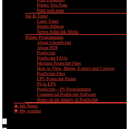
Printer Test Page
Print web page
Ink & Toner
Laser Toner
Printer Ribbon
Xerox Solid Ink Sticks
Printer Programming
About GhostScript
About PDF
PostScript
PostScript FAQs
Merging Postscript Files
How to View, Merge, Extract and Convert
PostScript Files
EPS Postscript Poster
PS to EPS
PostScript – PS Programming
Commercial PostScript Software
Notes on the history of PostScript
🔥 Ink Stores
💗 My wishlist