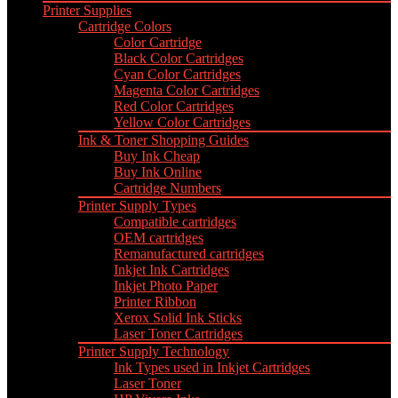
Printer Supplies
Cartridge Colors
Color Cartridge
Black Color Cartridges
Cyan Color Cartridges
Magenta Color Cartridges
Red Color Cartridges
Yellow Color Cartridges
Ink & Toner Shopping Guides
Buy Ink Cheap
Buy Ink Online
Cartridge Numbers
Printer Supply Types
Compatible cartridges
OEM cartridges
Remanufactured cartridges
Inkjet Ink Cartridges
Inkjet Photo Paper
Printer Ribbon
Xerox Solid Ink Sticks
Laser Toner Cartridges
Printer Supply Technology
Ink Types used in Inkjet Cartridges
Laser Toner