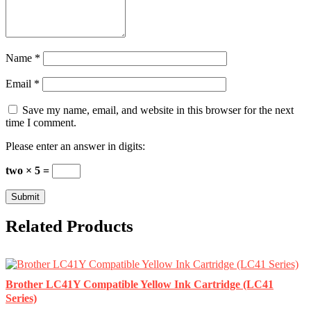
Name
*
Email
*
Save my name, email, and website in this browser for the next
time I comment.
Please enter an answer in digits:
two × 5 =
Related Products
Brother LC41Y Compatible Yellow Ink Cartridge (LC41
Series)