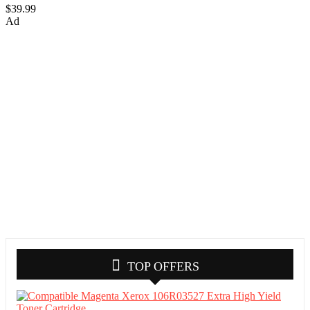
$39.99
Ad
TOP OFFERS