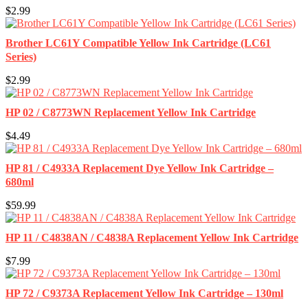
$2.99
Brother LC61Y Compatible Yellow Ink Cartridge (LC61
Series)
$2.99
HP 02 / C8773WN Replacement Yellow Ink Cartridge
$4.49
HP 81 / C4933A Replacement Dye Yellow Ink Cartridge –
680ml
$59.99
HP 11 / C4838AN / C4838A Replacement Yellow Ink Cartridge
$7.99
HP 72 / C9373A Replacement Yellow Ink Cartridge – 130ml