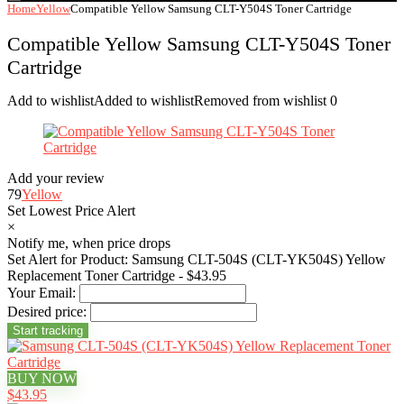
Home
Yellow
Compatible Yellow Samsung CLT-Y504S Toner Cartridge
Compatible Yellow Samsung CLT-Y504S Toner
Cartridge
Add to wishlist
Added to wishlist
Removed from wishlist
0
Add your review
79
Yellow
Set Lowest Price Alert
×
Notify me, when price drops
Set Alert for Product: Samsung CLT-504S (CLT-YK504S) Yellow
Replacement Toner Cartridge - $43.95
Your Email:
Desired price:
BUY NOW
$43.95