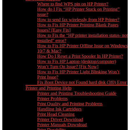
Where to find WPS pin on HP Printer?
How do I Fix “HP Printer Stuck on Printing”
issue?
How to send fax wirelessly from HP Printer?
How to Fix HP Printer Printing Blank Pages
Issues? [Easy Fix]
How to Fix the “HP printer installation status- not
installed” error?
How to Fix HP Printer Offline Issue on Windows
10/7 & Mac?
How Do I Reset a Print Spooler In HP Printer?
How to Fix HP Laptop (desktop/computer)
Won’t Turn On Issue? [Fix Now]
How to Fix HP Printer Light Blinking Won’t
Print Issue?
Fix Boot Device not Found hard disk (3f0) Error
Printer and Printing Help
Printer and Printing Troubleshooting Guide
Printer Problems
Print Quality and Printing Problems
Handling Ink Cartridges
Print Head Cleaning
Printer Driver Download
Printer Manuals Download
Print Durability