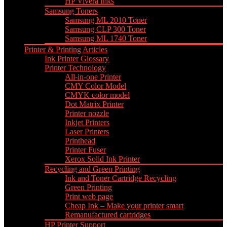
HP Vivera Inks
Samsung Toners
Samsung ML 2010 Toner
Samsung CLP 300 Toner
Samsung ML 1740 Toner
Printer & Printing Articles
Ink Printer Glossary
Printer Technology
All-in-one Printer
CMY Color Model
CMYK color model
Dot Matrix Printer
Printer nozzle
Inkjet Printers
Laser Printers
Printhead
Printer Fuser
Xerox Solid Ink Printer
Recycling and Green Printing
Ink and Toner Cartridge Recycling
Green Printing
Print web page
Cheap Ink – Make your printer smart
Remanufactured cartridges
HP Printer Support