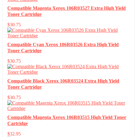
Compatible Magenta Xerox 106R03527 Extra High Yield
Toner Cartridge
$
30.75
Compatible Cyan Xerox 106R03526 Extra High Yield
Toner Cartridge
$
30.75
Compatible Black Xerox 106R03524 Extra High Yield
Toner Cartridge
$
30.75
Compatible Magenta Xerox 106R03515 High Yield Toner
Cartridge
$
32.95