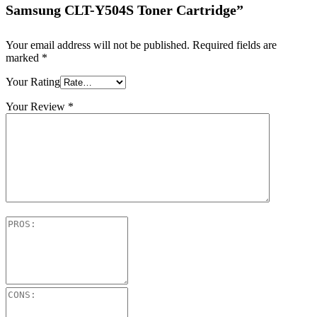
Samsung CLT-Y504S Toner Cartridge”
Your email address will not be published.
Required fields are
marked
*
Your Rating
Your Review
*