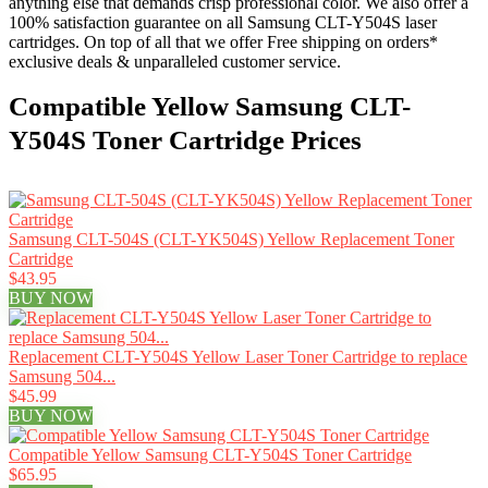
anything else that demands crisp professional color. We also offer a
100% satisfaction guarantee on all Samsung CLT-Y504S laser
cartridges. On top of all that we offer Free shipping on orders*
exclusive deals & unparalleled customer service.
Compatible Yellow Samsung CLT-
Y504S Toner Cartridge Prices
Samsung CLT-504S (CLT-YK504S) Yellow Replacement Toner
Cartridge
$43.95
BUY NOW
Replacement CLT-Y504S Yellow Laser Toner Cartridge to replace
Samsung 504...
$45.99
BUY NOW
Compatible Yellow Samsung CLT-Y504S Toner Cartridge
$65.95