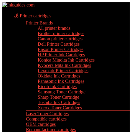
💰 Printer cartridges
Printer Brands
All printer brands
Brother printer cartridges
Canon printer cartridges
Dell Printer Cartridges
Epson Printer Cartridges
HP Printer Ink Cartridges
Konica Minolta Ink Cartridges
Kyocera Mita Ink Cartridges
Lexmark Printer Cartridges
Okidata Ink Cartridges
Panasonic Ink Cartridges
Ricoh Ink Cartridges
Samsung Toner Cartridge
Sharp Toner Cartridge
Toshiba Ink Cartridges
Xerox Toner Cartridges
Laser Toner Cartridges
Compatible cartridges
OEM cartridges
Remanufactured cartridges