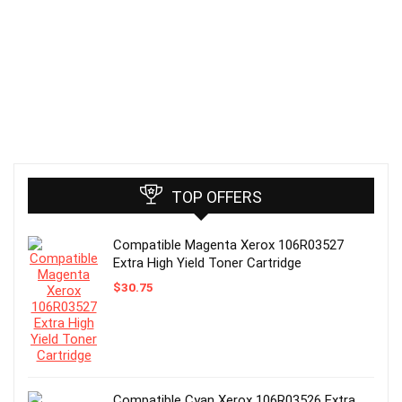
TOP OFFERS
Compatible Magenta Xerox 106R03527
Extra High Yield Toner Cartridge
$
30.75
Compatible Cyan Xerox 106R03526 Extra