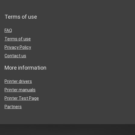
Terms of use
FAQ
Terms of use
Privacy Policy
Contact us
More information
Printer drivers
Printer manuals
Printer Test Page
Partners