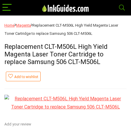
Home
Magenta
Replacement CLT-M506L High Yield Magenta Laser
Toner Cartridge to replace Samsung 506 CLT-M506L
Replacement CLT-M506L High Yield
Magenta Laser Toner Cartridge to
replace Samsung 506 CLT-M506L
Add to wishlist
Add your review