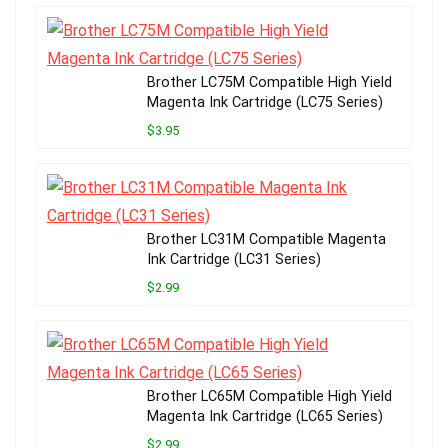
Brother LC75M Compatible High Yield
Magenta Ink Cartridge (LC75 Series)
$3.95
Brother LC31M Compatible Magenta
Ink Cartridge (LC31 Series)
$2.99
Brother LC65M Compatible High Yield
Magenta Ink Cartridge (LC65 Series)
$2.99