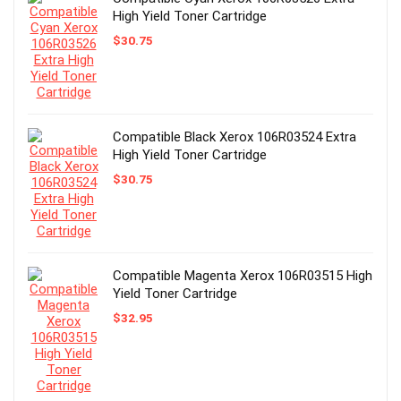
High Yield Toner Cartridge
$
30.75
Compatible Black Xerox 106R03524 Extra
High Yield Toner Cartridge
$
30.75
Compatible Magenta Xerox 106R03515 High
Yield Toner Cartridge
$
32.95