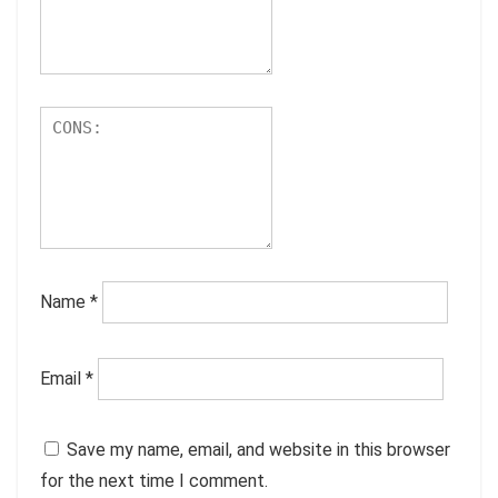
Name
*
Email
*
Save my name, email, and website in this browser
for the next time I comment.