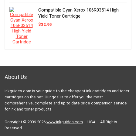
Compatible Cyan Xerox 106R03514 High
Yield Toner Cartridge
$
32.95
About Us
Inkguides.com is your guide to the cheapest ink cartridges and toner
cartridges on the net. Our goal is to offer you the most
comprehensive, complete and up to date price comparison service
for ink and toner products.
Copyright © 2006-2026
www.inkguides.com
– USA – All Rights
Reserved.