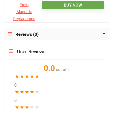
BUY NOW
Reviews (0)
User Reviews
0.0
out of 5
★
★
★
★
★
0
★
★
★
★
★
0
★
★
★
★
★