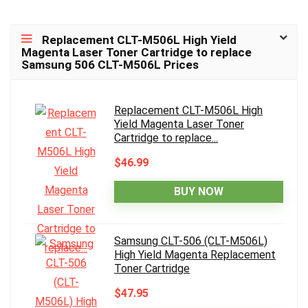
Replacement CLT-M506L High Yield
Magenta Laser Toner Cartridge to replace
Samsung 506 CLT-M506L Prices
Replacement CLT-M506L High
Yield Magenta Laser Toner
Cartridge to replace...
$46.99
BUY NOW
Samsung CLT-506 (CLT-M506L)
High Yield Magenta Replacement
Toner Cartridge
$47.95