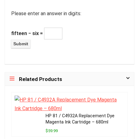
Please enter an answer in digits:
fifteen − six =
Related Products
HP 81 / C4932A Replacement Dye
Magenta Ink Cartridge – 680ml
$59.99