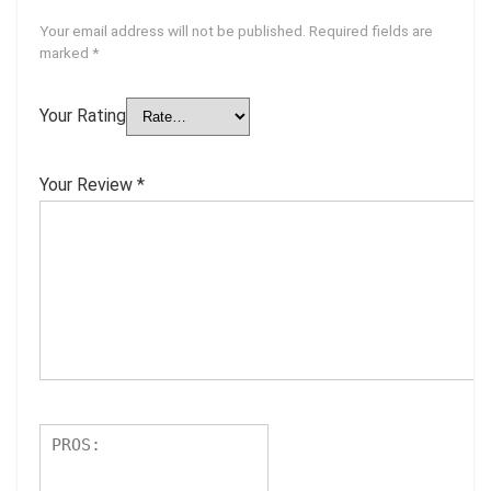
Your email address will not be published.
Required fields are
marked
*
Your Rating
Your Review
*