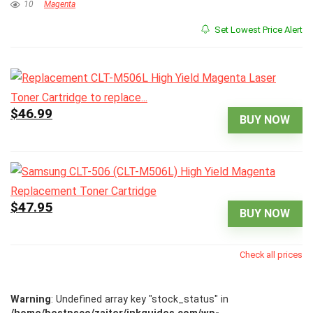
10
Magenta
Set Lowest Price Alert
$46.99
BUY NOW
$47.95
BUY NOW
Check all prices
Warning
: Undefined array key "stock_status" in