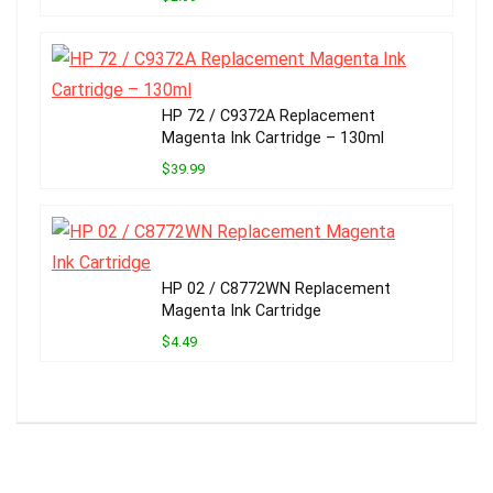
HP 72 / C9372A Replacement
Magenta Ink Cartridge – 130ml
$39.99
HP 02 / C8772WN Replacement
Magenta Ink Cartridge
$4.49