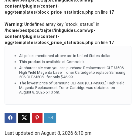
/home/bestpsco/zajter/inkguides.com/wp-
content/plugins/content-
egg/templates/block_price_statistics.php
on line
17
Warning
: Undefined array key "stock_status" in
/home/bestpsco/zajter/inkguides.com/wp-
content/plugins/content-
egg/templates/block_price_statistics.php
on line
17
All prices mentioned above are in United States dollar.
This product is available at ComboInk.
At shareasale.com you can purchase Replacement CLT-M506L
High Yield Magenta Laser Toner Cartridge to replace Samsung
506 CLT-M506L for only $46.99
The lowest price of Samsung CLT-506 (CLT-M506L) High Yield
Magenta Replacement Toner Cartridge was obtained on
August 8, 2026 6:10 pm.
Last updated on August 8, 2026 6:10 pm