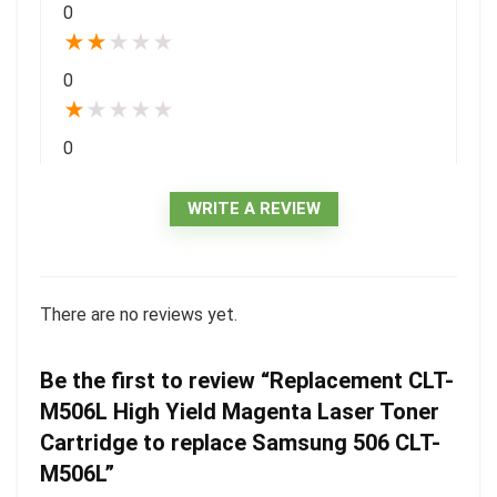
0
★
★
★
★
★
0
★
★
★
★
★
0
WRITE A REVIEW
There are no reviews yet.
Be the first to review “Replacement CLT-
M506L High Yield Magenta Laser Toner
Cartridge to replace Samsung 506 CLT-
M506L”