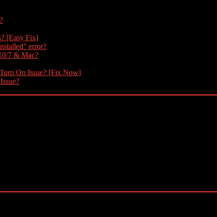
?
s? [Easy Fix]
nstalled” error?
 10/7 & Mac?
 Turn On Issue? [Fix Now]
 Issue?