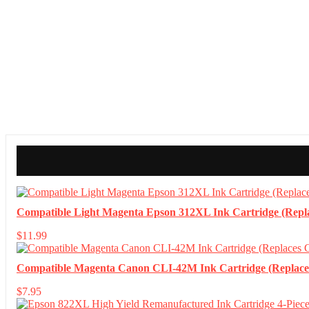
Compatible Light Magenta Epson 312XL Ink Cartridge (Repl
$
11.99
Compatible Magenta Canon CLI-42M Ink Cartridge (Replac
$
7.95