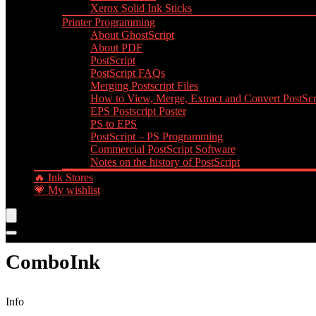
Xerox Solid Ink Sticks
Printer Programming
About GhostScript
About PDF
PostScript
PostScript FAQs
Merging Postscript Files
How to View, Merge, Extract and Convert PostScri
EPS Postscript Poster
PS to EPS
PostScript – PS Programming
Commercial PostScript Software
Notes on the history of PostScript
🔥 Ink Stores
💗 My wishlist
ComboInk
Info