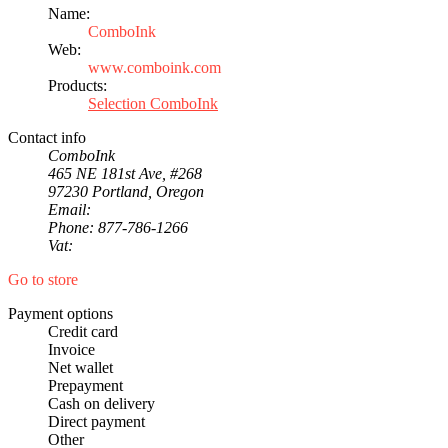
Name:
ComboInk
Web:
www.comboink.com
Products:
Selection ComboInk
Contact info
ComboInk
465 NE 181st Ave, #268
97230 Portland, Oregon
Email:
Phone: 877-786-1266
Vat:
Go to store
Payment options
Credit card
Invoice
Net wallet
Prepayment
Cash on delivery
Direct payment
Other