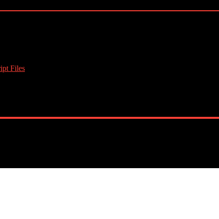
pt Files