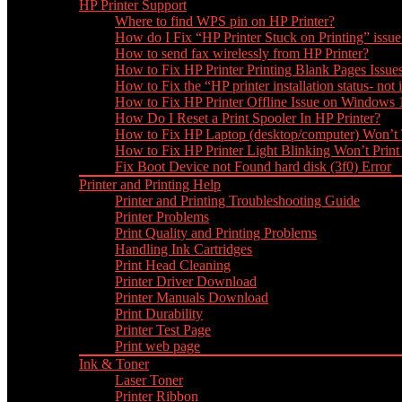
HP Printer Support
Where to find WPS pin on HP Printer?
How do I Fix “HP Printer Stuck on Printing” issue
How to send fax wirelessly from HP Printer?
How to Fix HP Printer Printing Blank Pages Issue
How to Fix the “HP printer installation status- not i
How to Fix HP Printer Offline Issue on Windows
How Do I Reset a Print Spooler In HP Printer?
How to Fix HP Laptop (desktop/computer) Won’t
How to Fix HP Printer Light Blinking Won’t Print
Fix Boot Device not Found hard disk (3f0) Error
Printer and Printing Help
Printer and Printing Troubleshooting Guide
Printer Problems
Print Quality and Printing Problems
Handling Ink Cartridges
Print Head Cleaning
Printer Driver Download
Printer Manuals Download
Print Durability
Printer Test Page
Print web page
Ink & Toner
Laser Toner
Printer Ribbon