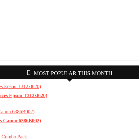
MOST POPULAR THIS MONTH
aces Epson T312xl620)
es Canon 6386B002)