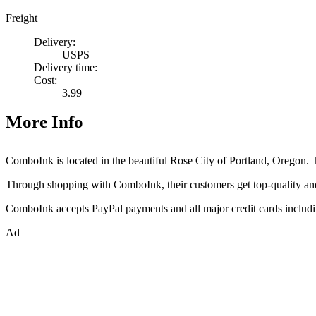
Freight
Delivery:
USPS
Delivery time:
Cost:
3.99
More Info
ComboInk is located in the beautiful Rose City of Portland, Oregon. The
Through shopping with ComboInk, their customers get top-quality a
ComboInk accepts PayPal payments and all major credit cards includ
Ad