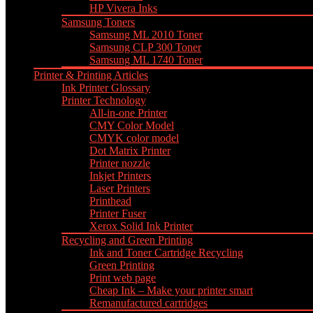
HP Vivera Inks
Samsung Toners
Samsung ML 2010 Toner
Samsung CLP 300 Toner
Samsung ML 1740 Toner
Printer & Printing Articles
Ink Printer Glossary
Printer Technology
All-in-one Printer
CMY Color Model
CMYK color model
Dot Matrix Printer
Printer nozzle
Inkjet Printers
Laser Printers
Printhead
Printer Fuser
Xerox Solid Ink Printer
Recycling and Green Printing
Ink and Toner Cartridge Recycling
Green Printing
Print web page
Cheap Ink – Make your printer smart
Remanufactured cartridges