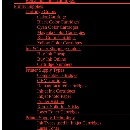
Remanufactured cartridges
Printer Supplies
Cartridge Colors
Color Cartridge
Black Color Cartridges
Cyan Color Cartridges
Magenta Color Cartridges
Red Color Cartridges
Yellow Color Cartridges
Ink & Toner Shopping Guides
Buy Ink Cheap
Buy Ink Online
Cartridge Numbers
Printer Supply Types
Compatible cartridges
OEM cartridges
Remanufactured cartridges
Inkjet Ink Cartridges
Inkjet Photo Paper
Printer Ribbon
Xerox Solid Ink Sticks
Laser Toner Cartridges
Printer Supply Technology
Ink Types used in Inkjet Cartridges
Laser Toner