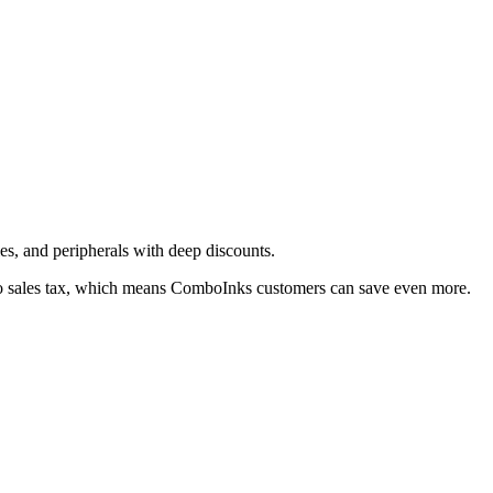
ies, and peripherals with deep discounts.
o sales tax, which means ComboInks customers can save even more.