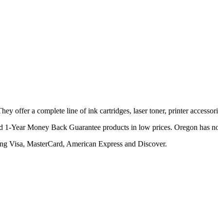
y offer a complete line of ink cartridges, laser toner, printer accessor
nd 1-Year Money Back Guarantee products in low prices. Oregon has n
ing Visa, MasterCard, American Express and Discover.