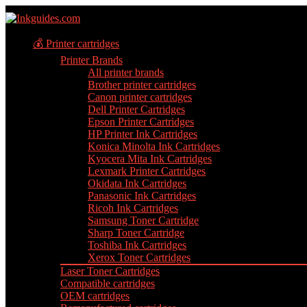
💰 Printer cartridges
Printer Brands
All printer brands
Brother printer cartridges
Canon printer cartridges
Dell Printer Cartridges
Epson Printer Cartridges
HP Printer Ink Cartridges
Konica Minolta Ink Cartridges
Kyocera Mita Ink Cartridges
Lexmark Printer Cartridges
Okidata Ink Cartridges
Panasonic Ink Cartridges
Ricoh Ink Cartridges
Samsung Toner Cartridge
Sharp Toner Cartridge
Toshiba Ink Cartridges
Xerox Toner Cartridges
Laser Toner Cartridges
Compatible cartridges
OEM cartridges