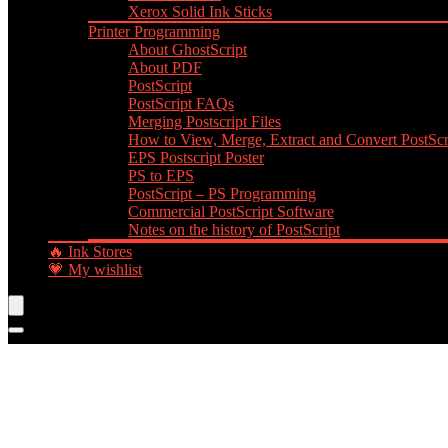
Xerox Solid Ink Sticks
Printer Programming
About GhostScript
About PDF
PostScript
PostScript FAQs
Merging Postscript Files
How to View, Merge, Extract and Convert PostScri
EPS Postscript Poster
PS to EPS
PostScript – PS Programming
Commercial PostScript Software
Notes on the history of PostScript
🔥 Ink Stores
💗 My wishlist