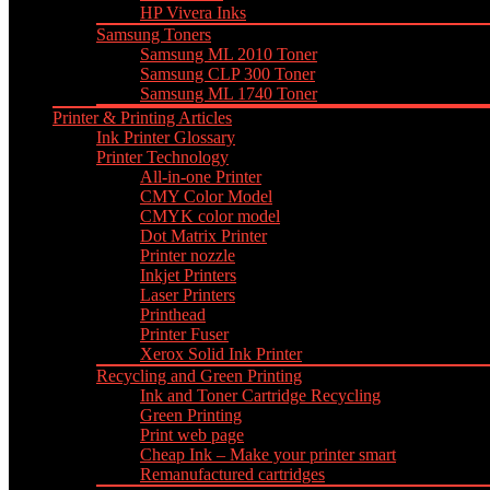
HP Vivera Inks
Samsung Toners
Samsung ML 2010 Toner
Samsung CLP 300 Toner
Samsung ML 1740 Toner
Printer & Printing Articles
Ink Printer Glossary
Printer Technology
All-in-one Printer
CMY Color Model
CMYK color model
Dot Matrix Printer
Printer nozzle
Inkjet Printers
Laser Printers
Printhead
Printer Fuser
Xerox Solid Ink Printer
Recycling and Green Printing
Ink and Toner Cartridge Recycling
Green Printing
Print web page
Cheap Ink – Make your printer smart
Remanufactured cartridges