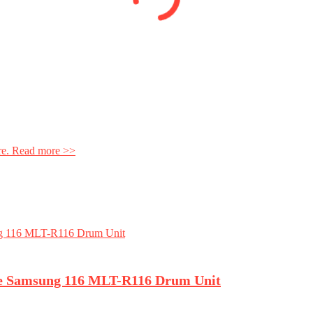
ore. Read more >>
ce Samsung 116 MLT-R116 Drum Unit