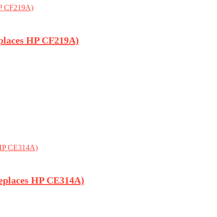
places HP CF219A)
eplaces HP CE314A)