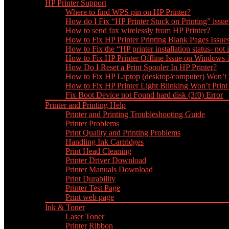
HP Printer Support
Where to find WPS pin on HP Printer?
How do I Fix “HP Printer Stuck on Printing” issue
How to send fax wirelessly from HP Printer?
How to Fix HP Printer Printing Blank Pages Issue
How to Fix the “HP printer installation status- not i
How to Fix HP Printer Offline Issue on Windows
How Do I Reset a Print Spooler In HP Printer?
How to Fix HP Laptop (desktop/computer) Won’t
How to Fix HP Printer Light Blinking Won’t Print
Fix Boot Device not Found hard disk (3f0) Error
Printer and Printing Help
Printer and Printing Troubleshooting Guide
Printer Problems
Print Quality and Printing Problems
Handling Ink Cartridges
Print Head Cleaning
Printer Driver Download
Printer Manuals Download
Print Durability
Printer Test Page
Print web page
Ink & Toner
Laser Toner
Printer Ribbon