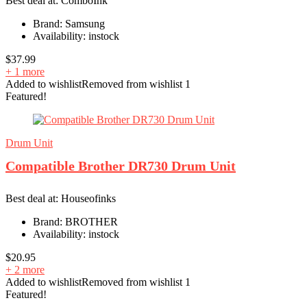
Best deal at:
ComboInk
Brand:
Samsung
Availability:
instock
$
37.99
+ 1 more
Added to wishlist
Removed from wishlist
1
Featured!
Drum Unit
Compatible Brother DR730 Drum Unit
Best deal at:
Houseofinks
Brand:
BROTHER
Availability:
instock
$
20.95
+ 2 more
Added to wishlist
Removed from wishlist
1
Featured!