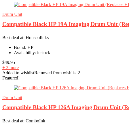
Drum Unit
Compatible Black HP 19A Imaging Drum Unit (Re
Best deal at:
Houseofinks
Brand:
HP
Availability:
instock
$
49.95
+ 2 more
Added to wishlist
Removed from wishlist
2
Featured!
Drum Unit
Compatible Black HP 126A Imaging Drum Unit (R
Best deal at:
ComboInk