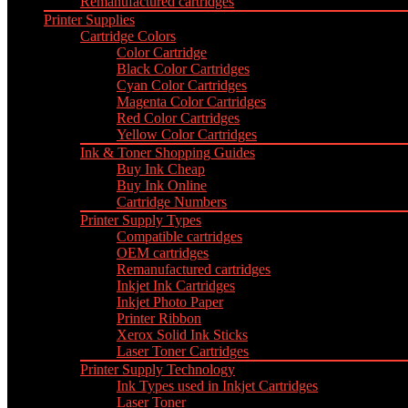
Remanufactured cartridges
Printer Supplies
Cartridge Colors
Color Cartridge
Black Color Cartridges
Cyan Color Cartridges
Magenta Color Cartridges
Red Color Cartridges
Yellow Color Cartridges
Ink & Toner Shopping Guides
Buy Ink Cheap
Buy Ink Online
Cartridge Numbers
Printer Supply Types
Compatible cartridges
OEM cartridges
Remanufactured cartridges
Inkjet Ink Cartridges
Inkjet Photo Paper
Printer Ribbon
Xerox Solid Ink Sticks
Laser Toner Cartridges
Printer Supply Technology
Ink Types used in Inkjet Cartridges
Laser Toner