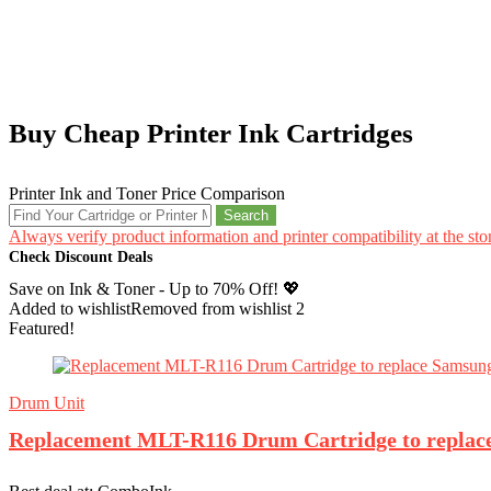
Buy Cheap Printer Ink Cartridges
Printer Ink and Toner Price Comparison
Search
Always verify product information and printer compatibility at the st
Check Discount Deals
Save on Ink & Toner - Up to 70% Off! 💖
Added to wishlist
Removed from wishlist
2
Featured!
Drum Unit
Replacement MLT-R116 Drum Cartridge to repla