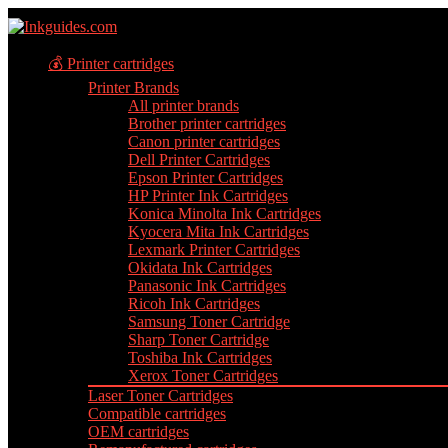
💰 Printer cartridges
Printer Brands
All printer brands
Brother printer cartridges
Canon printer cartridges
Dell Printer Cartridges
Epson Printer Cartridges
HP Printer Ink Cartridges
Konica Minolta Ink Cartridges
Kyocera Mita Ink Cartridges
Lexmark Printer Cartridges
Okidata Ink Cartridges
Panasonic Ink Cartridges
Ricoh Ink Cartridges
Samsung Toner Cartridge
Sharp Toner Cartridge
Toshiba Ink Cartridges
Xerox Toner Cartridges
Laser Toner Cartridges
Compatible cartridges
OEM cartridges