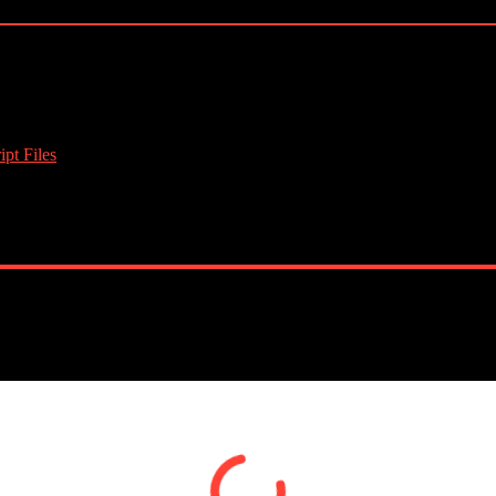
pt Files