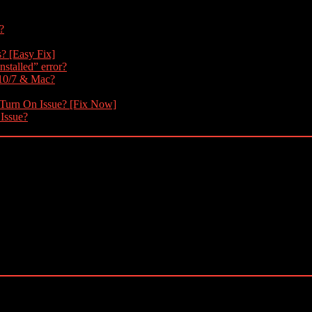
?
s? [Easy Fix]
nstalled” error?
 10/7 & Mac?
 Turn On Issue? [Fix Now]
 Issue?