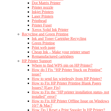
Dot Matrix Printer
Printer nozzle
Inkjet Printers
Laser Printers
Printhead
Printer Fuser
Xerox Solid Ink Printer
Recycling and Green Printing
Ink and Toner Cartridge Recycling
Green Printing
Print web page
Cheap Ink – Make your printer smart
Remanufactured cartridges
HP Printer Support
Where to find WPS pin on HP Printer?
How do I Fix “HP Printer Stuck on Printing”
issue?
How to send fax wirelessly from HP Printer?
How to Fix HP Printer Printing Blank Pages
Issues? [Easy Fix]
How to Fix the “HP printer installation status- not
installed” error?
How to Fix HP Printer Offline Issue on Windows
10/7 & Mac?
How Do I Reset a Print Spooler In HP Printer?