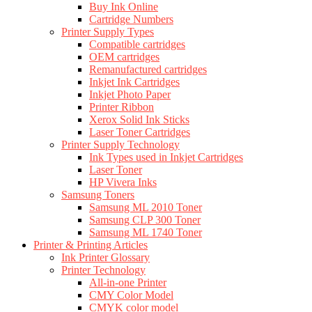
Buy Ink Online
Cartridge Numbers
Printer Supply Types
Compatible cartridges
OEM cartridges
Remanufactured cartridges
Inkjet Ink Cartridges
Inkjet Photo Paper
Printer Ribbon
Xerox Solid Ink Sticks
Laser Toner Cartridges
Printer Supply Technology
Ink Types used in Inkjet Cartridges
Laser Toner
HP Vivera Inks
Samsung Toners
Samsung ML 2010 Toner
Samsung CLP 300 Toner
Samsung ML 1740 Toner
Printer & Printing Articles
Ink Printer Glossary
Printer Technology
All-in-one Printer
CMY Color Model
CMYK color model