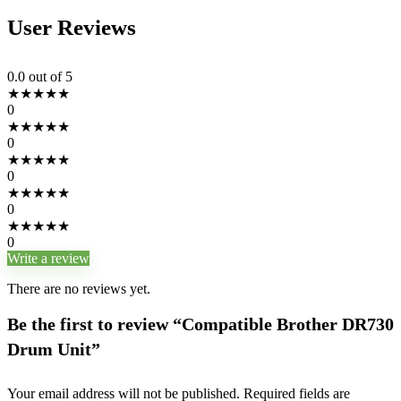
User Reviews
0.0
out of 5
★
★
★
★
★
0
★
★
★
★
★
0
★
★
★
★
★
0
★
★
★
★
★
0
★
★
★
★
★
0
Write a review
There are no reviews yet.
Be the first to review “Compatible Brother DR730
Drum Unit”
Your email address will not be published.
Required fields are