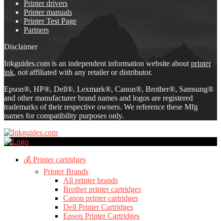
Printer drivers
Printer manuals
Printer Test Page
Partners
Disclaimer
Inkguides.com is an independent information website about
printer
ink
, not affiliated with any retailer or distributor.
Epson®, HP®, Dell®, Lexmark®, Canon®, Brother®, Samsung®
and other manufacturer brand names and logos are registered
trademarks of their respective owners. We reference these Mfg
names for compatibility purposes only.
💰 Printer cartridges
Printer Brands
All printer brands
Brother printer cartridges
Canon printer cartridges
Dell Printer Cartridges
Epson Printer Cartridges