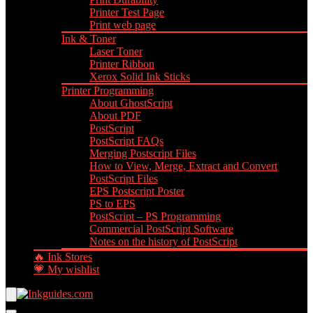
Printer Test Page
Print web page
Ink & Toner
Laser Toner
Printer Ribbon
Xerox Solid Ink Sticks
Printer Programming
About GhostScript
About PDF
PostScript
PostScript FAQs
Merging Postscript Files
How to View, Merge, Extract and Convert
PostScript Files
EPS Postscript Poster
PS to EPS
PostScript – PS Programming
Commercial PostScript Software
Notes on the history of PostScript
🔥 Ink Stores
💗 My wishlist