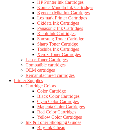
HP Printer Ink Cartridges
Konica Minolta Ink Cartridges
Kyocera Mita Ink Cartridges
Lexmark Printer Cartridges
Okidata Ink Cartridges
Panasonic Ink Cartridges
Ricoh Ink Cartridges
Samsung Toner Cartridge
Sharp Toner Cartridge
Toshiba Ink Cartridges
Xerox Toner Cartridges
Laser Toner Cartridges
Compatible cartridges
OEM cartridges
Remanufactured cartridges
Printer Supplies
Cartridge Colors
Color Cartridge
Black Color Cartridges
Cyan Color Cartridges
Magenta Color Cartridges
Red Color Cartridges
Yellow Color Cartridges
Ink & Toner Shopping Guides
Buy Ink Cheap