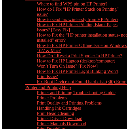
Where to find WPS pin on HP Printer?
How do I Fix “HP Printer Stuck on Printing”
issue?
How to send fax wirelessly from HP Printer?
How to Fix HP Printer Printing Blank Pages
Issues? [Easy Fix]
How to Fix the “HP printer installation status- not
installed” error?
How to Fix HP Printer Offline Issue on Windows
10/7 & Mac?
How Do I Reset a Print Spooler In HP Printer?
How to Fix HP Laptop (desktop/computer)
Won’t Turn On Issue? [Fix Now]
How to Fix HP Printer Light Blinking Won’t
Print Issue?
Fix Boot Device not Found hard disk (3f0) Error
Printer and Printing Help
Printer and Printing Troubleshooting Guide
Printer Problems
Print Quality and Printing Problems
Handling Ink Cartridges
Print Head Cleaning
Printer Driver Download
Printer Manuals Download
Print Durability