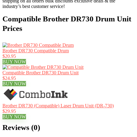
shipping on all orders bulk discounts exclusive deals & the
industry’s best customer service!
Compatible Brother DR730 Drum Unit
Prices
Brother DR730 Compatible Drum
$20.95
BUY NOW
Compatible Brother DR730 Drum Unit
$24.95
BUY NOW
Brother DR730 (Compatible) Laser Drum Unit (DR-730)
$29.95
BUY NOW
Reviews (0)