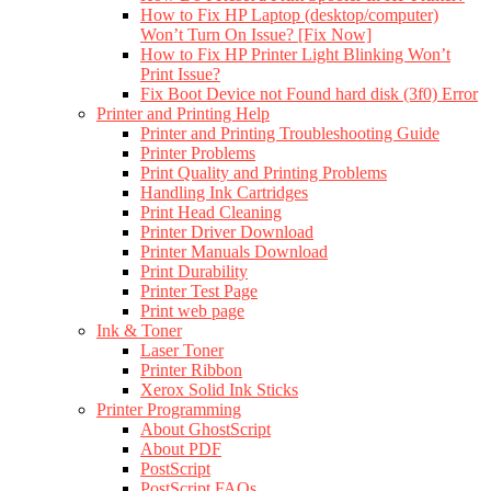
How to Fix HP Laptop (desktop/computer)
Won’t Turn On Issue? [Fix Now]
How to Fix HP Printer Light Blinking Won’t
Print Issue?
Fix Boot Device not Found hard disk (3f0) Error
Printer and Printing Help
Printer and Printing Troubleshooting Guide
Printer Problems
Print Quality and Printing Problems
Handling Ink Cartridges
Print Head Cleaning
Printer Driver Download
Printer Manuals Download
Print Durability
Printer Test Page
Print web page
Ink & Toner
Laser Toner
Printer Ribbon
Xerox Solid Ink Sticks
Printer Programming
About GhostScript
About PDF
PostScript
PostScript FAQs