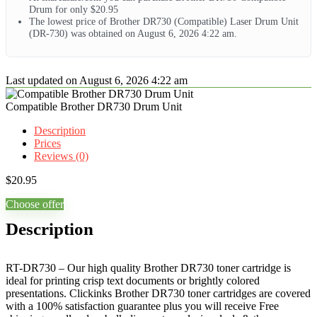
Drum for only $20.95
The lowest price of Brother DR730 (Compatible) Laser Drum Unit
(DR-730) was obtained on August 6, 2026 4:22 am.
Last updated on August 6, 2026 4:22 am
Compatible Brother DR730 Drum Unit
Description
Prices
Reviews (0)
$
20.95
Choose offer
Description
RT-DR730 – Our high quality Brother DR730 toner cartridge is
ideal for printing crisp text documents or brightly colored
presentations. Clickinks Brother DR730 toner cartridges are covered
with a 100% satisfaction guarantee plus you will receive Free