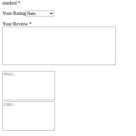
marked
*
Your Rating
Your Review
*