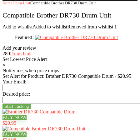
Home
Drum Unit
Compatible Brother DR730 Drum Unit
Compatible Brother DR730 Drum Unit
Add to wishlist
Added to wishlist
Removed from wishlist
1
Featured!
Add your review
289
Drum Unit
Set Lowest Price Alert
×
Notify me, when price drops
Set Alert for Product: Brother DR730 Compatible Drum - $20.95
Your Email:
Desired price:
BUY NOW
$20.95
BUY NOW
$24.95