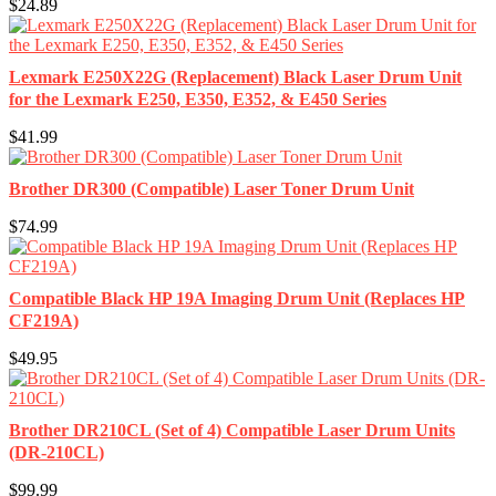
$24.89
Lexmark E250X22G (Replacement) Black Laser Drum Unit
for the Lexmark E250, E350, E352, & E450 Series
$41.99
Brother DR300 (Compatible) Laser Toner Drum Unit
$74.99
Compatible Black HP 19A Imaging Drum Unit (Replaces HP
CF219A)
$49.95
Brother DR210CL (Set of 4) Compatible Laser Drum Units
(DR-210CL)
$99.99