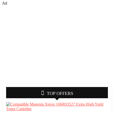
Ad
TOP OFFERS