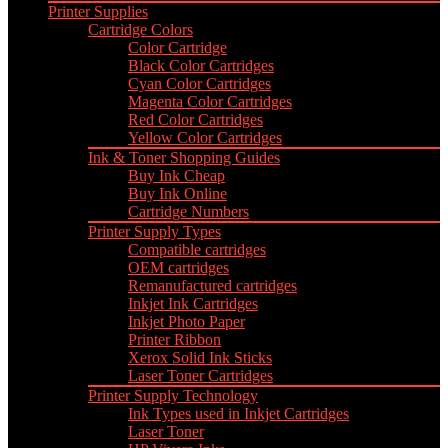
Printer Supplies
Cartridge Colors
Color Cartridge
Black Color Cartridges
Cyan Color Cartridges
Magenta Color Cartridges
Red Color Cartridges
Yellow Color Cartridges
Ink & Toner Shopping Guides
Buy Ink Cheap
Buy Ink Online
Cartridge Numbers
Printer Supply Types
Compatible cartridges
OEM cartridges
Remanufactured cartridges
Inkjet Ink Cartridges
Inkjet Photo Paper
Printer Ribbon
Xerox Solid Ink Sticks
Laser Toner Cartridges
Printer Supply Technology
Ink Types used in Inkjet Cartridges
Laser Toner