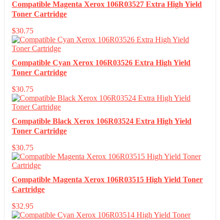
Compatible Magenta Xerox 106R03527 Extra High Yield
Toner Cartridge
$
30.75
Compatible Cyan Xerox 106R03526 Extra High Yield
Toner Cartridge
$
30.75
Compatible Black Xerox 106R03524 Extra High Yield
Toner Cartridge
$
30.75
Compatible Magenta Xerox 106R03515 High Yield Toner
Cartridge
$
32.95