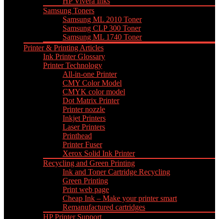
HP Vivera Inks
Samsung Toners
Samsung ML 2010 Toner
Samsung CLP 300 Toner
Samsung ML 1740 Toner
Printer & Printing Articles
Ink Printer Glossary
Printer Technology
All-in-one Printer
CMY Color Model
CMYK color model
Dot Matrix Printer
Printer nozzle
Inkjet Printers
Laser Printers
Printhead
Printer Fuser
Xerox Solid Ink Printer
Recycling and Green Printing
Ink and Toner Cartridge Recycling
Green Printing
Print web page
Cheap Ink – Make your printer smart
Remanufactured cartridges
HP Printer Support