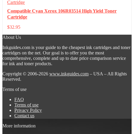
Compatible Cyan Xerox 106R03514 High Yield Toner
Cartridge
$
32.95
About Us
Inkguides.com is your guide to the cheapest ink cartridges and toner
cartridges on the net. Our goal is to offer you the most
comprehensive, complete and up to date price comparison service
for ink and toner products.
Copyright © 2006-2026
www.inkguides.com
– USA – All Rights
Reserved.
Terms of use
FAQ
Terms of use
Privacy Policy
Contact us
More information