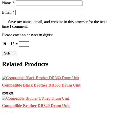
Name
*
Email
*
Save my name, email, and website in this browser for the next
time I comment.
Please enter an answer in digits:
19 − 12 =
Related Products
Compatible Black Brother DR360 Drum Unit
$25.95
Compatible Brother DR820 Drum Unit