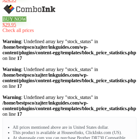
BUY NOW
$29.95
Check all prices
Warning
: Undefined array key "stock_status" in
/home/bestpsco/zajter/inkguides.com/wp-
content/plugins/content-egg/templates/block_price_statistics.php
on line
17
Warning
: Undefined array key "stock_status" in
/home/bestpsco/zajter/inkguides.com/wp-
content/plugins/content-egg/templates/block_price_statistics.php
on line
17
Warning
: Undefined array key "stock_status" in
/home/bestpsco/zajter/inkguides.com/wp-
content/plugins/content-egg/templates/block_price_statistics.php
on line
17
All prices mentioned above are in United States dollar.
This product is available at Houseofinks, ClickInks.com (US).
At shareasale.com you can purchase Brother DR730 Compatible