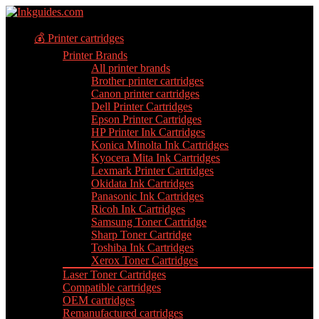
💰 Printer cartridges
Printer Brands
All printer brands
Brother printer cartridges
Canon printer cartridges
Dell Printer Cartridges
Epson Printer Cartridges
HP Printer Ink Cartridges
Konica Minolta Ink Cartridges
Kyocera Mita Ink Cartridges
Lexmark Printer Cartridges
Okidata Ink Cartridges
Panasonic Ink Cartridges
Ricoh Ink Cartridges
Samsung Toner Cartridge
Sharp Toner Cartridge
Toshiba Ink Cartridges
Xerox Toner Cartridges
Laser Toner Cartridges
Compatible cartridges
OEM cartridges
Remanufactured cartridges