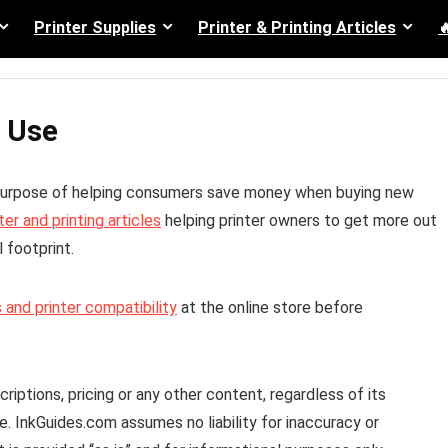
Printer Supplies
Printer & Printing Articles

 Use
 purpose of helping consumers save money when buying new
ter and printing articles
helping printer owners to get more out
 footprint.
 and printer compatibility
at the online store before
iptions, pricing or any other content, regardless of its
ee. InkGuides.com assumes no liability for inaccuracy or