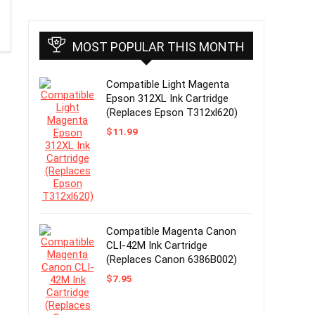
MOST POPULAR THIS MONTH
Compatible Light Magenta
Epson 312XL Ink Cartridge
(Replaces Epson T312xl620)
$
11.99
Compatible Magenta Canon
CLI-42M Ink Cartridge
(Replaces Canon 6386B002)
$
7.95