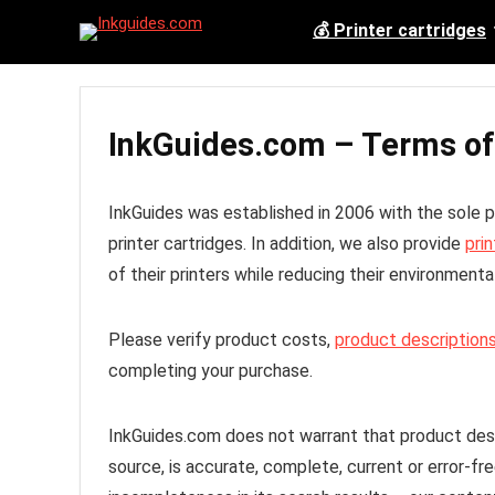
💰 Printer cartridges
InkGuides.com – Terms of
InkGuides was established in 2006 with the sole
printer cartridges. In addition, we also provide
prin
of their printers while reducing their environmental
Please verify product costs,
product descriptions
completing your purchase.
InkGuides.com does not warrant that product descr
source, is accurate, complete, current or error-fr