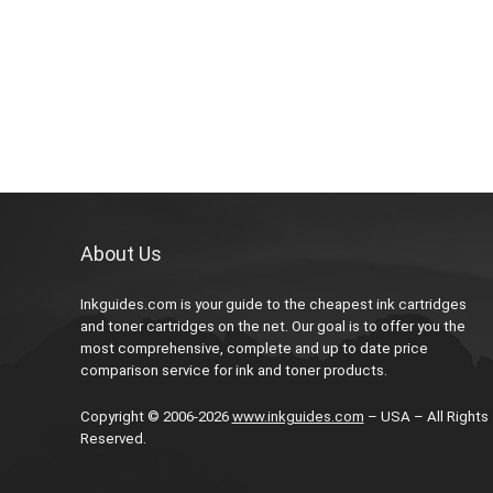
About Us
Inkguides.com is your guide to the cheapest ink cartridges
and toner cartridges on the net. Our goal is to offer you the
most comprehensive, complete and up to date price
comparison service for ink and toner products.
Copyright © 2006-2026
www.inkguides.com
– USA – All Rights
Reserved.