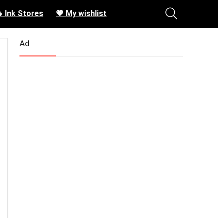
 Ink Stores
💗 My wishlist
Ad