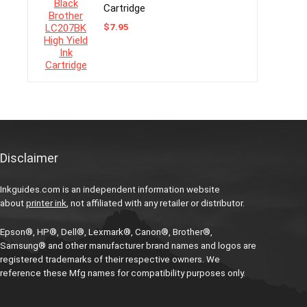
Cartridge
$
7.95
Disclaimer
Inkguides.com is an independent information website
about
printer ink
, not affiliated with any retailer or distributor.
Epson®, HP®, Dell®, Lexmark®, Canon®, Brother®,
Samsung® and other manufacturer brand names and logos are
registered trademarks of their respective owners. We
reference these Mfg names for compatibility purposes only.