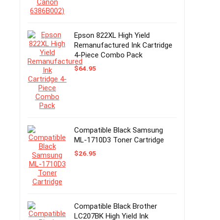
Epson 822XL High Yield
Remanufactured Ink Cartridge
4-Piece Combo Pack
$
64.95
Compatible Black Samsung
ML-1710D3 Toner Cartridge
$
26.95
Compatible Black Brother
LC207BK High Yield Ink