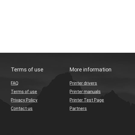
Terms of use
More information
FAQ
Printer drivers
Terms of use
Printer manuals
Privacy Policy
Printer Test Page
Contact us
Partners