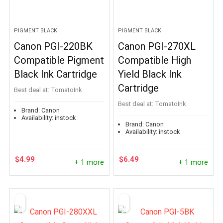
PIGMENT BLACK
PIGMENT BLACK
Canon PGI-220BK
Canon PGI-270XL
Compatible Pigment
Compatible High
Black Ink Cartridge
Yield Black Ink
Cartridge
Best deal at:
TomatoInk
Best deal at:
TomatoInk
Brand:
Canon
Availability:
instock
Brand:
Canon
Availability:
instock
$
4.99
$
6.49
+ 1 more
+ 1 more