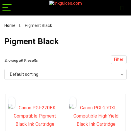
Home
Pigment Black
x
Pigment Black
ce
ce
Filter
Showing all 9 results
Default sorting