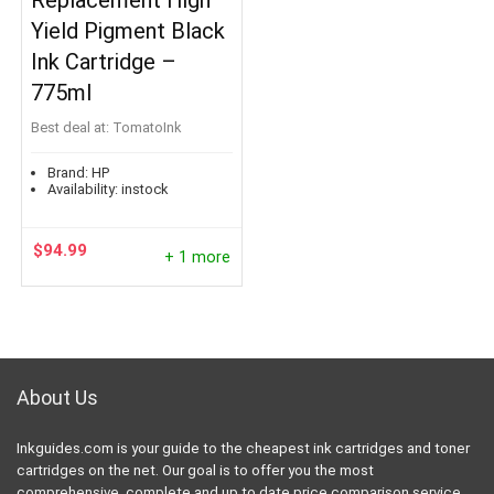
Replacement High
Yield Pigment Black
Ink Cartridge –
775ml
Best deal at:
TomatoInk
Brand:
HP
Availability:
instock
$
94.99
+ 1 more
About Us
Inkguides.com is your guide to the cheapest ink cartridges and toner
cartridges on the net. Our goal is to offer you the most
comprehensive, complete and up to date price comparison service