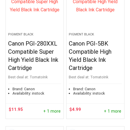
PIGMENT BLACK
PIGMENT BLACK
Canon PGI-280XXL
Canon PGI-5BK
Compatible Super
Compatible High
High Yield Black Ink
Yield Black Ink
Cartridge
Cartridge
Best deal at:
TomatoInk
Best deal at:
TomatoInk
Brand:
Canon
Brand:
Canon
Availability:
instock
Availability:
instock
$
11.95
$
4.99
+ 1 more
+ 1 more