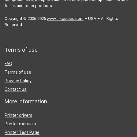
for ink and toner products.
Copyright © 2006-2026
www.inkguides.com
– USA – All Rights
Reserved.
Terms of use
FAQ
Terms of use
Privacy Policy
Contact us
More information
Printer drivers
Printer manuals
Printer Test Page