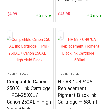
Availability:
instock
$
4.99
$
45.95
+ 2 more
+ 2 more
PIGMENT BLACK
PIGMENT BLACK
Compatible Canon
HP 83 / C4940A
250 XL Ink Cartridge
Replacement
– PGI-250XL /
Pigment Black Ink
Canon 250XL – High
Cartridge – 680ml
Yield Black