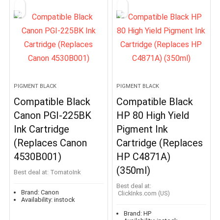
PIGMENT BLACK
PIGMENT BLACK
Compatible Black
Compatible Black
Canon PGI-225BK
HP 80 High Yield
Ink Cartridge
Pigment Ink
(Replaces Canon
Cartridge (Replaces
4530B001)
HP C4871A)
(350ml)
Best deal at:
TomatoInk
Best deal at:
Brand:
Canon
ClickInks.com (US)
Availability:
instock
Brand:
HP