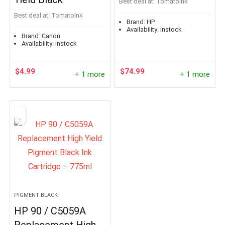
Best deal at:
TomatoInk
Best deal at:
TomatoInk
Brand:
HP
Availability:
instock
Brand:
Canon
Availability:
instock
$
4.99
$
74.99
+ 1 more
+ 1 more
PIGMENT BLACK
HP 90 / C5059A