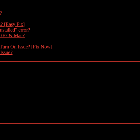
?
s? [Easy Fix]
nstalled” error?
 10/7 & Mac?
 Turn On Issue? [Fix Now]
 Issue?