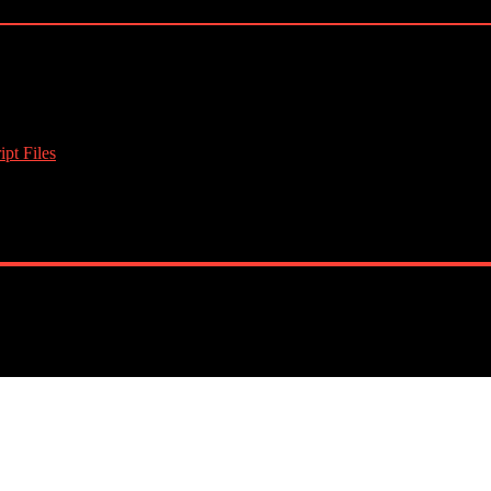
pt Files