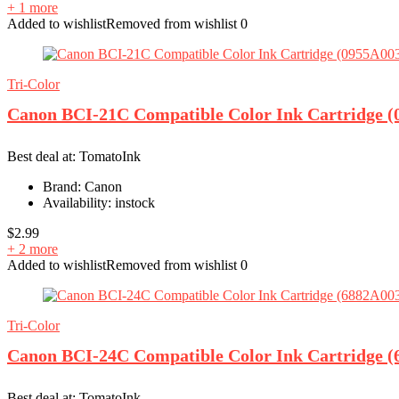
+ 1 more
Added to wishlist
Removed from wishlist
0
Tri-Color
Canon BCI-21C Compatible Color Ink Cartridge (
Best deal at:
TomatoInk
Brand:
Canon
Availability:
instock
$
2.99
+ 2 more
Added to wishlist
Removed from wishlist
0
Tri-Color
Canon BCI-24C Compatible Color Ink Cartridge 
Best deal at:
TomatoInk