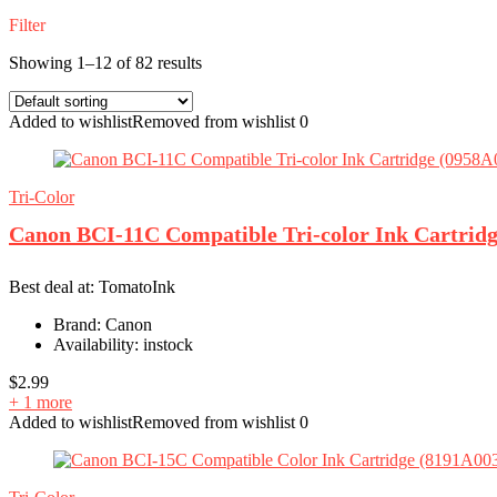
Filter
Showing 1–12 of 82 results
Added to wishlist
Removed from wishlist
0
Tri-Color
Canon BCI-11C Compatible Tri-color Ink Cartrid
Best deal at:
TomatoInk
Brand:
Canon
Availability:
instock
$
2.99
+ 1 more
Added to wishlist
Removed from wishlist
0