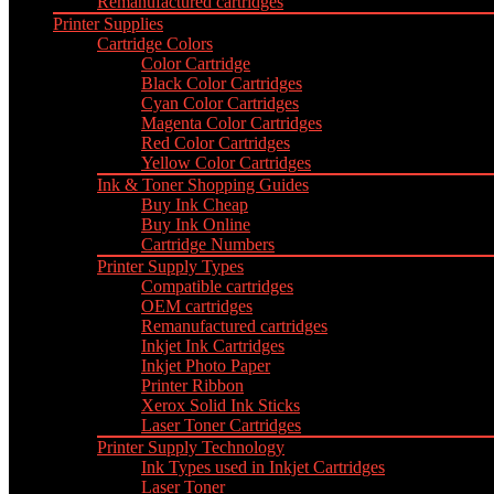
Remanufactured cartridges
Printer Supplies
Cartridge Colors
Color Cartridge
Black Color Cartridges
Cyan Color Cartridges
Magenta Color Cartridges
Red Color Cartridges
Yellow Color Cartridges
Ink & Toner Shopping Guides
Buy Ink Cheap
Buy Ink Online
Cartridge Numbers
Printer Supply Types
Compatible cartridges
OEM cartridges
Remanufactured cartridges
Inkjet Ink Cartridges
Inkjet Photo Paper
Printer Ribbon
Xerox Solid Ink Sticks
Laser Toner Cartridges
Printer Supply Technology
Ink Types used in Inkjet Cartridges
Laser Toner