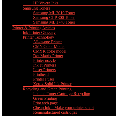
HP Vivera Inks
Samsung Toners
Samsung ML 2010 Toner
Samsung CLP 300 Toner
Samsung ML 1740 Toner
Printer & Printing Articles
Ink Printer Glossary
Printer Technology
All-in-one Printer
CMY Color Model
CMYK color model
Dot Matrix Printer
Printer nozzle
Inkjet Printers
Laser Printers
Printhead
Printer Fuser
Xerox Solid Ink Printer
Recycling and Green Printing
Ink and Toner Cartridge Recycling
Green Printing
Print web page
Cheap Ink – Make your printer smart
Remanufactured cartridges