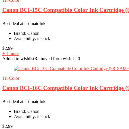
Tri-Color
Canon BCI-15C Compatible Color Ink Cartridge (
Best deal at:
TomatoInk
Brand:
Canon
Availability:
instock
$
2.99
+ 1 more
Added to wishlist
Removed from wishlist
0
Tri-Color
Canon BCI-16C Compatible Color Ink Cartridge (
Best deal at:
TomatoInk
Brand:
Canon
Availability:
instock
$
2.99