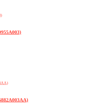
0955A003)
(6882A003AA)