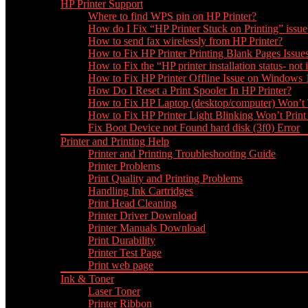
HP Printer Support
Where to find WPS pin on HP Printer?
How do I Fix “HP Printer Stuck on Printing” issue
How to send fax wirelessly from HP Printer?
How to Fix HP Printer Printing Blank Pages Issue
How to Fix the “HP printer installation status- not i
How to Fix HP Printer Offline Issue on Windows
How Do I Reset a Print Spooler In HP Printer?
How to Fix HP Laptop (desktop/computer) Won’t
How to Fix HP Printer Light Blinking Won’t Print
Fix Boot Device not Found hard disk (3f0) Error
Printer and Printing Help
Printer and Printing Troubleshooting Guide
Printer Problems
Print Quality and Printing Problems
Handling Ink Cartridges
Print Head Cleaning
Printer Driver Download
Printer Manuals Download
Print Durability
Printer Test Page
Print web page
Ink & Toner
Laser Toner
Printer Ribbon