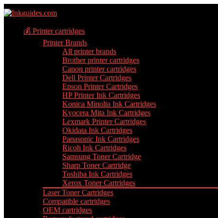
💰 Printer cartridges
Printer Brands
All printer brands
Brother printer cartridges
Canon printer cartridges
Dell Printer Cartridges
Epson Printer Cartridges
HP Printer Ink Cartridges
Konica Minolta Ink Cartridges
Kyocera Mita Ink Cartridges
Lexmark Printer Cartridges
Okidata Ink Cartridges
Panasonic Ink Cartridges
Ricoh Ink Cartridges
Samsung Toner Cartridge
Sharp Toner Cartridge
Toshiba Ink Cartridges
Xerox Toner Cartridges
Laser Toner Cartridges
Compatible cartridges
OEM cartridges