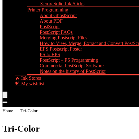
Xerox Solid Ink Sticks
Printer Programming
About GhostScript
About PDF
PostScript
PostScript FAQs
Merging Postscript Files
How to View, Merge, Extract and Convert PostScri
EPS Postscript Poster
PS to EPS
PostScript – PS Programming
Commercial PostScript Software
Notes on the history of PostScript
🔥 Ink Stores
💗 My wishlist
Home
Tri-Color
Tri-Color