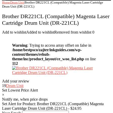
Home
Drum Unit
Brother DR221CL (Compatible) Magenta Laser Cartridge
Drum Unit (DR-221CL)
Brother DR221CL (Compatible) Magenta Laser
Cartridge Drum Unit (DR-221CL)
Add to wishlist
Added to wishlist
Removed from wishlist
0
Warning
: Trying to access array offset on false in
/home/bestpsco/zajter/inkguides.com/wp-
content/themes/rehub-
theme/inc/product_layout/ce_woo_list.php
on line
112
Add your review
19
Drum Unit
Set Lowest Price Alert
×
Notify me, when price drops
Set Alert for Product: Brother DR221CL (Compatible) Magenta
Laser Cartridge Drum Unit (DR-221CL) - $24.95