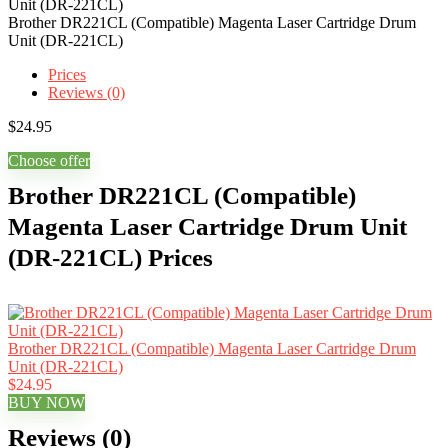
Brother DR221CL (Compatible) Magenta Laser Cartridge Drum
Unit (DR-221CL)
Prices
Reviews (0)
$
24.95
Choose offer
Brother DR221CL (Compatible)
Magenta Laser Cartridge Drum Unit
(DR-221CL) Prices
Brother DR221CL (Compatible) Magenta Laser Cartridge Drum
Unit (DR-221CL)
$24.95
BUY NOW
Reviews (0)