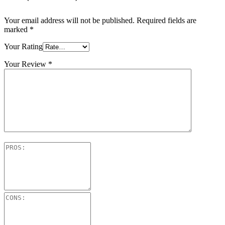
Your email address will not be published.
Required fields are
marked
*
Your Rating
Your Review
*