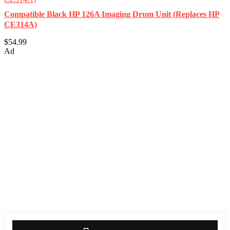
Compatible Black HP 126A Imaging Drum Unit (Replaces HP
CE314A)
$54.99
Ad