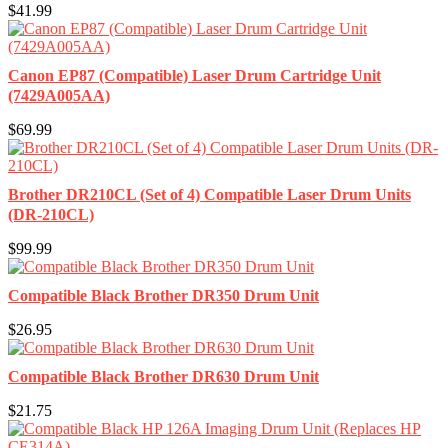
$41.99
Canon EP87 (Compatible) Laser Drum Cartridge Unit
(7429A005AA)
$69.99
Brother DR210CL (Set of 4) Compatible Laser Drum Units
(DR-210CL)
$99.99
Compatible Black Brother DR350 Drum Unit
$26.95
Compatible Black Brother DR630 Drum Unit
$21.75