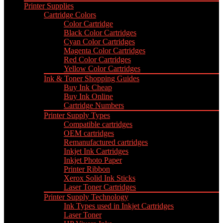
Printer Supplies
Cartridge Colors
Color Cartridge
Black Color Cartridges
Cyan Color Cartridges
Magenta Color Cartridges
Red Color Cartridges
Yellow Color Cartridges
Ink & Toner Shopping Guides
Buy Ink Cheap
Buy Ink Online
Cartridge Numbers
Printer Supply Types
Compatible cartridges
OEM cartridges
Remanufactured cartridges
Inkjet Ink Cartridges
Inkjet Photo Paper
Printer Ribbon
Xerox Solid Ink Sticks
Laser Toner Cartridges
Printer Supply Technology
Ink Types used in Inkjet Cartridges
Laser Toner