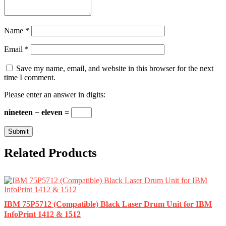
Name
*
Email
*
Save my name, email, and website in this browser for the next
time I comment.
Please enter an answer in digits:
nineteen − eleven =
Related Products
IBM 75P5712 (Compatible) Black Laser Drum Unit for IBM
InfoPrint 1412 & 1512