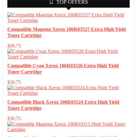
TOP OFFERS
Compatible Magenta Xerox 106R03527 Extra High Yield
Toner Cartridge
$
30.75
Compatible Cyan Xerox 106R03526 Extra High Yield
Toner Cartridge
$
30.75
Compatible Black Xerox 106R03524 Extra High Yield
Toner Cartridge
$
30.75