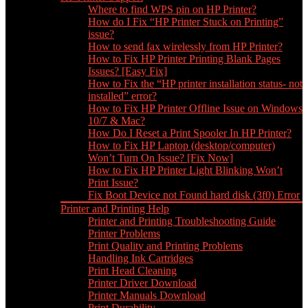
Where to find WPS pin on HP Printer?
How do I Fix “HP Printer Stuck on Printing”
issue?
How to send fax wirelessly from HP Printer?
How to Fix HP Printer Printing Blank Pages
Issues? [Easy Fix]
How to Fix the “HP printer installation status- not
installed” error?
How to Fix HP Printer Offline Issue on Windows
10/7 & Mac?
How Do I Reset a Print Spooler In HP Printer?
How to Fix HP Laptop (desktop/computer)
Won’t Turn On Issue? [Fix Now]
How to Fix HP Printer Light Blinking Won’t
Print Issue?
Fix Boot Device not Found hard disk (3f0) Error
Printer and Printing Help
Printer and Printing Troubleshooting Guide
Printer Problems
Print Quality and Printing Problems
Handling Ink Cartridges
Print Head Cleaning
Printer Driver Download
Printer Manuals Download
Print Durability