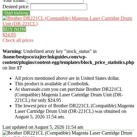
Your Email:
Desired price:
BUY NOW
$24.95
Check all prices
Warning
: Undefined array key "stock_status" in
/home/bestpsco/zajter/inkguides.com/wp-
content/plugins/content-egg/templates/block_price_statistics.php
on line
17
All prices mentioned above are in United States dollar.
This product is available at ComboInk.
At shareasale.com you can purchase Brother DR221CL
(Compatible) Magenta Laser Cartridge Drum Unit (DR-
221CL) for only $24.95
The lowest price of Brother DR221CL (Compatible) Magenta
Laser Cartridge Drum Unit (DR-221CL) was obtained on
August 5, 2026 11:54 am.
Last updated on August 5, 2026 11:54 am