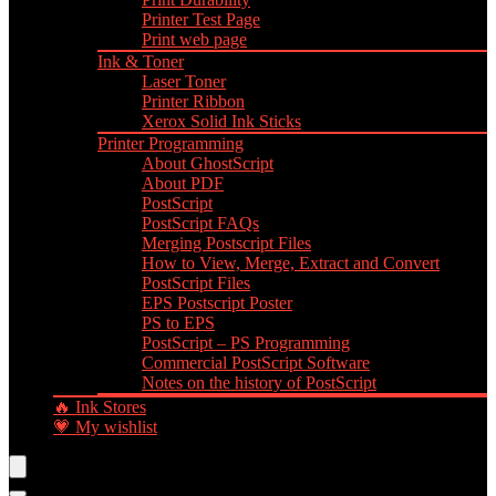
Printer Test Page
Print web page
Ink & Toner
Laser Toner
Printer Ribbon
Xerox Solid Ink Sticks
Printer Programming
About GhostScript
About PDF
PostScript
PostScript FAQs
Merging Postscript Files
How to View, Merge, Extract and Convert
PostScript Files
EPS Postscript Poster
PS to EPS
PostScript – PS Programming
Commercial PostScript Software
Notes on the history of PostScript
🔥 Ink Stores
💗 My wishlist