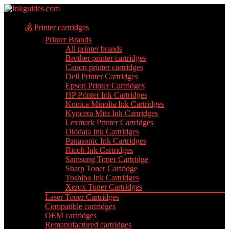
💰 Printer cartridges
Printer Brands
All printer brands
Brother printer cartridges
Canon printer cartridges
Dell Printer Cartridges
Epson Printer Cartridges
HP Printer Ink Cartridges
Konica Minolta Ink Cartridges
Kyocera Mita Ink Cartridges
Lexmark Printer Cartridges
Okidata Ink Cartridges
Panasonic Ink Cartridges
Ricoh Ink Cartridges
Samsung Toner Cartridge
Sharp Toner Cartridge
Toshiba Ink Cartridges
Xerox Toner Cartridges
Laser Toner Cartridges
Compatible cartridges
OEM cartridges
Remanufactured cartridges