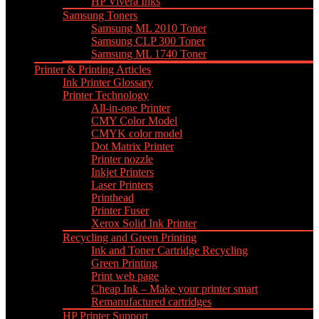
HP Vivera Inks
Samsung Toners
Samsung ML 2010 Toner
Samsung CLP 300 Toner
Samsung ML 1740 Toner
Printer & Printing Articles
Ink Printer Glossary
Printer Technology
All-in-one Printer
CMY Color Model
CMYK color model
Dot Matrix Printer
Printer nozzle
Inkjet Printers
Laser Printers
Printhead
Printer Fuser
Xerox Solid Ink Printer
Recycling and Green Printing
Ink and Toner Cartridge Recycling
Green Printing
Print web page
Cheap Ink – Make your printer smart
Remanufactured cartridges
HP Printer Support