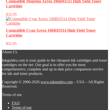
Compatible Magenta Xerox 106R03515 High Yield Toner
Cartridge
$
32.95
Compatible Cyan Xerox 106R03514 High Yield Toner
Cartridge
$
32.95
About Us
Inkguides.com is your guide to the cheapest ink cartridges and toner
cartridges on the net. Our goal is to offer you the most
comprehensive, complete and up to date price comparison service
for ink and toner products.
Copyright © 2006-2026
www.inkguides.com
– USA – All Rights
Reserved.
Terms of use
FAQ
Terms of use