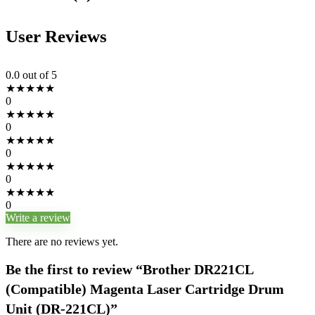
User Reviews
0.0
out of 5
★
★
★
★
★
0
★
★
★
★
★
0
★
★
★
★
★
0
★
★
★
★
★
0
★
★
★
★
★
0
Write a review
There are no reviews yet.
Be the first to review “Brother DR221CL
(Compatible) Magenta Laser Cartridge Drum
Unit (DR-221CL)”