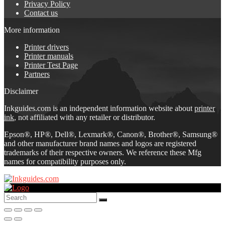
Privacy Policy
Contact us
More information
Printer drivers
Printer manuals
Printer Test Page
Partners
Disclaimer
Inkguides.com is an independent information website about
printer
ink
, not affiliated with any retailer or distributor.
Epson®, HP®, Dell®, Lexmark®, Canon®, Brother®, Samsung®
and other manufacturer brand names and logos are registered
trademarks of their respective owners. We reference these Mfg
names for compatibility purposes only.