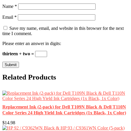
Name
*
Email
*
Save my name, email, and website in this browser for the next
time I comment.
Please enter an answer in digits:
thirteen + two =
Related Products
Replacement Ink (2-pack) for Dell T109N Black & Dell T110N
Color Series 24 High Yield Ink Cartridges (1x Black, 1x Color)
$14.98