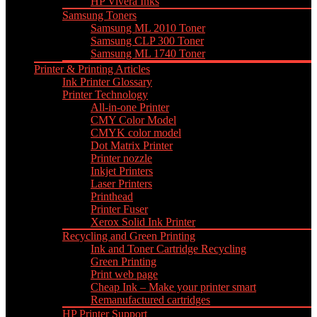
HP Vivera Inks
Samsung Toners
Samsung ML 2010 Toner
Samsung CLP 300 Toner
Samsung ML 1740 Toner
Printer & Printing Articles
Ink Printer Glossary
Printer Technology
All-in-one Printer
CMY Color Model
CMYK color model
Dot Matrix Printer
Printer nozzle
Inkjet Printers
Laser Printers
Printhead
Printer Fuser
Xerox Solid Ink Printer
Recycling and Green Printing
Ink and Toner Cartridge Recycling
Green Printing
Print web page
Cheap Ink – Make your printer smart
Remanufactured cartridges
HP Printer Support