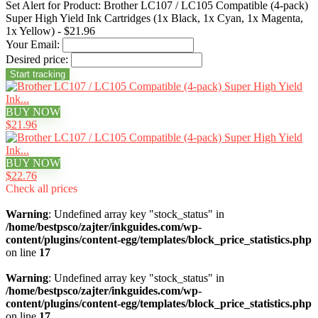
Set Alert for Product: Brother LC107 / LC105 Compatible (4-pack)
Super High Yield Ink Cartridges (1x Black, 1x Cyan, 1x Magenta,
1x Yellow) - $21.96
Your Email:
Desired price:
BUY NOW
$21.96
BUY NOW
$22.76
Check all prices
Warning
: Undefined array key "stock_status" in
/home/bestpsco/zajter/inkguides.com/wp-
content/plugins/content-egg/templates/block_price_statistics.php
on line
17
Warning
: Undefined array key "stock_status" in
/home/bestpsco/zajter/inkguides.com/wp-
content/plugins/content-egg/templates/block_price_statistics.php
on line
17