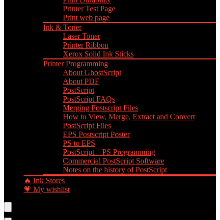
Printer Test Page
Print web page
Ink & Toner
Laser Toner
Printer Ribbon
Xerox Solid Ink Sticks
Printer Programming
About GhostScript
About PDF
PostScript
PostScript FAQs
Merging Postscript Files
How to View, Merge, Extract and Convert
PostScript Files
EPS Postscript Poster
PS to EPS
PostScript – PS Programming
Commercial PostScript Software
Notes on the history of PostScript
🔥 Ink Stores
💗 My wishlist