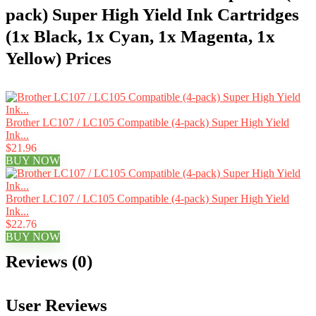
pack) Super High Yield Ink Cartridges
(1x Black, 1x Cyan, 1x Magenta, 1x
Yellow) Prices
Brother LC107 / LC105 Compatible (4-pack) Super High Yield
Ink...
$21.96
BUY NOW
Brother LC107 / LC105 Compatible (4-pack) Super High Yield
Ink...
$22.76
BUY NOW
Reviews (0)
User Reviews