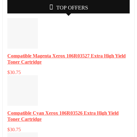
TOP OFFERS
Compatible Magenta Xerox 106R03527 Extra High Yield
Toner Cartridge
$
30.75
Compatible Cyan Xerox 106R03526 Extra High Yield
Toner Cartridge
$
30.75