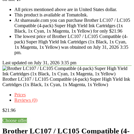
All prices mentioned above are in United States dollar.
This product is available at TomatoInk.
At shareasale.com you can purchase Brother LC107 / LC105
Compatible (4-pack) Super High Yield Ink Cartridges (1x
Black, 1x Cyan, 1x Magenta, 1x Yellow) for only $21.96
The lowest price of Brother LC107 / LC105 Compatible (4-
pack) Super High Yield Ink Cartridges (1x Black, 1x Cyan,
1x Magenta, 1x Yellow) was obtained on July 31, 2026 3:35
pm.
Last updated on July 31, 2026 3:35 pm
Brother LC107 / LC105 Compatible (4-pack) Super High Yield Ink
Cartridges (1x Black, 1x Cyan, 1x Magenta, 1x Yellow)
Prices
Reviews (0)
$
21.96
Choose offer
Brother LC107 / LC105 Compatible (4-