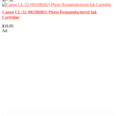
Canon CL-52 (0619B002) Photo Remanufactured Ink
Cartridge
$19.95
Ad