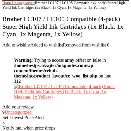
Home
Uncategorized
Brother LC107 / LC105 Compatible (4-pack) Super High
Yield Ink Cartridges (1x Black, 1x Cyan, 1x Magenta, 1x Yellow)
Brother LC107 / LC105 Compatible (4-pack)
Super High Yield Ink Cartridges (1x Black, 1x
Cyan, 1x Magenta, 1x Yellow)
Add to wishlist
Added to wishlist
Removed from wishlist
0
Warning
: Trying to access array offset on false in
/home/bestpsco/zajter/inkguides.com/wp-
content/themes/rehub-
theme/inc/product_layout/ce_woo_list.php
on line
112
Add your review
9
Uncategorized
Set Lowest Price Alert
×
Notify me, when price drops