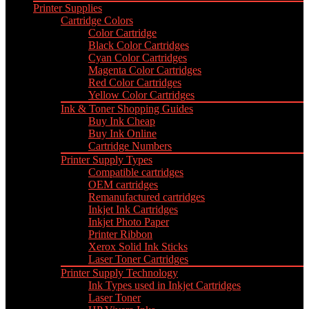
Printer Supplies
Cartridge Colors
Color Cartridge
Black Color Cartridges
Cyan Color Cartridges
Magenta Color Cartridges
Red Color Cartridges
Yellow Color Cartridges
Ink & Toner Shopping Guides
Buy Ink Cheap
Buy Ink Online
Cartridge Numbers
Printer Supply Types
Compatible cartridges
OEM cartridges
Remanufactured cartridges
Inkjet Ink Cartridges
Inkjet Photo Paper
Printer Ribbon
Xerox Solid Ink Sticks
Laser Toner Cartridges
Printer Supply Technology
Ink Types used in Inkjet Cartridges
Laser Toner