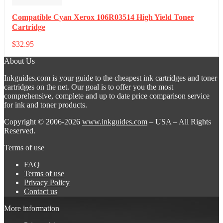
Compatible Cyan Xerox 106R03514 High Yield Toner
Cartridge
$
32.95
About Us
Inkguides.com is your guide to the cheapest ink cartridges and toner
cartridges on the net. Our goal is to offer you the most
comprehensive, complete and up to date price comparison service
for ink and toner products.
Copyright © 2006-2026
www.inkguides.com
– USA – All Rights
Reserved.
Terms of use
FAQ
Terms of use
Privacy Policy
Contact us
More information