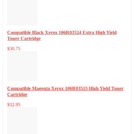
Compatible Black Xerox 106R03524 Extra High Yield
Toner Cartridge
$
30.75
Compatible Magenta Xerox 106R03515 High Yield Toner
Cartridge
$
32.95