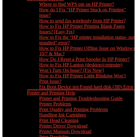
Where to find WPS pin on HP Printer?
How do I Fix “HP Printer Stuck on Printing”
issue?
How to send fax wirelessly from HP Printer?
How to Fix HP Printer Printing Blank Pages
Issues? [Easy Fix]
How to Fix the “HP printer installation status- not
installed” error?
How to Fix HP Printer Offline Issue on Windows
10/7 & Mac?
How Do I Reset a Print Spooler In HP Printer?
How to Fix HP Laptop (desktop/computer)
Won’t Turn On Issue? [Fix Now]
How to Fix HP Printer Light Blinking Won’t
Print Issue?
Fix Boot Device not Found hard disk (3f0) Error
Printer and Printing Help
Printer and Printing Troubleshooting Guide
Printer Problems
Print Quality and Printing Problems
Handling Ink Cartridges
Print Head Cleaning
Printer Driver Download
Printer Manuals Download
Print Durability