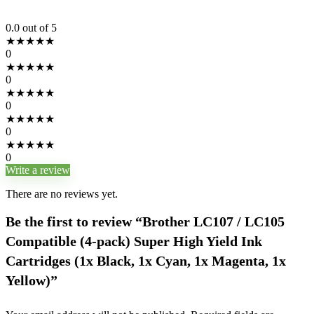
0.0
out of 5
★
★
★
★
★
0
★
★
★
★
★
0
★
★
★
★
★
0
★
★
★
★
★
0
★
★
★
★
★
0
Write a review
There are no reviews yet.
Be the first to review “Brother LC107 / LC105
Compatible (4-pack) Super High Yield Ink
Cartridges (1x Black, 1x Cyan, 1x Magenta, 1x
Yellow)”