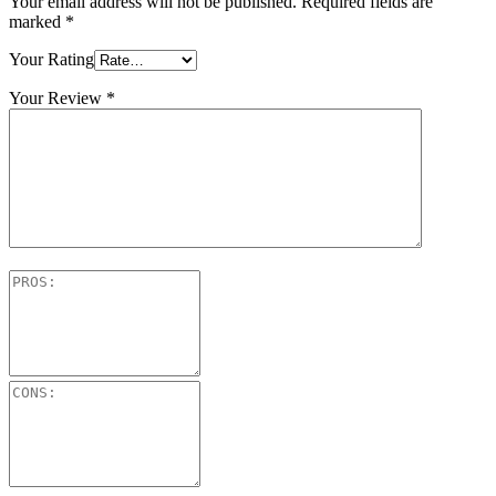
Your email address will not be published.
Required fields are
marked
*
Your Rating
Your Review
*