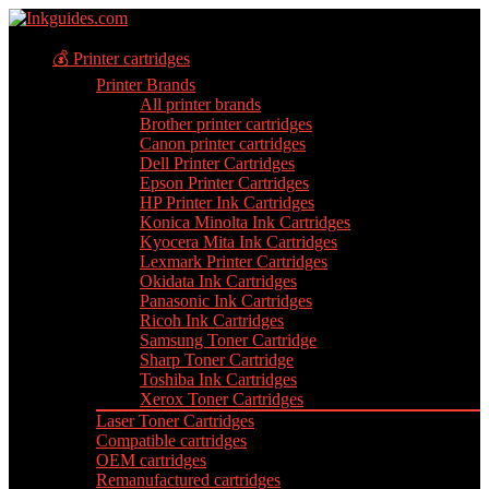
💰 Printer cartridges
Printer Brands
All printer brands
Brother printer cartridges
Canon printer cartridges
Dell Printer Cartridges
Epson Printer Cartridges
HP Printer Ink Cartridges
Konica Minolta Ink Cartridges
Kyocera Mita Ink Cartridges
Lexmark Printer Cartridges
Okidata Ink Cartridges
Panasonic Ink Cartridges
Ricoh Ink Cartridges
Samsung Toner Cartridge
Sharp Toner Cartridge
Toshiba Ink Cartridges
Xerox Toner Cartridges
Laser Toner Cartridges
Compatible cartridges
OEM cartridges
Remanufactured cartridges