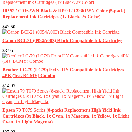
HP 92 / C9362WN Black & HP 93 / C9361WN Color (5-pack)
Replacement Ink Cartridges (3x Black, 2x Color)
$43.50
Canon BCI-21 (0954A003) Black Compatible Ink Cartridge
$3.95
Brother LC-79 (LC79) Extra HY Compatible Ink Cartridges
4PK (1ea. BCMY) Combo
$14.95
Epson 79 T079 Series (8-pack) Replacement High Yield Ink
Cartridges (3x Black, 1x Cyan, 1x Magenta, 1x Yellow, 1x Light
Cyan, 1x Light Magenta)
$27.92