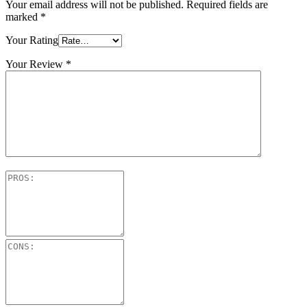
Your email address will not be published.
Required fields are
marked
*
Your Rating
Your Review
*