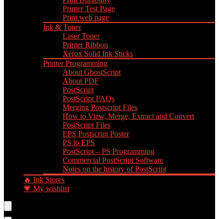
Printer Test Page
Print web page
Ink & Toner
Laser Toner
Printer Ribbon
Xerox Solid Ink Sticks
Printer Programming
About GhostScript
About PDF
PostScript
PostScript FAQs
Merging Postscript Files
How to View, Merge, Extract and Convert
PostScript Files
EPS Postscript Poster
PS to EPS
PostScript – PS Programming
Commercial PostScript Software
Notes on the history of PostScript
🔥 Ink Stores
💗 My wishlist