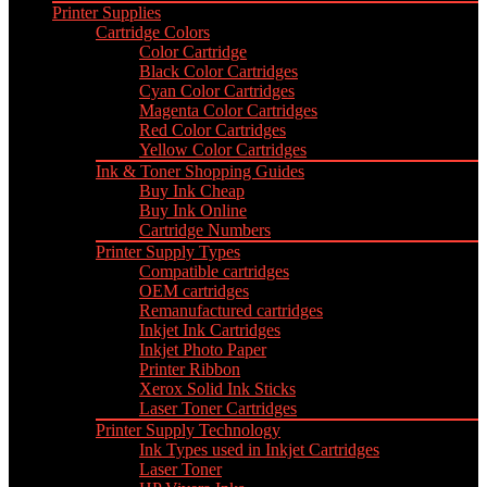
Printer Supplies
Cartridge Colors
Color Cartridge
Black Color Cartridges
Cyan Color Cartridges
Magenta Color Cartridges
Red Color Cartridges
Yellow Color Cartridges
Ink & Toner Shopping Guides
Buy Ink Cheap
Buy Ink Online
Cartridge Numbers
Printer Supply Types
Compatible cartridges
OEM cartridges
Remanufactured cartridges
Inkjet Ink Cartridges
Inkjet Photo Paper
Printer Ribbon
Xerox Solid Ink Sticks
Laser Toner Cartridges
Printer Supply Technology
Ink Types used in Inkjet Cartridges
Laser Toner