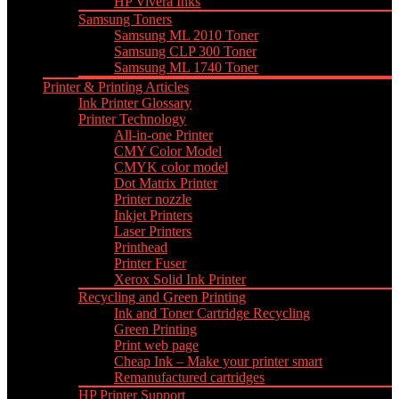
HP Vivera Inks
Samsung Toners
Samsung ML 2010 Toner
Samsung CLP 300 Toner
Samsung ML 1740 Toner
Printer & Printing Articles
Ink Printer Glossary
Printer Technology
All-in-one Printer
CMY Color Model
CMYK color model
Dot Matrix Printer
Printer nozzle
Inkjet Printers
Laser Printers
Printhead
Printer Fuser
Xerox Solid Ink Printer
Recycling and Green Printing
Ink and Toner Cartridge Recycling
Green Printing
Print web page
Cheap Ink – Make your printer smart
Remanufactured cartridges
HP Printer Support