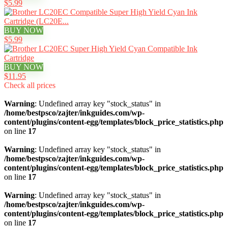
$5.99
BUY NOW
$5.99
BUY NOW
$11.95
Check all prices
Warning
: Undefined array key "stock_status" in
/home/bestpsco/zajter/inkguides.com/wp-
content/plugins/content-egg/templates/block_price_statistics.php
on line
17
Warning
: Undefined array key "stock_status" in
/home/bestpsco/zajter/inkguides.com/wp-
content/plugins/content-egg/templates/block_price_statistics.php
on line
17
Warning
: Undefined array key "stock_status" in
/home/bestpsco/zajter/inkguides.com/wp-
content/plugins/content-egg/templates/block_price_statistics.php
on line
17