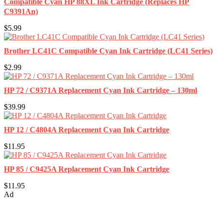
Compatible Cyan HP 88XL Ink Cartridge (Replaces HP
C9391An)
$5.99
Brother LC41C Compatible Cyan Ink Cartridge (LC41 Series)
$2.99
HP 72 / C9371A Replacement Cyan Ink Cartridge – 130ml
$39.99
HP 12 / C4804A Replacement Cyan Ink Cartridge
$11.95
HP 85 / C9425A Replacement Cyan Ink Cartridge
$11.95
Ad