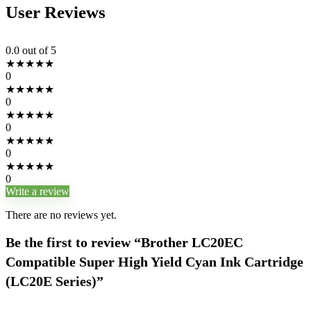
User Reviews
0.0
out of 5
★
★
★
★
★
0
★
★
★
★
★
0
★
★
★
★
★
0
★
★
★
★
★
0
★
★
★
★
★
0
Write a review
There are no reviews yet.
Be the first to review “Brother LC20EC
Compatible Super High Yield Cyan Ink Cartridge
(LC20E Series)”