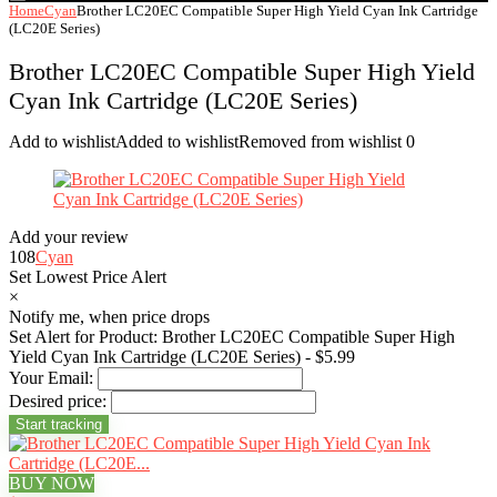
Home
Cyan
Brother LC20EC Compatible Super High Yield Cyan Ink Cartridge
(LC20E Series)
Brother LC20EC Compatible Super High Yield
Cyan Ink Cartridge (LC20E Series)
Add to wishlist
Added to wishlist
Removed from wishlist
0
Add your review
108
Cyan
Set Lowest Price Alert
×
Notify me, when price drops
Set Alert for Product: Brother LC20EC Compatible Super High
Yield Cyan Ink Cartridge (LC20E Series) - $5.99
Your Email:
Desired price:
BUY NOW