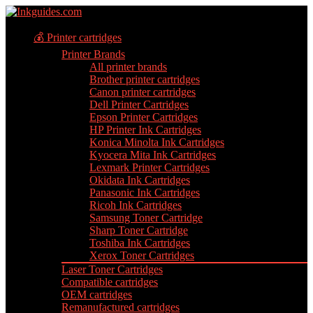
💰 Printer cartridges
Printer Brands
All printer brands
Brother printer cartridges
Canon printer cartridges
Dell Printer Cartridges
Epson Printer Cartridges
HP Printer Ink Cartridges
Konica Minolta Ink Cartridges
Kyocera Mita Ink Cartridges
Lexmark Printer Cartridges
Okidata Ink Cartridges
Panasonic Ink Cartridges
Ricoh Ink Cartridges
Samsung Toner Cartridge
Sharp Toner Cartridge
Toshiba Ink Cartridges
Xerox Toner Cartridges
Laser Toner Cartridges
Compatible cartridges
OEM cartridges
Remanufactured cartridges