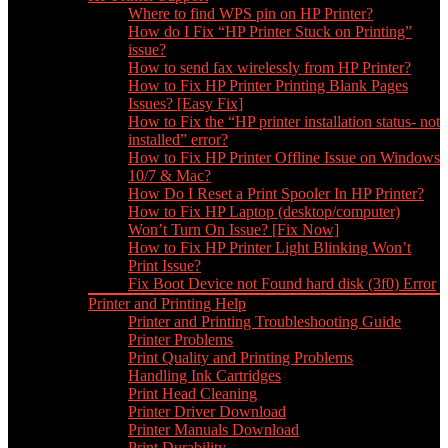
Where to find WPS pin on HP Printer?
How do I Fix “HP Printer Stuck on Printing”
issue?
How to send fax wirelessly from HP Printer?
How to Fix HP Printer Printing Blank Pages
Issues? [Easy Fix]
How to Fix the “HP printer installation status- not
installed” error?
How to Fix HP Printer Offline Issue on Windows
10/7 & Mac?
How Do I Reset a Print Spooler In HP Printer?
How to Fix HP Laptop (desktop/computer)
Won’t Turn On Issue? [Fix Now]
How to Fix HP Printer Light Blinking Won’t
Print Issue?
Fix Boot Device not Found hard disk (3f0) Error
Printer and Printing Help
Printer and Printing Troubleshooting Guide
Printer Problems
Print Quality and Printing Problems
Handling Ink Cartridges
Print Head Cleaning
Printer Driver Download
Printer Manuals Download
Print Durability