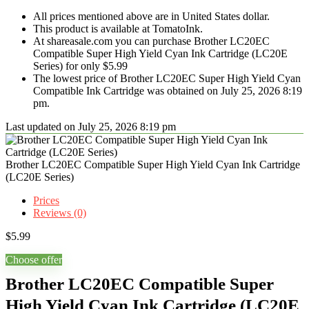
All prices mentioned above are in United States dollar.
This product is available at TomatoInk.
At shareasale.com you can purchase Brother LC20EC
Compatible Super High Yield Cyan Ink Cartridge (LC20E
Series) for only $5.99
The lowest price of Brother LC20EC Super High Yield Cyan
Compatible Ink Cartridge was obtained on July 25, 2026 8:19
pm.
Last updated on July 25, 2026 8:19 pm
Brother LC20EC Compatible Super High Yield Cyan Ink Cartridge
(LC20E Series)
Prices
Reviews (0)
$
5.99
Choose offer
Brother LC20EC Compatible Super
High Yield Cyan Ink Cartridge (LC20E