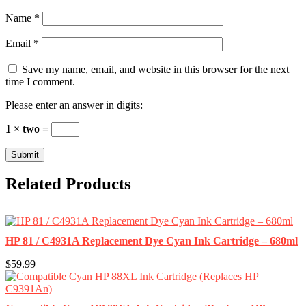
Name
*
Email
*
Save my name, email, and website in this browser for the next
time I comment.
Please enter an answer in digits:
1 × two =
Related Products
HP 81 / C4931A Replacement Dye Cyan Ink Cartridge – 680ml
$59.99