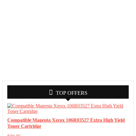
TOP OFFERS
Compatible Magenta Xerox 106R03527 Extra High Yield
Toner Cartridge