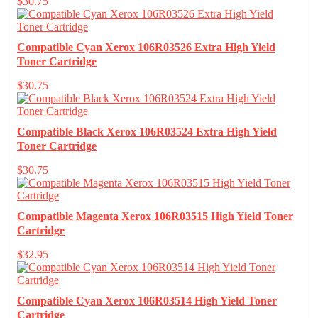
$
30.75
Compatible Cyan Xerox 106R03526 Extra High Yield
Toner Cartridge
$
30.75
Compatible Black Xerox 106R03524 Extra High Yield
Toner Cartridge
$
30.75
Compatible Magenta Xerox 106R03515 High Yield Toner
Cartridge
$
32.95
Compatible Cyan Xerox 106R03514 High Yield Toner
Cartridge