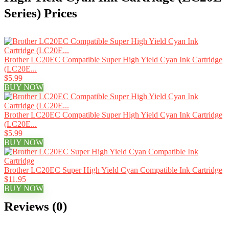
Series) Prices
Brother LC20EC Compatible Super High Yield Cyan Ink Cartridge
(LC20E...
$5.99
BUY NOW
Brother LC20EC Compatible Super High Yield Cyan Ink Cartridge
(LC20E...
$5.99
BUY NOW
Brother LC20EC Super High Yield Cyan Compatible Ink Cartridge
$11.95
BUY NOW
Reviews (0)