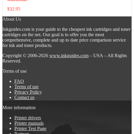
$
32.95
About Us
Inkguides.com is your guide to the cheapest ink cartridges and toner
cartridges on the net. Our goal is to offer you the most
comprehensive, complete and up to date price comparison service
for ink and toner products.
Copyright © 2006-2026
www.inkguides.com
– USA – All Rights
Reserved.
Terms of use
FAQ
Terms of use
Privacy Policy
Contact us
More information
Printer drivers
Printer manuals
Printer Test Page
Partners