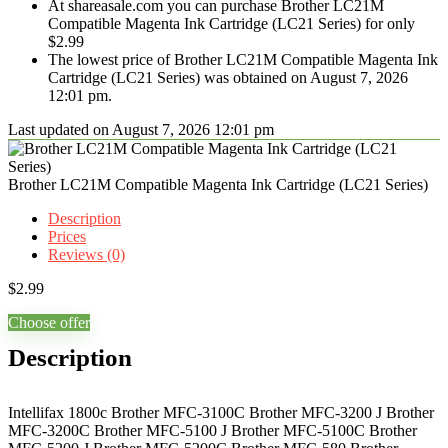
At shareasale.com you can purchase Brother LC21M
Compatible Magenta Ink Cartridge (LC21 Series) for only
$2.99
The lowest price of Brother LC21M Compatible Magenta Ink
Cartridge (LC21 Series) was obtained on August 7, 2026
12:01 pm.
Last updated on August 7, 2026 12:01 pm
Brother LC21M Compatible Magenta Ink Cartridge (LC21 Series)
Description
Prices
Reviews (0)
$
2.99
Choose offer
Description
Intellifax 1800c Brother MFC-3100C Brother MFC-3200 J Brother
MFC-3200C Brother MFC-5100 J Brother MFC-5100C Brother