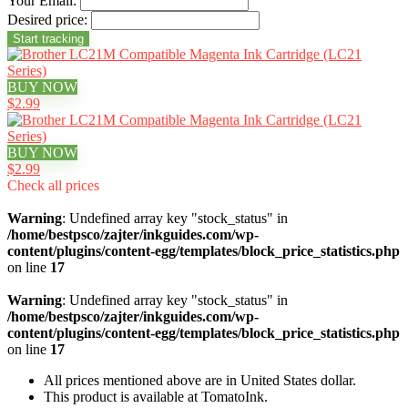
Your Email:
Desired price:
BUY NOW
$2.99
BUY NOW
$2.99
Check all prices
Warning
: Undefined array key "stock_status" in
/home/bestpsco/zajter/inkguides.com/wp-
content/plugins/content-egg/templates/block_price_statistics.php
on line
17
Warning
: Undefined array key "stock_status" in
/home/bestpsco/zajter/inkguides.com/wp-
content/plugins/content-egg/templates/block_price_statistics.php
on line
17
All prices mentioned above are in United States dollar.
This product is available at TomatoInk.