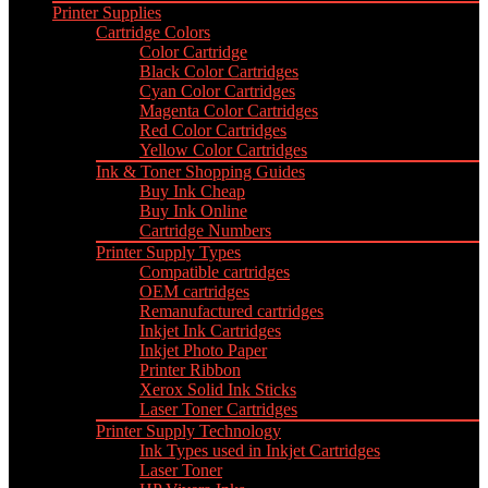
Printer Supplies
Cartridge Colors
Color Cartridge
Black Color Cartridges
Cyan Color Cartridges
Magenta Color Cartridges
Red Color Cartridges
Yellow Color Cartridges
Ink & Toner Shopping Guides
Buy Ink Cheap
Buy Ink Online
Cartridge Numbers
Printer Supply Types
Compatible cartridges
OEM cartridges
Remanufactured cartridges
Inkjet Ink Cartridges
Inkjet Photo Paper
Printer Ribbon
Xerox Solid Ink Sticks
Laser Toner Cartridges
Printer Supply Technology
Ink Types used in Inkjet Cartridges
Laser Toner