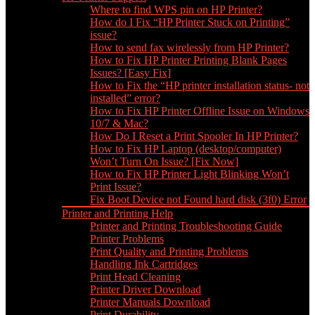
Where to find WPS pin on HP Printer?
How do I Fix “HP Printer Stuck on Printing”
issue?
How to send fax wirelessly from HP Printer?
How to Fix HP Printer Printing Blank Pages
Issues? [Easy Fix]
How to Fix the “HP printer installation status- not
installed” error?
How to Fix HP Printer Offline Issue on Windows
10/7 & Mac?
How Do I Reset a Print Spooler In HP Printer?
How to Fix HP Laptop (desktop/computer)
Won’t Turn On Issue? [Fix Now]
How to Fix HP Printer Light Blinking Won’t
Print Issue?
Fix Boot Device not Found hard disk (3f0) Error
Printer and Printing Help
Printer and Printing Troubleshooting Guide
Printer Problems
Print Quality and Printing Problems
Handling Ink Cartridges
Print Head Cleaning
Printer Driver Download
Printer Manuals Download
Print Durability