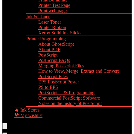
Printer Test Page
Print web page
Ink & Toner
Laser Toner
Printer Ribbon
Xerox Solid Ink Sticks
Printer Programming
About GhostScript
About PDF
PostScript
PostScript FAQs
Merging Postscript Files
How to View, Merge, Extract and Convert
PostScript Files
EPS Postscript Poster
PS to EPS
PostScript – PS Programming
Commercial PostScript Software
Notes on the history of PostScript
🔥 Ink Stores
💗 My wishlist