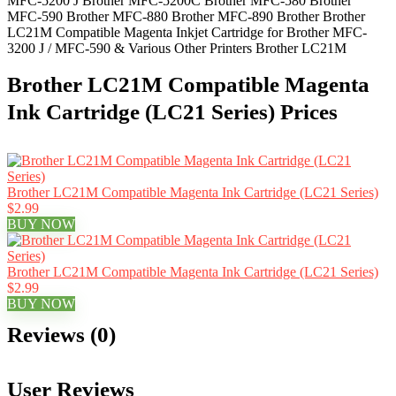
MFC-5200 J Brother MFC-5200C Brother MFC-580 Brother
MFC-590 Brother MFC-880 Brother MFC-890 Brother Brother
LC21M Compatible Magenta Inkjet Cartridge for Brother MFC-
3200 J / MFC-590 & Various Other Printers Brother LC21M
Brother LC21M Compatible Magenta
Ink Cartridge (LC21 Series) Prices
Brother LC21M Compatible Magenta Ink Cartridge (LC21 Series)
$2.99
BUY NOW
Brother LC21M Compatible Magenta Ink Cartridge (LC21 Series)
$2.99
BUY NOW
Reviews (0)
User Reviews