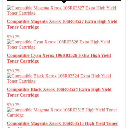
Compatible Magenta Xerox 106R03527 Extra High Yield
Toner Cartridge
$
30.75
Compatible Cyan Xerox 106R03526 Extra High Yield
Toner Cartridge
$
30.75
Compatible Black Xerox 106R03524 Extra High Yield
Toner Cartridge
$
30.75
Compatible Magenta Xerox 106R03515 High Yield Toner