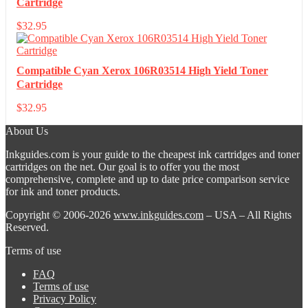
Cartridge
$
32.95
Compatible Cyan Xerox 106R03514 High Yield Toner
Cartridge
$
32.95
About Us
Inkguides.com is your guide to the cheapest ink cartridges and toner
cartridges on the net. Our goal is to offer you the most
comprehensive, complete and up to date price comparison service
for ink and toner products.
Copyright © 2006-2026
www.inkguides.com
– USA – All Rights
Reserved.
Terms of use
FAQ
Terms of use
Privacy Policy