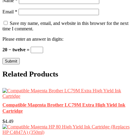
Name
*
Email
*
Save my name, email, and website in this browser for the next
time I comment.
Please enter an answer in digits:
20 − twelve =
Related Products
Compatible Magenta Brother LC79M Extra High Yield Ink
Cartridge
$4.49