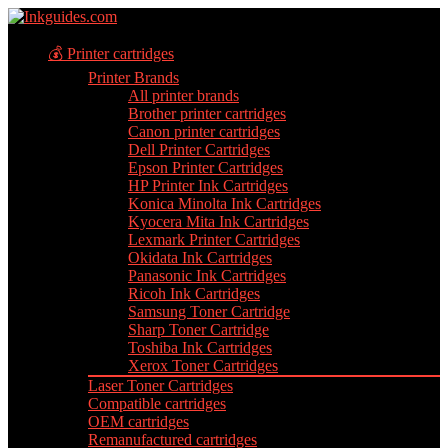
💰 Printer cartridges
Printer Brands
All printer brands
Brother printer cartridges
Canon printer cartridges
Dell Printer Cartridges
Epson Printer Cartridges
HP Printer Ink Cartridges
Konica Minolta Ink Cartridges
Kyocera Mita Ink Cartridges
Lexmark Printer Cartridges
Okidata Ink Cartridges
Panasonic Ink Cartridges
Ricoh Ink Cartridges
Samsung Toner Cartridge
Sharp Toner Cartridge
Toshiba Ink Cartridges
Xerox Toner Cartridges
Laser Toner Cartridges
Compatible cartridges
OEM cartridges
Remanufactured cartridges