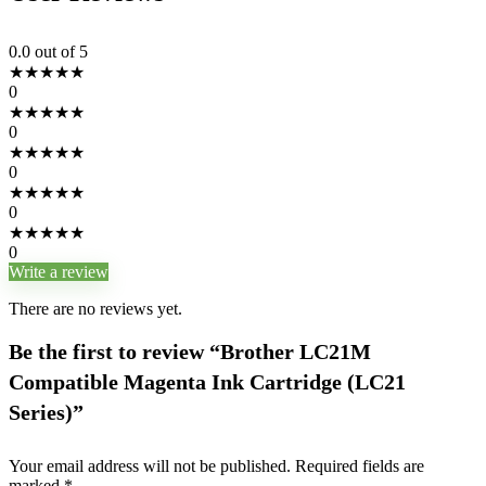
0.0
out of 5
★
★
★
★
★
0
★
★
★
★
★
0
★
★
★
★
★
0
★
★
★
★
★
0
★
★
★
★
★
0
Write a review
There are no reviews yet.
Be the first to review “Brother LC21M
Compatible Magenta Ink Cartridge (LC21
Series)”
Your email address will not be published.
Required fields are
marked
*