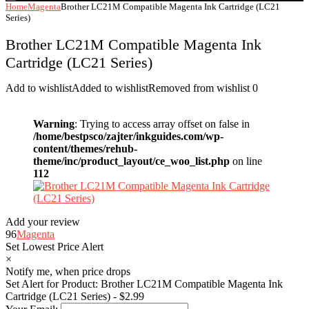
Home
Magenta
Brother LC21M Compatible Magenta Ink Cartridge (LC21
Series)
Brother LC21M Compatible Magenta Ink
Cartridge (LC21 Series)
Add to wishlist
Added to wishlist
Removed from wishlist
0
Warning
: Trying to access array offset on false in
/home/bestpsco/zajter/inkguides.com/wp-
content/themes/rehub-
theme/inc/product_layout/ce_woo_list.php
on line
112
Add your review
96
Magenta
Set Lowest Price Alert
×
Notify me, when price drops
Set Alert for Product: Brother LC21M Compatible Magenta Ink
Cartridge (LC21 Series) - $2.99