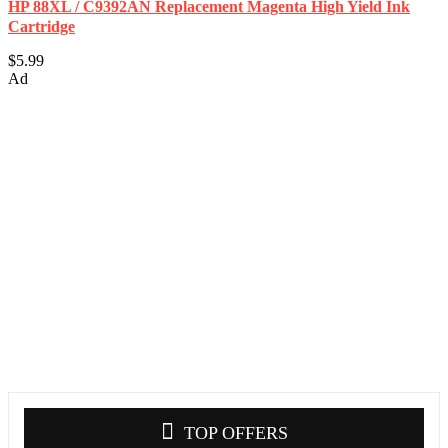
HP 88XL / C9392AN Replacement Magenta High Yield Ink
Cartridge
$5.99
Ad
TOP OFFERS