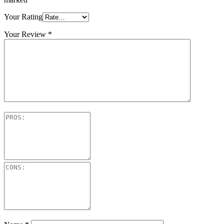
Your Rating
Your Review
*