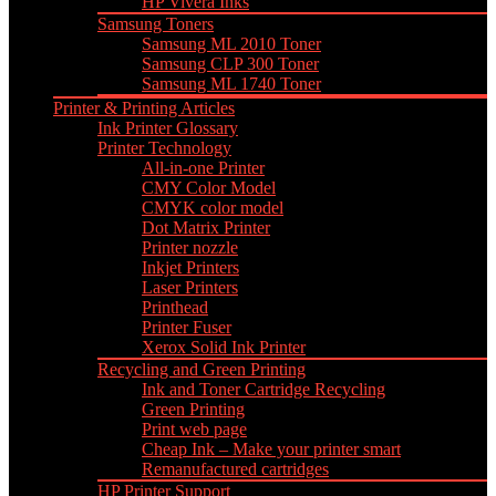
HP Vivera Inks
Samsung Toners
Samsung ML 2010 Toner
Samsung CLP 300 Toner
Samsung ML 1740 Toner
Printer & Printing Articles
Ink Printer Glossary
Printer Technology
All-in-one Printer
CMY Color Model
CMYK color model
Dot Matrix Printer
Printer nozzle
Inkjet Printers
Laser Printers
Printhead
Printer Fuser
Xerox Solid Ink Printer
Recycling and Green Printing
Ink and Toner Cartridge Recycling
Green Printing
Print web page
Cheap Ink – Make your printer smart
Remanufactured cartridges
HP Printer Support