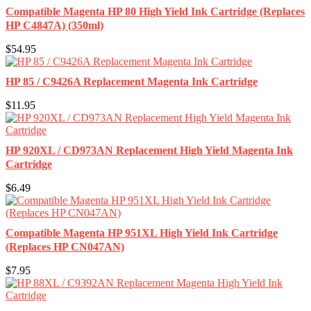
Compatible Magenta HP 80 High Yield Ink Cartridge (Replaces
HP C4847A) (350ml)
$54.95
HP 85 / C9426A Replacement Magenta Ink Cartridge
$11.95
HP 920XL / CD973AN Replacement High Yield Magenta Ink
Cartridge
$6.49
Compatible Magenta HP 951XL High Yield Ink Cartridge
(Replaces HP CN047AN)
$7.95