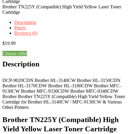
Brother TN225Y (Compatible) High Yield Yellow Laser Toner
Cartridge
Description
Prices
Reviews (0)
$
19.99
Choose offer
Description
DCP-9020CDN Brother HL-3140CW Brother HL-3150CDN
Brother HL-3170CDW Brother HL-3180CDW Brother MFC-
9130CW Brother MFC-9330CDW Brother MFC-9340CDW
Brother Brother TN225Y (Compatible) High Yield Yellow Toner
Cartridge for Brother HL-3140CW / MFC-9130CW & Various
Other Printers
Brother TN225Y (Compatible) High
Yield Yellow Laser Toner Cartridge