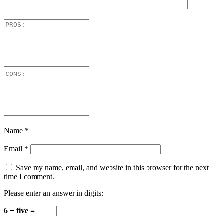
Name
*
Email
*
Save my name, email, and website in this browser for the next
time I comment.
Please enter an answer in digits:
6 − five =