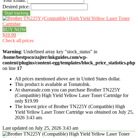
Your Email:
Desired price:
BUY NOW
$19.99
Check all prices
Warning
: Undefined array key "stock_status" in
/home/bestpsco/zajter/inkguides.com/wp-
content/plugins/content-egg/templates/block_price_statistics.php
on line
17
All prices mentioned above are in United States dollar.
This product is available at TomatoInk.
At shareasale.com you can purchase Brother TN225Y
(Compatible) High Yield Yellow Laser Toner Cartridge for
only $19.99
The lowest price of Brother TN225Y (Compatible) High
Yield Yellow Laser Toner Cartridge was obtained on July 25,
2026 3:43 am.
Last updated on July 25, 2026 3:43 am