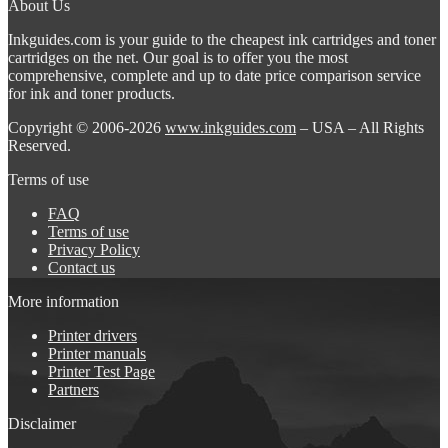
About Us
Inkguides.com is your guide to the cheapest ink cartridges and toner
cartridges on the net. Our goal is to offer you the most
comprehensive, complete and up to date price comparison service
for ink and toner products.
Copyright © 2006-2026
www.inkguides.com
– USA – All Rights
Reserved.
Terms of use
FAQ
Terms of use
Privacy Policy
Contact us
More information
Printer drivers
Printer manuals
Printer Test Page
Partners
Disclaimer