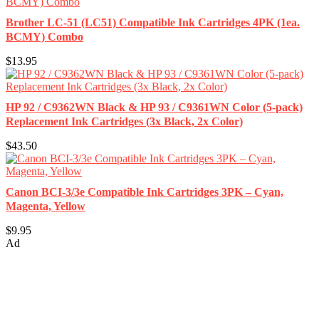
Brother LC-51 (LC51) Compatible Ink Cartridges 4PK (1ea.
BCMY) Combo
$13.95
HP 92 / C9362WN Black & HP 93 / C9361WN Color (5-pack)
Replacement Ink Cartridges (3x Black, 2x Color)
$43.50
Canon BCI-3/3e Compatible Ink Cartridges 3PK – Cyan,
Magenta, Yellow
$9.95
Ad