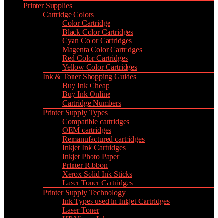
Printer Supplies
Cartridge Colors
Color Cartridge
Black Color Cartridges
Cyan Color Cartridges
Magenta Color Cartridges
Red Color Cartridges
Yellow Color Cartridges
Ink & Toner Shopping Guides
Buy Ink Cheap
Buy Ink Online
Cartridge Numbers
Printer Supply Types
Compatible cartridges
OEM cartridges
Remanufactured cartridges
Inkjet Ink Cartridges
Inkjet Photo Paper
Printer Ribbon
Xerox Solid Ink Sticks
Laser Toner Cartridges
Printer Supply Technology
Ink Types used in Inkjet Cartridges
Laser Toner