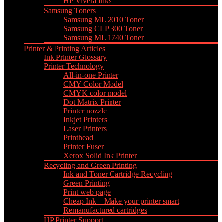
HP Vivera Inks
Samsung Toners
Samsung ML 2010 Toner
Samsung CLP 300 Toner
Samsung ML 1740 Toner
Printer & Printing Articles
Ink Printer Glossary
Printer Technology
All-in-one Printer
CMY Color Model
CMYK color model
Dot Matrix Printer
Printer nozzle
Inkjet Printers
Laser Printers
Printhead
Printer Fuser
Xerox Solid Ink Printer
Recycling and Green Printing
Ink and Toner Cartridge Recycling
Green Printing
Print web page
Cheap Ink – Make your printer smart
Remanufactured cartridges
HP Printer Support