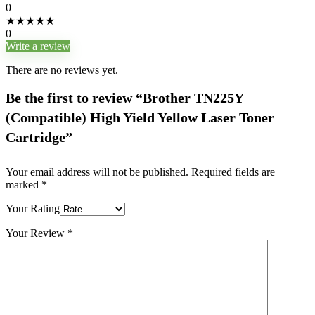
0
★
★
★
★
★
0
Write a review
There are no reviews yet.
Be the first to review “Brother TN225Y
(Compatible) High Yield Yellow Laser Toner
Cartridge”
Your email address will not be published.
Required fields are
marked
*
Your Rating
Your Review
*