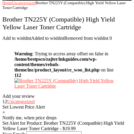
Home
Uncategorized
Brother TN225Y (Compatible) High Yield Yellow Laser
Toner Cartridge
Brother TN225Y (Compatible) High Yield
Yellow Laser Toner Cartridge
Add to wishlist
Added to wishlist
Removed from wishlist
0
Warning
: Trying to access array offset on false in
/home/bestpsco/zajter/inkguides.com/wp-
content/themes/rehub-
theme/inc/product_layout/ce_woo_list.php
on line
112
Add your review
12
Uncategorized
Set Lowest Price Alert
×
Notify me, when price drops
Set Alert for Product: Brother TN225Y (Compatible) High Yield
Yellow Laser Toner Cartridge - $19.99