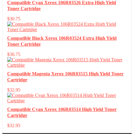
Compatible Cyan Xerox 106R03526 Extra High Yield
Toner Cartridge
$
30.75
Compatible Black Xerox 106R03524 Extra High Yield
Toner Cartridge
$
30.75
Compatible Magenta Xerox 106R03515 High Yield Toner
Cartridge
$
32.95
Compatible Cyan Xerox 106R03514 High Yield Toner
Cartridge
$
32.95