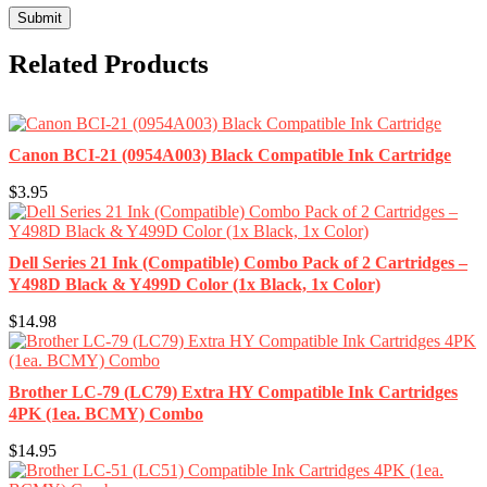
Related Products
Canon BCI-21 (0954A003) Black Compatible Ink Cartridge
$3.95
Dell Series 21 Ink (Compatible) Combo Pack of 2 Cartridges –
Y498D Black & Y499D Color (1x Black, 1x Color)
$14.98
Brother LC-79 (LC79) Extra HY Compatible Ink Cartridges
4PK (1ea. BCMY) Combo
$14.95