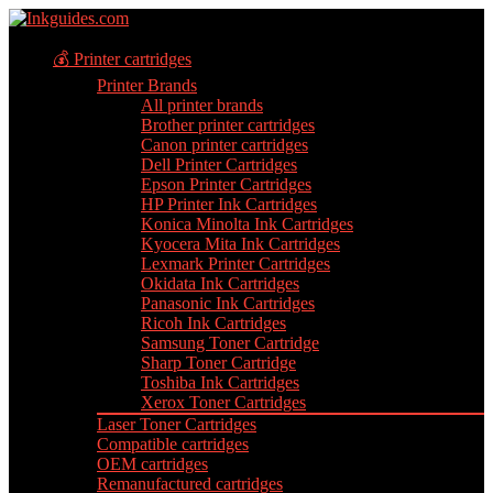
💰 Printer cartridges
Printer Brands
All printer brands
Brother printer cartridges
Canon printer cartridges
Dell Printer Cartridges
Epson Printer Cartridges
HP Printer Ink Cartridges
Konica Minolta Ink Cartridges
Kyocera Mita Ink Cartridges
Lexmark Printer Cartridges
Okidata Ink Cartridges
Panasonic Ink Cartridges
Ricoh Ink Cartridges
Samsung Toner Cartridge
Sharp Toner Cartridge
Toshiba Ink Cartridges
Xerox Toner Cartridges
Laser Toner Cartridges
Compatible cartridges
OEM cartridges
Remanufactured cartridges