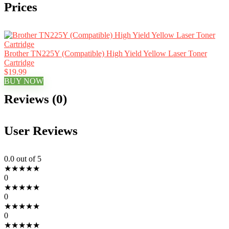
Prices
Brother TN225Y (Compatible) High Yield Yellow Laser Toner
Cartridge
$19.99
BUY NOW
Reviews (0)
User Reviews
0.0
out of 5
★
★
★
★
★
0
★
★
★
★
★
0
★
★
★
★
★
0
★
★
★
★
★