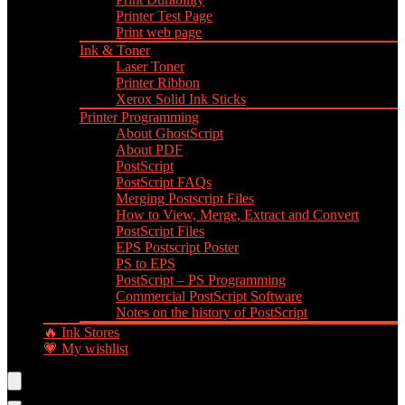
Printer Test Page
Print web page
Ink & Toner
Laser Toner
Printer Ribbon
Xerox Solid Ink Sticks
Printer Programming
About GhostScript
About PDF
PostScript
PostScript FAQs
Merging Postscript Files
How to View, Merge, Extract and Convert
PostScript Files
EPS Postscript Poster
PS to EPS
PostScript – PS Programming
Commercial PostScript Software
Notes on the history of PostScript
🔥 Ink Stores
💗 My wishlist