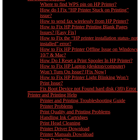
Where to find WPS pin on HP Printer?
How do I Fix “HP Printer Stuck on Printing”
issue?
How to send fax wirelessly from HP Printer?
How to Fix HP Printer Printing Blank Pages
Issues? [Easy Fix]
How to Fix the “HP printer installation status- not
installed” error?
How to Fix HP Printer Offline Issue on Windows
10/7 & Mac?
How Do I Reset a Print Spooler In HP Printer?
How to Fix HP Laptop (desktop/computer)
Won’t Turn On Issue? [Fix Now]
How to Fix HP Printer Light Blinking Won’t
Print Issue?
Fix Boot Device not Found hard disk (3f0) Error
Printer and Printing Help
Printer and Printing Troubleshooting Guide
Printer Problems
Print Quality and Printing Problems
Handling Ink Cartridges
Print Head Cleaning
Printer Driver Download
Printer Manuals Download
Print Durability