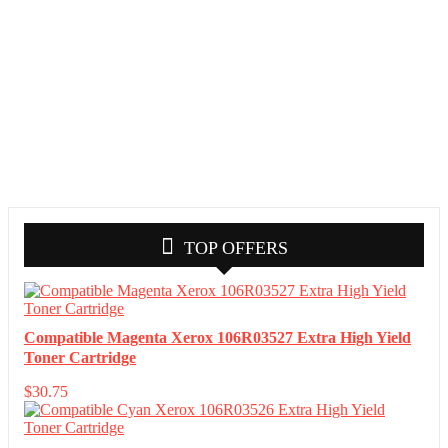
TOP OFFERS
Compatible Magenta Xerox 106R03527 Extra High Yield
Toner Cartridge
$
30.75