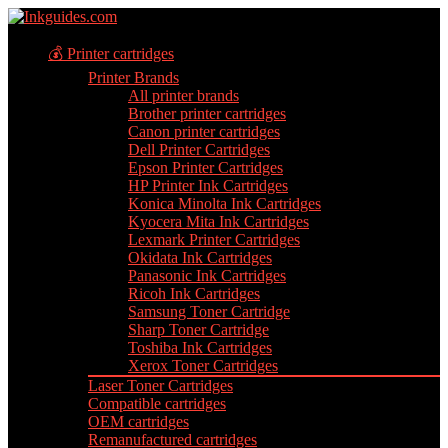
💰 Printer cartridges
Printer Brands
All printer brands
Brother printer cartridges
Canon printer cartridges
Dell Printer Cartridges
Epson Printer Cartridges
HP Printer Ink Cartridges
Konica Minolta Ink Cartridges
Kyocera Mita Ink Cartridges
Lexmark Printer Cartridges
Okidata Ink Cartridges
Panasonic Ink Cartridges
Ricoh Ink Cartridges
Samsung Toner Cartridge
Sharp Toner Cartridge
Toshiba Ink Cartridges
Xerox Toner Cartridges
Laser Toner Cartridges
Compatible cartridges
OEM cartridges
Remanufactured cartridges