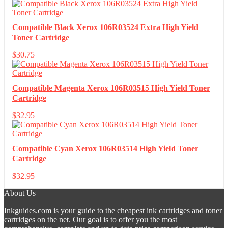
Compatible Black Xerox 106R03524 Extra High Yield
Toner Cartridge
$
30.75
Compatible Magenta Xerox 106R03515 High Yield Toner
Cartridge
$
32.95
Compatible Cyan Xerox 106R03514 High Yield Toner
Cartridge
$
32.95
About Us
Inkguides.com is your guide to the cheapest ink cartridges and toner
cartridges on the net. Our goal is to offer you the most