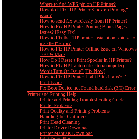
Where to find WPS pin on HP Printer?
How do I Fix “HP Printer Stuck on Printing”
issue?
How to send fax wirelessly from HP Printer?
How to Fix HP Printer Printing Blank Pages
Issues? [Easy Fix]
How to Fix the “HP printer installation status- not
installed” error?
How to Fix HP Printer Offline Issue on Windows
10/7 & Mac?
How Do I Reset a Print Spooler In HP Printer?
How to Fix HP Laptop (desktop/computer)
Won’t Turn On Issue? [Fix Now]
How to Fix HP Printer Light Blinking Won’t
Print Issue?
Fix Boot Device not Found hard disk (3f0) Error
Printer and Printing Help
Printer and Printing Troubleshooting Guide
Printer Problems
Print Quality and Printing Problems
Handling Ink Cartridges
Print Head Cleaning
Printer Driver Download
Printer Manuals Download
Print Durability