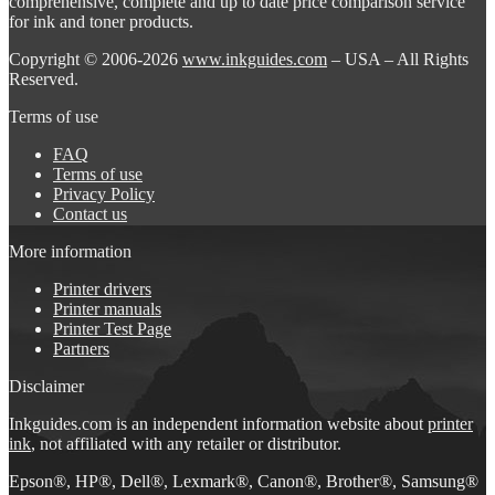
comprehensive, complete and up to date price comparison service
for ink and toner products.
Copyright © 2006-2026
www.inkguides.com
– USA – All Rights
Reserved.
Terms of use
FAQ
Terms of use
Privacy Policy
Contact us
More information
Printer drivers
Printer manuals
Printer Test Page
Partners
Disclaimer
Inkguides.com is an independent information website about
printer
ink
, not affiliated with any retailer or distributor.
Epson®, HP®, Dell®, Lexmark®, Canon®, Brother®, Samsung®