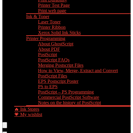
Printer Test Page
Print web page
Ink & Toner
Laser Toner
Printer Ribbon
Xerox Solid Ink Sticks
Printer Programming
About GhostScript
About PDF
PostScript
PostScript FAQs
Merging Postscript Files
How to View, Merge, Extract and Convert
PostScript Files
EPS Postscript Poster
PS to EPS
PostScript – PS Programming
Commercial PostScript Software
Notes on the history of PostScript
🔥 Ink Stores
💗 My wishlist