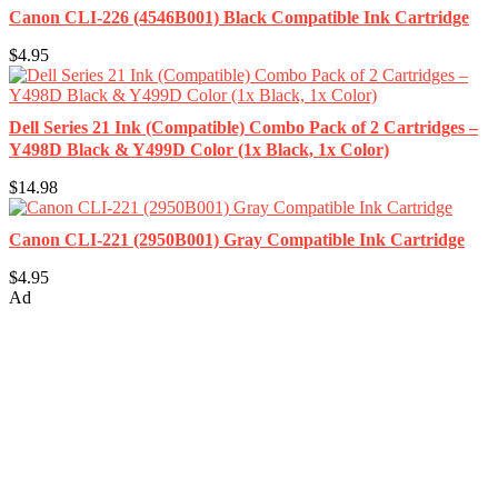
Canon CLI-226 (4546B001) Black Compatible Ink Cartridge
$4.95
Dell Series 21 Ink (Compatible) Combo Pack of 2 Cartridges –
Y498D Black & Y499D Color (1x Black, 1x Color)
$14.98
Canon CLI-221 (2950B001) Gray Compatible Ink Cartridge
$4.95
Ad