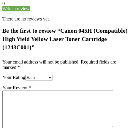
0
Write a review
There are no reviews yet.
Be the first to review “Canon 045H (Compatible)
High Yield Yellow Laser Toner Cartridge
(1243C001)”
Your email address will not be published.
Required fields are
marked
*
Your Rating
Your Review
*