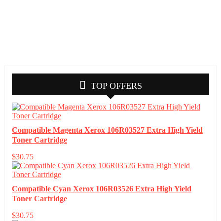
TOP OFFERS
Compatible Magenta Xerox 106R03527 Extra High Yield
Toner Cartridge
$
30.75
Compatible Cyan Xerox 106R03526 Extra High Yield
Toner Cartridge
$
30.75