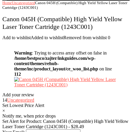
Home
Uncategorized
Canon 045H (Compatible) High Yield Yellow Laser Toner
Cartridge (1243C001)
Canon 045H (Compatible) High Yield Yellow
Laser Toner Cartridge (1243C001)
Add to wishlist
Added to wishlist
Removed from wishlist
0
Warning
: Trying to access array offset on false in
/home/bestpsco/zajter/inkguides.com/wp-
content/themes/rehub-
theme/inc/product_layout/ce_woo_list.php
on line
112
Add your review
14
Uncategorized
Set Lowest Price Alert
×
Notify me, when price drops
Set Alert for Product: Canon 045H (Compatible) High Yield Yellow
Laser Toner Cartridge (1243C001) - $28.49