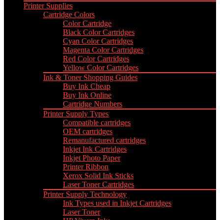
Printer Supplies
Cartridge Colors
Color Cartridge
Black Color Cartridges
Cyan Color Cartridges
Magenta Color Cartridges
Red Color Cartridges
Yellow Color Cartridges
Ink & Toner Shopping Guides
Buy Ink Cheap
Buy Ink Online
Cartridge Numbers
Printer Supply Types
Compatible cartridges
OEM cartridges
Remanufactured cartridges
Inkjet Ink Cartridges
Inkjet Photo Paper
Printer Ribbon
Xerox Solid Ink Sticks
Laser Toner Cartridges
Printer Supply Technology
Ink Types used in Inkjet Cartridges
Laser Toner