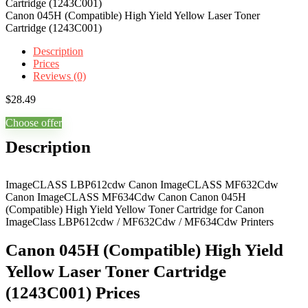
Canon 045H (Compatible) High Yield Yellow Laser Toner
Cartridge (1243C001)
Description
Prices
Reviews (0)
$
28.49
Choose offer
Description
ImageCLASS LBP612cdw Canon ImageCLASS MF632Cdw
Canon ImageCLASS MF634Cdw Canon Canon 045H
(Compatible) High Yield Yellow Toner Cartridge for Canon
ImageClass LBP612cdw / MF632Cdw / MF634Cdw Printers
Canon 045H (Compatible) High Yield
Yellow Laser Toner Cartridge
(1243C001) Prices