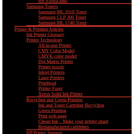
HP Vivera Inks
Samsung Toners
Samsung ML 2010 Toner
Samsung CLP 300 Toner
Samsung ML 1740 Toner
Printer & Printing Articles
Ink Printer Glossary
Printer Technology
All-in-one Printer
CMY Color Model
CMYK color model
Dot Matrix Printer
Printer nozzle
Inkjet Printers
Laser Printers
Printhead
Printer Fuser
Xerox Solid Ink Printer
Recycling and Green Printing
Ink and Toner Cartridge Recycling
Green Printing
Print web page
Cheap Ink – Make your printer smart
Remanufactured cartridges
HP Printer Support