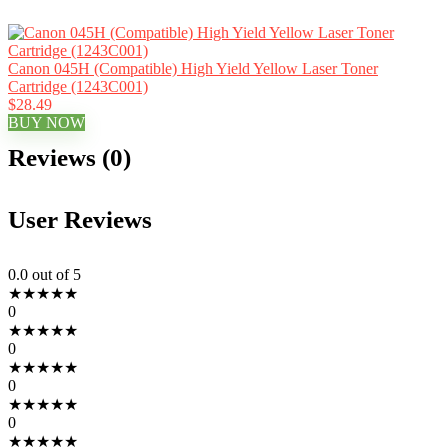
Canon 045H (Compatible) High Yield Yellow Laser Toner
Cartridge (1243C001)
$28.49
BUY NOW
Reviews (0)
User Reviews
0.0
out of 5
★
★
★
★
★
0
★
★
★
★
★
0
★
★
★
★
★
0
★
★
★
★
★
0
★
★
★
★
★