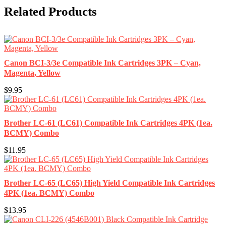
Related Products
Canon BCI-3/3e Compatible Ink Cartridges 3PK – Cyan,
Magenta, Yellow
$9.95
Brother LC-61 (LC61) Compatible Ink Cartridges 4PK (1ea.
BCMY) Combo
$11.95
Brother LC-65 (LC65) High Yield Compatible Ink Cartridges
4PK (1ea. BCMY) Combo
$13.95