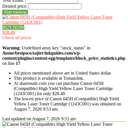
Your Email:
Desired price:
BUY NOW
$28.49
Check all prices
Warning
: Undefined array key "stock_status" in
/home/bestpsco/zajter/inkguides.com/wp-
content/plugins/content-egg/templates/block_price_statistics.php
on line
17
All prices mentioned above are in United States dollar.
This product is available at TomatoInk.
At shareasale.com you can purchase Canon 045H
(Compatible) High Yield Yellow Laser Toner Cartridge
(1243C001) for only $28.49
The lowest price of Canon 045H (Compatible) High Yield
Yellow Laser Toner Cartridge (1243C001) was obtained on
August 7, 2026 9:53 am.
Last updated on August 7, 2026 9:53 am