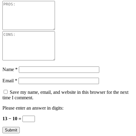
Name
*
Email
*
Save my name, email, and website in this browser for the next
time I comment.
Please enter an answer in digits:
13 − 10 =