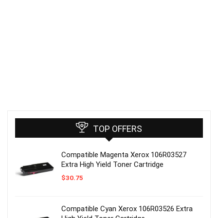
TOP OFFERS
Compatible Magenta Xerox 106R03527
Extra High Yield Toner Cartridge
$
30.75
Compatible Cyan Xerox 106R03526 Extra