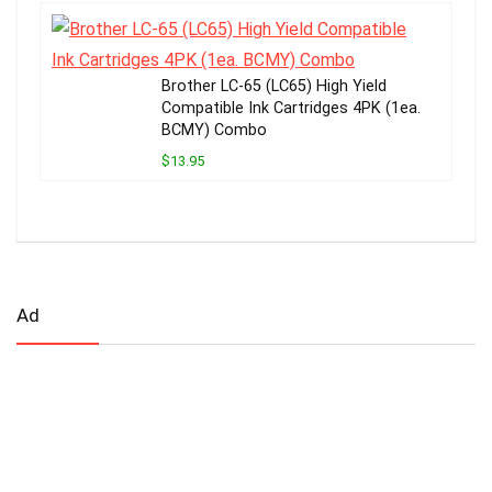
Brother LC-65 (LC65) High Yield
Compatible Ink Cartridges 4PK (1ea.
BCMY) Combo
$13.95
Ad