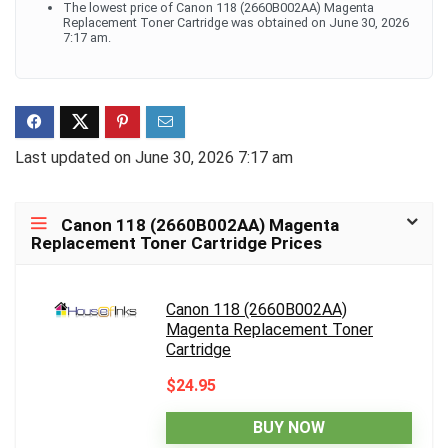
The lowest price of Canon 118 (2660B002AA) Magenta
Replacement Toner Cartridge was obtained on June 30, 2026
7:17 am.
Last updated on June 30, 2026 7:17 am
Canon 118 (2660B002AA) Magenta
Replacement Toner Cartridge Prices
Canon 118 (2660B002AA)
Magenta Replacement Toner
Cartridge
$24.95
BUY NOW