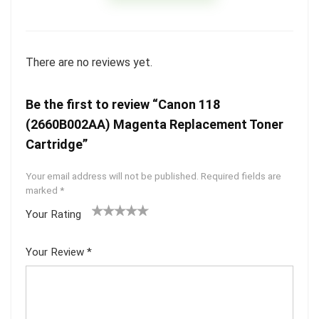
There are no reviews yet.
Be the first to review “Canon 118
(2660B002AA) Magenta Replacement Toner
Cartridge”
Your email address will not be published.
Required fields are
marked
*
Your Rating
1
2 of
3 of 5
4 of 5
5 of 5
of
5
stars
stars
stars
Your Review
*
5
star
st
s
ar