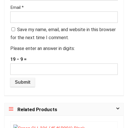
Email
*
Save my name, email, and website in this browser
for the next time I comment.
Please enter an answer in digits:
19 − 9 =
Related Products