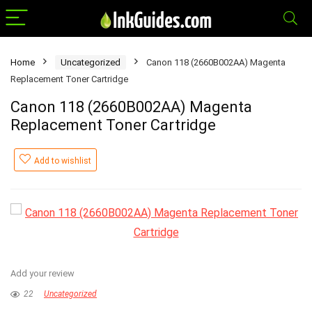
Home
Uncategorized
Canon 118 (2660B002AA) Magenta
Replacement Toner Cartridge
Canon 118 (2660B002AA) Magenta
Replacement Toner Cartridge
Add to wishlist
Add your review
22
Uncategorized