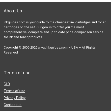
About Us
Inkguides.com is your guide to the cheapest ink cartridges and toner
cartridges on the net. Our goal is to offer you the most
comprehensive, complete and up to date price comparison service
for ink and toner products.
Copyright © 2006-2026
www.inkguides.com
– USA – All Rights
Reserved.
Terms of use
FAQ
Terms of use
Privacy Policy
Contact us