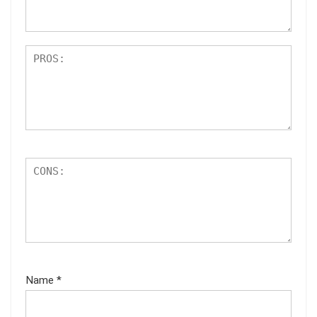
s
Name
*