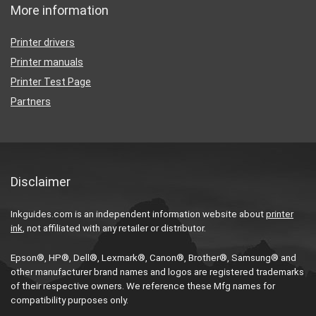
More information
Printer drivers
Printer manuals
Printer Test Page
Partners
Disclaimer
Inkguides.com is an independent information website about
printer
ink
, not affiliated with any retailer or distributor.
Epson®, HP®, Dell®, Lexmark®, Canon®, Brother®, Samsung® and
other manufacturer brand names and logos are registered trademarks
of their respective owners. We reference these Mfg names for
compatibility purposes only.