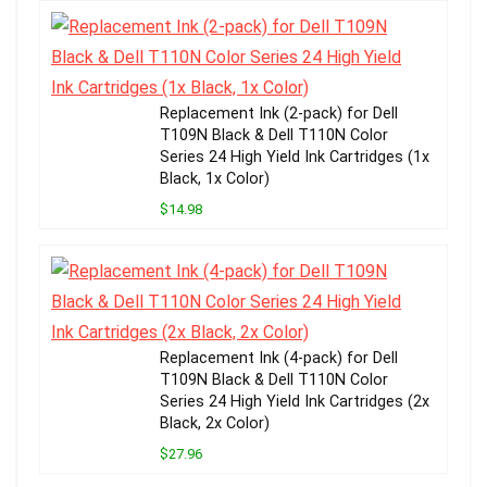
Replacement Ink (2-pack) for Dell
T109N Black & Dell T110N Color
Series 24 High Yield Ink Cartridges (1x
Black, 1x Color)
$14.98
Replacement Ink (4-pack) for Dell
T109N Black & Dell T110N Color
Series 24 High Yield Ink Cartridges (2x
Black, 2x Color)
$27.96