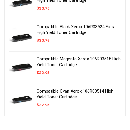
High Yield Toner Cartridge
$
30.75
Compatible Black Xerox 106R03524 Extra
High Yield Toner Cartridge
$
30.75
Compatible Magenta Xerox 106R03515 High
Yield Toner Cartridge
$
32.95
Compatible Cyan Xerox 106R03514 High
Yield Toner Cartridge
$
32.95