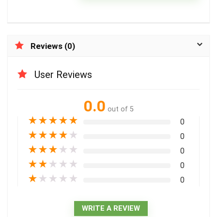
Reviews (0)
User Reviews
0.0
out of 5
★
★
★
★
★
0
★
★
★
★
★
0
★
★
★
★
★
0
★
★
★
★
★
0
★
★
★
★
★
0
WRITE A REVIEW