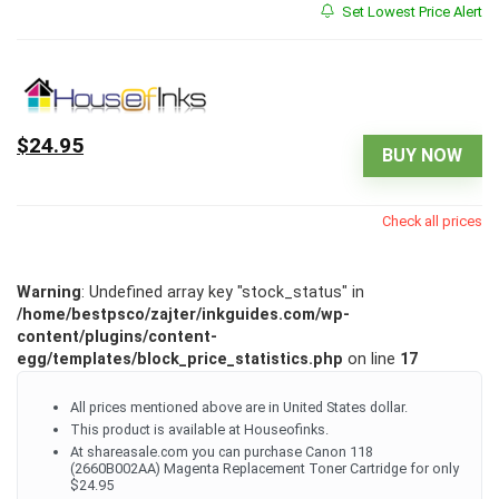
Set Lowest Price Alert
$24.95
BUY NOW
Check all prices
Warning
: Undefined array key "stock_status" in
/home/bestpsco/zajter/inkguides.com/wp-
content/plugins/content-
egg/templates/block_price_statistics.php
on line
17
All prices mentioned above are in United States dollar.
This product is available at Houseofinks.
At shareasale.com you can purchase Canon 118
(2660B002AA) Magenta Replacement Toner Cartridge for only
$24.95