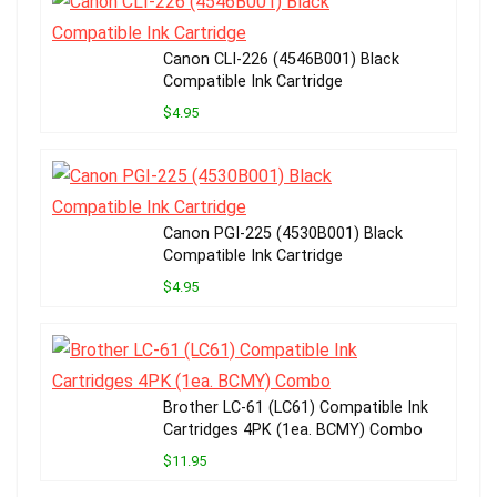
Canon CLI-226 (4546B001) Black
Compatible Ink Cartridge
$4.95
Canon PGI-225 (4530B001) Black
Compatible Ink Cartridge
$4.95
Brother LC-61 (LC61) Compatible Ink
Cartridges 4PK (1ea. BCMY) Combo
$11.95