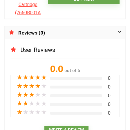
Reviews (0)
User Reviews
0.0
out of 5
★
★
★
★
★
0
★
★
★
★
★
0
★
★
★
★
★
0
★
★
★
★
★
0
★
★
★
★
★
0
WRITE A REVIEW