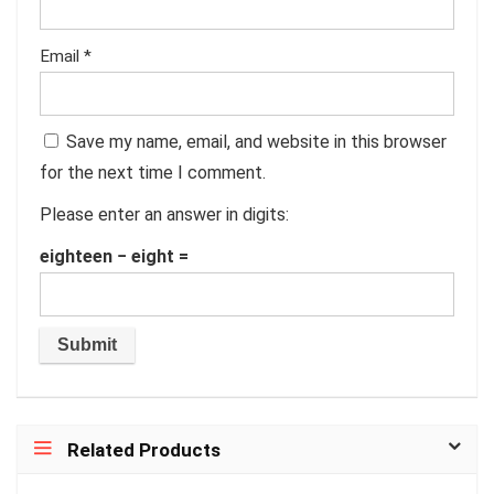
Email
*
Save my name, email, and website in this browser
for the next time I comment.
Please enter an answer in digits:
eighteen − eight =
Related Products