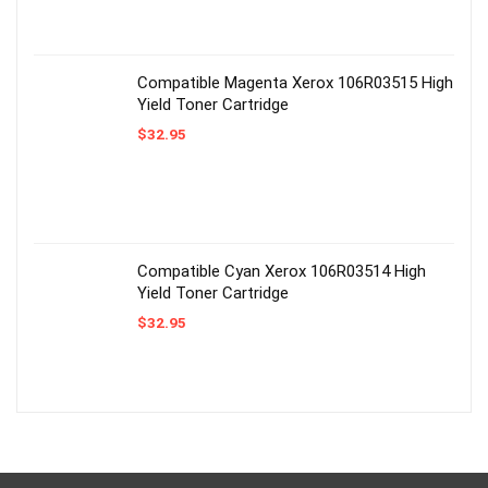
Compatible Magenta Xerox 106R03515 High
Yield Toner Cartridge
$
32.95
Compatible Cyan Xerox 106R03514 High
Yield Toner Cartridge
$
32.95