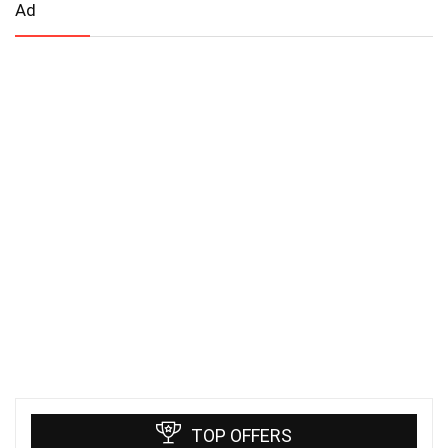
Ad
TOP OFFERS