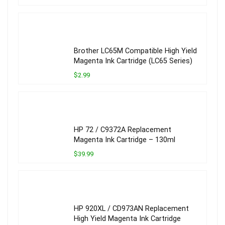
Brother LC65M Compatible High Yield
Magenta Ink Cartridge (LC65 Series)
$2.99
HP 72 / C9372A Replacement
Magenta Ink Cartridge – 130ml
$39.99
HP 920XL / CD973AN Replacement
High Yield Magenta Ink Cartridge