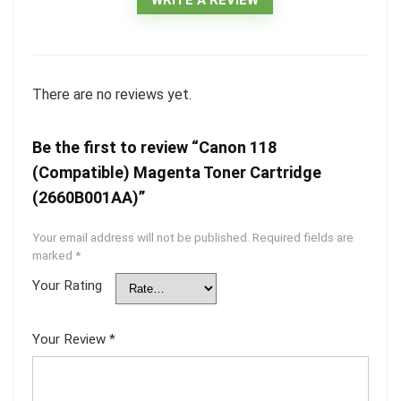
There are no reviews yet.
Be the first to review “Canon 118
(Compatible) Magenta Toner Cartridge
(2660B001AA)”
Your email address will not be published.
Required fields are
marked
*
Your Rating
Your Review
*