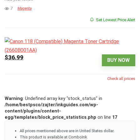
7
Magenta
Set Lowest Price Alert
$36.99
BUY NOW
Check all prices
Warning
: Undefined array key "stock_status" in
/home/bestpsco/zajter/inkguides.com/wp-
content/plugins/content-
egg/templates/block_price_statistics.php
on line
17
All prices mentioned above are in United States dollar.
This product is available at ComboInk.