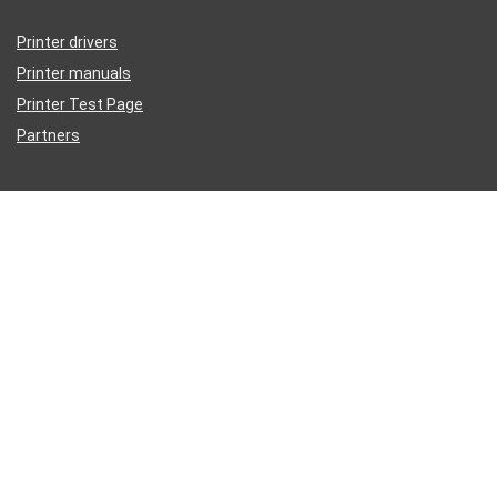
Printer drivers
Printer manuals
Printer Test Page
Partners
Disclaimer
Inkguides.com is an independent information website about
printer
ink
, not affiliated with any retailer or distributor.
Epson®, HP®, Dell®, Lexmark®, Canon®, Brother®, Samsung® and
other manufacturer brand names and logos are registered trademarks
of their respective owners. We reference these Mfg names for
compatibility purposes only.