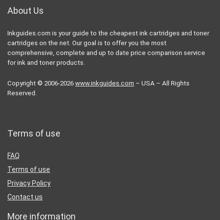
About Us
Inkguides.com is your guide to the cheapest ink cartridges and toner
cartridges on the net. Our goal is to offer you the most
comprehensive, complete and up to date price comparison service
for ink and toner products.
Copyright © 2006-2026
www.inkguides.com
– USA – All Rights
Reserved.
Terms of use
FAQ
Terms of use
Privacy Policy
Contact us
More information