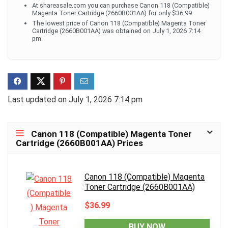
At shareasale.com you can purchase Canon 118 (Compatible)
Magenta Toner Cartridge (2660B001AA) for only $36.99
The lowest price of Canon 118 (Compatible) Magenta Toner
Cartridge (2660B001AA) was obtained on July 1, 2026 7:14
pm.
Last updated on July 1, 2026 7:14 pm
Canon 118 (Compatible) Magenta Toner
Cartridge (2660B001AA) Prices
Canon 118 (Compatible) Magenta
Toner Cartridge (2660B001AA)
$36.99
BUY NOW