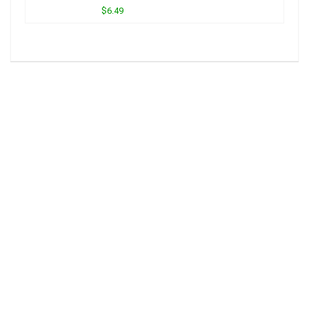
$6.49