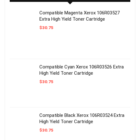
Compatible Magenta Xerox 106R03527
Extra High Yield Toner Cartridge
$
30.75
Compatible Cyan Xerox 106R03526 Extra
High Yield Toner Cartridge
$
30.75
Compatible Black Xerox 106R03524 Extra
High Yield Toner Cartridge
$
30.75