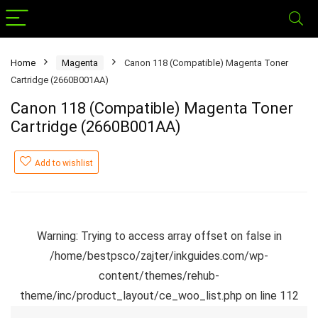
Home
Magenta
Canon 118 (Compatible) Magenta Toner
Cartridge (2660B001AA)
Canon 118 (Compatible) Magenta Toner
Cartridge (2660B001AA)
Add to wishlist
Warning
: Trying to access array offset on false in
/home/bestpsco/zajter/inkguides.com/wp-
content/themes/rehub-
theme/inc/product_layout/ce_woo_list.php
on line
112