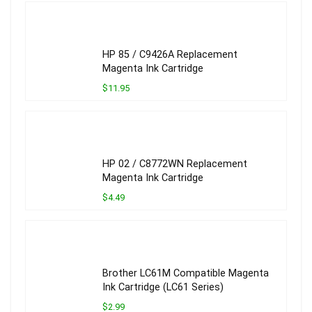
HP 85 / C9426A Replacement
Magenta Ink Cartridge
$11.95
HP 02 / C8772WN Replacement
Magenta Ink Cartridge
$4.49
Brother LC61M Compatible Magenta
Ink Cartridge (LC61 Series)
$2.99