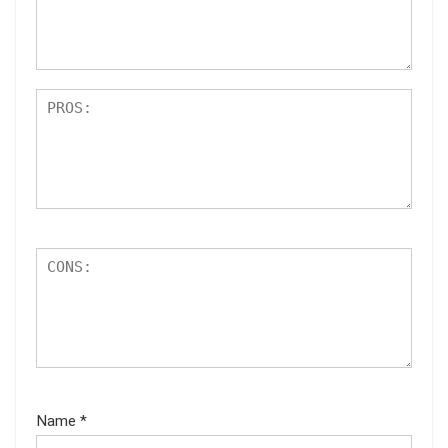
Name
*