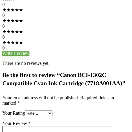
0
★
★
★
★
★
0
★
★
★
★
★
0
★
★
★
★
★
0
★
★
★
★
★
0
Write a review
There are no reviews yet.
Be the first to review “Canon BCI-1302C
Compatible Cyan Ink Cartridge (7718A001AA)”
Your email address will not be published.
Required fields are
marked
*
Your Rating
Your Review
*