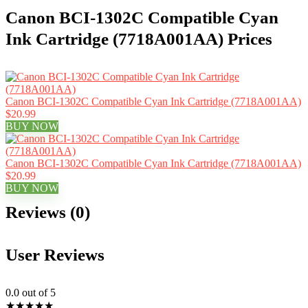
Canon BCI-1302C Compatible Cyan
Ink Cartridge (7718A001AA) Prices
Canon BCI-1302C Compatible Cyan Ink Cartridge (7718A001AA)
$20.99
BUY NOW
Canon BCI-1302C Compatible Cyan Ink Cartridge (7718A001AA)
$20.99
BUY NOW
Reviews (0)
User Reviews
0.0
out of 5
★
★
★
★
★