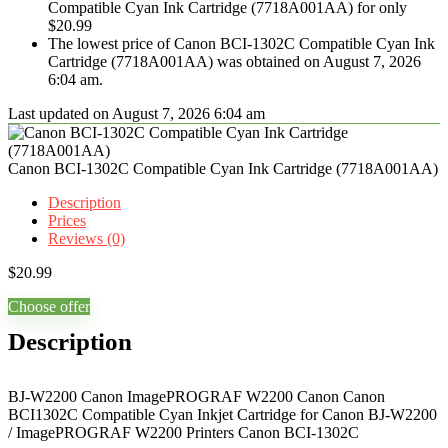
Compatible Cyan Ink Cartridge (7718A001AA) for only
$20.99
The lowest price of Canon BCI-1302C Compatible Cyan Ink
Cartridge (7718A001AA) was obtained on August 7, 2026
6:04 am.
Last updated on August 7, 2026 6:04 am
Canon BCI-1302C Compatible Cyan Ink Cartridge (7718A001AA)
Description
Prices
Reviews (0)
$
20.99
Choose offer
Description
BJ-W2200 Canon ImagePROGRAF W2200 Canon Canon
BCI1302C Compatible Cyan Inkjet Cartridge for Canon BJ-W2200
/ ImagePROGRAF W2200 Printers Canon BCI-1302C