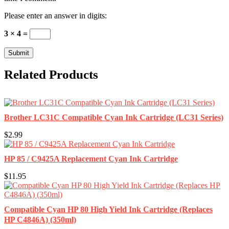
Please enter an answer in digits:
3 × 4 =
Related Products
Brother LC31C Compatible Cyan Ink Cartridge (LC31 Series)
$2.99
HP 85 / C9425A Replacement Cyan Ink Cartridge
$11.95
Compatible Cyan HP 80 High Yield Ink Cartridge (Replaces
HP C4846A) (350ml)