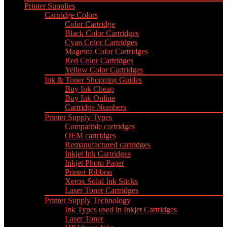
Printer Supplies
Cartridge Colors
Color Cartridge
Black Color Cartridges
Cyan Color Cartridges
Magenta Color Cartridges
Red Color Cartridges
Yellow Color Cartridges
Ink & Toner Shopping Guides
Buy Ink Cheap
Buy Ink Online
Cartridge Numbers
Printer Supply Types
Compatible cartridges
OEM cartridges
Remanufactured cartridges
Inkjet Ink Cartridges
Inkjet Photo Paper
Printer Ribbon
Xerox Solid Ink Sticks
Laser Toner Cartridges
Printer Supply Technology
Ink Types used in Inkjet Cartridges
Laser Toner