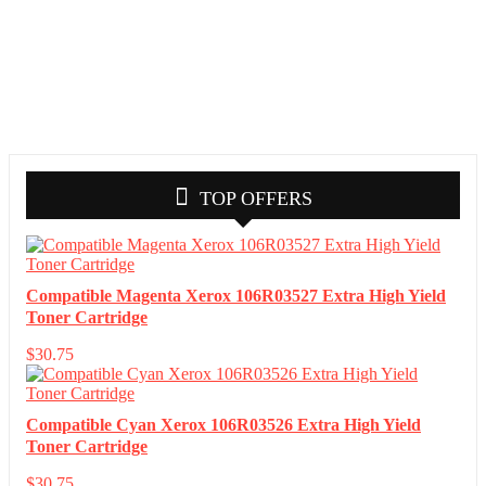
TOP OFFERS
Compatible Magenta Xerox 106R03527 Extra High Yield
Toner Cartridge
$
30.75
Compatible Cyan Xerox 106R03526 Extra High Yield
Toner Cartridge
$
30.75