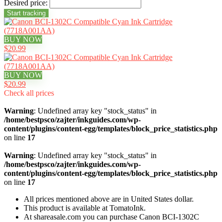
Desired price:
BUY NOW
$20.99
BUY NOW
$20.99
Check all prices
Warning
: Undefined array key "stock_status" in
/home/bestpsco/zajter/inkguides.com/wp-
content/plugins/content-egg/templates/block_price_statistics.php
on line
17
Warning
: Undefined array key "stock_status" in
/home/bestpsco/zajter/inkguides.com/wp-
content/plugins/content-egg/templates/block_price_statistics.php
on line
17
All prices mentioned above are in United States dollar.
This product is available at TomatoInk.
At shareasale.com you can purchase Canon BCI-1302C