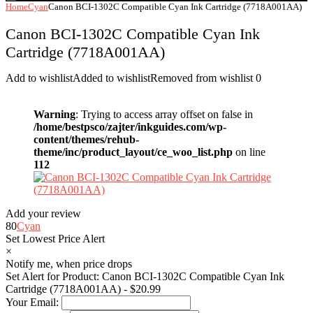
Home
Cyan
Canon BCI-1302C Compatible Cyan Ink Cartridge (7718A001AA)
Canon BCI-1302C Compatible Cyan Ink
Cartridge (7718A001AA)
Add to wishlist
Added to wishlist
Removed from wishlist
0
Warning
: Trying to access array offset on false in
/home/bestpsco/zajter/inkguides.com/wp-
content/themes/rehub-
theme/inc/product_layout/ce_woo_list.php
on line
112
Add your review
80
Cyan
Set Lowest Price Alert
×
Notify me, when price drops
Set Alert for Product: Canon BCI-1302C Compatible Cyan Ink
Cartridge (7718A001AA) - $20.99
Your Email: