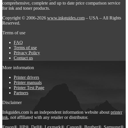
comprehensive, complete and up to date price comparison service
for ink and toner products.
Copyright © 2006-2026
www.inkguides.com
– USA – All Rights
Reserved.
Terms of use
FAQ
Terms of use
Privacy Policy
Contact us
More information
Printer drivers
Printer manuals
Printer Test Page
Partners
Disclaimer
Inkguides.com is an independent information website about
printer
ink
, not affiliated with any retailer or distributor.
Epson®, HP®, Dell®, Lexmark®, Canon®, Brother®, Samsung®