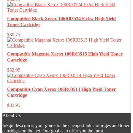
Compatible Black Xerox 106R03524 Extra High Yield
Toner Cartridge
$
30.75
Compatible Magenta Xerox 106R03515 High Yield Toner
Cartridge
$
32.95
Compatible Cyan Xerox 106R03514 High Yield Toner
Cartridge
$
32.95
About Us
Inkguides.com is your guide to the cheapest ink cartridges and toner
cartridges on the net. Our goal is to offer you the most