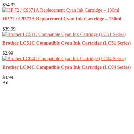
$54.95
HP 72 / C9371A Replacement Cyan Ink Cartridge – 130ml
$39.99
Brother LC51C Compatible Cyan Ink Cartridge (LC51 Series)
$2.99
Brother LC04C Compatible Cyan Ink Cartridge (LC04 Series)
$3.99
Ad