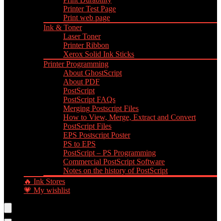
Printer Test Page
Print web page
Ink & Toner
Laser Toner
Printer Ribbon
Xerox Solid Ink Sticks
Printer Programming
About GhostScript
About PDF
PostScript
PostScript FAQs
Merging Postscript Files
How to View, Merge, Extract and Convert
PostScript Files
EPS Postscript Poster
PS to EPS
PostScript – PS Programming
Commercial PostScript Software
Notes on the history of PostScript
🔥 Ink Stores
💗 My wishlist