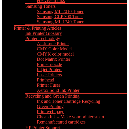
HP Vivera Inks
Samsung Toners
Samsung ML 2010 Toner
Samsung CLP 300 Toner
Samsung ML 1740 Toner
Printer & Printing Articles
Ink Printer Glossary
Printer Technology
All-in-one Printer
CMY Color Model
CMYK color model
Dot Matrix Printer
Printer nozzle
Inkjet Printers
Laser Printers
Printhead
Printer Fuser
Xerox Solid Ink Printer
Recycling and Green Printing
Ink and Toner Cartridge Recycling
Green Printing
Print web page
Cheap Ink – Make your printer smart
Remanufactured cartridges
HP Printer Support