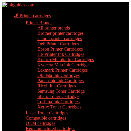
💰 Printer cartridges
Printer Brands
All printer brands
Brother printer cartridges
Canon printer cartridges
Dell Printer Cartridges
Epson Printer Cartridges
HP Printer Ink Cartridges
Konica Minolta Ink Cartridges
Kyocera Mita Ink Cartridges
Lexmark Printer Cartridges
Okidata Ink Cartridges
Panasonic Ink Cartridges
Ricoh Ink Cartridges
Samsung Toner Cartridge
Sharp Toner Cartridge
Toshiba Ink Cartridges
Xerox Toner Cartridges
Laser Toner Cartridges
Compatible cartridges
OEM cartridges
Remanufactured cartridges