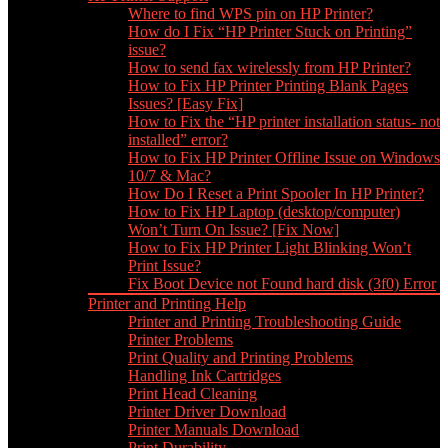
Where to find WPS pin on HP Printer?
How do I Fix “HP Printer Stuck on Printing”
issue?
How to send fax wirelessly from HP Printer?
How to Fix HP Printer Printing Blank Pages
Issues? [Easy Fix]
How to Fix the “HP printer installation status- not
installed” error?
How to Fix HP Printer Offline Issue on Windows
10/7 & Mac?
How Do I Reset a Print Spooler In HP Printer?
How to Fix HP Laptop (desktop/computer)
Won’t Turn On Issue? [Fix Now]
How to Fix HP Printer Light Blinking Won’t
Print Issue?
Fix Boot Device not Found hard disk (3f0) Error
Printer and Printing Help
Printer and Printing Troubleshooting Guide
Printer Problems
Print Quality and Printing Problems
Handling Ink Cartridges
Print Head Cleaning
Printer Driver Download
Printer Manuals Download
Print Durability