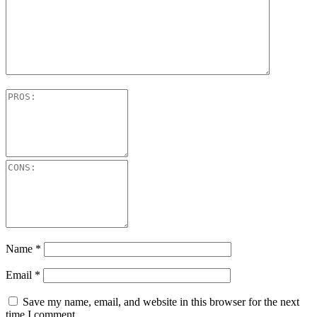
Name
*
Email
*
Save my name, email, and website in this browser for the next
time I comment.