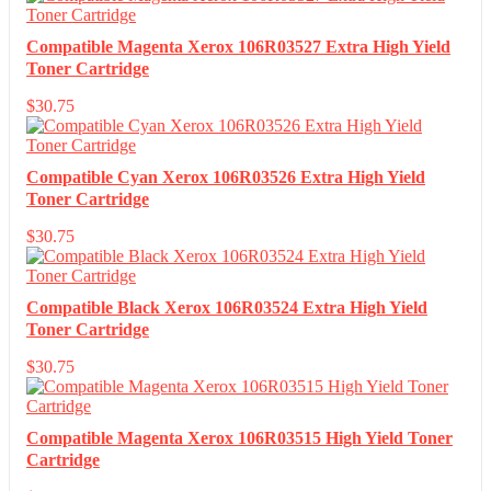
Compatible Magenta Xerox 106R03527 Extra High Yield
Toner Cartridge
$
30.75
Compatible Cyan Xerox 106R03526 Extra High Yield
Toner Cartridge
$
30.75
Compatible Black Xerox 106R03524 Extra High Yield
Toner Cartridge
$
30.75
Compatible Magenta Xerox 106R03515 High Yield Toner
Cartridge