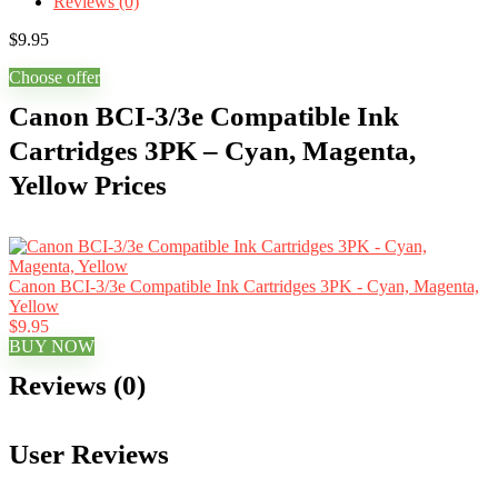
Reviews (0)
$
9.95
Choose offer
Canon BCI-3/3e Compatible Ink
Cartridges 3PK – Cyan, Magenta,
Yellow Prices
Canon BCI-3/3e Compatible Ink Cartridges 3PK - Cyan, Magenta,
Yellow
$9.95
BUY NOW
Reviews (0)
User Reviews