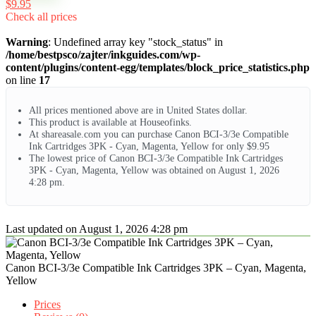
$9.95
Check all prices
Warning
: Undefined array key "stock_status" in
/home/bestpsco/zajter/inkguides.com/wp-
content/plugins/content-egg/templates/block_price_statistics.php
on line
17
All prices mentioned above are in United States dollar.
This product is available at Houseofinks.
At shareasale.com you can purchase Canon BCI-3/3e Compatible
Ink Cartridges 3PK - Cyan, Magenta, Yellow for only $9.95
The lowest price of Canon BCI-3/3e Compatible Ink Cartridges
3PK - Cyan, Magenta, Yellow was obtained on August 1, 2026
4:28 pm.
Last updated on August 1, 2026 4:28 pm
Canon BCI-3/3e Compatible Ink Cartridges 3PK – Cyan, Magenta,
Yellow
Prices