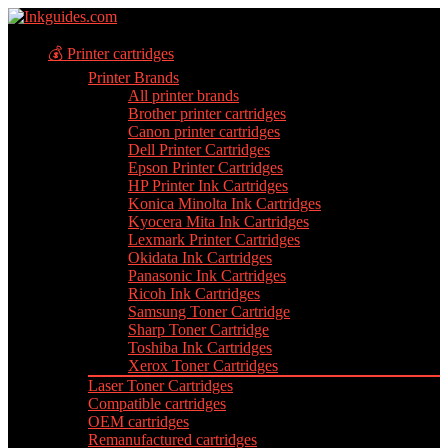
💰 Printer cartridges
Printer Brands
All printer brands
Brother printer cartridges
Canon printer cartridges
Dell Printer Cartridges
Epson Printer Cartridges
HP Printer Ink Cartridges
Konica Minolta Ink Cartridges
Kyocera Mita Ink Cartridges
Lexmark Printer Cartridges
Okidata Ink Cartridges
Panasonic Ink Cartridges
Ricoh Ink Cartridges
Samsung Toner Cartridge
Sharp Toner Cartridge
Toshiba Ink Cartridges
Xerox Toner Cartridges
Laser Toner Cartridges
Compatible cartridges
OEM cartridges
Remanufactured cartridges