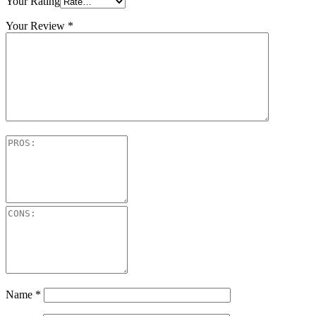
Your Rating
Your Review
*
Name
*