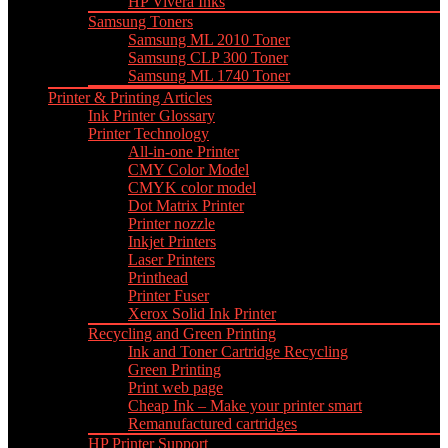
HP Vivera Inks
Samsung Toners
Samsung ML 2010 Toner
Samsung CLP 300 Toner
Samsung ML 1740 Toner
Printer & Printing Articles
Ink Printer Glossary
Printer Technology
All-in-one Printer
CMY Color Model
CMYK color model
Dot Matrix Printer
Printer nozzle
Inkjet Printers
Laser Printers
Printhead
Printer Fuser
Xerox Solid Ink Printer
Recycling and Green Printing
Ink and Toner Cartridge Recycling
Green Printing
Print web page
Cheap Ink – Make your printer smart
Remanufactured cartridges
HP Printer Support