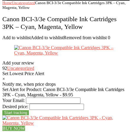
Home
Uncategorized
Canon BCI-3/3e Compatible Ink Cartridges 3PK – Cyan,
Magenta, Yellow
Canon BCI-3/3e Compatible Ink Cartridges
3PK – Cyan, Magenta, Yellow
Add to wishlist
Added to wishlist
Removed from wishlist
0
Add your review
92
Uncategorized
Set Lowest Price Alert
×
Notify me, when price drops
Set Alert for Product: Canon BCI-3/3e Compatible Ink Cartridges
3PK - Cyan, Magenta, Yellow - $9.95
Your Email:
Desired price:
BUY NOW