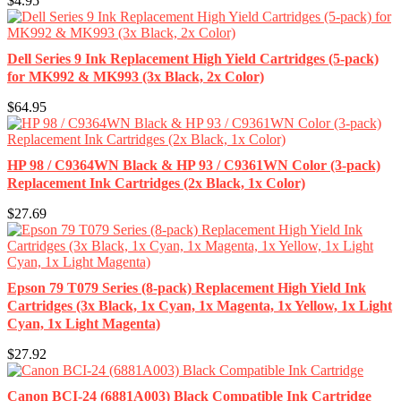
$4.95
Dell Series 9 Ink Replacement High Yield Cartridges (5-pack)
for MK992 & MK993 (3x Black, 2x Color)
$64.95
HP 98 / C9364WN Black & HP 93 / C9361WN Color (3-pack)
Replacement Ink Cartridges (2x Black, 1x Color)
$27.69
Epson 79 T079 Series (8-pack) Replacement High Yield Ink
Cartridges (3x Black, 1x Cyan, 1x Magenta, 1x Yellow, 1x Light
Cyan, 1x Light Magenta)
$27.92
Canon BCI-24 (6881A003) Black Compatible Ink Cartridge