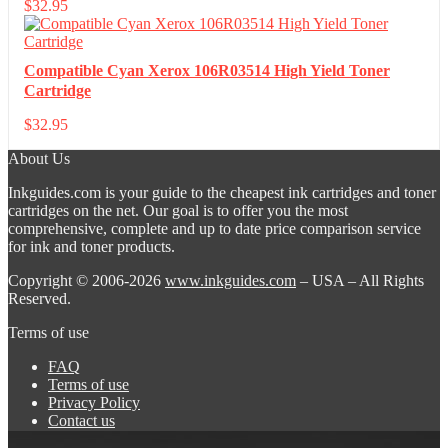
$
32.95
Compatible Cyan Xerox 106R03514 High Yield Toner
Cartridge
$
32.95
About Us
Inkguides.com is your guide to the cheapest ink cartridges and toner
cartridges on the net. Our goal is to offer you the most
comprehensive, complete and up to date price comparison service
for ink and toner products.
Copyright © 2006-2026
www.inkguides.com
– USA – All Rights
Reserved.
Terms of use
FAQ
Terms of use
Privacy Policy
Contact us