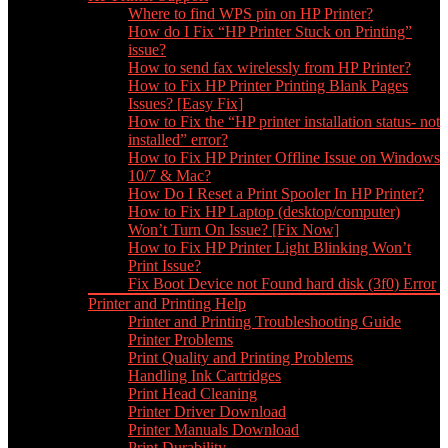
Where to find WPS pin on HP Printer?
How do I Fix “HP Printer Stuck on Printing”
issue?
How to send fax wirelessly from HP Printer?
How to Fix HP Printer Printing Blank Pages
Issues? [Easy Fix]
How to Fix the “HP printer installation status- not
installed” error?
How to Fix HP Printer Offline Issue on Windows
10/7 & Mac?
How Do I Reset a Print Spooler In HP Printer?
How to Fix HP Laptop (desktop/computer)
Won’t Turn On Issue? [Fix Now]
How to Fix HP Printer Light Blinking Won’t
Print Issue?
Fix Boot Device not Found hard disk (3f0) Error
Printer and Printing Help
Printer and Printing Troubleshooting Guide
Printer Problems
Print Quality and Printing Problems
Handling Ink Cartridges
Print Head Cleaning
Printer Driver Download
Printer Manuals Download
Print Durability