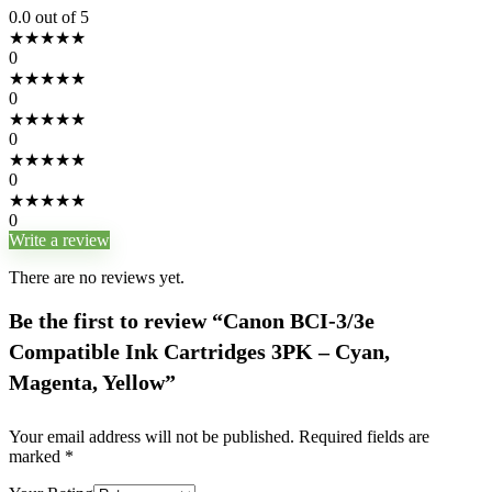
0.0
out of 5
★
★
★
★
★
0
★
★
★
★
★
0
★
★
★
★
★
0
★
★
★
★
★
0
★
★
★
★
★
0
Write a review
There are no reviews yet.
Be the first to review “Canon BCI-3/3e
Compatible Ink Cartridges 3PK – Cyan,
Magenta, Yellow”
Your email address will not be published.
Required fields are
marked
*