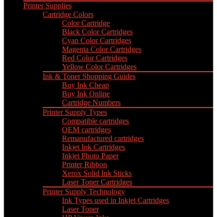
Printer Supplies
Cartridge Colors
Color Cartridge
Black Color Cartridges
Cyan Color Cartridges
Magenta Color Cartridges
Red Color Cartridges
Yellow Color Cartridges
Ink & Toner Shopping Guides
Buy Ink Cheap
Buy Ink Online
Cartridge Numbers
Printer Supply Types
Compatible cartridges
OEM cartridges
Remanufactured cartridges
Inkjet Ink Cartridges
Inkjet Photo Paper
Printer Ribbon
Xerox Solid Ink Sticks
Laser Toner Cartridges
Printer Supply Technology
Ink Types used in Inkjet Cartridges
Laser Toner