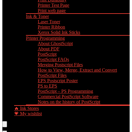
Printer Test Page
Print web page
Ink & Toner
Laser Toner
Printer Ribbon
Xerox Solid Ink Sticks
Printer Programming
About GhostScript
About PDF
PostScript
PostScript FAQs
Merging Postscript Files
How to View, Merge, Extract and Convert
PostScript Files
EPS Postscript Poster
PS to EPS
PostScript – PS Programming
Commercial PostScript Software
Notes on the history of PostScript
🔥 Ink Stores
💗 My wishlist