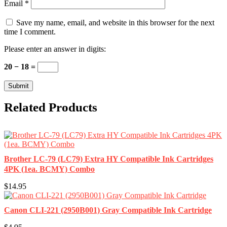
Email
*
Save my name, email, and website in this browser for the next
time I comment.
Please enter an answer in digits:
20 − 18 =
Related Products
Brother LC-79 (LC79) Extra HY Compatible Ink Cartridges
4PK (1ea. BCMY) Combo
$14.95
Canon CLI-221 (2950B001) Gray Compatible Ink Cartridge