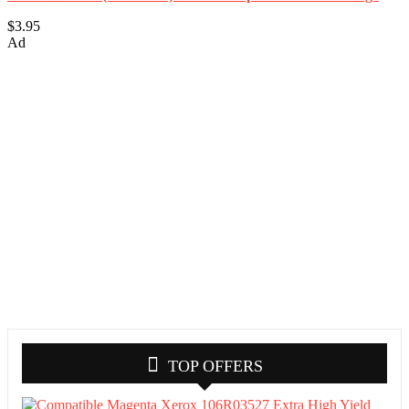
$3.95
Ad
TOP OFFERS