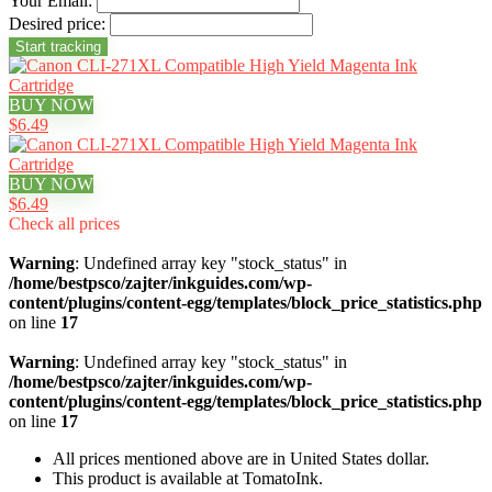
Your Email:
Desired price:
BUY NOW
$6.49
BUY NOW
$6.49
Check all prices
Warning
: Undefined array key "stock_status" in
/home/bestpsco/zajter/inkguides.com/wp-
content/plugins/content-egg/templates/block_price_statistics.php
on line
17
Warning
: Undefined array key "stock_status" in
/home/bestpsco/zajter/inkguides.com/wp-
content/plugins/content-egg/templates/block_price_statistics.php
on line
17
All prices mentioned above are in United States dollar.
This product is available at TomatoInk.