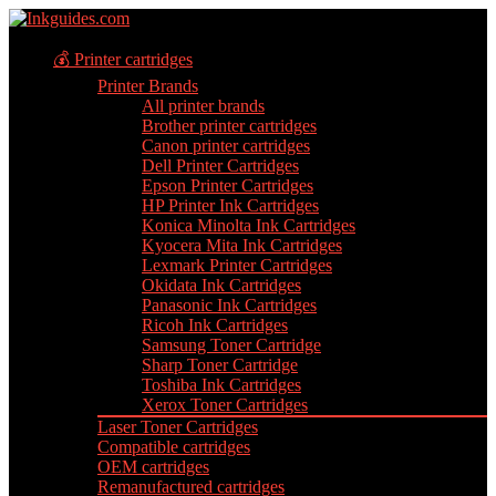
💰 Printer cartridges
Printer Brands
All printer brands
Brother printer cartridges
Canon printer cartridges
Dell Printer Cartridges
Epson Printer Cartridges
HP Printer Ink Cartridges
Konica Minolta Ink Cartridges
Kyocera Mita Ink Cartridges
Lexmark Printer Cartridges
Okidata Ink Cartridges
Panasonic Ink Cartridges
Ricoh Ink Cartridges
Samsung Toner Cartridge
Sharp Toner Cartridge
Toshiba Ink Cartridges
Xerox Toner Cartridges
Laser Toner Cartridges
Compatible cartridges
OEM cartridges
Remanufactured cartridges