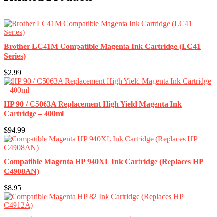
Brother LC41M Compatible Magenta Ink Cartridge (LC41
Series)
$2.99
HP 90 / C5063A Replacement High Yield Magenta Ink
Cartridge – 400ml
$94.99
Compatible Magenta HP 940XL Ink Cartridge (Replaces HP
C4908AN)
$8.95