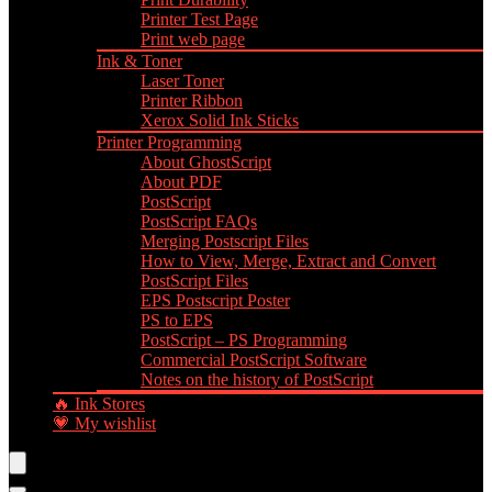
Printer Test Page
Print web page
Ink & Toner
Laser Toner
Printer Ribbon
Xerox Solid Ink Sticks
Printer Programming
About GhostScript
About PDF
PostScript
PostScript FAQs
Merging Postscript Files
How to View, Merge, Extract and Convert
PostScript Files
EPS Postscript Poster
PS to EPS
PostScript – PS Programming
Commercial PostScript Software
Notes on the history of PostScript
🔥 Ink Stores
💗 My wishlist