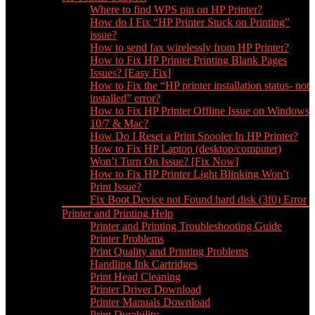
Where to find WPS pin on HP Printer?
How do I Fix “HP Printer Stuck on Printing”
issue?
How to send fax wirelessly from HP Printer?
How to Fix HP Printer Printing Blank Pages
Issues? [Easy Fix]
How to Fix the “HP printer installation status- not
installed” error?
How to Fix HP Printer Offline Issue on Windows
10/7 & Mac?
How Do I Reset a Print Spooler In HP Printer?
How to Fix HP Laptop (desktop/computer)
Won’t Turn On Issue? [Fix Now]
How to Fix HP Printer Light Blinking Won’t
Print Issue?
Fix Boot Device not Found hard disk (3f0) Error
Printer and Printing Help
Printer and Printing Troubleshooting Guide
Printer Problems
Print Quality and Printing Problems
Handling Ink Cartridges
Print Head Cleaning
Printer Driver Download
Printer Manuals Download
Print Durability