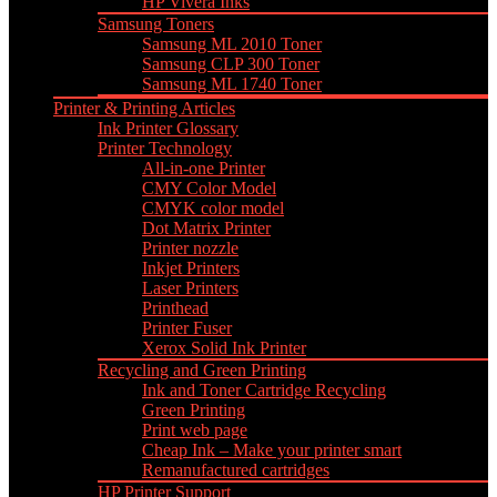
HP Vivera Inks
Samsung Toners
Samsung ML 2010 Toner
Samsung CLP 300 Toner
Samsung ML 1740 Toner
Printer & Printing Articles
Ink Printer Glossary
Printer Technology
All-in-one Printer
CMY Color Model
CMYK color model
Dot Matrix Printer
Printer nozzle
Inkjet Printers
Laser Printers
Printhead
Printer Fuser
Xerox Solid Ink Printer
Recycling and Green Printing
Ink and Toner Cartridge Recycling
Green Printing
Print web page
Cheap Ink – Make your printer smart
Remanufactured cartridges
HP Printer Support