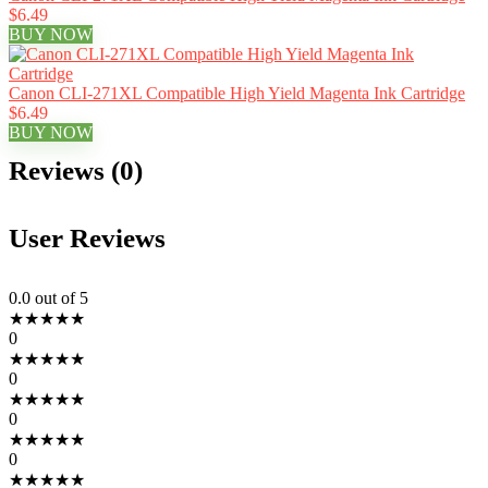
$6.49
BUY NOW
Canon CLI-271XL Compatible High Yield Magenta Ink Cartridge
$6.49
BUY NOW
Reviews (0)
User Reviews
0.0
out of 5
★
★
★
★
★
0
★
★
★
★
★
0
★
★
★
★
★
0
★
★
★
★
★
0
★
★
★
★
★