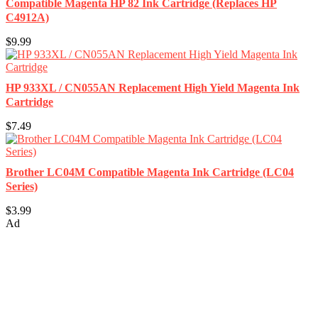
Compatible Magenta HP 82 Ink Cartridge (Replaces HP
C4912A)
$9.99
HP 933XL / CN055AN Replacement High Yield Magenta Ink
Cartridge
$7.49
Brother LC04M Compatible Magenta Ink Cartridge (LC04
Series)
$3.99
Ad