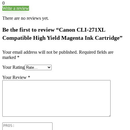
0
Write a review
There are no reviews yet.
Be the first to review “Canon CLI-271XL
Compatible High Yield Magenta Ink Cartridge”
Your email address will not be published.
Required fields are
marked
*
Your Rating
Your Review
*