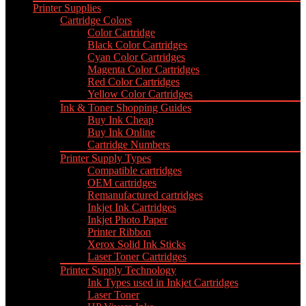
Printer Supplies
Cartridge Colors
Color Cartridge
Black Color Cartridges
Cyan Color Cartridges
Magenta Color Cartridges
Red Color Cartridges
Yellow Color Cartridges
Ink & Toner Shopping Guides
Buy Ink Cheap
Buy Ink Online
Cartridge Numbers
Printer Supply Types
Compatible cartridges
OEM cartridges
Remanufactured cartridges
Inkjet Ink Cartridges
Inkjet Photo Paper
Printer Ribbon
Xerox Solid Ink Sticks
Laser Toner Cartridges
Printer Supply Technology
Ink Types used in Inkjet Cartridges
Laser Toner