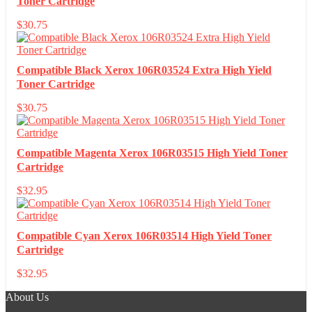
Toner Cartridge
$
30.75
Compatible Black Xerox 106R03524 Extra High Yield
Toner Cartridge
$
30.75
Compatible Magenta Xerox 106R03515 High Yield Toner
Cartridge
$
32.95
Compatible Cyan Xerox 106R03514 High Yield Toner
Cartridge
$
32.95
About Us