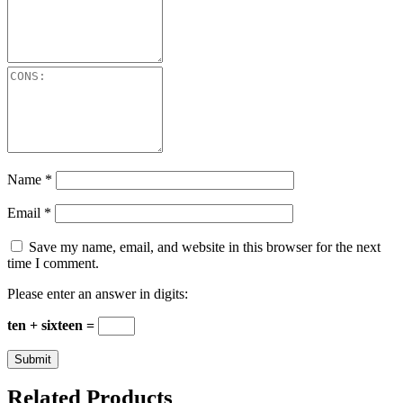
Name
*
Email
*
Save my name, email, and website in this browser for the next
time I comment.
Please enter an answer in digits:
ten + sixteen =
Related Products