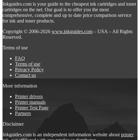
Inkguides.com is your guide to the cheapest ink cartridges and toner
cartridges on the net. Our goal is to offer you the most
comprehensive, complete and up to date price comparison service
for ink and toner products.
Copyright © 2006-2026
www.inkguides.com
– USA – All Rights
Reserved.
Terms of use
FAQ
Terms of use
Privacy Policy
Contact us
More information
Printer drivers
Printer manuals
Printer Test Page
Partners
Disclaimer
Inkguides.com is an independent information website about
printer