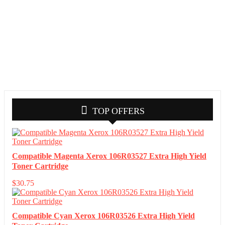
TOP OFFERS
Compatible Magenta Xerox 106R03527 Extra High Yield
Toner Cartridge
$
30.75
Compatible Cyan Xerox 106R03526 Extra High Yield