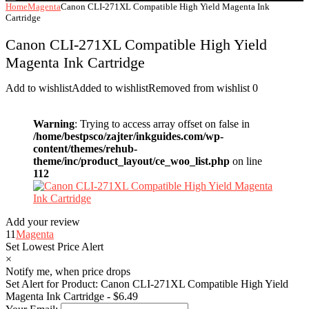
Home
Magenta
Canon CLI-271XL Compatible High Yield Magenta Ink
Cartridge
Canon CLI-271XL Compatible High Yield
Magenta Ink Cartridge
Add to wishlist
Added to wishlist
Removed from wishlist
0
Warning
: Trying to access array offset on false in
/home/bestpsco/zajter/inkguides.com/wp-
content/themes/rehub-
theme/inc/product_layout/ce_woo_list.php
on line
112
Add your review
11
Magenta
Set Lowest Price Alert
×
Notify me, when price drops
Set Alert for Product: Canon CLI-271XL Compatible High Yield
Magenta Ink Cartridge - $6.49