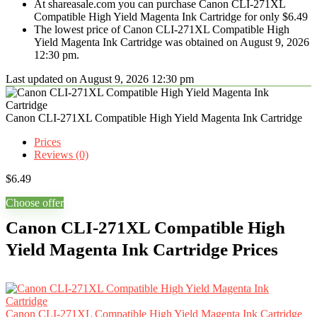
At shareasale.com you can purchase Canon CLI-271XL
Compatible High Yield Magenta Ink Cartridge for only $6.49
The lowest price of Canon CLI-271XL Compatible High
Yield Magenta Ink Cartridge was obtained on August 9, 2026
12:30 pm.
Last updated on August 9, 2026 12:30 pm
Canon CLI-271XL Compatible High Yield Magenta Ink Cartridge
Prices
Reviews (0)
$
6.49
Choose offer
Canon CLI-271XL Compatible High
Yield Magenta Ink Cartridge Prices
Canon CLI-271XL Compatible High Yield Magenta Ink Cartridge