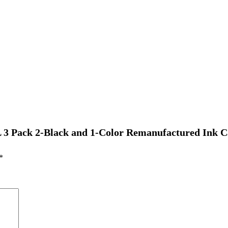
 3 Pack 2-Black and 1-Color Remanufactured Ink C
*