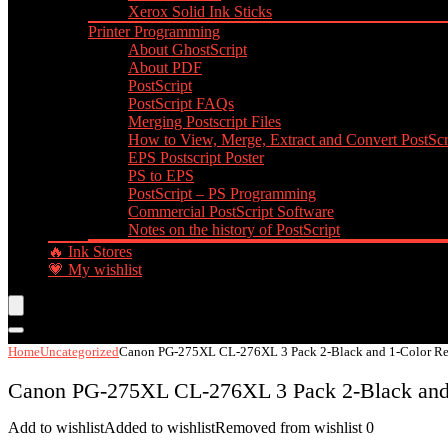
Xerox Solid Ink Sticks
Printer Programming
About GhostScript
About PDF
PostScript
PostScript FAQs
Merging Postscript Files
How to View, Merge, Extract and Convert PostScri
EPS Postscript Poster
PS to EPS
PostScript – PS Programming
Commercial PostScript Software
Notes on the history of PostScript
🔥 Ink Stores
💗 My wishlist
Home
Uncategorized
Canon PG-275XL CL-276XL 3 Pack 2-Black and 1-Color Rem
Canon PG-275XL CL-276XL 3 Pack 2-Black and 
Add to wishlist
Added to wishlist
Removed from wishlist
0