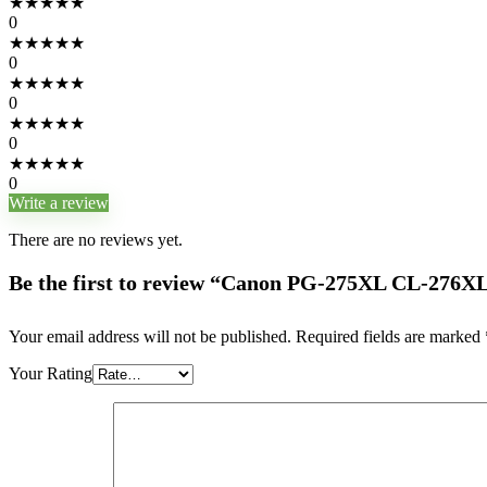
★
★
★
★
★
0
★
★
★
★
★
0
★
★
★
★
★
0
★
★
★
★
★
0
★
★
★
★
★
0
Write a review
There are no reviews yet.
Be the first to review “Canon PG-275XL CL-276XL
Your email address will not be published.
Required fields are marked
Your Rating