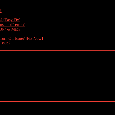
?
s? [Easy Fix]
nstalled” error?
 10/7 & Mac?
 Turn On Issue? [Fix Now]
 Issue?