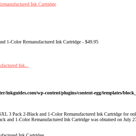
nd 1-Color Remanufactured Ink Cartridge - $49.95
ter/inkguides.com/wp-content/plugins/content-egg/templates/block_
L 3 Pack 2-Black and 1-Color Remanufactured Ink Cartridge for on
k and 1-Color Remanufactured Ink Cartridge was obtained on July 2