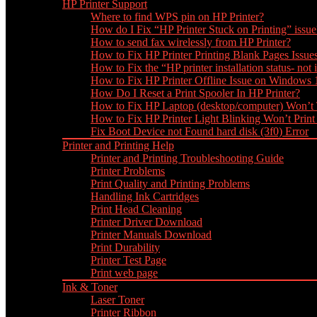
HP Printer Support
Where to find WPS pin on HP Printer?
How do I Fix “HP Printer Stuck on Printing” issue
How to send fax wirelessly from HP Printer?
How to Fix HP Printer Printing Blank Pages Issue
How to Fix the “HP printer installation status- not i
How to Fix HP Printer Offline Issue on Windows
How Do I Reset a Print Spooler In HP Printer?
How to Fix HP Laptop (desktop/computer) Won’t
How to Fix HP Printer Light Blinking Won’t Print
Fix Boot Device not Found hard disk (3f0) Error
Printer and Printing Help
Printer and Printing Troubleshooting Guide
Printer Problems
Print Quality and Printing Problems
Handling Ink Cartridges
Print Head Cleaning
Printer Driver Download
Printer Manuals Download
Print Durability
Printer Test Page
Print web page
Ink & Toner
Laser Toner
Printer Ribbon