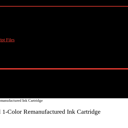
pt Files
anufactured Ink Cartridge
1-Color Remanufactured Ink Cartridge