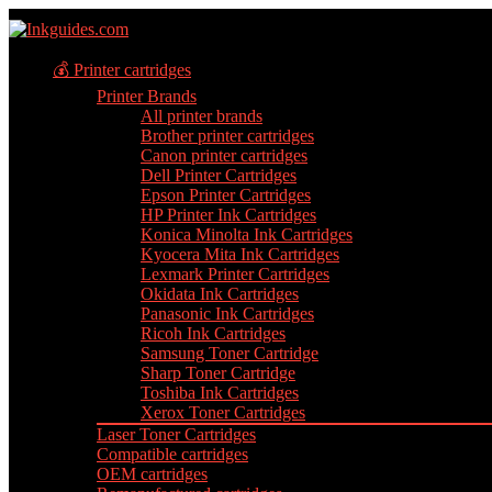
💰 Printer cartridges
Printer Brands
All printer brands
Brother printer cartridges
Canon printer cartridges
Dell Printer Cartridges
Epson Printer Cartridges
HP Printer Ink Cartridges
Konica Minolta Ink Cartridges
Kyocera Mita Ink Cartridges
Lexmark Printer Cartridges
Okidata Ink Cartridges
Panasonic Ink Cartridges
Ricoh Ink Cartridges
Samsung Toner Cartridge
Sharp Toner Cartridge
Toshiba Ink Cartridges
Xerox Toner Cartridges
Laser Toner Cartridges
Compatible cartridges
OEM cartridges