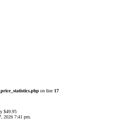
price_statistics.php
on line
17
ly $49.95
7, 2026 7:41 pm.