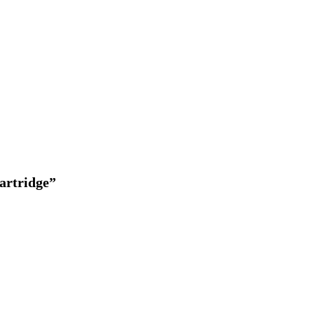
artridge”