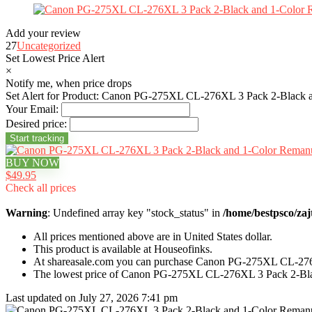
Add your review
27
Uncategorized
Set Lowest Price Alert
×
Notify me, when price drops
Set Alert for Product: Canon PG-275XL CL-276XL 3 Pack 2-Black a
Your Email:
Desired price:
BUY NOW
$49.95
Check all prices
Warning
: Undefined array key "stock_status" in
/home/bestpsco/zaj
All prices mentioned above are in United States dollar.
This product is available at Houseofinks.
At shareasale.com you can purchase Canon PG-275XL CL-276X
The lowest price of Canon PG-275XL CL-276XL 3 Pack 2-Blac
Last updated on July 27, 2026 7:41 pm