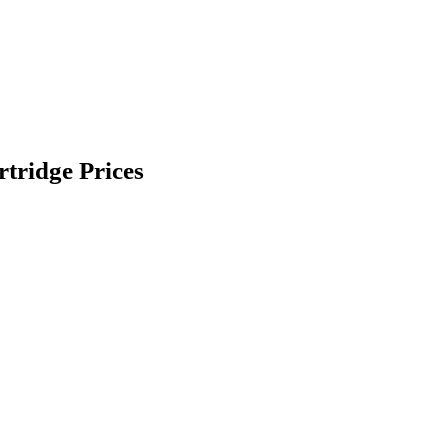
ridge Prices