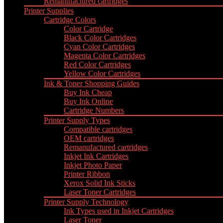
Remanufactured cartridges
Printer Supplies
Cartridge Colors
Color Cartridge
Black Color Cartridges
Cyan Color Cartridges
Magenta Color Cartridges
Red Color Cartridges
Yellow Color Cartridges
Ink & Toner Shopping Guides
Buy Ink Cheap
Buy Ink Online
Cartridge Numbers
Printer Supply Types
Compatible cartridges
OEM cartridges
Remanufactured cartridges
Inkjet Ink Cartridges
Inkjet Photo Paper
Printer Ribbon
Xerox Solid Ink Sticks
Laser Toner Cartridges
Printer Supply Technology
Ink Types used in Inkjet Cartridges
Laser Toner