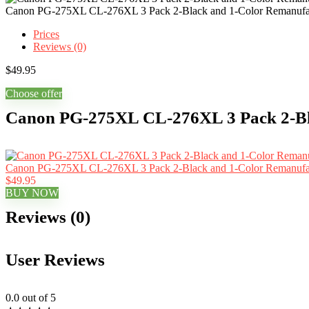
Canon PG-275XL CL-276XL 3 Pack 2-Black and 1-Color Remanufact
Prices
Reviews (0)
$
49.95
Choose offer
Canon PG-275XL CL-276XL 3 Pack 2-Bla
Canon PG-275XL CL-276XL 3 Pack 2-Black and 1-Color Remanufact
$49.95
BUY NOW
Reviews (0)
User Reviews
0.0
out of 5