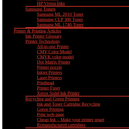
HP Vivera Inks
Samsung Toners
Samsung ML 2010 Toner
Samsung CLP 300 Toner
Samsung ML 1740 Toner
Printer & Printing Articles
Ink Printer Glossary
Printer Technology
All-in-one Printer
CMY Color Model
CMYK color model
Dot Matrix Printer
Printer nozzle
Inkjet Printers
Laser Printers
Printhead
Printer Fuser
Xerox Solid Ink Printer
Recycling and Green Printing
Ink and Toner Cartridge Recycling
Green Printing
Print web page
Cheap Ink – Make your printer smart
Remanufactured cartridges