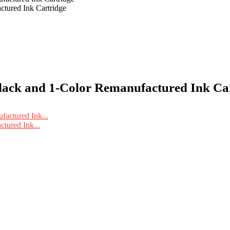
ured Ink Cartridge
ck and 1-Color Remanufactured Ink Cart
ured Ink...