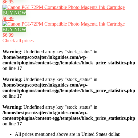
$6.95
BUY NOW
$6.99
BUY NOW
$6.99
Check all prices
Warning
: Undefined array key "stock_status" in
/home/bestpsco/zajter/inkguides.com/wp-
content/plugins/content-egg/templates/block_price_statistics.php
on line
17
Warning
: Undefined array key "stock_status" in
/home/bestpsco/zajter/inkguides.com/wp-
content/plugins/content-egg/templates/block_price_statistics.php
on line
17
Warning
: Undefined array key "stock_status" in
/home/bestpsco/zajter/inkguides.com/wp-
content/plugins/content-egg/templates/block_price_statistics.php
on line
17
All prices mentioned above are in United States dollar.