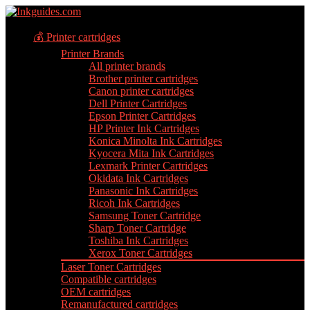
💰 Printer cartridges
Printer Brands
All printer brands
Brother printer cartridges
Canon printer cartridges
Dell Printer Cartridges
Epson Printer Cartridges
HP Printer Ink Cartridges
Konica Minolta Ink Cartridges
Kyocera Mita Ink Cartridges
Lexmark Printer Cartridges
Okidata Ink Cartridges
Panasonic Ink Cartridges
Ricoh Ink Cartridges
Samsung Toner Cartridge
Sharp Toner Cartridge
Toshiba Ink Cartridges
Xerox Toner Cartridges
Laser Toner Cartridges
Compatible cartridges
OEM cartridges
Remanufactured cartridges