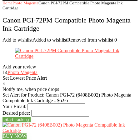
Home
Photo Magenta
Canon PGI-72PM Compatible Photo Magenta Ink
Cartridge
Canon PGI-72PM Compatible Photo Magenta
Ink Cartridge
Add to wishlist
Added to wishlist
Removed from wishlist
0
Add your review
14
Photo Magenta
Set Lowest Price Alert
×
Notify me, when price drops
Set Alert for Product: Canon PGI-72 (6408B002) Photo Magenta
Compatible Ink Cartridge - $6.95
Your Email:
Desired price:
BUY NOW