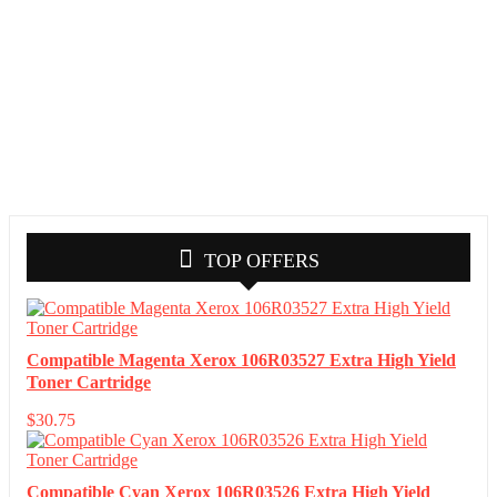
TOP OFFERS
Compatible Magenta Xerox 106R03527 Extra High Yield
Toner Cartridge
$
30.75
Compatible Cyan Xerox 106R03526 Extra High Yield