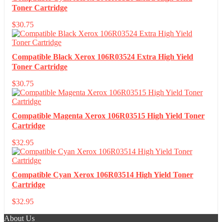
Toner Cartridge
$
30.75
Compatible Black Xerox 106R03524 Extra High Yield
Toner Cartridge
$
30.75
Compatible Magenta Xerox 106R03515 High Yield Toner
Cartridge
$
32.95
Compatible Cyan Xerox 106R03514 High Yield Toner
Cartridge
$
32.95
About Us