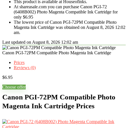
This product is available at Houseofinks.
At shareasale.com you can purchase Canon PGI-72
(6408B002) Photo Magenta Compatible Ink Cartridge for
only $6.95
The lowest price of Canon PGI-72PM Compatible Photo
Magenta Ink Cartridge was obtained on August 8, 2026 12:02
am.
Last updated on August 8, 2026 12:02 am
Canon PGI-72PM Compatible Photo Magenta Ink Cartridge
Prices
Reviews (0)
$
6.95
Choose offer
Canon PGI-72PM Compatible Photo
Magenta Ink Cartridge Prices