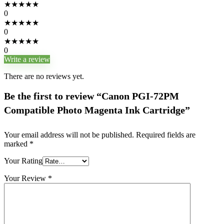
★
★
★
★
★
0
★
★
★
★
★
0
★
★
★
★
★
0
Write a review
There are no reviews yet.
Be the first to review “Canon PGI-72PM
Compatible Photo Magenta Ink Cartridge”
Your email address will not be published.
Required fields are
marked
*
Your Rating
Your Review
*