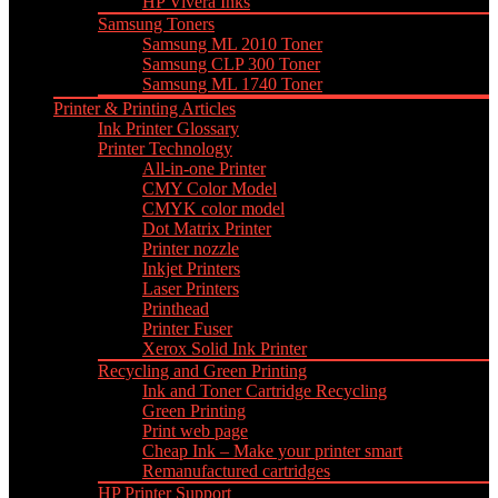
HP Vivera Inks
Samsung Toners
Samsung ML 2010 Toner
Samsung CLP 300 Toner
Samsung ML 1740 Toner
Printer & Printing Articles
Ink Printer Glossary
Printer Technology
All-in-one Printer
CMY Color Model
CMYK color model
Dot Matrix Printer
Printer nozzle
Inkjet Printers
Laser Printers
Printhead
Printer Fuser
Xerox Solid Ink Printer
Recycling and Green Printing
Ink and Toner Cartridge Recycling
Green Printing
Print web page
Cheap Ink – Make your printer smart
Remanufactured cartridges
HP Printer Support