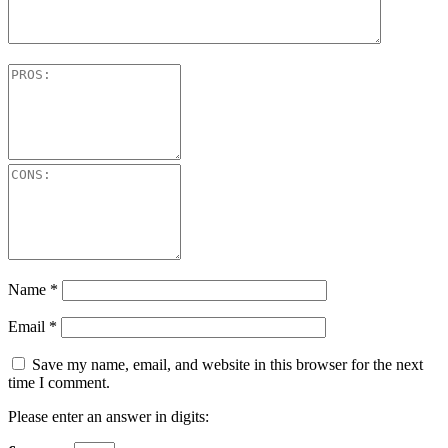
Name
*
Email
*
Save my name, email, and website in this browser for the next
time I comment.
Please enter an answer in digits: