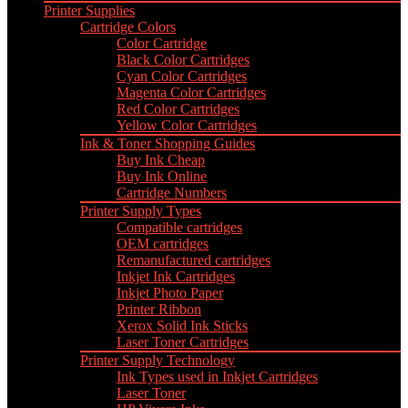
Printer Supplies
Cartridge Colors
Color Cartridge
Black Color Cartridges
Cyan Color Cartridges
Magenta Color Cartridges
Red Color Cartridges
Yellow Color Cartridges
Ink & Toner Shopping Guides
Buy Ink Cheap
Buy Ink Online
Cartridge Numbers
Printer Supply Types
Compatible cartridges
OEM cartridges
Remanufactured cartridges
Inkjet Ink Cartridges
Inkjet Photo Paper
Printer Ribbon
Xerox Solid Ink Sticks
Laser Toner Cartridges
Printer Supply Technology
Ink Types used in Inkjet Cartridges
Laser Toner