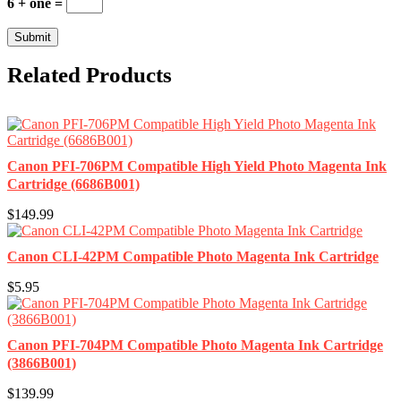
6 + one =
Related Products
Canon PFI-706PM Compatible High Yield Photo Magenta Ink
Cartridge (6686B001)
$149.99
Canon CLI-42PM Compatible Photo Magenta Ink Cartridge
$5.95
Canon PFI-704PM Compatible Photo Magenta Ink Cartridge
(3866B001)
$139.99