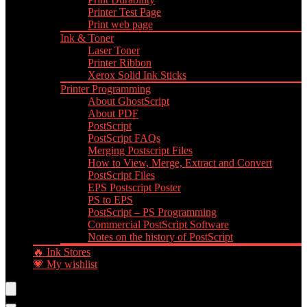
Printer Test Page
Print web page
Ink & Toner
Laser Toner
Printer Ribbon
Xerox Solid Ink Sticks
Printer Programming
About GhostScript
About PDF
PostScript
PostScript FAQs
Merging Postscript Files
How to View, Merge, Extract and Convert
PostScript Files
EPS Postscript Poster
PS to EPS
PostScript – PS Programming
Commercial PostScript Software
Notes on the history of PostScript
🔥 Ink Stores
💗 My wishlist