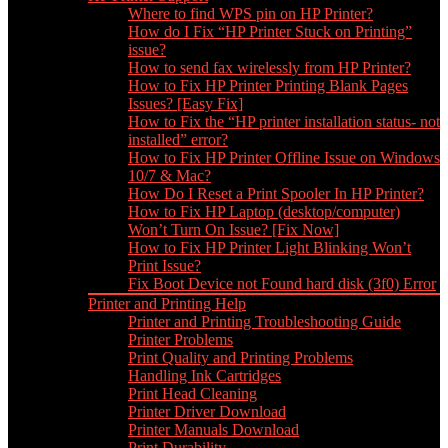
Where to find WPS pin on HP Printer?
How do I Fix “HP Printer Stuck on Printing”
issue?
How to send fax wirelessly from HP Printer?
How to Fix HP Printer Printing Blank Pages
Issues? [Easy Fix]
How to Fix the “HP printer installation status- not
installed” error?
How to Fix HP Printer Offline Issue on Windows
10/7 & Mac?
How Do I Reset a Print Spooler In HP Printer?
How to Fix HP Laptop (desktop/computer)
Won’t Turn On Issue? [Fix Now]
How to Fix HP Printer Light Blinking Won’t
Print Issue?
Fix Boot Device not Found hard disk (3f0) Error
Printer and Printing Help
Printer and Printing Troubleshooting Guide
Printer Problems
Print Quality and Printing Problems
Handling Ink Cartridges
Print Head Cleaning
Printer Driver Download
Printer Manuals Download
Print Durability