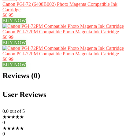
Canon PGI-72 (6408B002) Photo Magenta Compatible Ink
Cartridge
$6.95
BUY NOW
Canon PGI-72PM Compatible Photo Magenta Ink Cartridge
$6.99
BUY NOW
Canon PGI-72PM Compatible Photo Magenta Ink Cartridge
$6.99
BUY NOW
Reviews (0)
User Reviews
0.0
out of 5
★
★
★
★
★
0
★
★
★
★
★
0