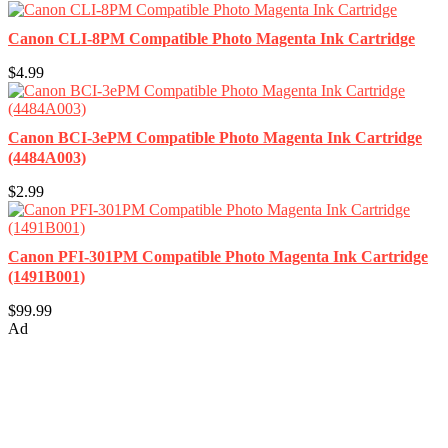
Canon CLI-8PM Compatible Photo Magenta Ink Cartridge
$4.99
Canon BCI-3ePM Compatible Photo Magenta Ink Cartridge
(4484A003)
$2.99
Canon PFI-301PM Compatible Photo Magenta Ink Cartridge
(1491B001)
$99.99
Ad