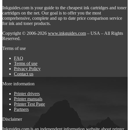
Inkguides.com is your guide to the cheapest ink cartridges and toner
cartridges on the net. Our goal is to offer you the most
comprehensive, complete and up to date price comparison service
for ink and toner products.
Copyright © 2006-2026
www.inkguides.com
– USA – All Rights
Reserved.
Terms of use
FAQ
Terms of use
Privacy Policy
Contact us
More information
Printer drivers
Printer manuals
Printer Test Page
Partners
Disclaimer
Inkguides.com is an independent information website about
printer