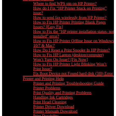
Where to find WPS pin on HP Printer?
How do I Fix “HP Printer Stuck on Printing”
issue?
How to send fax wirelessly from HP Printer?
How to Fix HP Printer Printing Blank Pages
Issues? [Easy Fix]
How to Fix the “HP printer installation status- not
installed” error?
How to Fix HP Printer Offline Issue on Windows
10/7 & Mac?
How Do I Reset a Print Spooler In HP Printer?
How to Fix HP Laptop (desktop/computer)
Won’t Turn On Issue? [Fix Now]
How to Fix HP Printer Light Blinking Won’t
Print Issue?
Fix Boot Device not Found hard disk (3f0) Error
Printer and Printing Help
Printer and Printing Troubleshooting Guide
Printer Problems
Print Quality and Printing Problems
Handling Ink Cartridges
Print Head Cleaning
Printer Driver Download
Printer Manuals Download
Print Durability