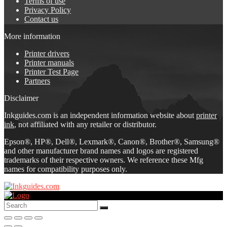
Terms of use
Privacy Policy
Contact us
More information
Printer drivers
Printer manuals
Printer Test Page
Partners
Disclaimer
Inkguides.com is an independent information website about
printer
ink
, not affiliated with any retailer or distributor.
Epson®, HP®, Dell®, Lexmark®, Canon®, Brother®, Samsung®
and other manufacturer brand names and logos are registered
trademarks of their respective owners. We reference these Mfg
names for compatibility purposes only.