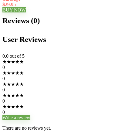
$29.95
BUY NOW
Reviews (0)
User Reviews
0.0
out of 5
★
★
★
★
★
0
★
★
★
★
★
0
★
★
★
★
★
0
★
★
★
★
★
0
★
★
★
★
★
0
Write a review
There are no reviews yet.