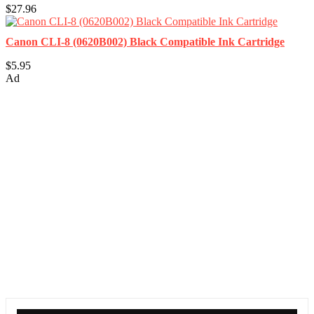
$27.96
Canon CLI-8 (0620B002) Black Compatible Ink Cartridge
$5.95
Ad