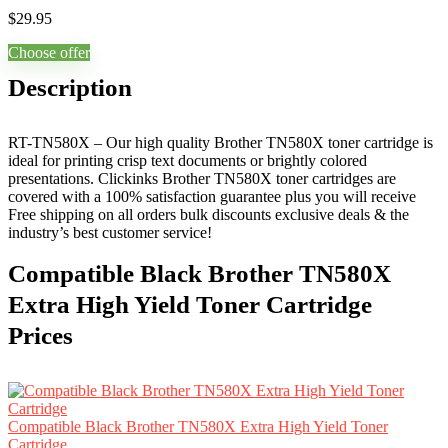
$
29.95
Choose offer
Description
RT-TN580X – Our high quality Brother TN580X toner cartridge is
ideal for printing crisp text documents or brightly colored
presentations. Clickinks Brother TN580X toner cartridges are
covered with a 100% satisfaction guarantee plus you will receive
Free shipping on all orders bulk discounts exclusive deals & the
industry’s best customer service!
Compatible Black Brother TN580X
Extra High Yield Toner Cartridge
Prices
Compatible Black Brother TN580X Extra High Yield Toner
Cartridge