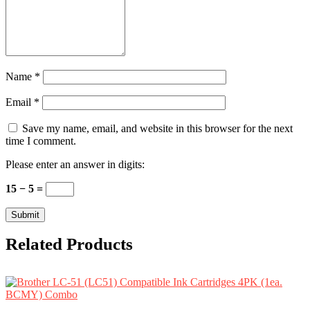
Name
*
Email
*
Save my name, email, and website in this browser for the next
time I comment.
Please enter an answer in digits:
15 − 5 =
Related Products