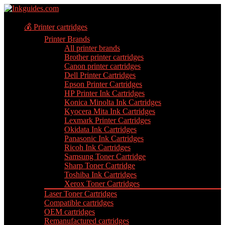
💰 Printer cartridges
Printer Brands
All printer brands
Brother printer cartridges
Canon printer cartridges
Dell Printer Cartridges
Epson Printer Cartridges
HP Printer Ink Cartridges
Konica Minolta Ink Cartridges
Kyocera Mita Ink Cartridges
Lexmark Printer Cartridges
Okidata Ink Cartridges
Panasonic Ink Cartridges
Ricoh Ink Cartridges
Samsung Toner Cartridge
Sharp Toner Cartridge
Toshiba Ink Cartridges
Xerox Toner Cartridges
Laser Toner Cartridges
Compatible cartridges
OEM cartridges
Remanufactured cartridges