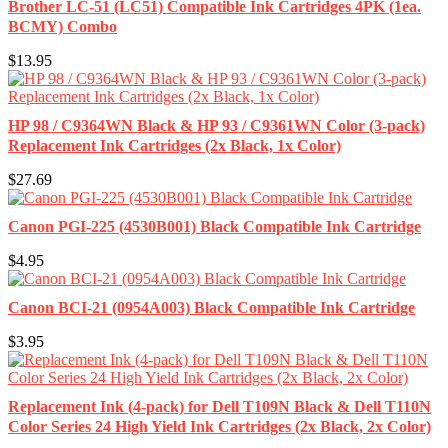
Brother LC-51 (LC51) Compatible Ink Cartridges 4PK (1ea.
BCMY) Combo
$13.95
HP 98 / C9364WN Black & HP 93 / C9361WN Color (3-pack)
Replacement Ink Cartridges (2x Black, 1x Color)
$27.69
Canon PGI-225 (4530B001) Black Compatible Ink Cartridge
$4.95
Canon BCI-21 (0954A003) Black Compatible Ink Cartridge
$3.95
Replacement Ink (4-pack) for Dell T109N Black & Dell T110N
Color Series 24 High Yield Ink Cartridges (2x Black, 2x Color)