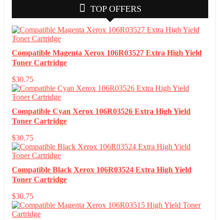
TOP OFFERS
Compatible Magenta Xerox 106R03527 Extra High Yield
Toner Cartridge
$
30.75
Compatible Cyan Xerox 106R03526 Extra High Yield
Toner Cartridge
$
30.75
Compatible Black Xerox 106R03524 Extra High Yield
Toner Cartridge
$
30.75