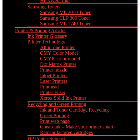
HP Vivera Inks
Samsung Toners
Samsung ML 2010 Toner
Samsung CLP 300 Toner
Samsung ML 1740 Toner
Printer & Printing Articles
Ink Printer Glossary
Printer Technology
All-in-one Printer
CMY Color Model
CMYK color model
Dot Matrix Printer
Printer nozzle
Inkjet Printers
Laser Printers
Printhead
Printer Fuser
Xerox Solid Ink Printer
Recycling and Green Printing
Ink and Toner Cartridge Recycling
Green Printing
Print web page
Cheap Ink – Make your printer smart
Remanufactured cartridges
HP Printer Support