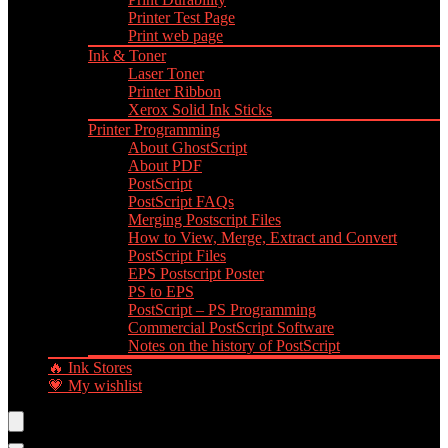
Printer Test Page
Print web page
Ink & Toner
Laser Toner
Printer Ribbon
Xerox Solid Ink Sticks
Printer Programming
About GhostScript
About PDF
PostScript
PostScript FAQs
Merging Postscript Files
How to View, Merge, Extract and Convert
PostScript Files
EPS Postscript Poster
PS to EPS
PostScript – PS Programming
Commercial PostScript Software
Notes on the history of PostScript
🔥 Ink Stores
💗 My wishlist