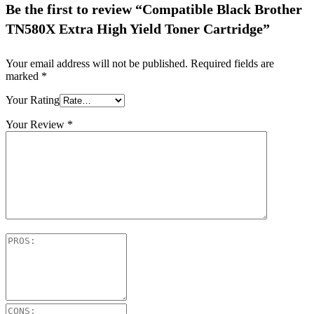
Be the first to review “Compatible Black Brother
TN580X Extra High Yield Toner Cartridge”
Your email address will not be published.
Required fields are
marked
*
Your Rating
Your Review
*