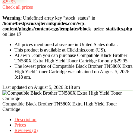
$29.95
Check all prices
Warning
: Undefined array key "stock_status" in
/home/bestpsco/zajter/inkguides.com/wp-
content/plugins/content-egg/templates/block_price_statistics.php
on line
17
All prices mentioned above are in United States dollar.
This product is available at ClickInks.com (US).
At awin1.com you can purchase Compatible Black Brother
TN580X Extra High Yield Toner Cartridge for only $29.95
The lowest price of Compatible Black Brother TN580X Extra
High Yield Toner Cartridge was obtained on August 5, 2026
3:18 am.
Last updated on August 5, 2026 3:18 am
Compatible Black Brother TN580X Extra High Yield Toner
Cartridge
Description
Prices
Reviews (0)