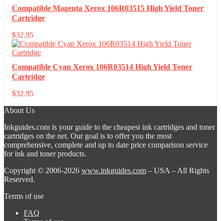
Compatible Magenta Xerox 106R03515 High Yield Toner
Cartridge
$
32.95
Compatible Cyan Xerox 106R03514 High Yield Toner
Cartridge
$
32.95
About Us
Inkguides.com is your guide to the cheapest ink cartridges and toner
cartridges on the net. Our goal is to offer you the most
comprehensive, complete and up to date price comparison service
for ink and toner products.
Copyright © 2006-2026
www.inkguides.com
– USA – All Rights
Reserved.
Terms of use
FAQ