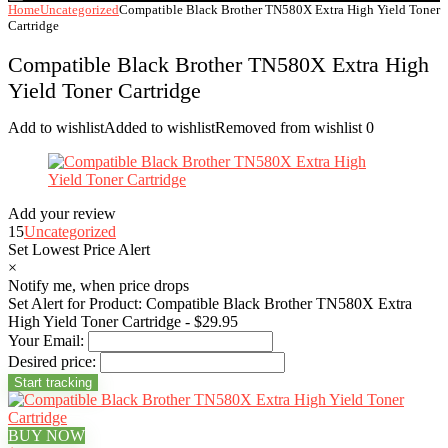
Home
Uncategorized
Compatible Black Brother TN580X Extra High Yield Toner
Cartridge
Compatible Black Brother TN580X Extra High
Yield Toner Cartridge
Add to wishlist
Added to wishlist
Removed from wishlist
0
Add your review
15
Uncategorized
Set Lowest Price Alert
×
Notify me, when price drops
Set Alert for Product: Compatible Black Brother TN580X Extra
High Yield Toner Cartridge - $29.95
Your Email:
Desired price:
BUY NOW