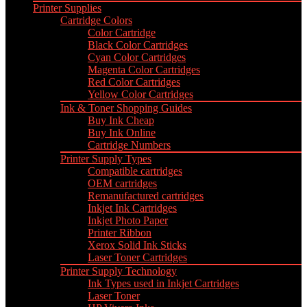
Printer Supplies
Cartridge Colors
Color Cartridge
Black Color Cartridges
Cyan Color Cartridges
Magenta Color Cartridges
Red Color Cartridges
Yellow Color Cartridges
Ink & Toner Shopping Guides
Buy Ink Cheap
Buy Ink Online
Cartridge Numbers
Printer Supply Types
Compatible cartridges
OEM cartridges
Remanufactured cartridges
Inkjet Ink Cartridges
Inkjet Photo Paper
Printer Ribbon
Xerox Solid Ink Sticks
Laser Toner Cartridges
Printer Supply Technology
Ink Types used in Inkjet Cartridges
Laser Toner