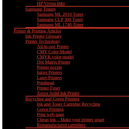
HP Vivera Inks
Samsung Toners
Samsung ML 2010 Toner
Samsung CLP 300 Toner
Samsung ML 1740 Toner
Printer & Printing Articles
Ink Printer Glossary
Printer Technology
All-in-one Printer
CMY Color Model
CMYK color model
Dot Matrix Printer
Printer nozzle
Inkjet Printers
Laser Printers
Printhead
Printer Fuser
Xerox Solid Ink Printer
Recycling and Green Printing
Ink and Toner Cartridge Recycling
Green Printing
Print web page
Cheap Ink – Make your printer smart
Remanufactured cartridges