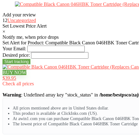
Add your review
12
Uncategorized
Set Lowest Price Alert
×
Notify me, when price drops
Set Alert for Product: Compatible Black Canon 046HBK Toner Cart
Your Email:
Desired price:
BUY NOW
$39.95
Check all prices
Warning
: Undefined array key "stock_status" in
/home/bestpsco/zaj
All prices mentioned above are in United States dollar.
This product is available at ClickInks.com (US).
At awin1.com you can purchase Compatible Black Canon 046HBK Toner
The lowest price of Compatible Black Canon 046HBK Toner Cartridge 