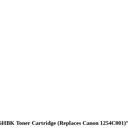
046HBK Toner Cartridge (Replaces Canon 1254C001)