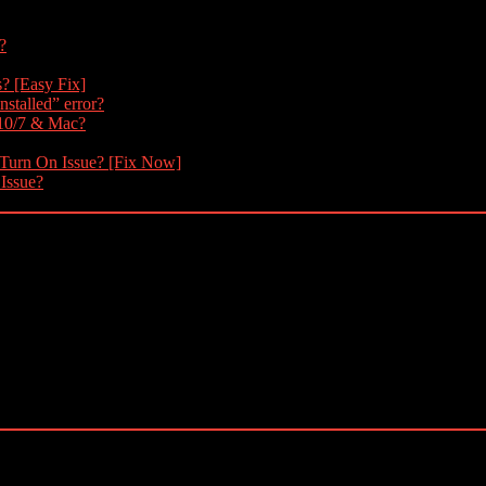
?
s? [Easy Fix]
nstalled” error?
 10/7 & Mac?
 Turn On Issue? [Fix Now]
 Issue?