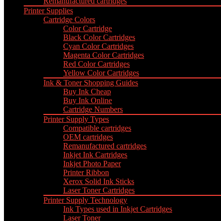
Remanufactured cartridges
Printer Supplies
Cartridge Colors
Color Cartridge
Black Color Cartridges
Cyan Color Cartridges
Magenta Color Cartridges
Red Color Cartridges
Yellow Color Cartridges
Ink & Toner Shopping Guides
Buy Ink Cheap
Buy Ink Online
Cartridge Numbers
Printer Supply Types
Compatible cartridges
OEM cartridges
Remanufactured cartridges
Inkjet Ink Cartridges
Inkjet Photo Paper
Printer Ribbon
Xerox Solid Ink Sticks
Laser Toner Cartridges
Printer Supply Technology
Ink Types used in Inkjet Cartridges
Laser Toner