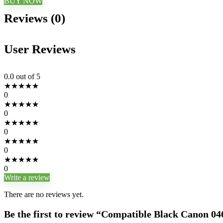
BUY NOW
Reviews (0)
User Reviews
0.0
out of 5
★
★
★
★
★
0
★
★
★
★
★
0
★
★
★
★
★
0
★
★
★
★
★
0
★
★
★
★
★
0
Write a review
There are no reviews yet.
Be the first to review “Compatible Black Canon 