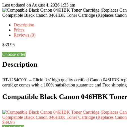
Last updated on August 4, 2026 1:33 am
Compatible Black Canon 046HBK Toner Cartridge (Replaces Cano
Description
Prices
Reviews (0)
$
39.95
Choose offer
Description
RT-1254C001 – Clickinks’ high quality certified Canon 046HBK replac
cartridge comes with a 100% satisfaction guarantee and Free shipping
Compatible Black Canon 046HBK Toner 
Compatible Black Canon 046HBK Toner Cartridge (Replaces Cano
$39.95