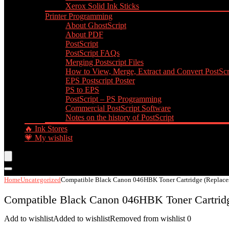
Xerox Solid Ink Sticks
Printer Programming
About GhostScript
About PDF
PostScript
PostScript FAQs
Merging Postscript Files
How to View, Merge, Extract and Convert PostScri
EPS Postscript Poster
PS to EPS
PostScript – PS Programming
Commercial PostScript Software
Notes on the history of PostScript
🔥 Ink Stores
💗 My wishlist
Home
Uncategorized
Compatible Black Canon 046HBK Toner Cartridge (Replac
Compatible Black Canon 046HBK Toner Cartrid
Add to wishlist
Added to wishlist
Removed from wishlist
0