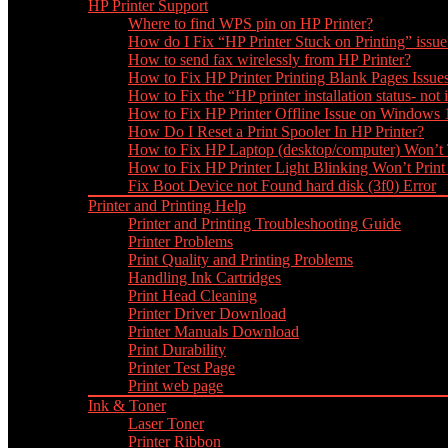
HP Printer Support
Where to find WPS pin on HP Printer?
How do I Fix “HP Printer Stuck on Printing” issue
How to send fax wirelessly from HP Printer?
How to Fix HP Printer Printing Blank Pages Issue
How to Fix the “HP printer installation status- not i
How to Fix HP Printer Offline Issue on Windows
How Do I Reset a Print Spooler In HP Printer?
How to Fix HP Laptop (desktop/computer) Won’t
How to Fix HP Printer Light Blinking Won’t Print
Fix Boot Device not Found hard disk (3f0) Error
Printer and Printing Help
Printer and Printing Troubleshooting Guide
Printer Problems
Print Quality and Printing Problems
Handling Ink Cartridges
Print Head Cleaning
Printer Driver Download
Printer Manuals Download
Print Durability
Printer Test Page
Print web page
Ink & Toner
Laser Toner
Printer Ribbon