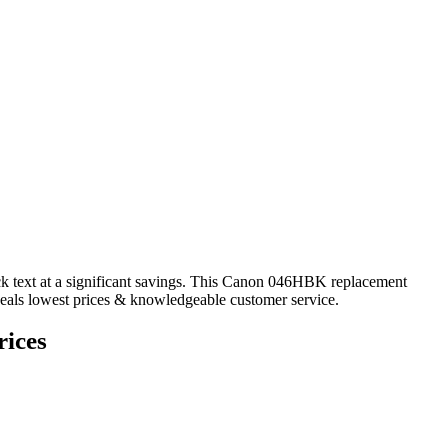
ck text at a significant savings. This Canon 046HBK replacement
 deals lowest prices & knowledgeable customer service.
ices