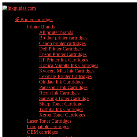
💰 Printer cartridges
Printer Brands
All printer brands
Brother printer cartridges
Canon printer cartridges
Dell Printer Cartridges
Epson Printer Cartridges
HP Printer Ink Cartridges
Konica Minolta Ink Cartridges
Kyocera Mita Ink Cartridges
Lexmark Printer Cartridges
Okidata Ink Cartridges
Panasonic Ink Cartridges
Ricoh Ink Cartridges
Samsung Toner Cartridge
Sharp Toner Cartridge
Toshiba Ink Cartridges
Xerox Toner Cartridges
Laser Toner Cartridges
Compatible cartridges
OEM cartridges