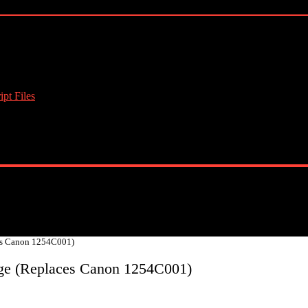
pt Files
es Canon 1254C001)
ge (Replaces Canon 1254C001)