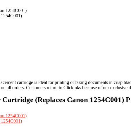
n 1254C001)
ement cartridge is ideal for printing or faxing documents in crisp bla
 on all orders. Customers return to Clickinks because of our exclusive
Cartridge (Replaces Canon 1254C001) Pr
n 1254C001)