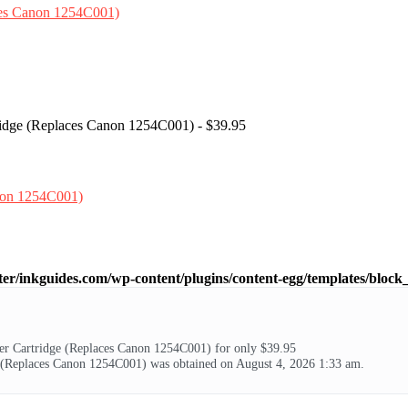
ridge (Replaces Canon 1254C001) - $39.95
ter/inkguides.com/wp-content/plugins/content-egg/templates/block_
 Cartridge (Replaces Canon 1254C001) for only $39.95
(Replaces Canon 1254C001) was obtained on August 4, 2026 1:33 am.