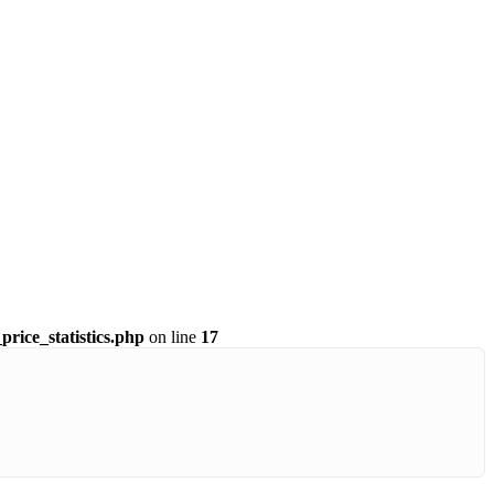
price_statistics.php
on line
17