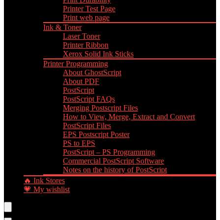
Printer Test Page
Print web page
Ink & Toner
Laser Toner
Printer Ribbon
Xerox Solid Ink Sticks
Printer Programming
About GhostScript
About PDF
PostScript
PostScript FAQs
Merging Postscript Files
How to View, Merge, Extract and Convert
PostScript Files
EPS Postscript Poster
PS to EPS
PostScript – PS Programming
Commercial PostScript Software
Notes on the history of PostScript
🔥 Ink Stores
💗 My wishlist