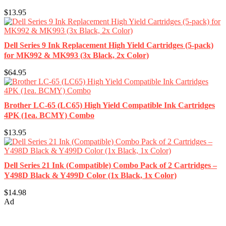
$13.95
Dell Series 9 Ink Replacement High Yield Cartridges (5-pack)
for MK992 & MK993 (3x Black, 2x Color)
$64.95
Brother LC-65 (LC65) High Yield Compatible Ink Cartridges
4PK (1ea. BCMY) Combo
$13.95
Dell Series 21 Ink (Compatible) Combo Pack of 2 Cartridges –
Y498D Black & Y499D Color (1x Black, 1x Color)
$14.98
Ad