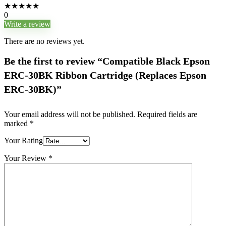
★
★
★
★
★
0
Write a review
There are no reviews yet.
Be the first to review “Compatible Black Epson
ERC-30BK Ribbon Cartridge (Replaces Epson
ERC-30BK)”
Your email address will not be published.
Required fields are
marked
*
Your Rating
Your Review
*