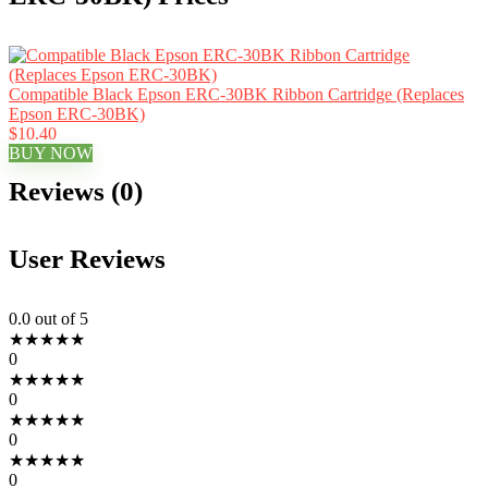
Compatible Black Epson ERC-30BK Ribbon Cartridge (Replaces
Epson ERC-30BK)
$10.40
BUY NOW
Reviews (0)
User Reviews
0.0
out of 5
★
★
★
★
★
0
★
★
★
★
★
0
★
★
★
★
★
0
★
★
★
★
★
0