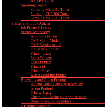
HP Vivera Inks
Samsung Toners
Samsung ML 2010 Toner
Samsung CLP 300 Toner
Samsung ML 1740 Toner
Printer & Printing Articles
Ink Printer Glossary
Printer Technology
All-in-one Printer
CMY Color Model
CMYK color model
Dot Matrix Printer
Printer nozzle
Inkjet Printers
Laser Printers
Printhead
Printer Fuser
Xerox Solid Ink Printer
Recycling and Green Printing
Ink and Toner Cartridge Recycling
Green Printing
Print web page
Cheap Ink – Make your printer smart
Remanufactured cartridges
HP Printer Support