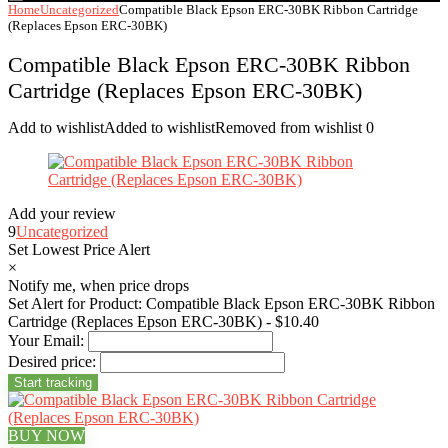
Home
Uncategorized
Compatible Black Epson ERC-30BK Ribbon Cartridge
(Replaces Epson ERC-30BK)
Compatible Black Epson ERC-30BK Ribbon
Cartridge (Replaces Epson ERC-30BK)
Add to wishlist
Added to wishlist
Removed from wishlist
0
Add your review
9
Uncategorized
Set Lowest Price Alert
×
Notify me, when price drops
Set Alert for Product: Compatible Black Epson ERC-30BK Ribbon
Cartridge (Replaces Epson ERC-30BK) - $10.40
Your Email:
Desired price:
BUY NOW