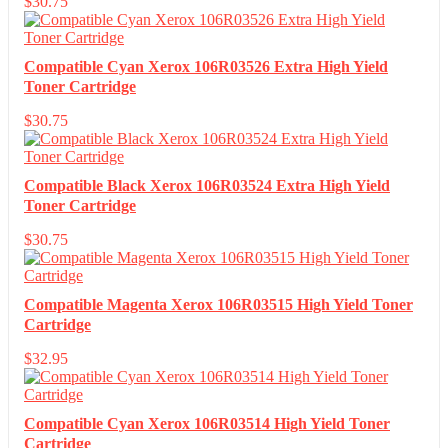
$
30.75
Compatible Cyan Xerox 106R03526 Extra High Yield
Toner Cartridge
$
30.75
Compatible Black Xerox 106R03524 Extra High Yield
Toner Cartridge
$
30.75
Compatible Magenta Xerox 106R03515 High Yield Toner
Cartridge
$
32.95
Compatible Cyan Xerox 106R03514 High Yield Toner
Cartridge