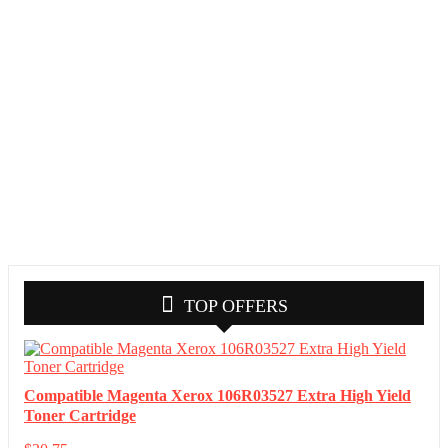
TOP OFFERS
Compatible Magenta Xerox 106R03527 Extra High Yield
Toner Cartridge