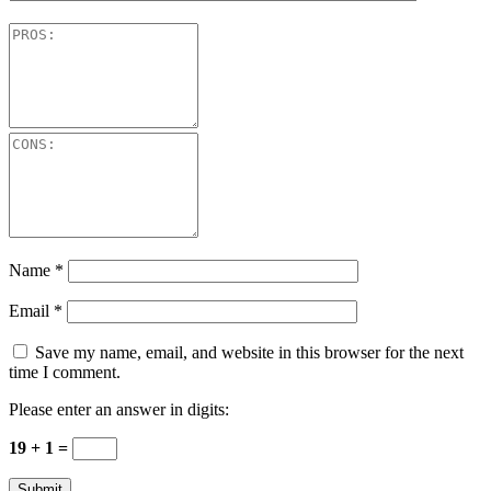
Name
*
Email
*
Save my name, email, and website in this browser for the next
time I comment.
Please enter an answer in digits:
19 + 1 =