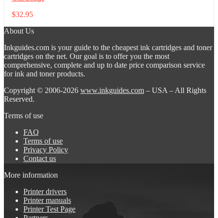
$
32.95
About Us
Inkguides.com is your guide to the cheapest ink cartridges and toner
cartridges on the net. Our goal is to offer you the most
comprehensive, complete and up to date price comparison service
for ink and toner products.
Copyright © 2006-2026
www.inkguides.com
– USA – All Rights
Reserved.
Terms of use
FAQ
Terms of use
Privacy Policy
Contact us
More information
Printer drivers
Printer manuals
Printer Test Page
Partners