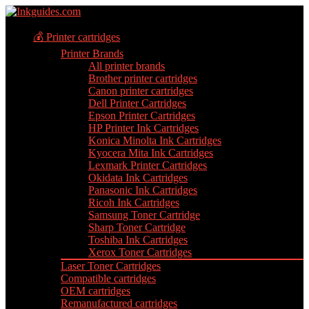
💰 Printer cartridges
Printer Brands
All printer brands
Brother printer cartridges
Canon printer cartridges
Dell Printer Cartridges
Epson Printer Cartridges
HP Printer Ink Cartridges
Konica Minolta Ink Cartridges
Kyocera Mita Ink Cartridges
Lexmark Printer Cartridges
Okidata Ink Cartridges
Panasonic Ink Cartridges
Ricoh Ink Cartridges
Samsung Toner Cartridge
Sharp Toner Cartridge
Toshiba Ink Cartridges
Xerox Toner Cartridges
Laser Toner Cartridges
Compatible cartridges
OEM cartridges
Remanufactured cartridges