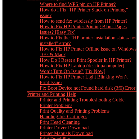
Where to find WPS pin on HP Printer?
How do I Fix “HP Printer Stuck on Printing”
issue?
How to send fax wirelessly from HP Printer?
How to Fix HP Printer Printing Blank Pages
Issues? [Easy Fix]
How to Fix the “HP printer installation status- not
installed” error?
How to Fix HP Printer Offline Issue on Windows
10/7 & Mac?
How Do I Reset a Print Spooler In HP Printer?
How to Fix HP Laptop (desktop/computer)
Won’t Turn On Issue? [Fix Now]
How to Fix HP Printer Light Blinking Won’t
Print Issue?
Fix Boot Device not Found hard disk (3f0) Error
Printer and Printing Help
Printer and Printing Troubleshooting Guide
Printer Problems
Print Quality and Printing Problems
Handling Ink Cartridges
Print Head Cleaning
Printer Driver Download
Printer Manuals Download
Print Durability