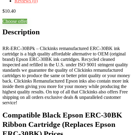
Reviews (0)
$
10.40
Choose offer
Description
RR-ERC-30BPk – Clickinks remanufactured ERC-30BK ink
cartridge is a high quality affordable alternative to OEM (original
brand) Epson ERC-30BK ink cartridges. Recycled cleaned
inspected and refilled in the U.S. under ISO 9001 stringent quality
standards we guarantee the quality of Clickinks remanufactured
cartridges to produce the same or better print quality or your money
back. Clickinks Remanufactured Epson inks also contain more ink
inside them giving you more for your money while producing the
highest quality results. On top of all that Clickinks also offers Free
shipping on all orders exclusive deals & unparalleled customer
service!
Compatible Black Epson ERC-30BK
Ribbon Cartridge (Replaces Epson
ERC-30BK) Prices