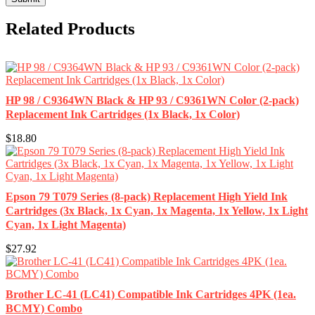
Related Products
HP 98 / C9364WN Black & HP 93 / C9361WN Color (2-pack)
Replacement Ink Cartridges (1x Black, 1x Color)
$18.80
Epson 79 T079 Series (8-pack) Replacement High Yield Ink
Cartridges (3x Black, 1x Cyan, 1x Magenta, 1x Yellow, 1x Light
Cyan, 1x Light Magenta)
$27.92
Brother LC-41 (LC41) Compatible Ink Cartridges 4PK (1ea.
BCMY) Combo