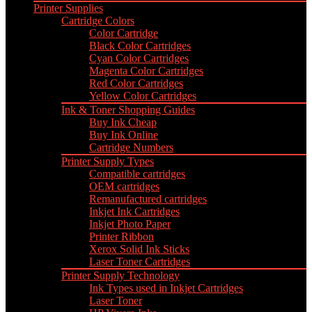
Printer Supplies
Cartridge Colors
Color Cartridge
Black Color Cartridges
Cyan Color Cartridges
Magenta Color Cartridges
Red Color Cartridges
Yellow Color Cartridges
Ink & Toner Shopping Guides
Buy Ink Cheap
Buy Ink Online
Cartridge Numbers
Printer Supply Types
Compatible cartridges
OEM cartridges
Remanufactured cartridges
Inkjet Ink Cartridges
Inkjet Photo Paper
Printer Ribbon
Xerox Solid Ink Sticks
Laser Toner Cartridges
Printer Supply Technology
Ink Types used in Inkjet Cartridges
Laser Toner