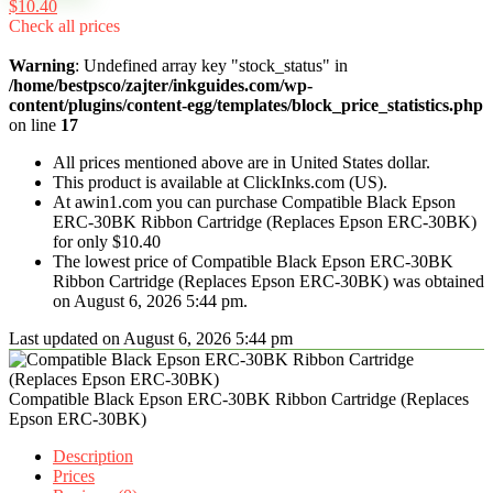
$10.40
Check all prices
Warning
: Undefined array key "stock_status" in
/home/bestpsco/zajter/inkguides.com/wp-
content/plugins/content-egg/templates/block_price_statistics.php
on line
17
All prices mentioned above are in United States dollar.
This product is available at ClickInks.com (US).
At awin1.com you can purchase Compatible Black Epson
ERC-30BK Ribbon Cartridge (Replaces Epson ERC-30BK)
for only $10.40
The lowest price of Compatible Black Epson ERC-30BK
Ribbon Cartridge (Replaces Epson ERC-30BK) was obtained
on August 6, 2026 5:44 pm.
Last updated on August 6, 2026 5:44 pm
Compatible Black Epson ERC-30BK Ribbon Cartridge (Replaces
Epson ERC-30BK)
Description
Prices