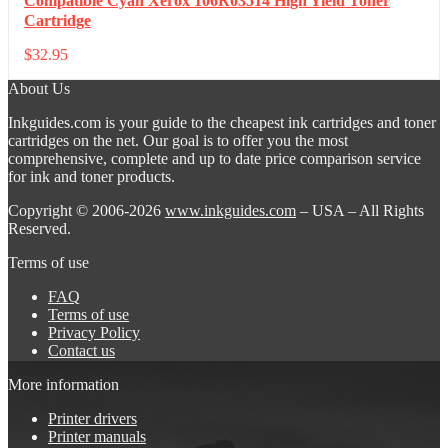
Compatible Cyan Xerox 106R03514 High Yield Toner
Cartridge
$
32.95
About Us
Inkguides.com is your guide to the cheapest ink cartridges and toner
cartridges on the net. Our goal is to offer you the most
comprehensive, complete and up to date price comparison service
for ink and toner products.
Copyright © 2006-2026
www.inkguides.com
– USA – All Rights
Reserved.
Terms of use
FAQ
Terms of use
Privacy Policy
Contact us
More information
Printer drivers
Printer manuals