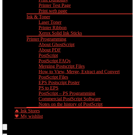
Printer Test Page
Print web page
Ink & Toner
Laser Toner
Printer Ribbon
Xerox Solid Ink Sticks
Printer Programming
About GhostScript
About PDF
PostScript
PostScript FAQs
Merging Postscript Files
How to View, Merge, Extract and Convert
PostScript Files
EPS Postscript Poster
PS to EPS
PostScript – PS Programming
Commercial PostScript Software
Notes on the history of PostScript
🔥 Ink Stores
💗 My wishlist