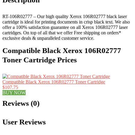
RT-106R02777 – Our high quality Xerox 106R02777 black laser
cartridge is ideal for printing documents in crisp black text. We also
offer a 100% satisfaction guarantee on all Xerox 106R02777 laser
cartridges. On top of all that we offer Free shipping on orders*
exclusive deals & unparalleled customer service.
Compatible Black Xerox 106R02777
Toner Cartridge Prices
Compatible Black Xerox 106R02777 Toner Cartridge
$107.75
BUY NOW
Reviews (0)
User Reviews