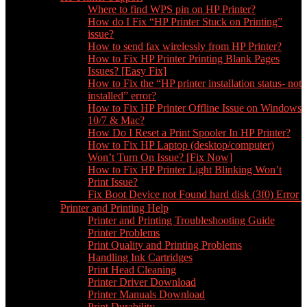
Where to find WPS pin on HP Printer?
How do I Fix “HP Printer Stuck on Printing”
issue?
How to send fax wirelessly from HP Printer?
How to Fix HP Printer Printing Blank Pages
Issues? [Easy Fix]
How to Fix the “HP printer installation status- not
installed” error?
How to Fix HP Printer Offline Issue on Windows
10/7 & Mac?
How Do I Reset a Print Spooler In HP Printer?
How to Fix HP Laptop (desktop/computer)
Won’t Turn On Issue? [Fix Now]
How to Fix HP Printer Light Blinking Won’t
Print Issue?
Fix Boot Device not Found hard disk (3f0) Error
Printer and Printing Help
Printer and Printing Troubleshooting Guide
Printer Problems
Print Quality and Printing Problems
Handling Ink Cartridges
Print Head Cleaning
Printer Driver Download
Printer Manuals Download
Print Durability