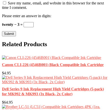
Save my name, email, and website in this browser for the next
time I comment.
Please enter an answer in digits:
twenty − 3 =
Related Products
Canon CLI-226 (4546B001) Black Compatible Ink Cartridge
$4.95
Dell Series 9 Ink Replacement High Yield Cartridges (5-pack)
for MK992 & MK993 (3x Black, 2x Color)
$64.95