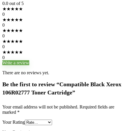
0.0
out of 5
★
★
★
★
★
0
★
★
★
★
★
0
★
★
★
★
★
0
★
★
★
★
★
0
★
★
★
★
★
0
Write a review
There are no reviews yet.
Be the first to review “Compatible Black Xerox
106R02777 Toner Cartridge”
Your email address will not be published.
Required fields are
marked
*
Your Rating