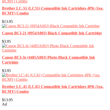
Brother LC-51 (LC51) Compatible Ink Cartridges 4PK (1ea.
BCMY) Combo
$13.95
Canon BCI-21 (0954A003) Black Compatible Ink Cartridge
$3.95
Canon BCI-3e (4485A003) Photo Black Compatible Ink
Cartridge
$3.95
Brother LC-41 (LC41) Compatible Ink Cartridges 4PK (1ea.
BCMY) Combo
$13.95
Ad