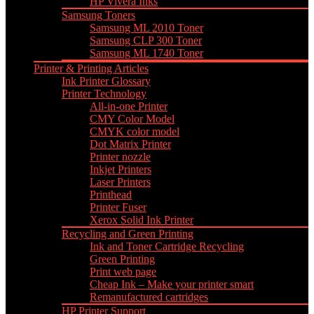
HP Vivera Inks
Samsung Toners
Samsung ML 2010 Toner
Samsung CLP 300 Toner
Samsung ML 1740 Toner
Printer & Printing Articles
Ink Printer Glossary
Printer Technology
All-in-one Printer
CMY Color Model
CMYK color model
Dot Matrix Printer
Printer nozzle
Inkjet Printers
Laser Printers
Printhead
Printer Fuser
Xerox Solid Ink Printer
Recycling and Green Printing
Ink and Toner Cartridge Recycling
Green Printing
Print web page
Cheap Ink – Make your printer smart
Remanufactured cartridges
HP Printer Support