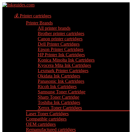
💰 Printer cartridges
Printer Brands
All printer brands
Brother printer cartridges
Canon printer cartridges
Dell Printer Cartridges
Epson Printer Cartridges
HP Printer Ink Cartridges
Konica Minolta Ink Cartridges
Kyocera Mita Ink Cartridges
Lexmark Printer Cartridges
Okidata Ink Cartridges
Panasonic Ink Cartridges
Ricoh Ink Cartridges
Samsung Toner Cartridge
Sharp Toner Cartridge
Toshiba Ink Cartridges
Xerox Toner Cartridges
Laser Toner Cartridges
Compatible cartridges
OEM cartridges
Remanufactured cartridges