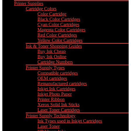
Printer Supplies
Cartridge Colors
Color Cartridge
Black Color Cartridges
Cyan Color Cartridges
Magenta Color Cartridges
Red Color Cartridges
Yellow Color Cartridges
Ink & Toner Shopping Guides
Buy Ink Cheap
Buy Ink Online
Cartridge Numbers
Printer Supply Types
Compatible cartridges
OEM cartridges
Remanufactured cartridges
Inkjet Ink Cartridges
Inkjet Photo Paper
Printer Ribbon
Xerox Solid Ink Sticks
Laser Toner Cartridges
Printer Supply Technology
Ink Types used in Inkjet Cartridges
Laser Toner