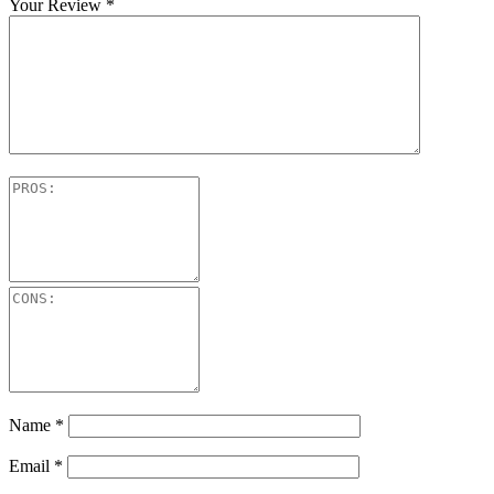
Your Review
*
Name
*
Email
*