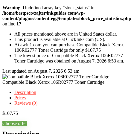
Warning
: Undefined array key "stock_status" in
/home/bestpsco/zajter/inkguides.com/wp-
content/plugins/content-egg/templates/block_price_statistics.php
on line
17
All prices mentioned above are in United States dollar.
This product is available at ClickInks.com (US).
At awin1.com you can purchase Compatible Black Xerox
106R02777 Toner Cartridge for only $107.75
The lowest price of Compatible Black Xerox 106R02777
Toner Cartridge was obtained on August 7, 2026 6:53 am.
Last updated on August 7, 2026 6:53 am
Compatible Black Xerox 106R02777 Toner Cartridge
Description
Prices
Reviews (0)
$
107.75
Choose offer
Description