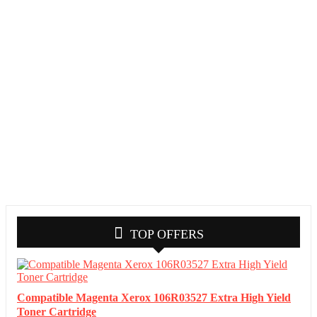
TOP OFFERS
Compatible Magenta Xerox 106R03527 Extra High Yield
Toner Cartridge