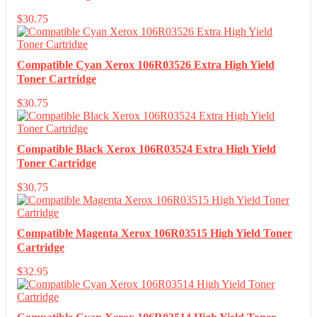
$
30.75
Compatible Cyan Xerox 106R03526 Extra High Yield
Toner Cartridge
$
30.75
Compatible Black Xerox 106R03524 Extra High Yield
Toner Cartridge
$
30.75
Compatible Magenta Xerox 106R03515 High Yield Toner
Cartridge
$
32.95