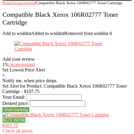
Home
Uncategorized
Compatible Black Xerox 106R02777 Toner Cartridge
Compatible Black Xerox 106R02777 Toner
Cartridge
Add to wishlist
Added to wishlist
Removed from wishlist
0
Add your review
15
Uncategorized
Set Lowest Price Alert
×
Notify me, when price drops
Set Alert for Product: Compatible Black Xerox 106R02777 Toner
Cartridge - $107.75
Your Email:
Desired price:
BUY NOW
$107.75
Check all prices