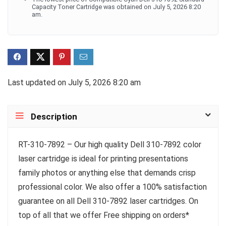
Capacity Toner Cartridge was obtained on July 5, 2026 8:20
am.
Last updated on July 5, 2026 8:20 am
Description
RT-310-7892 – Our high quality Dell 310-7892 color
laser cartridge is ideal for printing presentations
family photos or anything else that demands crisp
professional color. We also offer a 100% satisfaction
guarantee on all Dell 310-7892 laser cartridges. On
top of all that we offer Free shipping on orders*