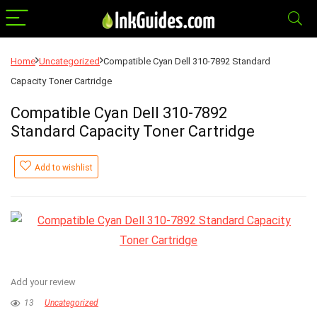
Home
Uncategorized
Compatible Cyan Dell 310-7892 Standard
Capacity Toner Cartridge
Compatible Cyan Dell 310-7892
Standard Capacity Toner Cartridge
Add to wishlist
Add your review
13
Uncategorized