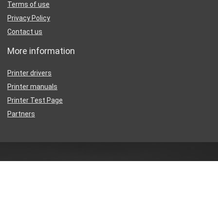
Terms of use
Privacy Policy
Contact us
More information
Printer drivers
Printer manuals
Printer Test Page
Partners
Disclaimer
Inkguides.com is an independent information website about
printer
ink
, not affiliated with any retailer or distributor.