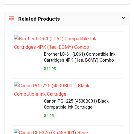
Related Products
Brother LC-61 (LC61) Compatible Ink
Cartridges 4PK (1ea. BCMY) Combo
$11.95
Canon PGI-225 (4530B001) Black
Compatible Ink Cartridge
$4.95