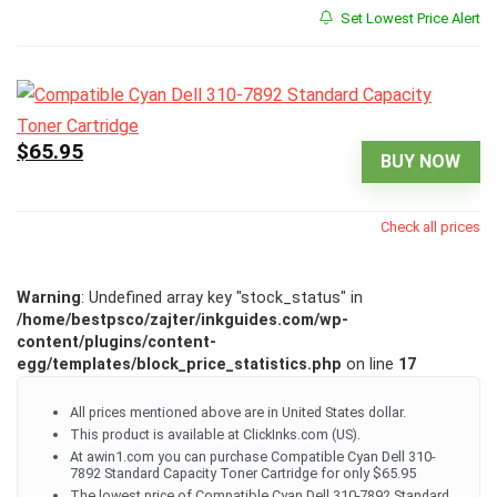
Set Lowest Price Alert
$65.95
BUY NOW
Check all prices
Warning
: Undefined array key "stock_status" in
/home/bestpsco/zajter/inkguides.com/wp-
content/plugins/content-
egg/templates/block_price_statistics.php
on line
17
All prices mentioned above are in United States dollar.
This product is available at ClickInks.com (US).
At awin1.com you can purchase Compatible Cyan Dell 310-
7892 Standard Capacity Toner Cartridge for only $65.95
The lowest price of Compatible Cyan Dell 310-7892 Standard