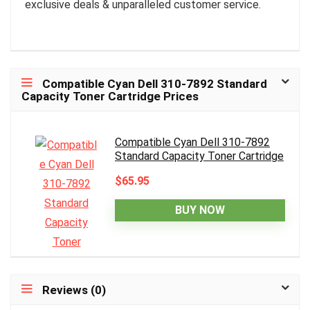
exclusive deals & unparalleled customer service.
Compatible Cyan Dell 310-7892 Standard
Capacity Toner Cartridge Prices
Compatible Cyan Dell 310-7892
Standard Capacity Toner Cartridge
$65.95
BUY NOW
Reviews (0)