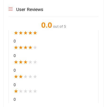
User Reviews
0.0
out of 5
★
★
★
★
★
0
★
★
★
★
★
0
★
★
★
★
★
0
★
★
★
★
★
0
★
★
★
★
★
0