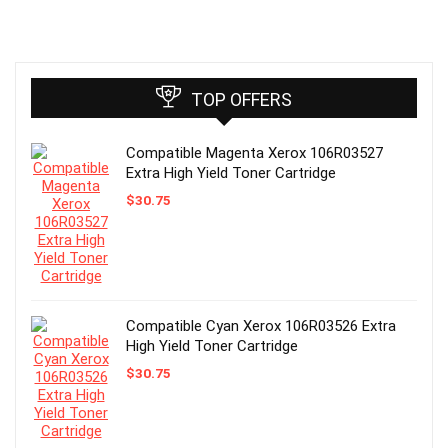
TOP OFFERS
Compatible Magenta Xerox 106R03527
Extra High Yield Toner Cartridge
$
30.75
Compatible Cyan Xerox 106R03526 Extra
High Yield Toner Cartridge
$
30.75