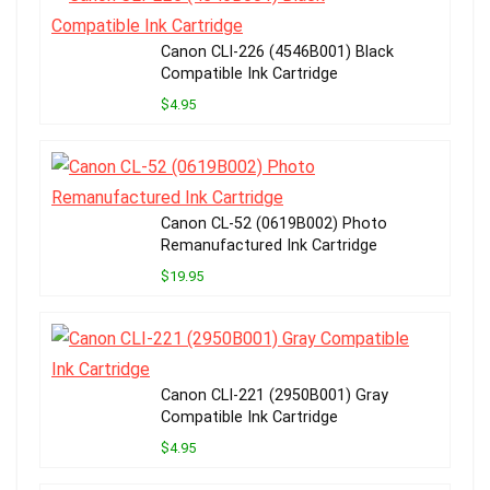
Canon CLI-226 (4546B001) Black
Compatible Ink Cartridge
$4.95
Canon CL-52 (0619B002) Photo
Remanufactured Ink Cartridge
$19.95
Canon CLI-221 (2950B001) Gray
Compatible Ink Cartridge
$4.95