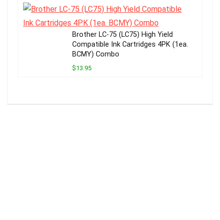
Brother LC-75 (LC75) High Yield
Compatible Ink Cartridges 4PK (1ea.
BCMY) Combo
$13.95