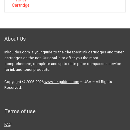
About Us
Inkguides.com is your guide to the cheapest ink cartridges and toner
cartridges on the net. Our goal is to offer you the most
comprehensive, complete and up to date price comparison service
for ink and toner products.
Copyright © 2006-2026
www.inkguides.com
– USA – All Rights
Reserved.
Terms of use
FAQ