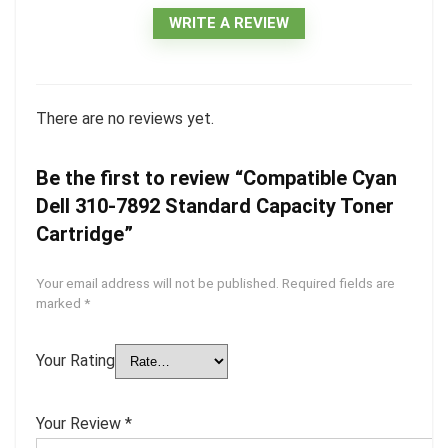
WRITE A REVIEW
There are no reviews yet.
Be the first to review “Compatible Cyan
Dell 310-7892 Standard Capacity Toner
Cartridge”
Your email address will not be published.
Required fields are
marked
*
Your Rating
Your Review
*