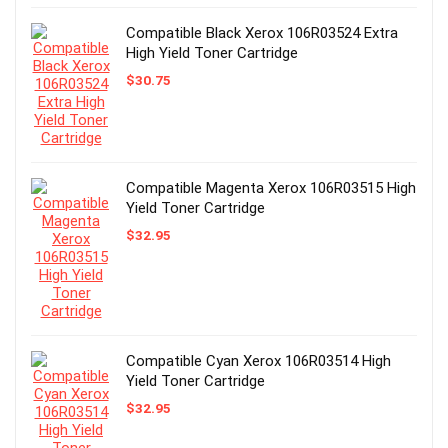
Compatible Black Xerox 106R03524 Extra
High Yield Toner Cartridge
$
30.75
Compatible Magenta Xerox 106R03515 High
Yield Toner Cartridge
$
32.95
Compatible Cyan Xerox 106R03514 High
Yield Toner Cartridge
$
32.95