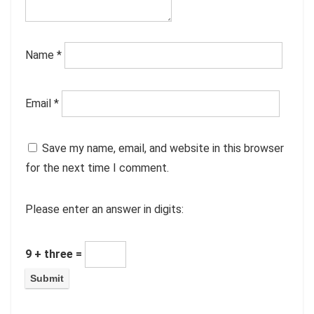
Name
*
Email
*
Save my name, email, and website in this browser
for the next time I comment.
Please enter an answer in digits:
9 + three =