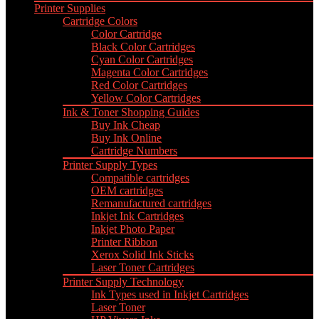
Printer Supplies
Cartridge Colors
Color Cartridge
Black Color Cartridges
Cyan Color Cartridges
Magenta Color Cartridges
Red Color Cartridges
Yellow Color Cartridges
Ink & Toner Shopping Guides
Buy Ink Cheap
Buy Ink Online
Cartridge Numbers
Printer Supply Types
Compatible cartridges
OEM cartridges
Remanufactured cartridges
Inkjet Ink Cartridges
Inkjet Photo Paper
Printer Ribbon
Xerox Solid Ink Sticks
Laser Toner Cartridges
Printer Supply Technology
Ink Types used in Inkjet Cartridges
Laser Toner