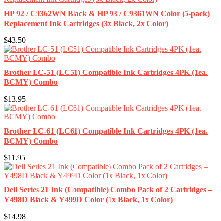
HP 92 / C9362WN Black & HP 93 / C9361WN Color (5-pack)
Replacement Ink Cartridges (3x Black, 2x Color)
$43.50
Brother LC-51 (LC51) Compatible Ink Cartridges 4PK (1ea.
BCMY) Combo
$13.95
Brother LC-61 (LC61) Compatible Ink Cartridges 4PK (1ea.
BCMY) Combo
$11.95
Dell Series 21 Ink (Compatible) Combo Pack of 2 Cartridges –
Y498D Black & Y499D Color (1x Black, 1x Color)
$14.98