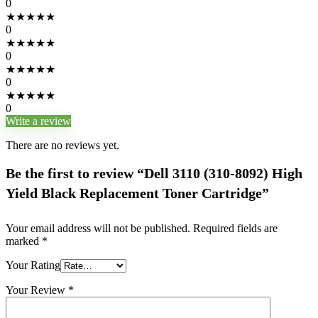
0
★
★
★
★
★
0
★
★
★
★
★
0
★
★
★
★
★
0
★
★
★
★
★
0
Write a review
There are no reviews yet.
Be the first to review “Dell 3110 (310-8092) High
Yield Black Replacement Toner Cartridge”
Your email address will not be published.
Required fields are
marked
*
Your Rating
Your Review
*