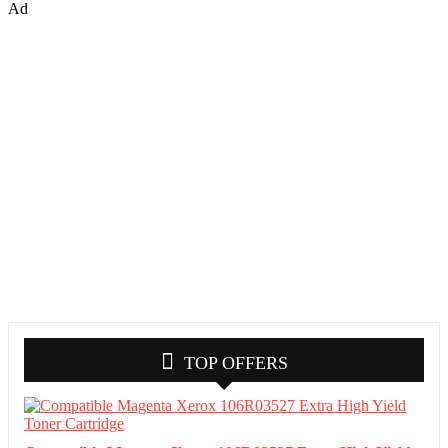
Ad
TOP OFFERS