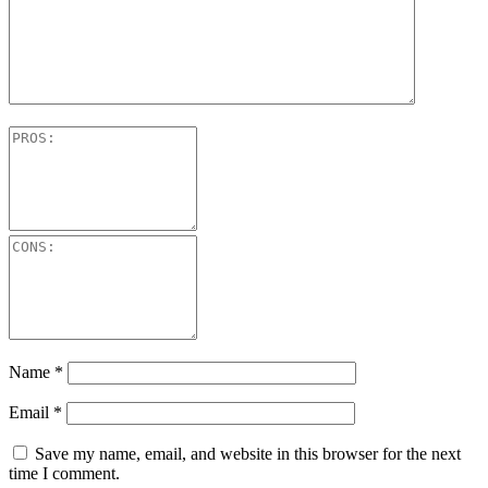
Name
*
Email
*
Save my name, email, and website in this browser for the next
time I comment.