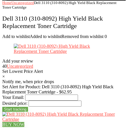
Home
Uncategorized
Dell 3110 (310-8092) High Yield Black Replacement
Toner Cartridge
Dell 3110 (310-8092) High Yield Black
Replacement Toner Cartridge
Add to wishlist
Added to wishlist
Removed from wishlist
0
Add your review
40
Uncategorized
Set Lowest Price Alert
×
Notify me, when price drops
Set Alert for Product: Dell 3110 (310-8092) High Yield Black
Replacement Toner Cartridge - $62.95
Your Email:
Desired price:
BUY NOW