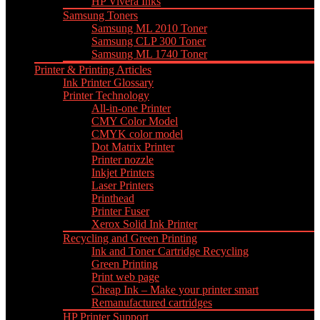
HP Vivera Inks
Samsung Toners
Samsung ML 2010 Toner
Samsung CLP 300 Toner
Samsung ML 1740 Toner
Printer & Printing Articles
Ink Printer Glossary
Printer Technology
All-in-one Printer
CMY Color Model
CMYK color model
Dot Matrix Printer
Printer nozzle
Inkjet Printers
Laser Printers
Printhead
Printer Fuser
Xerox Solid Ink Printer
Recycling and Green Printing
Ink and Toner Cartridge Recycling
Green Printing
Print web page
Cheap Ink – Make your printer smart
Remanufactured cartridges
HP Printer Support