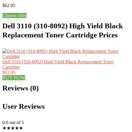
$
62.95
Choose offer
Dell 3110 (310-8092) High Yield Black
Replacement Toner Cartridge Prices
Dell 3110 (310-8092) High Yield Black Replacement Toner
Cartridge
$62.95
BUY NOW
Reviews (0)
User Reviews
0.0
out of 5
★
★
★
★
★