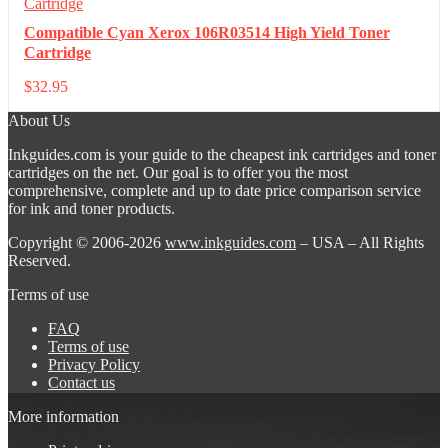
Compatible Cyan Xerox 106R03514 High Yield Toner
Cartridge
$
32.95
About Us
Inkguides.com is your guide to the cheapest ink cartridges and toner
cartridges on the net. Our goal is to offer you the most
comprehensive, complete and up to date price comparison service
for ink and toner products.
Copyright © 2006-2026
www.inkguides.com
– USA – All Rights
Reserved.
Terms of use
FAQ
Terms of use
Privacy Policy
Contact us
More information