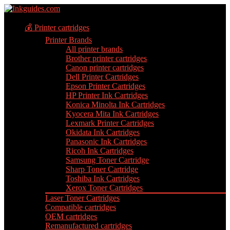
💰 Printer cartridges
Printer Brands
All printer brands
Brother printer cartridges
Canon printer cartridges
Dell Printer Cartridges
Epson Printer Cartridges
HP Printer Ink Cartridges
Konica Minolta Ink Cartridges
Kyocera Mita Ink Cartridges
Lexmark Printer Cartridges
Okidata Ink Cartridges
Panasonic Ink Cartridges
Ricoh Ink Cartridges
Samsung Toner Cartridge
Sharp Toner Cartridge
Toshiba Ink Cartridges
Xerox Toner Cartridges
Laser Toner Cartridges
Compatible cartridges
OEM cartridges
Remanufactured cartridges