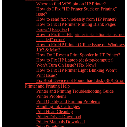
Where to find WPS pin on HP Printer?
How do I Fix “HP Printer Stuck on Printing”
issue?
How to send fax wirelessly from HP Printer?
How to Fix HP Printer Printing Blank Pages
Issues? [Easy Fix]
How to Fix the “HP printer installation status- not
installed” error?
How to Fix HP Printer Offline Issue on Windows
10/7 & Mac?
How Do I Reset a Print Spooler In HP Printer?
How to Fix HP Laptop (desktop/computer)
Won’t Turn On Issue? [Fix Now]
How to Fix HP Printer Light Blinking Won’t
Print Issue?
Fix Boot Device not Found hard disk (3f0) Error
Printer and Printing Help
Printer and Printing Troubleshooting Guide
Printer Problems
Print Quality and Printing Problems
Handling Ink Cartridges
Print Head Cleaning
Printer Driver Download
Printer Manuals Download
Print Durability