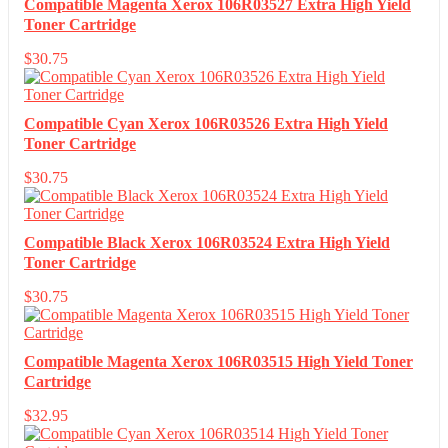
Compatible Magenta Xerox 106R03527 Extra High Yield
Toner Cartridge
$
30.75
Compatible Cyan Xerox 106R03526 Extra High Yield
Toner Cartridge
$
30.75
Compatible Black Xerox 106R03524 Extra High Yield
Toner Cartridge
$
30.75
Compatible Magenta Xerox 106R03515 High Yield Toner
Cartridge
$
32.95