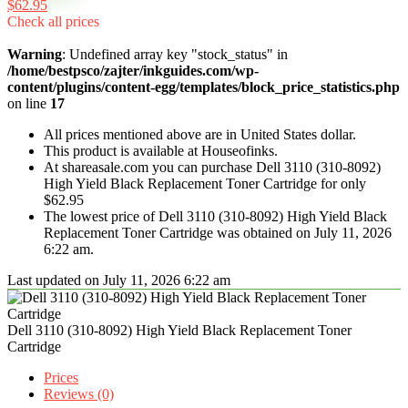
$62.95
Check all prices
Warning
: Undefined array key "stock_status" in
/home/bestpsco/zajter/inkguides.com/wp-
content/plugins/content-egg/templates/block_price_statistics.php
on line
17
All prices mentioned above are in United States dollar.
This product is available at Houseofinks.
At shareasale.com you can purchase Dell 3110 (310-8092)
High Yield Black Replacement Toner Cartridge for only
$62.95
The lowest price of Dell 3110 (310-8092) High Yield Black
Replacement Toner Cartridge was obtained on July 11, 2026
6:22 am.
Last updated on July 11, 2026 6:22 am
Dell 3110 (310-8092) High Yield Black Replacement Toner
Cartridge
Prices
Reviews (0)