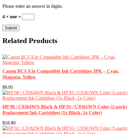
Please enter an answer in digits:
4 × one =
Related Products
Canon BCI-3/3e Compatible Ink Cartridges 3PK – Cyan,
Magenta, Yellow
$9.95
HP 98 / C9364WN Black & HP 93 / C9361WN Color (2-pack)
Replacement Ink Cartridges (1x Black, 1x Color)
$18.80