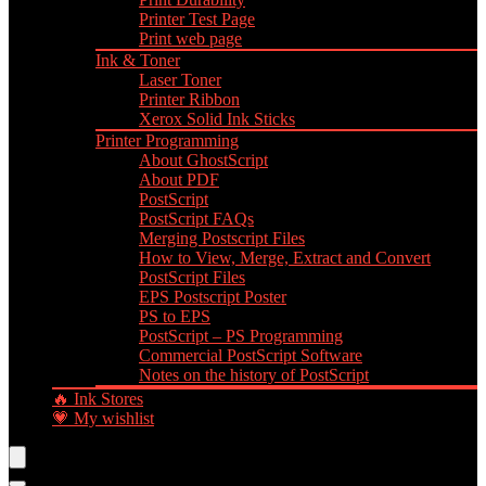
Printer Test Page
Print web page
Ink & Toner
Laser Toner
Printer Ribbon
Xerox Solid Ink Sticks
Printer Programming
About GhostScript
About PDF
PostScript
PostScript FAQs
Merging Postscript Files
How to View, Merge, Extract and Convert
PostScript Files
EPS Postscript Poster
PS to EPS
PostScript – PS Programming
Commercial PostScript Software
Notes on the history of PostScript
🔥 Ink Stores
💗 My wishlist