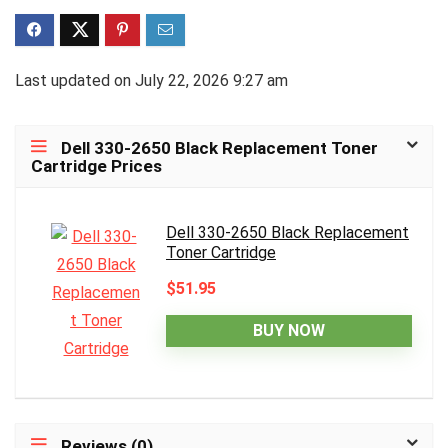
Last updated on July 22, 2026 9:27 am
Dell 330-2650 Black Replacement Toner
Cartridge Prices
Dell 330-2650 Black Replacement
Toner Cartridge
$51.95
BUY NOW
Reviews (0)