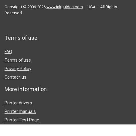
Copyright © 2006-2026
www.inkguides.com
– USA – All Rights
Reserved.
Terms of use
FAQ
Terms of use
Privacy Policy
Contact us
More information
Printer drivers
Printer manuals
Printer Test Page
Partners