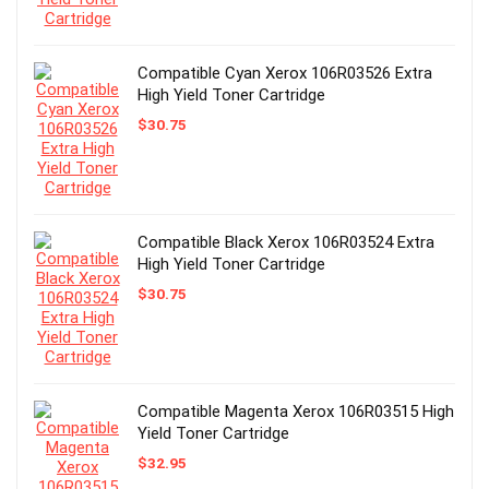
Compatible Cyan Xerox 106R03526 Extra
High Yield Toner Cartridge
$
30.75
Compatible Black Xerox 106R03524 Extra
High Yield Toner Cartridge
$
30.75
Compatible Magenta Xerox 106R03515 High
Yield Toner Cartridge
$
32.95