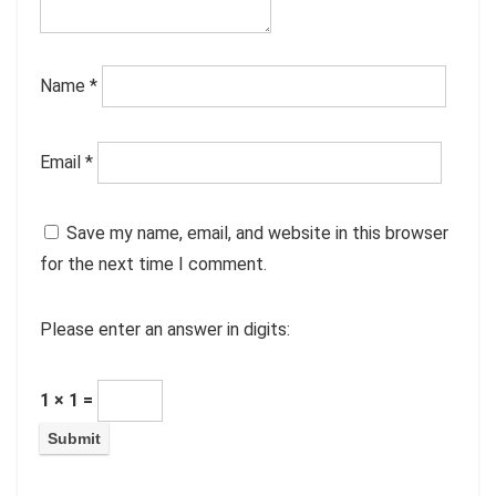
Name
*
Email
*
Save my name, email, and website in this browser
for the next time I comment.
Please enter an answer in digits:
1 × 1 =