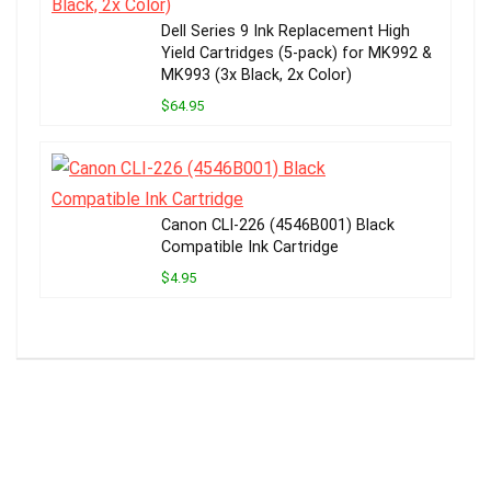
Dell Series 9 Ink Replacement High
Yield Cartridges (5-pack) for MK992 &
MK993 (3x Black, 2x Color)
$64.95
Canon CLI-226 (4546B001) Black
Compatible Ink Cartridge
$4.95