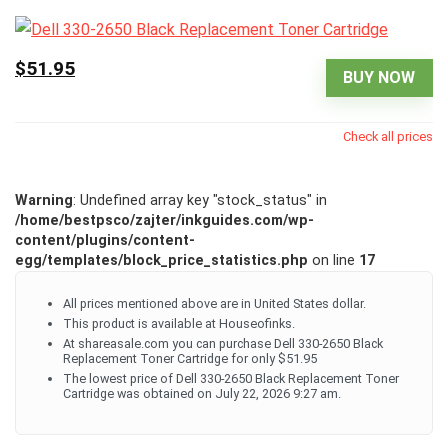
$51.95
BUY NOW
Check all prices
Warning
: Undefined array key "stock_status" in
/home/bestpsco/zajter/inkguides.com/wp-
content/plugins/content-
egg/templates/block_price_statistics.php
on line
17
All prices mentioned above are in United States dollar.
This product is available at Houseofinks.
At shareasale.com you can purchase Dell 330-2650 Black
Replacement Toner Cartridge for only $51.95
The lowest price of Dell 330-2650 Black Replacement Toner
Cartridge was obtained on July 22, 2026 9:27 am.