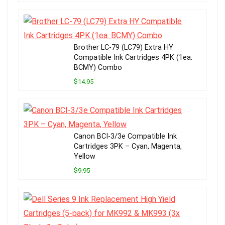
Brother LC-79 (LC79) Extra HY
Compatible Ink Cartridges 4PK (1ea.
BCMY) Combo
$14.95
Canon BCI-3/3e Compatible Ink
Cartridges 3PK – Cyan, Magenta,
Yellow
$9.95