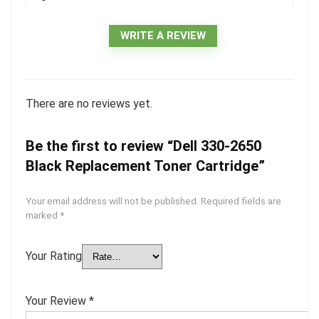
WRITE A REVIEW
There are no reviews yet.
Be the first to review “Dell 330-2650
Black Replacement Toner Cartridge”
Your email address will not be published.
Required fields are
marked
*
Your Rating
Your Review
*