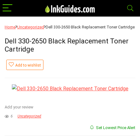
Home
Uncategorized
Dell 330-2650 Black Replacement Toner Cartridge
Dell 330-2650 Black Replacement Toner
Cartridge
Add to wishlist
Add your review
6
Uncategorized
Set Lowest Price Alert