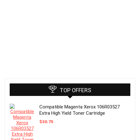
TOP OFFERS
Compatible Magenta Xerox 106R03527
Extra High Yield Toner Cartridge
$
30.75