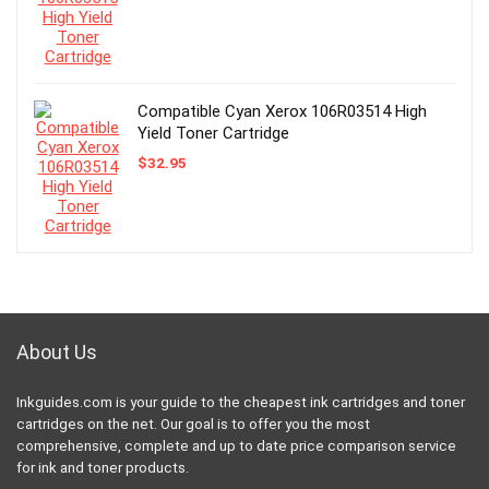
Compatible Cyan Xerox 106R03514 High
Yield Toner Cartridge
$
32.95
About Us
Inkguides.com is your guide to the cheapest ink cartridges and toner
cartridges on the net. Our goal is to offer you the most
comprehensive, complete and up to date price comparison service
for ink and toner products.