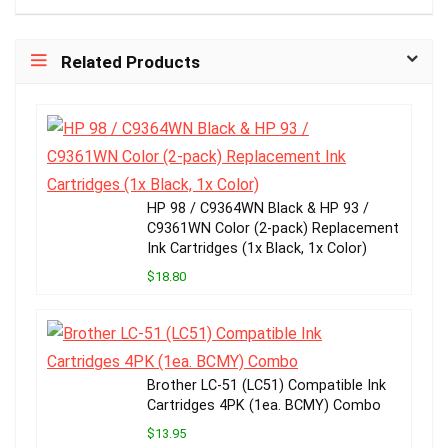
Related Products
HP 98 / C9364WN Black & HP 93 /
C9361WN Color (2-pack) Replacement
Ink Cartridges (1x Black, 1x Color)
$18.80
Brother LC-51 (LC51) Compatible Ink
Cartridges 4PK (1ea. BCMY) Combo
$13.95