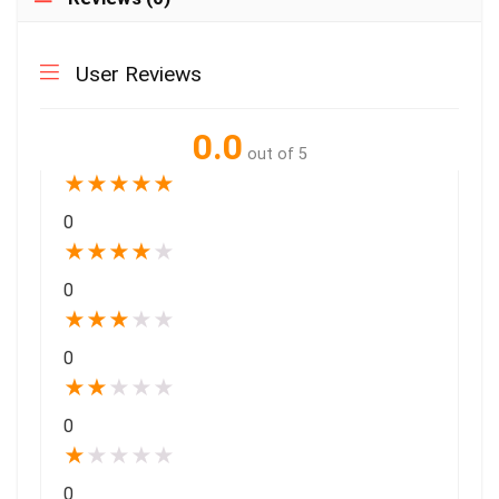
User Reviews
0.0
out of 5
★
★
★
★
★
0
★
★
★
★
★
0
★
★
★
★
★
0
★
★
★
★
★
0
★
★
★
★
★
0