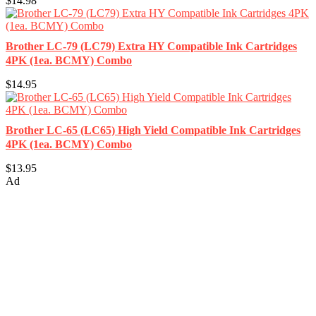
$14.98
Brother LC-79 (LC79) Extra HY Compatible Ink Cartridges
4PK (1ea. BCMY) Combo
$14.95
Brother LC-65 (LC65) High Yield Compatible Ink Cartridges
4PK (1ea. BCMY) Combo
$13.95
Ad