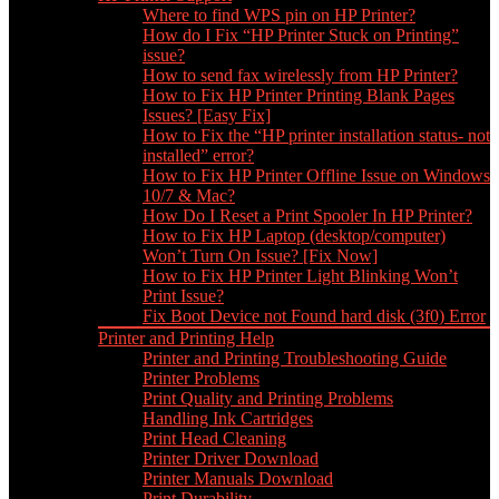
Where to find WPS pin on HP Printer?
How do I Fix “HP Printer Stuck on Printing”
issue?
How to send fax wirelessly from HP Printer?
How to Fix HP Printer Printing Blank Pages
Issues? [Easy Fix]
How to Fix the “HP printer installation status- not
installed” error?
How to Fix HP Printer Offline Issue on Windows
10/7 & Mac?
How Do I Reset a Print Spooler In HP Printer?
How to Fix HP Laptop (desktop/computer)
Won’t Turn On Issue? [Fix Now]
How to Fix HP Printer Light Blinking Won’t
Print Issue?
Fix Boot Device not Found hard disk (3f0) Error
Printer and Printing Help
Printer and Printing Troubleshooting Guide
Printer Problems
Print Quality and Printing Problems
Handling Ink Cartridges
Print Head Cleaning
Printer Driver Download
Printer Manuals Download
Print Durability