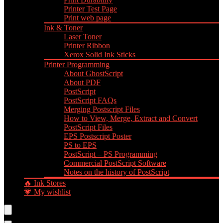
Printer Test Page
Print web page
Ink & Toner
Laser Toner
Printer Ribbon
Xerox Solid Ink Sticks
Printer Programming
About GhostScript
About PDF
PostScript
PostScript FAQs
Merging Postscript Files
How to View, Merge, Extract and Convert
PostScript Files
EPS Postscript Poster
PS to EPS
PostScript – PS Programming
Commercial PostScript Software
Notes on the history of PostScript
🔥 Ink Stores
💗 My wishlist