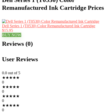
Remanufactured Ink Cartridge Prices
Dell Series 1 (T0530) Color Remanufactured Ink Cartridge
$15.95
BUY NOW
Reviews (0)
User Reviews
0.0
out of 5
★
★
★
★
★
0
★
★
★
★
★
0
★
★
★
★
★
0
★
★
★
★
★
0