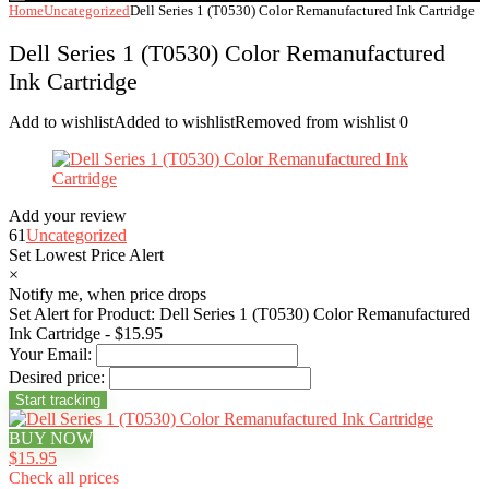
Home
Uncategorized
Dell Series 1 (T0530) Color Remanufactured Ink Cartridge
Dell Series 1 (T0530) Color Remanufactured
Ink Cartridge
Add to wishlist
Added to wishlist
Removed from wishlist
0
Add your review
61
Uncategorized
Set Lowest Price Alert
×
Notify me, when price drops
Set Alert for Product: Dell Series 1 (T0530) Color Remanufactured
Ink Cartridge - $15.95
Your Email:
Desired price:
BUY NOW
$15.95
Check all prices