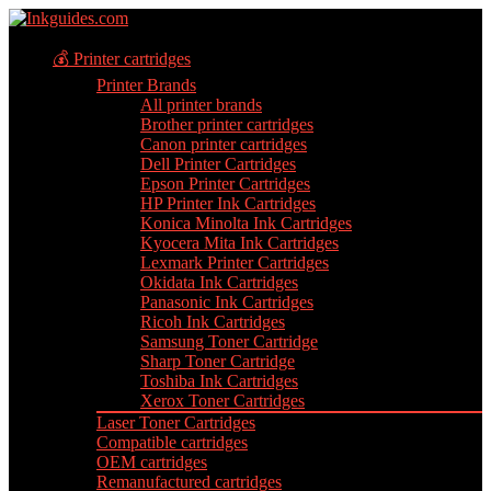
💰 Printer cartridges
Printer Brands
All printer brands
Brother printer cartridges
Canon printer cartridges
Dell Printer Cartridges
Epson Printer Cartridges
HP Printer Ink Cartridges
Konica Minolta Ink Cartridges
Kyocera Mita Ink Cartridges
Lexmark Printer Cartridges
Okidata Ink Cartridges
Panasonic Ink Cartridges
Ricoh Ink Cartridges
Samsung Toner Cartridge
Sharp Toner Cartridge
Toshiba Ink Cartridges
Xerox Toner Cartridges
Laser Toner Cartridges
Compatible cartridges
OEM cartridges
Remanufactured cartridges