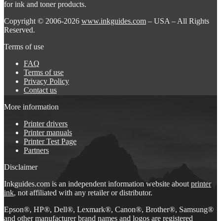
for ink and toner products.
Copyright © 2006-2026
www.inkguides.com
– USA – All Rights
Reserved.
Terms of use
FAQ
Terms of use
Privacy Policy
Contact us
More information
Printer drivers
Printer manuals
Printer Test Page
Partners
Disclaimer
Inkguides.com is an independent information website about
printer
ink
, not affiliated with any retailer or distributor.
Epson®, HP®, Dell®, Lexmark®, Canon®, Brother®, Samsung®
and other manufacturer brand names and logos are registered