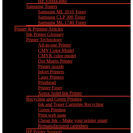
HP Vivera Inks
Samsung Toners
Samsung ML 2010 Toner
Samsung CLP 300 Toner
Samsung ML 1740 Toner
Printer & Printing Articles
Ink Printer Glossary
Printer Technology
All-in-one Printer
CMY Color Model
CMYK color model
Dot Matrix Printer
Printer nozzle
Inkjet Printers
Laser Printers
Printhead
Printer Fuser
Xerox Solid Ink Printer
Recycling and Green Printing
Ink and Toner Cartridge Recycling
Green Printing
Print web page
Cheap Ink – Make your printer smart
Remanufactured cartridges
HP Printer Support