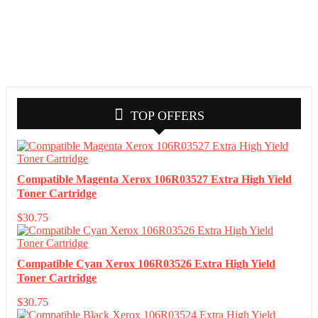
TOP OFFERS
Compatible Magenta Xerox 106R03527 Extra High Yield
Toner Cartridge
$
30.75
Compatible Cyan Xerox 106R03526 Extra High Yield
Toner Cartridge
$
30.75