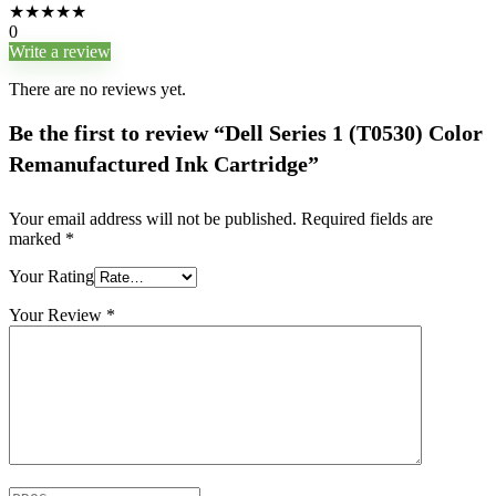
★
★
★
★
★
0
Write a review
There are no reviews yet.
Be the first to review “Dell Series 1 (T0530) Color
Remanufactured Ink Cartridge”
Your email address will not be published.
Required fields are
marked
*
Your Rating
Your Review
*