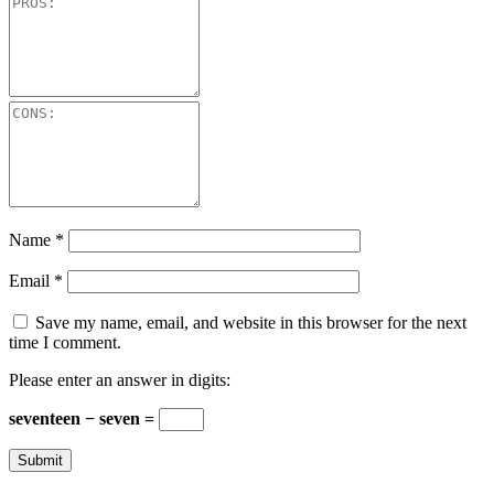
Name
*
Email
*
Save my name, email, and website in this browser for the next
time I comment.
Please enter an answer in digits:
seventeen − seven =