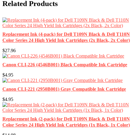
Related Products
Replacement Ink (4-pack) for Dell T109N Black & Dell T110N
Color Series 24 High Yield Ink Cartridges (2x Black, 2x Color)
$27.96
Canon CLI-226 (4546B001) Black Compatible Ink Cartridge
$4.95
Canon CLI-221 (2950B001) Gray Compatible Ink Cartridge
$4.95
Replacement Ink (2-pack) for Dell T109N Black & Dell T110N
Color Series 24 High Yield Ink Cartridges (1x Black, 1x Color)