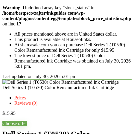
Warning
: Undefined array key "stock_status" in
/home/bestpsco/zajter/inkguides.com/wp-
content/plugins/content-egg/templates/block_price_statistics.php
on line
17
All prices mentioned above are in United States dollar.
This product is available at Houseofinks.
At shareasale.com you can purchase Dell Series 1 (T0530)
Color Remanufactured Ink Cartridge for only $15.95
The lowest price of Dell Series 1 (T0530) Color
Remanufactured Ink Cartridge was obtained on July 30, 2026
5:01 pm.
Last updated on July 30, 2026 5:01 pm
Dell Series 1 (T0530) Color Remanufactured Ink Cartridge
Prices
Reviews (0)
$
15.95
Choose offer
Dell Series 1 (T0530) Color