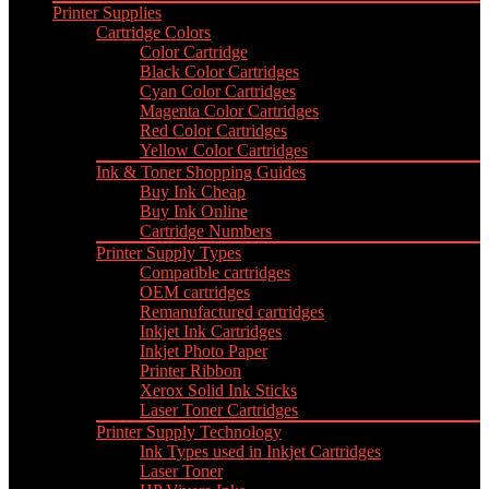
Printer Supplies
Cartridge Colors
Color Cartridge
Black Color Cartridges
Cyan Color Cartridges
Magenta Color Cartridges
Red Color Cartridges
Yellow Color Cartridges
Ink & Toner Shopping Guides
Buy Ink Cheap
Buy Ink Online
Cartridge Numbers
Printer Supply Types
Compatible cartridges
OEM cartridges
Remanufactured cartridges
Inkjet Ink Cartridges
Inkjet Photo Paper
Printer Ribbon
Xerox Solid Ink Sticks
Laser Toner Cartridges
Printer Supply Technology
Ink Types used in Inkjet Cartridges
Laser Toner