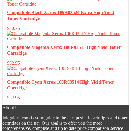
Compatible Black Xerox 106R03524 Extra High Yield
Toner Cartridge
$
30.75
Compatible Magenta Xerox 106R03515 High Yield Toner
Cartridge
$
32.95
Compatible Cyan Xerox 106R03514 High Yield Toner
Cartridge
$
32.95
About Us
Inkguides.com is your guide to the cheapest ink cartridges and toner
cartridges on the net. Our goal is to offer you the most
comprehensive, complete and up to date price comparison service