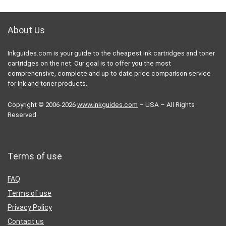
About Us
Inkguides.com is your guide to the cheapest ink cartridges and toner
cartridges on the net. Our goal is to offer you the most
comprehensive, complete and up to date price comparison service
for ink and toner products.
Copyright © 2006-2026
www.inkguides.com
– USA – All Rights
Reserved.
Terms of use
FAQ
Terms of use
Privacy Policy
Contact us