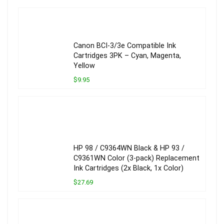
Canon BCI-3/3e Compatible Ink
Cartridges 3PK – Cyan, Magenta,
Yellow
$9.95
HP 98 / C9364WN Black & HP 93 /
C9361WN Color (3-pack) Replacement
Ink Cartridges (2x Black, 1x Color)
$27.69