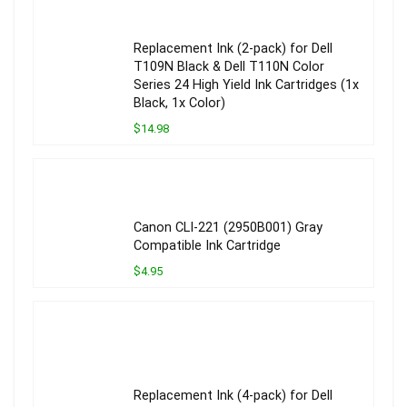
Replacement Ink (2-pack) for Dell
T109N Black & Dell T110N Color
Series 24 High Yield Ink Cartridges (1x
Black, 1x Color)
$14.98
Canon CLI-221 (2950B001) Gray
Compatible Ink Cartridge
$4.95
Replacement Ink (4-pack) for Dell