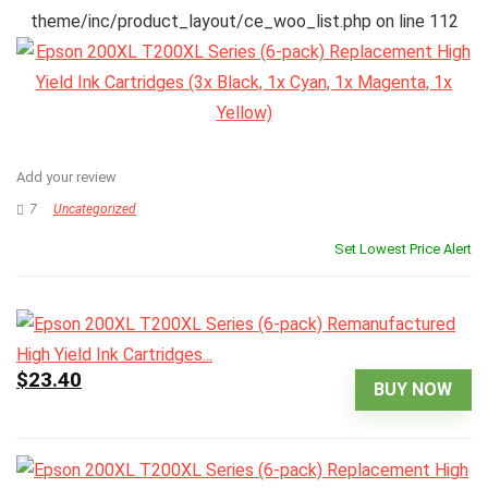
theme/inc/product_layout/ce_woo_list.php
on line
112
Add your review
7
Uncategorized
Set Lowest Price Alert
$23.40
BUY NOW