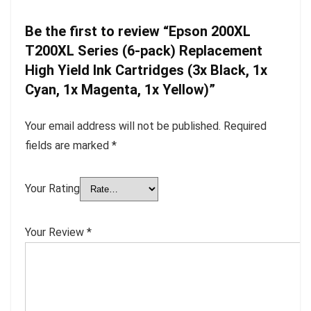
Be the first to review “Epson 200XL
T200XL Series (6-pack) Replacement
High Yield Ink Cartridges (3x Black, 1x
Cyan, 1x Magenta, 1x Yellow)”
Your email address will not be published.
Required
fields are marked
*
Your Rating
Your Review
*