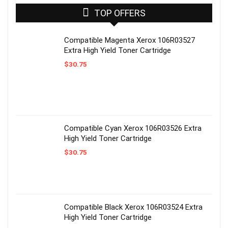
TOP OFFERS
Compatible Magenta Xerox 106R03527
Extra High Yield Toner Cartridge
$
30.75
Compatible Cyan Xerox 106R03526 Extra
High Yield Toner Cartridge
$
30.75
Compatible Black Xerox 106R03524 Extra
High Yield Toner Cartridge