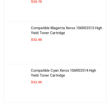
$
30.75
Compatible Magenta Xerox 106R03515 High
Yield Toner Cartridge
$
32.95
Compatible Cyan Xerox 106R03514 High
Yield Toner Cartridge
$
32.95