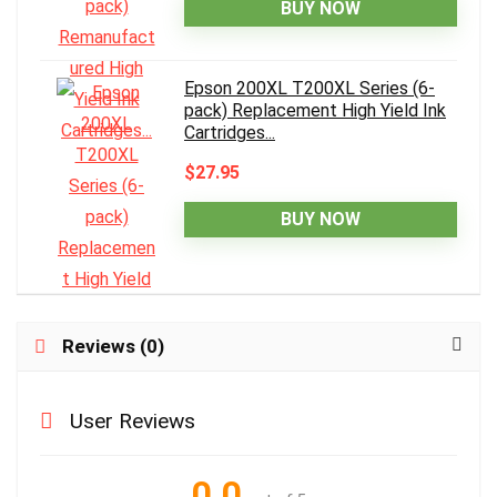
BUY NOW
Epson 200XL T200XL Series (6-
pack) Replacement High Yield Ink
Cartridges...
$27.95
BUY NOW
Reviews (0)
User Reviews
0.0