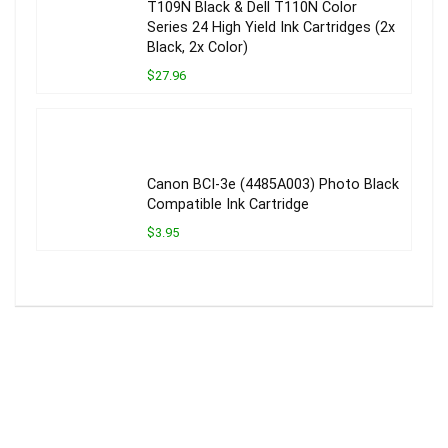
T109N Black & Dell T110N Color
Series 24 High Yield Ink Cartridges (2x
Black, 2x Color)
$27.96
Canon BCI-3e (4485A003) Photo Black
Compatible Ink Cartridge
$3.95