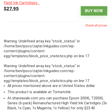
$27.95
BUY NOW
Check all prices
Warning
: Undefined array key "stock_status" in
/home/bestpsco/zajter/inkguides.com/wp-
content/plugins/content-
egg/templates/block_price_statistics.php
on line
17
Warning
: Undefined array key "stock_status" in
/home/bestpsco/zajter/inkguides.com/wp-
content/plugins/content-
egg/templates/block_price_statistics.php
on line
17
All prices mentioned above are in United States dollar.
This product is available at TomatoInk.
At shareasale.com you can purchase Epson 200XL T200XL
Series (6-pack) Remanufactured High Yield Ink Cartridges (3x
Black, 1x Cyan, 1x Magenta, 1x Yellow) for only $23.40