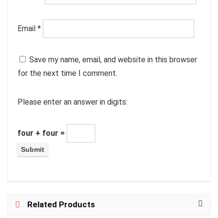
Email
*
Save my name, email, and website in this browser
for the next time I comment.
Please enter an answer in digits:
four + four =
Related Products