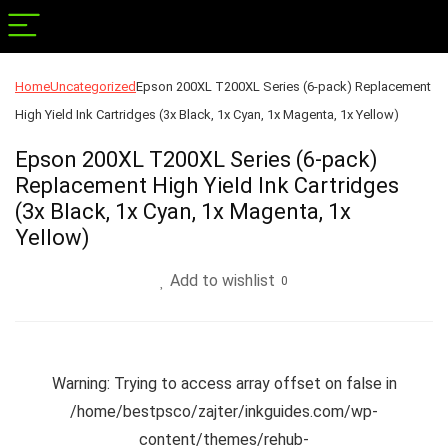
Home
Uncategorized
Epson 200XL T200XL Series (6-pack) Replacement
High Yield Ink Cartridges (3x Black, 1x Cyan, 1x Magenta, 1x Yellow)
Epson 200XL T200XL Series (6-pack)
Replacement High Yield Ink Cartridges
(3x Black, 1x Cyan, 1x Magenta, 1x
Yellow)
Add to wishlist
0
Warning
: Trying to access array offset on false in
/home/bestpsco/zajter/inkguides.com/wp-
content/themes/rehub-