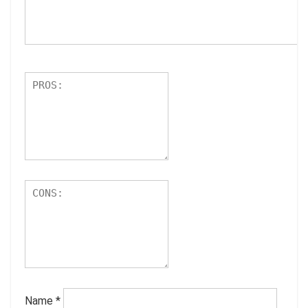
Name
*