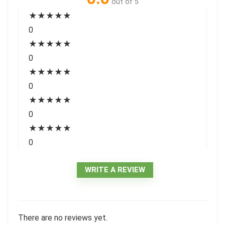
out of 5
★
★
★
★
★
0
★
★
★
★
★
0
★
★
★
★
★
0
★
★
★
★
★
0
★
★
★
★
★
0
WRITE A REVIEW
There are no reviews yet.