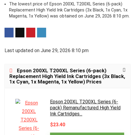
The lowest price of Epson 200XL T200XL Series (6-pack)
Replacement High Yield Ink Cartridges (3x Black, 1x Cyan, 1x
Magenta, 1x Yellow) was obtained on June 29, 2026 8:10 pm.
Last updated on June 29, 2026 8:10 pm
Epson 200XL T200XL Series (6-pack)
Replacement High Yield Ink Cartridges (3x Black,
1x Cyan, 1x Magenta, 1x Yellow) Prices
Epson 200XL T200XL Series (6-
pack) Remanufactured High Yield
Ink Cartridges...
$23.40