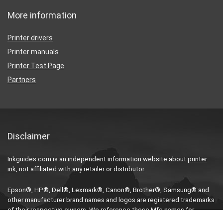
More information
Printer drivers
Printer manuals
Printer Test Page
Partners
Disclaimer
Inkguides.com is an independent information website about
printer
ink
, not affiliated with any retailer or distributor.
Epson®, HP®, Dell®, Lexmark®, Canon®, Brother®, Samsung® and
other manufacturer brand names and logos are registered trademarks
of their respective owners. We reference these Mfg names for
compatibility purposes only.