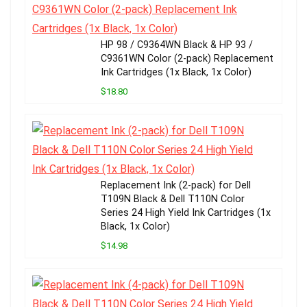
HP 98 / C9364WN Black & HP 93 /
C9361WN Color (2-pack) Replacement
Ink Cartridges (1x Black, 1x Color)
$18.80
Replacement Ink (2-pack) for Dell
T109N Black & Dell T110N Color
Series 24 High Yield Ink Cartridges (1x
Black, 1x Color)
$14.98