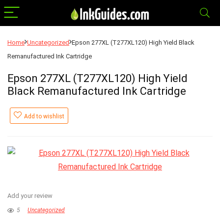
Home
Uncategorized
Epson 277XL (T277XL120) High Yield Black
Remanufactured Ink Cartridge
Epson 277XL (T277XL120) High Yield
Black Remanufactured Ink Cartridge
Add to wishlist
Add your review
5
Uncategorized