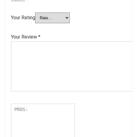
Your Rating
Your Review
*