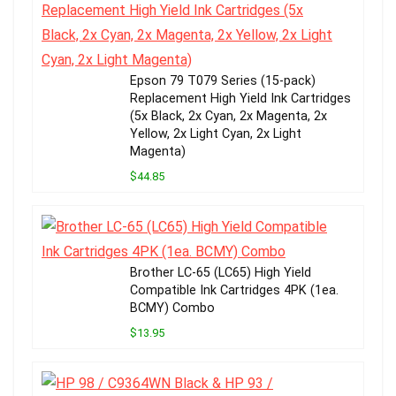
Epson 79 T079 Series (15-pack)
Replacement High Yield Ink Cartridges
(5x Black, 2x Cyan, 2x Magenta, 2x
Yellow, 2x Light Cyan, 2x Light
Magenta)
$44.85
Brother LC-65 (LC65) High Yield
Compatible Ink Cartridges 4PK (1ea.
BCMY) Combo
$13.95