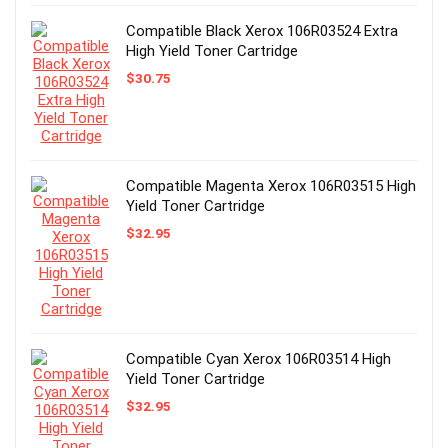
Compatible Black Xerox 106R03524 Extra
High Yield Toner Cartridge
$
30.75
Compatible Magenta Xerox 106R03515 High
Yield Toner Cartridge
$
32.95
Compatible Cyan Xerox 106R03514 High
Yield Toner Cartridge
$
32.95