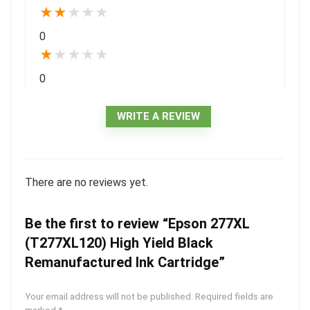
★
★
★
★
★
0
★
★
★
★
★
0
WRITE A REVIEW
There are no reviews yet.
Be the first to review “Epson 277XL
(T277XL120) High Yield Black
Remanufactured Ink Cartridge”
Your email address will not be published.
Required fields are
marked
*