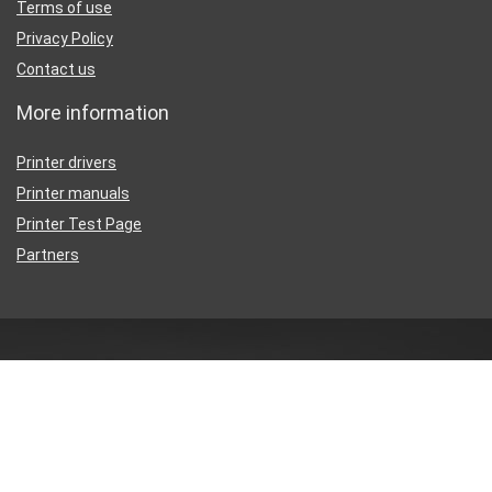
Terms of use
Privacy Policy
Contact us
More information
Printer drivers
Printer manuals
Printer Test Page
Partners
Disclaimer
Inkguides.com is an independent information website about
printer
ink
, not affiliated with any retailer or distributor.