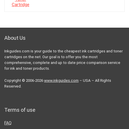
About Us
Inkguides.com is your guide to the cheapest ink cartridges and toner
cartridges on the net. Our goal is to offer you the most
comprehensive, complete and up to date price comparison service
for ink and toner products.
Copyright © 2006-2026
www.inkguides.com
– USA – All Rights
Reserved.
Terms of use
FAQ