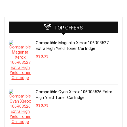
TOP OFFERS
Compatible Magenta Xerox 106R03527
Extra High Yield Toner Cartridge
$
30.75
Compatible Cyan Xerox 106R03526 Extra
High Yield Toner Cartridge
$
30.75