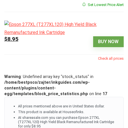
Set Lowest Price Alert
$8.95
BUY NOW
Check all prices
Warning
: Undefined array key "stock_status" in
/home/bestpsco/zajter/inkguides.com/wp-
content/plugins/content-
egg/templates/block_price_statistics.php
on line
17
All prices mentioned above are in United States dollar.
This product is available at Houseofinks.
At shareasale.com you can purchase Epson 277XL
(T277XL120) High Yield Black Remanufactured Ink Cartridge
for only $8.95