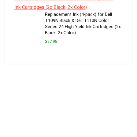
Replacement Ink (4-pack) for Dell
T109N Black & Dell T110N Color
Series 24 High Yield Ink Cartridges (2x
Black, 2x Color)
$27.96