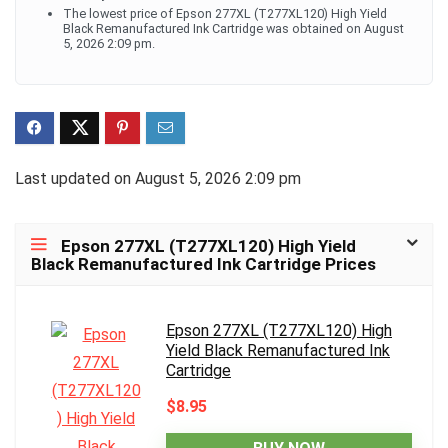
The lowest price of Epson 277XL (T277XL120) High Yield
Black Remanufactured Ink Cartridge was obtained on August
5, 2026 2:09 pm.
Last updated on August 5, 2026 2:09 pm
Epson 277XL (T277XL120) High Yield
Black Remanufactured Ink Cartridge Prices
Epson 277XL (T277XL120) High
Yield Black Remanufactured Ink
Cartridge
$8.95