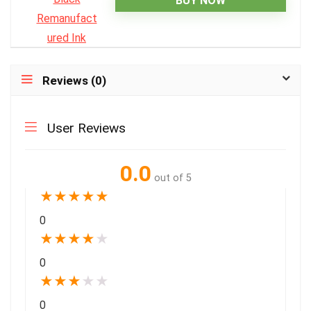
BUY NOW
Reviews (0)
User Reviews
0.0
out of 5
★
★
★
★
★
0
★
★
★
★
★
0
★
★
★
★
★
0