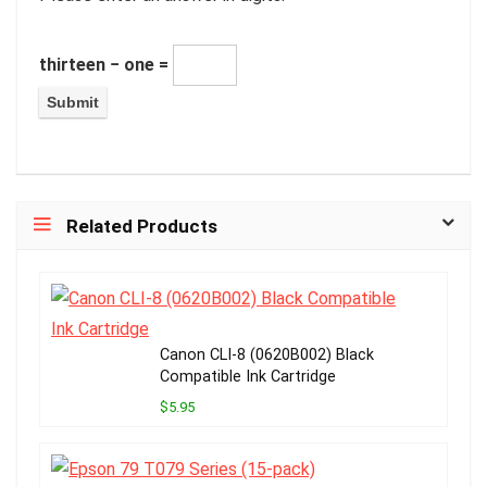
thirteen − one =
Related Products
Canon CLI-8 (0620B002) Black
Compatible Ink Cartridge
$5.95