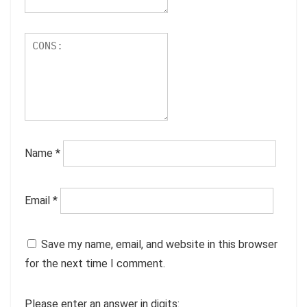
Name
*
Email
*
Save my name, email, and website in this browser
for the next time I comment.
Please enter an answer in digits: