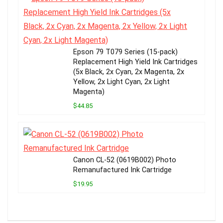
Epson 79 T079 Series (15-pack)
Replacement High Yield Ink Cartridges
(5x Black, 2x Cyan, 2x Magenta, 2x
Yellow, 2x Light Cyan, 2x Light
Magenta)
$44.85
Canon CL-52 (0619B002) Photo
Remanufactured Ink Cartridge
$19.95