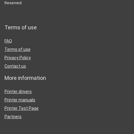
Reserved.
Terms of use
FAQ
Terms of use
Privacy Policy
Contact us
More information
Printer drivers
Printer manuals
Printer Test Page
Partners