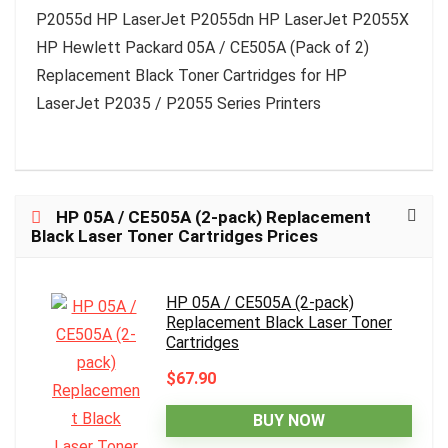
P2055d HP LaserJet P2055dn HP LaserJet P2055X
HP Hewlett Packard 05A / CE505A (Pack of 2)
Replacement Black Toner Cartridges for HP
LaserJet P2035 / P2055 Series Printers
HP 05A / CE505A (2-pack) Replacement
Black Laser Toner Cartridges Prices
HP 05A / CE505A (2-pack)
Replacement Black Laser Toner
Cartridges
$67.90
BUY NOW