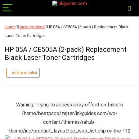
Home
Uncategorized
HP 05A / CE505A (2-pack) Replacement Black
Laser Toner Cartridges
HP 05A / CE505A (2-pack) Replacement
Black Laser Toner Cartridges
Add to wishlist
Warning
: Trying to access array offset on false in
/home/bestpsco/zajter/inkguides.com/wp-
content/themes/rehub-
theme/inc/product_layout/ce_woo_list.php
on line
112