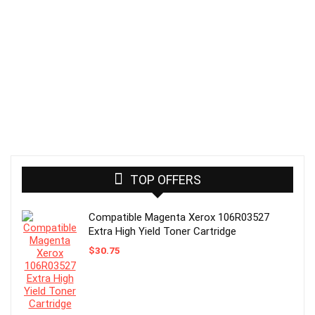
TOP OFFERS
Compatible Magenta Xerox 106R03527
Extra High Yield Toner Cartridge
$
30.75