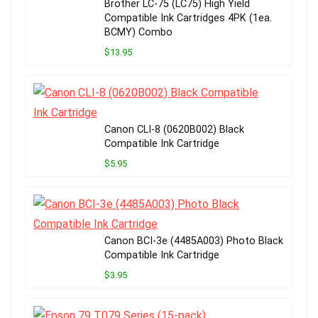
Brother LC-75 (LC75) High Yield
Compatible Ink Cartridges 4PK (1ea.
BCMY) Combo
$13.95
Canon CLI-8 (0620B002) Black
Compatible Ink Cartridge
$5.95
Canon BCI-3e (4485A003) Photo Black
Compatible Ink Cartridge
$3.95