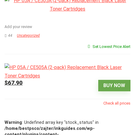
Add your review
44
Uncategorized
Set Lowest Price Alert
$67.90
BUY NOW
Check all prices
Warning
: Undefined array key "stock_status" in
/home/bestpsco/zajter/inkguides.com/wp-
content/plugins/content-