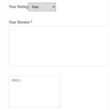
Your Rating
Your Review
*