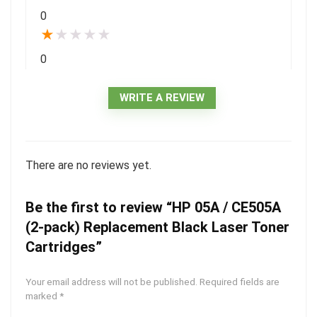
0
★
★
★
★
★
0
WRITE A REVIEW
There are no reviews yet.
Be the first to review “HP 05A / CE505A
(2-pack) Replacement Black Laser Toner
Cartridges”
Your email address will not be published.
Required fields are
marked
*