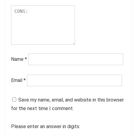
Name
*
Email
*
Save my name, email, and website in this browser
for the next time I comment.
Please enter an answer in digits: