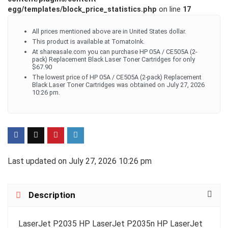
egg/templates/block_price_statistics.php
on line
17
All prices mentioned above are in United States dollar.
This product is available at TomatoInk.
At shareasale.com you can purchase HP 05A / CE505A (2-
pack) Replacement Black Laser Toner Cartridges for only
$67.90
The lowest price of HP 05A / CE505A (2-pack) Replacement
Black Laser Toner Cartridges was obtained on July 27, 2026
10:26 pm.
Last updated on July 27, 2026 10:26 pm
Description
LaserJet P2035 HP LaserJet P2035n HP LaserJet