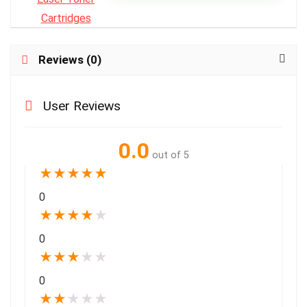
Reviews (0)
User Reviews
0.0
out of 5
★
★
★
★
★
0
★
★
★
★
★
0
★
★
★
★
★
0
★
★
★
★
★