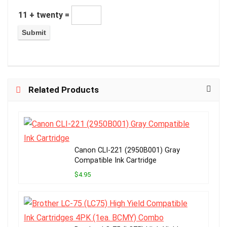
11 + twenty =
Related Products
Canon CLI-221 (2950B001) Gray
Compatible Ink Cartridge
$4.95