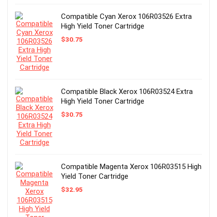
Compatible Cyan Xerox 106R03526 Extra
High Yield Toner Cartridge
$
30.75
Compatible Black Xerox 106R03524 Extra
High Yield Toner Cartridge
$
30.75
Compatible Magenta Xerox 106R03515 High
Yield Toner Cartridge
$
32.95