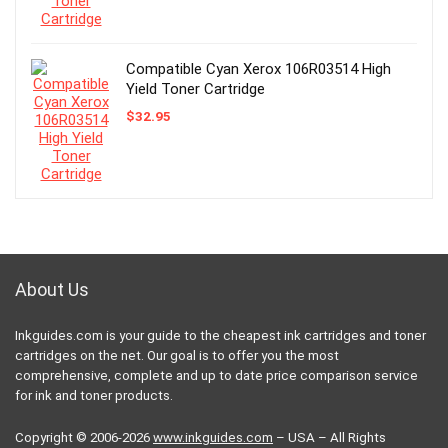
Compatible Cyan Xerox 106R03514 High
Yield Toner Cartridge
$
32.95
About Us
Inkguides.com is your guide to the cheapest ink cartridges and toner
cartridges on the net. Our goal is to offer you the most
comprehensive, complete and up to date price comparison service
for ink and toner products.
Copyright © 2006-2026
www.inkguides.com
– USA – All Rights