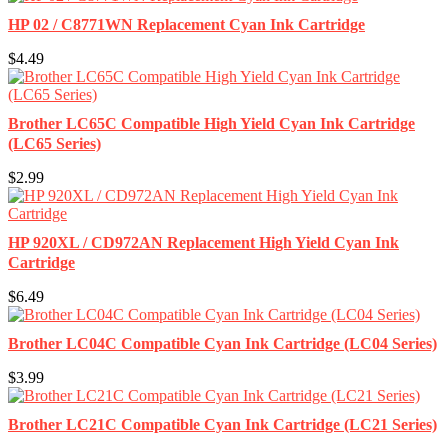
HP 02 / C8771WN Replacement Cyan Ink Cartridge
$4.49
Brother LC65C Compatible High Yield Cyan Ink Cartridge
(LC65 Series)
$2.99
HP 920XL / CD972AN Replacement High Yield Cyan Ink
Cartridge
$6.49
Brother LC04C Compatible Cyan Ink Cartridge (LC04 Series)
$3.99
Brother LC21C Compatible Cyan Ink Cartridge (LC21 Series)