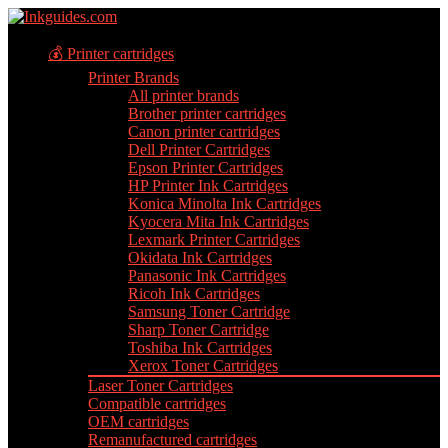
💰 Printer cartridges
Printer Brands
All printer brands
Brother printer cartridges
Canon printer cartridges
Dell Printer Cartridges
Epson Printer Cartridges
HP Printer Ink Cartridges
Konica Minolta Ink Cartridges
Kyocera Mita Ink Cartridges
Lexmark Printer Cartridges
Okidata Ink Cartridges
Panasonic Ink Cartridges
Ricoh Ink Cartridges
Samsung Toner Cartridge
Sharp Toner Cartridge
Toshiba Ink Cartridges
Xerox Toner Cartridges
Laser Toner Cartridges
Compatible cartridges
OEM cartridges
Remanufactured cartridges