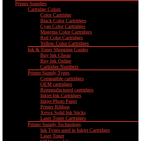
Printer Supplies
Cartridge Colors
Color Cartridge
Black Color Cartridges
Cyan Color Cartridges
Magenta Color Cartridges
Red Color Cartridges
Yellow Color Cartridges
Ink & Toner Shopping Guides
Buy Ink Cheap
Buy Ink Online
Cartridge Numbers
Printer Supply Types
Compatible cartridges
OEM cartridges
Remanufactured cartridges
Inkjet Ink Cartridges
Inkjet Photo Paper
Printer Ribbon
Xerox Solid Ink Sticks
Laser Toner Cartridges
Printer Supply Technology
Ink Types used in Inkjet Cartridges
Laser Toner