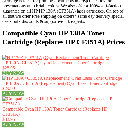
cartridge is ideal for printing documents in crisp black text or
presentations with bright colors. We also offer a 100% satisfaction
guarantee on all HP HP 130A (CF351A) laser cartridges. On top of
all that we offer Free shipping on orders* same day delivery special
deals bulk discounts & supportive ink experts.
Compatible Cyan HP 130A Toner
Cartridge (Replaces HP CF351A) Prices
HP 130A (CF351A) Cyan Replacement Toner Cartridge
$28.95
BUY NOW
HP 130A / CF351A (Replacement) Cyan Laser Toner Cartridge
$29.99
BUY NOW
Compatible Cyan HP 130A Toner Cartridge (Replaces HP
CF351A)
$32.95
BUY NOW