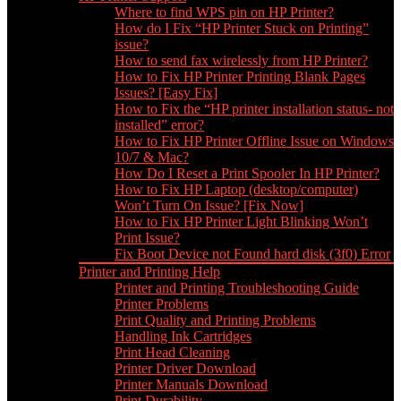
Where to find WPS pin on HP Printer?
How do I Fix “HP Printer Stuck on Printing”
issue?
How to send fax wirelessly from HP Printer?
How to Fix HP Printer Printing Blank Pages
Issues? [Easy Fix]
How to Fix the “HP printer installation status- not
installed” error?
How to Fix HP Printer Offline Issue on Windows
10/7 & Mac?
How Do I Reset a Print Spooler In HP Printer?
How to Fix HP Laptop (desktop/computer)
Won’t Turn On Issue? [Fix Now]
How to Fix HP Printer Light Blinking Won’t
Print Issue?
Fix Boot Device not Found hard disk (3f0) Error
Printer and Printing Help
Printer and Printing Troubleshooting Guide
Printer Problems
Print Quality and Printing Problems
Handling Ink Cartridges
Print Head Cleaning
Printer Driver Download
Printer Manuals Download
Print Durability