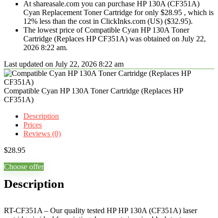
At shareasale.com you can purchase HP 130A (CF351A)
Cyan Replacement Toner Cartridge for only $28.95 , which is
12% less than the cost in ClickInks.com (US) ($32.95).
The lowest price of Compatible Cyan HP 130A Toner
Cartridge (Replaces HP CF351A) was obtained on July 22,
2026 8:22 am.
Last updated on July 22, 2026 8:22 am
Compatible Cyan HP 130A Toner Cartridge (Replaces HP
CF351A)
Description
Prices
Reviews (0)
$
28.95
Choose offer
Description
RT-CF351A – Our quality tested HP HP 130A (CF351A) laser