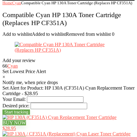
Home
Cyan
Compatible Cyan HP 130A Toner Cartridge (Replaces HP CF351A)
Compatible Cyan HP 130A Toner Cartridge
(Replaces HP CF351A)
Add to wishlist
Added to wishlist
Removed from wishlist
0
Add your review
66
Cyan
Set Lowest Price Alert
×
Notify me, when price drops
Set Alert for Product: HP 130A (CF351A) Cyan Replacement Toner
Cartridge - $28.95
Your Email:
Desired price:
BUY NOW
$28.95