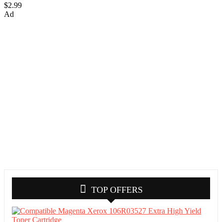
$2.99
Ad
TOP OFFERS