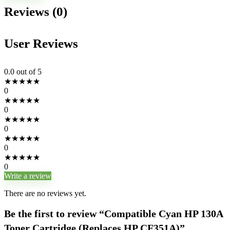
Reviews (0)
User Reviews
0.0
out of 5
★
★
★
★
★
0
★
★
★
★
★
0
★
★
★
★
★
0
★
★
★
★
★
0
★
★
★
★
★
0
Write a review
There are no reviews yet.
Be the first to review “Compatible Cyan HP 130A
Toner Cartridge (Replaces HP CF351A)”