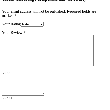
Your email address will not be published.
Required fields are
marked
*
Your Rating
Your Review
*