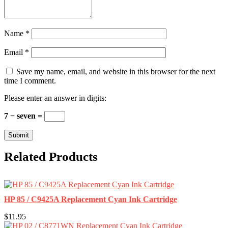
Name
*
Email
*
Save my name, email, and website in this browser for the next
time I comment.
Please enter an answer in digits:
7 − seven =
Related Products
HP 85 / C9425A Replacement Cyan Ink Cartridge
$11.95