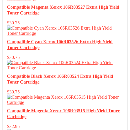
Compatible Magenta Xerox 106R03527 Extra High Yield
Toner Cartridge
$
30.75
Compatible Cyan Xerox 106R03526 Extra High Yield
Toner Cartridge
$
30.75
Compatible Black Xerox 106R03524 Extra High Yield
Toner Cartridge
$
30.75
Compatible Magenta Xerox 106R03515 High Yield Toner
Cartridge
$
32.95