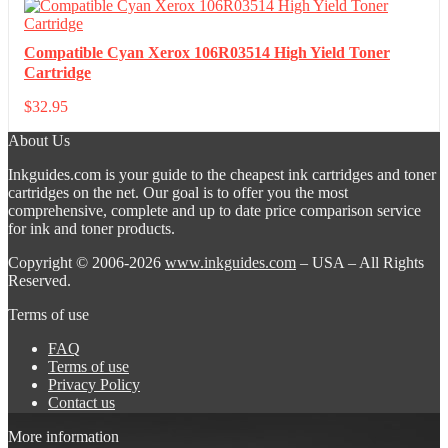
Compatible Cyan Xerox 106R03514 High Yield Toner
Cartridge
$
32.95
About Us
Inkguides.com is your guide to the cheapest ink cartridges and toner
cartridges on the net. Our goal is to offer you the most
comprehensive, complete and up to date price comparison service
for ink and toner products.
Copyright © 2006-2026
www.inkguides.com
– USA – All Rights
Reserved.
Terms of use
FAQ
Terms of use
Privacy Policy
Contact us
More information