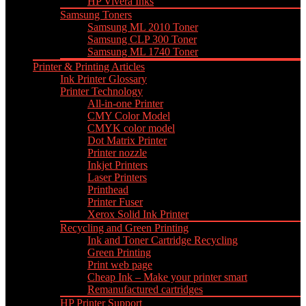
HP Vivera Inks
Samsung Toners
Samsung ML 2010 Toner
Samsung CLP 300 Toner
Samsung ML 1740 Toner
Printer & Printing Articles
Ink Printer Glossary
Printer Technology
All-in-one Printer
CMY Color Model
CMYK color model
Dot Matrix Printer
Printer nozzle
Inkjet Printers
Laser Printers
Printhead
Printer Fuser
Xerox Solid Ink Printer
Recycling and Green Printing
Ink and Toner Cartridge Recycling
Green Printing
Print web page
Cheap Ink – Make your printer smart
Remanufactured cartridges
HP Printer Support