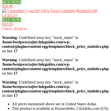
BUY NOW
$29.99
BUY NOW
$32.95
Check all prices
Warning
: Undefined array key "stock_status" in
/home/bestpsco/zajter/inkguides.com/wp-
content/plugins/content-egg/templates/block_price_statistics.php
on line
17
Warning
: Undefined array key "stock_status" in
/home/bestpsco/zajter/inkguides.com/wp-
content/plugins/content-egg/templates/block_price_statistics.php
on line
17
Warning
: Undefined array key "stock_status" in
/home/bestpsco/zajter/inkguides.com/wp-
content/plugins/content-egg/templates/block_price_statistics.php
on line
17
All prices mentioned above are in United States dollar.
This product is available at Houseofinks, ClickInks.com (US).