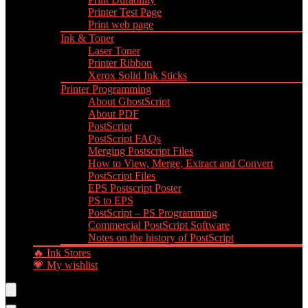
Printer Test Page
Print web page
Ink & Toner
Laser Toner
Printer Ribbon
Xerox Solid Ink Sticks
Printer Programming
About GhostScript
About PDF
PostScript
PostScript FAQs
Merging Postscript Files
How to View, Merge, Extract and Convert
PostScript Files
EPS Postscript Poster
PS to EPS
PostScript – PS Programming
Commercial PostScript Software
Notes on the history of PostScript
🔥 Ink Stores
💗 My wishlist