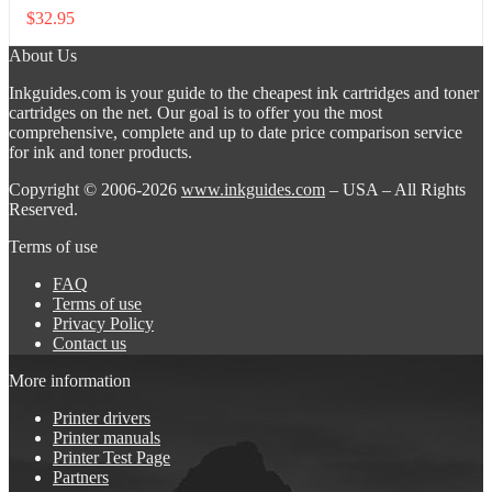
$
32.95
About Us
Inkguides.com is your guide to the cheapest ink cartridges and toner
cartridges on the net. Our goal is to offer you the most
comprehensive, complete and up to date price comparison service
for ink and toner products.
Copyright © 2006-2026
www.inkguides.com
– USA – All Rights
Reserved.
Terms of use
FAQ
Terms of use
Privacy Policy
Contact us
More information
Printer drivers
Printer manuals
Printer Test Page
Partners