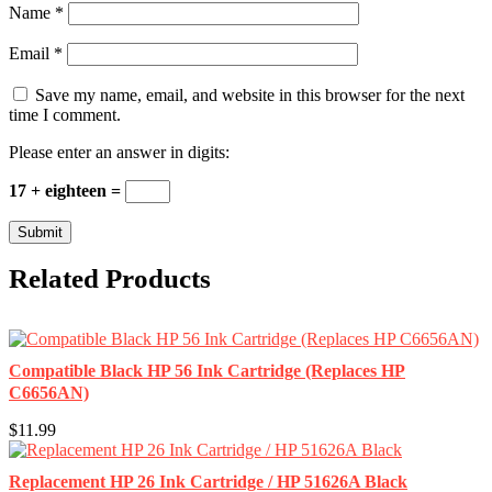
Name
*
Email
*
Save my name, email, and website in this browser for the next
time I comment.
Please enter an answer in digits:
17 + eighteen =
Related Products
Compatible Black HP 56 Ink Cartridge (Replaces HP
C6656AN)
$11.99
Replacement HP 26 Ink Cartridge / HP 51626A Black