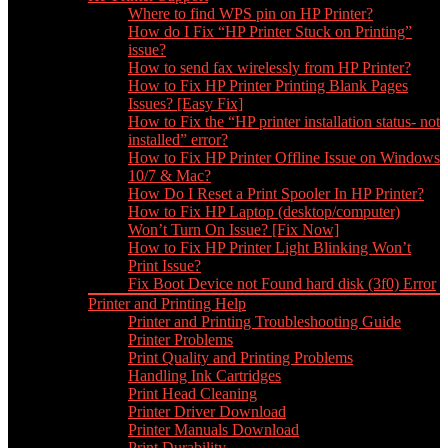
Where to find WPS pin on HP Printer?
How do I Fix “HP Printer Stuck on Printing”
issue?
How to send fax wirelessly from HP Printer?
How to Fix HP Printer Printing Blank Pages
Issues? [Easy Fix]
How to Fix the “HP printer installation status- not
installed” error?
How to Fix HP Printer Offline Issue on Windows
10/7 & Mac?
How Do I Reset a Print Spooler In HP Printer?
How to Fix HP Laptop (desktop/computer)
Won’t Turn On Issue? [Fix Now]
How to Fix HP Printer Light Blinking Won’t
Print Issue?
Fix Boot Device not Found hard disk (3f0) Error
Printer and Printing Help
Printer and Printing Troubleshooting Guide
Printer Problems
Print Quality and Printing Problems
Handling Ink Cartridges
Print Head Cleaning
Printer Driver Download
Printer Manuals Download
Print Durability