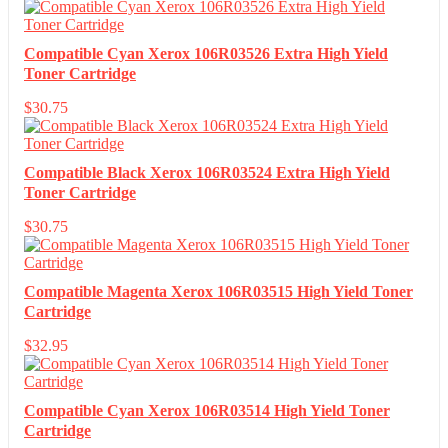
Compatible Cyan Xerox 106R03526 Extra High Yield
Toner Cartridge
$
30.75
Compatible Black Xerox 106R03524 Extra High Yield
Toner Cartridge
$
30.75
Compatible Magenta Xerox 106R03515 High Yield Toner
Cartridge
$
32.95
Compatible Cyan Xerox 106R03514 High Yield Toner
Cartridge