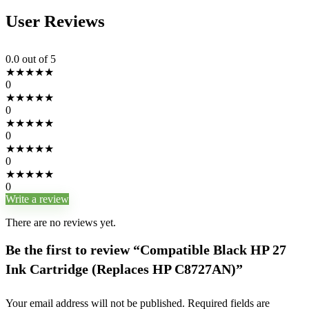
User Reviews
0.0
out of 5
★
★
★
★
★
0
★
★
★
★
★
0
★
★
★
★
★
0
★
★
★
★
★
0
★
★
★
★
★
0
Write a review
There are no reviews yet.
Be the first to review “Compatible Black HP 27
Ink Cartridge (Replaces HP C8727AN)”
Your email address will not be published.
Required fields are