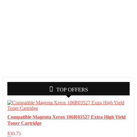
TOP OFFERS
Compatible Magenta Xerox 106R03527 Extra High Yield
Toner Cartridge
$
30.75