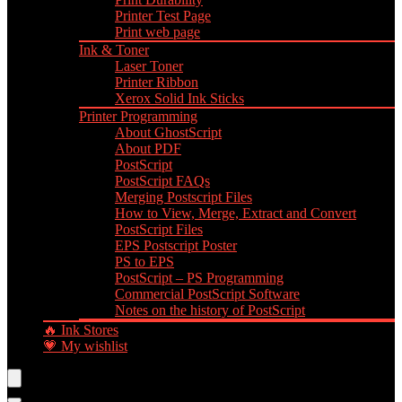
Printer Test Page
Print web page
Ink & Toner
Laser Toner
Printer Ribbon
Xerox Solid Ink Sticks
Printer Programming
About GhostScript
About PDF
PostScript
PostScript FAQs
Merging Postscript Files
How to View, Merge, Extract and Convert
PostScript Files
EPS Postscript Poster
PS to EPS
PostScript – PS Programming
Commercial PostScript Software
Notes on the history of PostScript
🔥 Ink Stores
💗 My wishlist