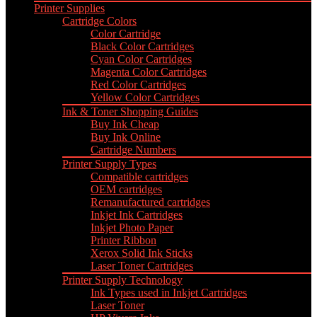
Printer Supplies
Cartridge Colors
Color Cartridge
Black Color Cartridges
Cyan Color Cartridges
Magenta Color Cartridges
Red Color Cartridges
Yellow Color Cartridges
Ink & Toner Shopping Guides
Buy Ink Cheap
Buy Ink Online
Cartridge Numbers
Printer Supply Types
Compatible cartridges
OEM cartridges
Remanufactured cartridges
Inkjet Ink Cartridges
Inkjet Photo Paper
Printer Ribbon
Xerox Solid Ink Sticks
Laser Toner Cartridges
Printer Supply Technology
Ink Types used in Inkjet Cartridges
Laser Toner