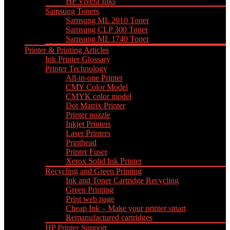
HP Vivera Inks
Samsung Toners
Samsung ML 2010 Toner
Samsung CLP 300 Toner
Samsung ML 1740 Toner
Printer & Printing Articles
Ink Printer Glossary
Printer Technology
All-in-one Printer
CMY Color Model
CMYK color model
Dot Matrix Printer
Printer nozzle
Inkjet Printers
Laser Printers
Printhead
Printer Fuser
Xerox Solid Ink Printer
Recycling and Green Printing
Ink and Toner Cartridge Recycling
Green Printing
Print web page
Cheap Ink – Make your printer smart
Remanufactured cartridges
HP Printer Support