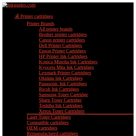
💰 Printer cartridges
Printer Brands
All printer brands
Brother printer cartridges
Canon printer cartridges
Dell Printer Cartridges
Epson Printer Cartridges
HP Printer Ink Cartridges
Konica Minolta Ink Cartridges
Kyocera Mita Ink Cartridges
Lexmark Printer Cartridges
Okidata Ink Cartridges
Panasonic Ink Cartridges
Ricoh Ink Cartridges
Samsung Toner Cartridge
Sharp Toner Cartridge
Toshiba Ink Cartridges
Xerox Toner Cartridges
Laser Toner Cartridges
Compatible cartridges
OEM cartridges
Remanufactured cartridges