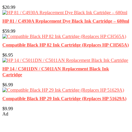
$20.99
HP 81 / C4930A Replacement Dye Black Ink Cartridge – 680ml
$59.99
Compatible Black HP 82 Ink Cartridge (Replaces HP CH565A)
$6.95
HP 14 / C5011DN / C5011AN Replacement Black Ink
Cartridge
$6.99
Compatible Black HP 29 Ink Cartridge (Replaces HP 51629A)
$9.99
Ad