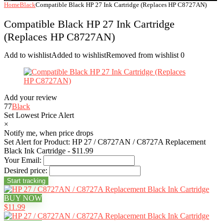
Home
Black
Compatible Black HP 27 Ink Cartridge (Replaces HP C8727AN)
Compatible Black HP 27 Ink Cartridge
(Replaces HP C8727AN)
Add to wishlist
Added to wishlist
Removed from wishlist
0
Add your review
77
Black
Set Lowest Price Alert
×
Notify me, when price drops
Set Alert for Product: HP 27 / C8727AN / C8727A Replacement
Black Ink Cartridge - $11.99
Your Email:
Desired price:
BUY NOW
$11.99