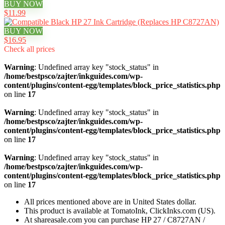
BUY NOW
$11.99
BUY NOW
$16.95
Check all prices
Warning
: Undefined array key "stock_status" in
/home/bestpsco/zajter/inkguides.com/wp-
content/plugins/content-egg/templates/block_price_statistics.php
on line
17
Warning
: Undefined array key "stock_status" in
/home/bestpsco/zajter/inkguides.com/wp-
content/plugins/content-egg/templates/block_price_statistics.php
on line
17
Warning
: Undefined array key "stock_status" in
/home/bestpsco/zajter/inkguides.com/wp-
content/plugins/content-egg/templates/block_price_statistics.php
on line
17
All prices mentioned above are in United States dollar.
This product is available at TomatoInk, ClickInks.com (US).
At shareasale.com you can purchase HP 27 / C8727AN /