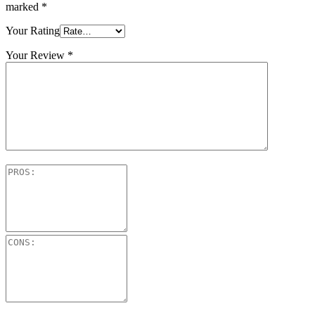
marked
*
Your Rating
Your Review
*