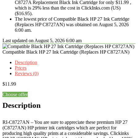
C8727A Replacement Black Ink Cartridge for only $11.99 ,
which is 29% less than the cost in ClickInks.com (US)
($16.95).
The lowest price of Compatible Black HP 27 Ink Cartridge
(Replaces HP C8727AN) was obtained on August 5, 2026
6:00 am.
Last updated on August 5, 2026 6:00 am
Compatible Black HP 27 Ink Cartridge (Replaces HP C8727AN)
Description
Prices
Reviews (0)
$
11.99
Choose offer
Description
RI-C8727AN – You are sure to appreciate these premium HP 27
(C8727AN) HP printer ink cartridges which are perfect for
producing high quality prints at a considerable savings. Clickinks