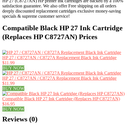
HP 27 (C8727AN) HP printer ink cartridges are backed by a 100%
satisfaction guarantee. We also offer Free shipping on all orders
deeply discounted replacement cartridges exclusive money-saving
specials & supreme customer service!
Compatible Black HP 27 Ink Cartridge
(Replaces HP C8727AN) Prices
HP 27 / C8727AN / C8727A Replacement Black Ink Cartridge
$11.99
BUY NOW
HP 27 / C8727AN / C8727A Replacement Black Ink Cartridge
$11.99
BUY NOW
Compatible Black HP 27 Ink Cartridge (Replaces HP C8727AN)
$16.95
BUY NOW
Reviews (0)