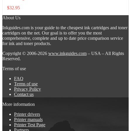
$
32.95
About Us
Inkguides.com is your guide to the cheapest ink cartridges and toner
cartridges on the net. Our goal is to offer you the most
comprehensive, complete and up to date price comparison service
for ink and toner products.
Copyright © 2006-2026
www.inkguides.com
– USA – All Rights
Reserved.
Terms of use
FAQ
Terms of use
Privacy Policy
Contact us
More information
Printer drivers
Printer manuals
Printer Test Page
Partners