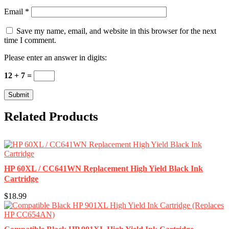
Email
*
Save my name, email, and website in this browser for the next
time I comment.
Please enter an answer in digits:
12 + 7 =
Related Products
HP 60XL / CC641WN Replacement High Yield Black Ink
Cartridge
$18.99