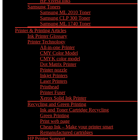
HP Vivera Inks
Samsung Toners
Samsung ML 2010 Toner
Samsung CLP 300 Toner
Samsung ML 1740 Toner
Printer & Printing Articles
Ink Printer Glossary
Printer Technology
All-in-one Printer
CMY Color Model
CMYK color model
Dot Matrix Printer
Printer nozzle
Inkjet Printers
Laser Printers
Printhead
Printer Fuser
Xerox Solid Ink Printer
Recycling and Green Printing
Ink and Toner Cartridge Recycling
Green Printing
Print web page
Cheap Ink – Make your printer smart
Remanufactured cartridges
HP Printer Support