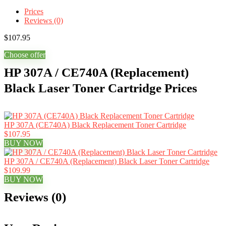
Prices
Reviews (0)
$
107.95
Choose offer
HP 307A / CE740A (Replacement)
Black Laser Toner Cartridge Prices
HP 307A (CE740A) Black Replacement Toner Cartridge
$107.95
BUY NOW
HP 307A / CE740A (Replacement) Black Laser Toner Cartridge
$109.99
BUY NOW
Reviews (0)