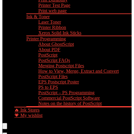
Printer Test Page
Print web page
Ink & Toner
Laser Toner
Printer Ribbon
Xerox Solid Ink Sticks
Printer Programming
About GhostScript
About PDF
PostScript
PostScript FAQs
Merging Postscript Files
How to View, Merge, Extract and Convert
PostScript Files
EPS Postscript Poster
PS to EPS
PostScript – PS Programming
Commercial PostScript Software
Notes on the history of PostScript
🔥 Ink Stores
💗 My wishlist