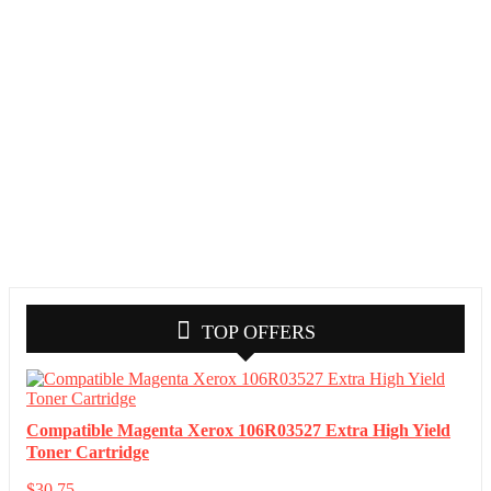
TOP OFFERS
Compatible Magenta Xerox 106R03527 Extra High Yield
Toner Cartridge
$
30.75