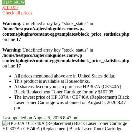
BUY NOW
$109.99
Check all prices
Warning
: Undefined array key "stock_status" in
/home/bestpsco/zajter/inkguides.com/wp-
content/plugins/content-egg/templates/block_price_statistics.php
on line
17
Warning
: Undefined array key "stock_status" in
/home/bestpsco/zajter/inkguides.com/wp-
content/plugins/content-egg/templates/block_price_statistics.php
on line
17
All prices mentioned above are in United States dollar.
This product is available at Houseofinks.
At shareasale.com you can purchase HP 307A (CE740A)
Black Replacement Toner Cartridge for only $107.95
The lowest price of HP 307A / CE740A (Replacement) Black
Laser Toner Cartridge was obtained on August 5, 2026 8:47
pm.
Last updated on August 5, 2026 8:47 pm
HP 307A / CE740A (Replacement) Black Laser Toner Cartridge