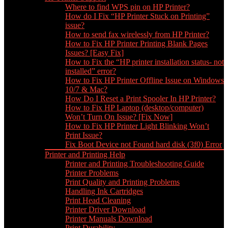
Where to find WPS pin on HP Printer?
How do I Fix “HP Printer Stuck on Printing”
issue?
How to send fax wirelessly from HP Printer?
How to Fix HP Printer Printing Blank Pages
Issues? [Easy Fix]
How to Fix the “HP printer installation status- not
installed” error?
How to Fix HP Printer Offline Issue on Windows
10/7 & Mac?
How Do I Reset a Print Spooler In HP Printer?
How to Fix HP Laptop (desktop/computer)
Won’t Turn On Issue? [Fix Now]
How to Fix HP Printer Light Blinking Won’t
Print Issue?
Fix Boot Device not Found hard disk (3f0) Error
Printer and Printing Help
Printer and Printing Troubleshooting Guide
Printer Problems
Print Quality and Printing Problems
Handling Ink Cartridges
Print Head Cleaning
Printer Driver Download
Printer Manuals Download
Print Durability