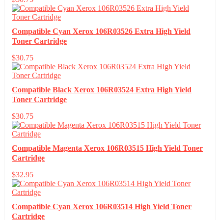
Compatible Cyan Xerox 106R03526 Extra High Yield
Toner Cartridge
$
30.75
Compatible Black Xerox 106R03524 Extra High Yield
Toner Cartridge
$
30.75
Compatible Magenta Xerox 106R03515 High Yield Toner
Cartridge
$
32.95
Compatible Cyan Xerox 106R03514 High Yield Toner
Cartridge