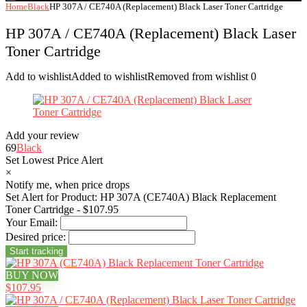
Home
Black
HP 307A / CE740A (Replacement) Black Laser Toner Cartridge
HP 307A / CE740A (Replacement) Black Laser
Toner Cartridge
Add to wishlist
Added to wishlist
Removed from wishlist
0
Add your review
69
Black
Set Lowest Price Alert
×
Notify me, when price drops
Set Alert for Product: HP 307A (CE740A) Black Replacement
Toner Cartridge - $107.95
Your Email:
Desired price:
BUY NOW
$107.95