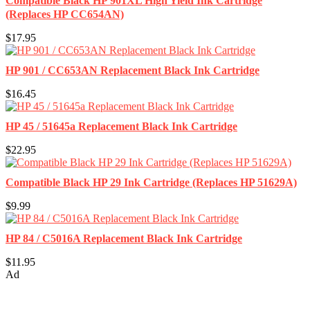
Compatible Black HP 901XL High Yield Ink Cartridge
(Replaces HP CC654AN)
$17.95
HP 901 / CC653AN Replacement Black Ink Cartridge
$16.45
HP 45 / 51645a Replacement Black Ink Cartridge
$22.95
Compatible Black HP 29 Ink Cartridge (Replaces HP 51629A)
$9.99
HP 84 / C5016A Replacement Black Ink Cartridge
$11.95
Ad