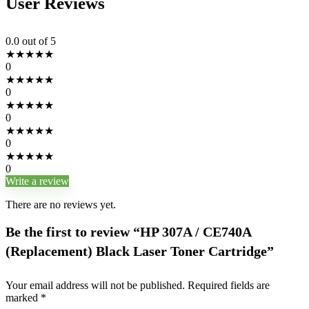
User Reviews
0.0
out of 5
★
★
★
★
★
0
★
★
★
★
★
0
★
★
★
★
★
0
★
★
★
★
★
0
★
★
★
★
★
0
Write a review
There are no reviews yet.
Be the first to review “HP 307A / CE740A
(Replacement) Black Laser Toner Cartridge”
Your email address will not be published.
Required fields are
marked
*