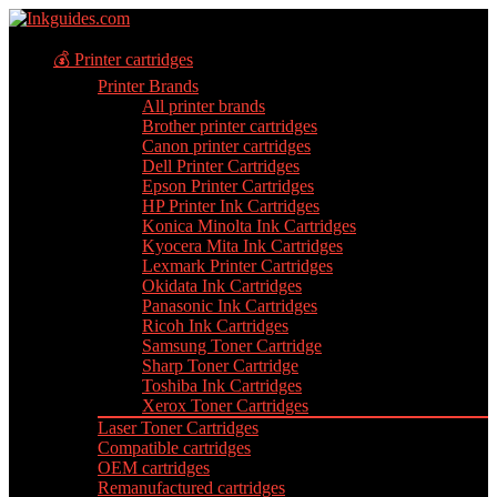
💰 Printer cartridges
Printer Brands
All printer brands
Brother printer cartridges
Canon printer cartridges
Dell Printer Cartridges
Epson Printer Cartridges
HP Printer Ink Cartridges
Konica Minolta Ink Cartridges
Kyocera Mita Ink Cartridges
Lexmark Printer Cartridges
Okidata Ink Cartridges
Panasonic Ink Cartridges
Ricoh Ink Cartridges
Samsung Toner Cartridge
Sharp Toner Cartridge
Toshiba Ink Cartridges
Xerox Toner Cartridges
Laser Toner Cartridges
Compatible cartridges
OEM cartridges
Remanufactured cartridges