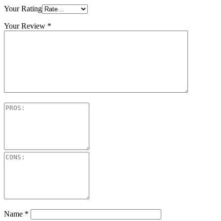
Your Rating
Your Review
*
Name
*