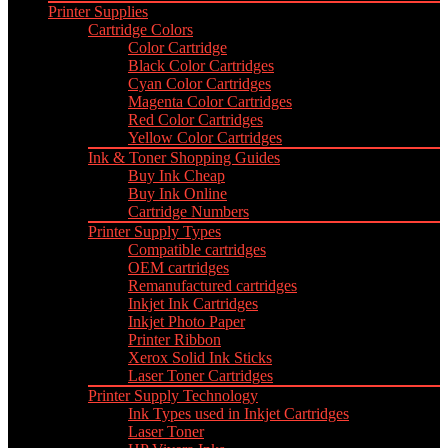
Printer Supplies
Cartridge Colors
Color Cartridge
Black Color Cartridges
Cyan Color Cartridges
Magenta Color Cartridges
Red Color Cartridges
Yellow Color Cartridges
Ink & Toner Shopping Guides
Buy Ink Cheap
Buy Ink Online
Cartridge Numbers
Printer Supply Types
Compatible cartridges
OEM cartridges
Remanufactured cartridges
Inkjet Ink Cartridges
Inkjet Photo Paper
Printer Ribbon
Xerox Solid Ink Sticks
Laser Toner Cartridges
Printer Supply Technology
Ink Types used in Inkjet Cartridges
Laser Toner