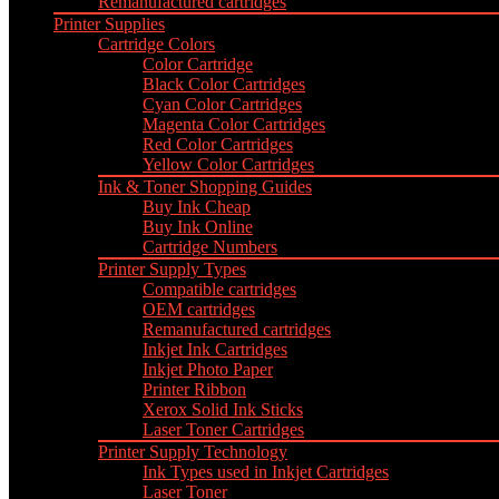
Remanufactured cartridges
Printer Supplies
Cartridge Colors
Color Cartridge
Black Color Cartridges
Cyan Color Cartridges
Magenta Color Cartridges
Red Color Cartridges
Yellow Color Cartridges
Ink & Toner Shopping Guides
Buy Ink Cheap
Buy Ink Online
Cartridge Numbers
Printer Supply Types
Compatible cartridges
OEM cartridges
Remanufactured cartridges
Inkjet Ink Cartridges
Inkjet Photo Paper
Printer Ribbon
Xerox Solid Ink Sticks
Laser Toner Cartridges
Printer Supply Technology
Ink Types used in Inkjet Cartridges
Laser Toner