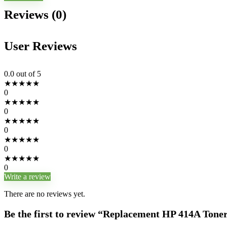
Reviews (0)
User Reviews
0.0
out of 5
★
★
★
★
★
0
★
★
★
★
★
0
★
★
★
★
★
0
★
★
★
★
★
0
★
★
★
★
★
0
Write a review
There are no reviews yet.
Be the first to review “Replacement HP 414A Tone