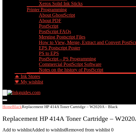
Xerox Solid Ink Sticks
Printer Programming
About GhostScript
About PDF
PostScript
PostScript FAQs
Merging Postscript Files
How to View, Merge, Extract and Convert PostScri
EPS Postscript Poster
PS to EPS
PostScript – PS Programming
Commercial PostScript Software
Notes on the history of PostScript
🔥 Ink Stores
💗 My wishlist
Home
Black
Replacement HP 414A Toner Cartridge – W2020A – Black
Replacement HP 414A Toner Cartridge – W2020
Add to wishlist
Added to wishlist
Removed from wishlist
0