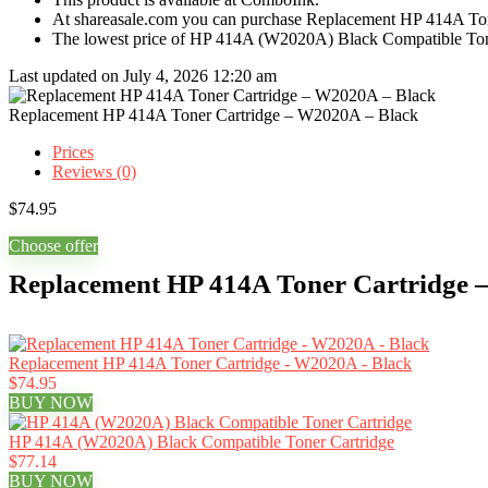
At shareasale.com you can purchase Replacement HP 414A Ton
The lowest price of HP 414A (W2020A) Black Compatible Tone
Last updated on July 4, 2026 12:20 am
Replacement HP 414A Toner Cartridge – W2020A – Black
Prices
Reviews (0)
$
74.95
Choose offer
Replacement HP 414A Toner Cartridge –
Replacement HP 414A Toner Cartridge - W2020A - Black
$74.95
BUY NOW
HP 414A (W2020A) Black Compatible Toner Cartridge
$77.14
BUY NOW