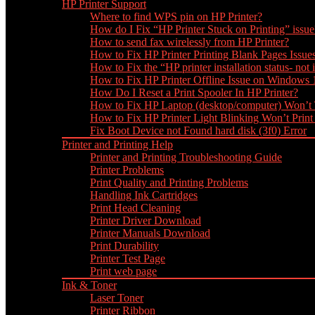
HP Printer Support
Where to find WPS pin on HP Printer?
How do I Fix “HP Printer Stuck on Printing” issue
How to send fax wirelessly from HP Printer?
How to Fix HP Printer Printing Blank Pages Issue
How to Fix the “HP printer installation status- not i
How to Fix HP Printer Offline Issue on Windows
How Do I Reset a Print Spooler In HP Printer?
How to Fix HP Laptop (desktop/computer) Won’t
How to Fix HP Printer Light Blinking Won’t Print
Fix Boot Device not Found hard disk (3f0) Error
Printer and Printing Help
Printer and Printing Troubleshooting Guide
Printer Problems
Print Quality and Printing Problems
Handling Ink Cartridges
Print Head Cleaning
Printer Driver Download
Printer Manuals Download
Print Durability
Printer Test Page
Print web page
Ink & Toner
Laser Toner
Printer Ribbon