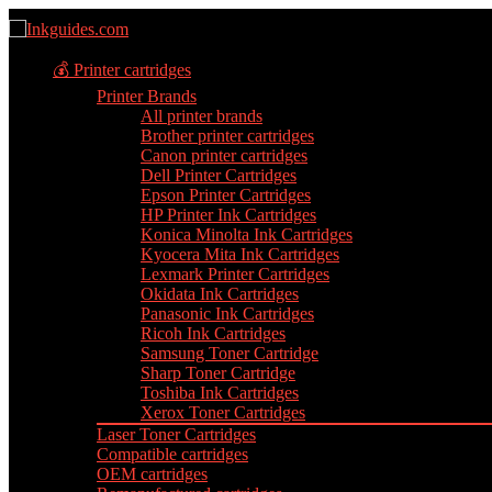
💰 Printer cartridges
Printer Brands
All printer brands
Brother printer cartridges
Canon printer cartridges
Dell Printer Cartridges
Epson Printer Cartridges
HP Printer Ink Cartridges
Konica Minolta Ink Cartridges
Kyocera Mita Ink Cartridges
Lexmark Printer Cartridges
Okidata Ink Cartridges
Panasonic Ink Cartridges
Ricoh Ink Cartridges
Samsung Toner Cartridge
Sharp Toner Cartridge
Toshiba Ink Cartridges
Xerox Toner Cartridges
Laser Toner Cartridges
Compatible cartridges
OEM cartridges