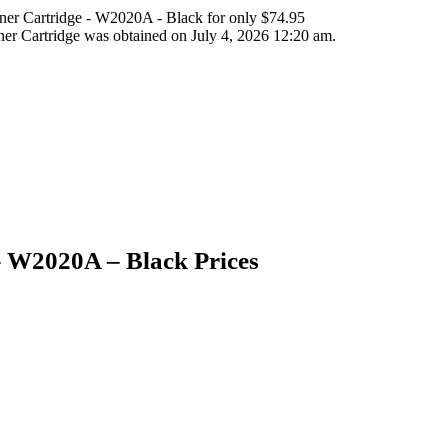
er Cartridge - W2020A - Black for only $74.95
r Cartridge was obtained on July 4, 2026 12:20 am.
 W2020A – Black Prices