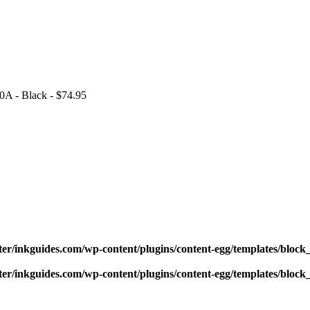
0A - Black - $74.95
ter/inkguides.com/wp-content/plugins/content-egg/templates/block_
ter/inkguides.com/wp-content/plugins/content-egg/templates/block_