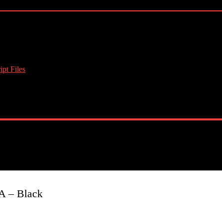
pt Files
A – Black