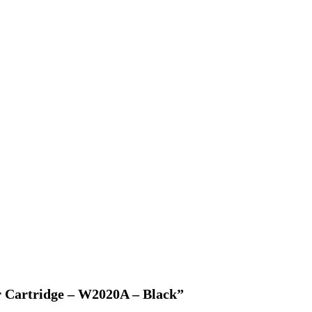
r Cartridge – W2020A – Black”