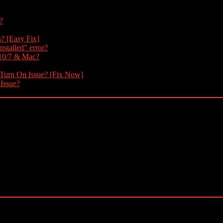
?
s? [Easy Fix]
nstalled” error?
 10/7 & Mac?
 Turn On Issue? [Fix Now]
 Issue?