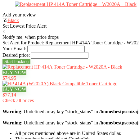
Add your review
55
Black
Set Lowest Price Alert
×
Notify me, when price drops
Set Alert for Product: Replacement HP 414A Toner Cartridge - W202
Your Email:
Desired price:
BUY NOW
$74.95
BUY NOW
$77.14
Check all prices
Warning
: Undefined array key "stock_status" in
/home/bestpsco/zaj
Warning
: Undefined array key "stock_status" in
/home/bestpsco/zaj
All prices mentioned above are in United States dollar.
This product is available at ComboInk.