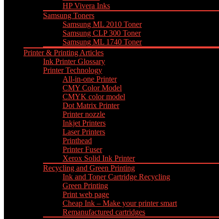
HP Vivera Inks
Samsung Toners
Samsung ML 2010 Toner
Samsung CLP 300 Toner
Samsung ML 1740 Toner
Printer & Printing Articles
Ink Printer Glossary
Printer Technology
All-in-one Printer
CMY Color Model
CMYK color model
Dot Matrix Printer
Printer nozzle
Inkjet Printers
Laser Printers
Printhead
Printer Fuser
Xerox Solid Ink Printer
Recycling and Green Printing
Ink and Toner Cartridge Recycling
Green Printing
Print web page
Cheap Ink – Make your printer smart
Remanufactured cartridges