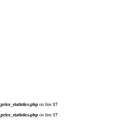
price_statistics.php
on line
17
price_statistics.php
on line
17