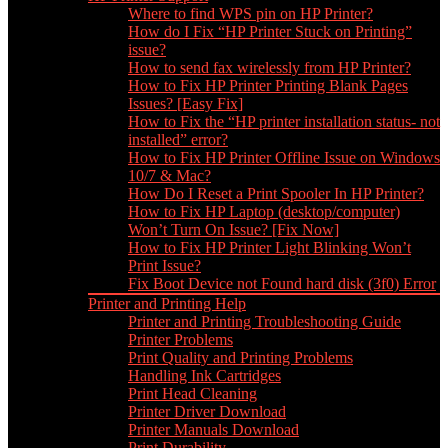
Where to find WPS pin on HP Printer?
How do I Fix “HP Printer Stuck on Printing”
issue?
How to send fax wirelessly from HP Printer?
How to Fix HP Printer Printing Blank Pages
Issues? [Easy Fix]
How to Fix the “HP printer installation status- not
installed” error?
How to Fix HP Printer Offline Issue on Windows
10/7 & Mac?
How Do I Reset a Print Spooler In HP Printer?
How to Fix HP Laptop (desktop/computer)
Won’t Turn On Issue? [Fix Now]
How to Fix HP Printer Light Blinking Won’t
Print Issue?
Fix Boot Device not Found hard disk (3f0) Error
Printer and Printing Help
Printer and Printing Troubleshooting Guide
Printer Problems
Print Quality and Printing Problems
Handling Ink Cartridges
Print Head Cleaning
Printer Driver Download
Printer Manuals Download
Print Durability