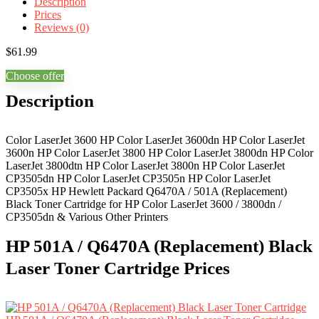
Description
Prices
Reviews (0)
$
61.99
Choose offer
Description
Color LaserJet 3600 HP Color LaserJet 3600dn HP Color LaserJet
3600n HP Color LaserJet 3800 HP Color LaserJet 3800dn HP Color
LaserJet 3800dtn HP Color LaserJet 3800n HP Color LaserJet
CP3505dn HP Color LaserJet CP3505n HP Color LaserJet
CP3505x HP Hewlett Packard Q6470A / 501A (Replacement)
Black Toner Cartridge for HP Color LaserJet 3600 / 3800dn /
CP3505dn & Various Other Printers
HP 501A / Q6470A (Replacement) Black
Laser Toner Cartridge Prices