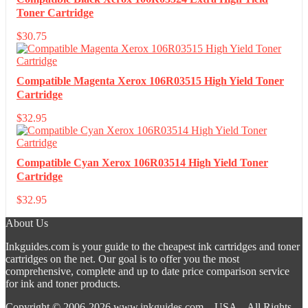
Toner Cartridge
$
30.75
Compatible Magenta Xerox 106R03515 High Yield Toner
Cartridge
$
32.95
Compatible Cyan Xerox 106R03514 High Yield Toner
Cartridge
$
32.95
About Us
Inkguides.com is your guide to the cheapest ink cartridges and toner
cartridges on the net. Our goal is to offer you the most
comprehensive, complete and up to date price comparison service
for ink and toner products.
Copyright © 2006-2026
www.inkguides.com
– USA – All Rights