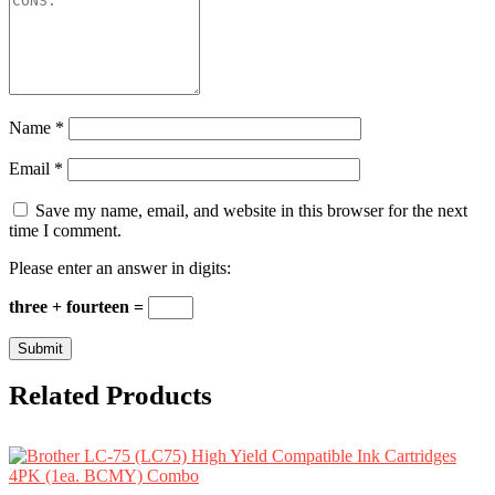
Name
*
Email
*
Save my name, email, and website in this browser for the next
time I comment.
Please enter an answer in digits:
three + fourteen =
Related Products