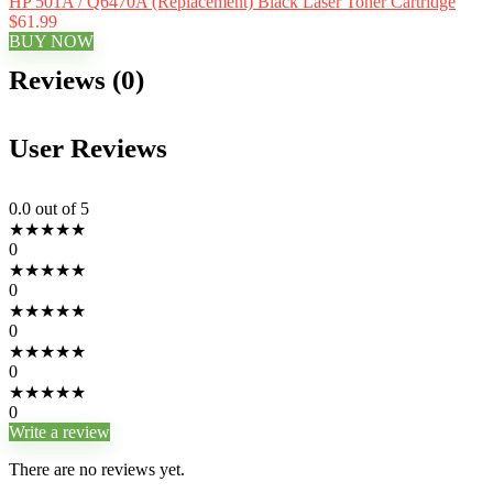
HP 501A / Q6470A (Replacement) Black Laser Toner Cartridge
$61.99
BUY NOW
Reviews (0)
User Reviews
0.0
out of 5
★
★
★
★
★
0
★
★
★
★
★
0
★
★
★
★
★
0
★
★
★
★
★
0
★
★
★
★
★
0
Write a review
There are no reviews yet.