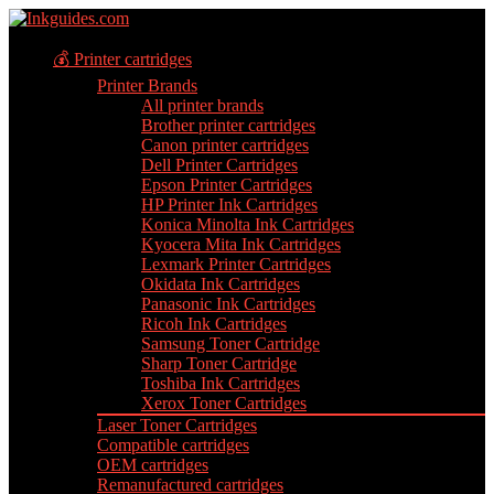
💰 Printer cartridges
Printer Brands
All printer brands
Brother printer cartridges
Canon printer cartridges
Dell Printer Cartridges
Epson Printer Cartridges
HP Printer Ink Cartridges
Konica Minolta Ink Cartridges
Kyocera Mita Ink Cartridges
Lexmark Printer Cartridges
Okidata Ink Cartridges
Panasonic Ink Cartridges
Ricoh Ink Cartridges
Samsung Toner Cartridge
Sharp Toner Cartridge
Toshiba Ink Cartridges
Xerox Toner Cartridges
Laser Toner Cartridges
Compatible cartridges
OEM cartridges
Remanufactured cartridges