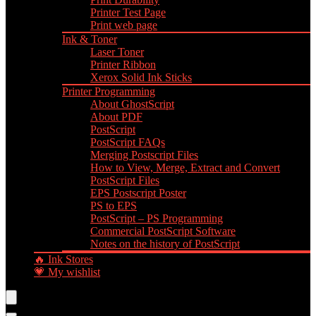
Printer Test Page
Print web page
Ink & Toner
Laser Toner
Printer Ribbon
Xerox Solid Ink Sticks
Printer Programming
About GhostScript
About PDF
PostScript
PostScript FAQs
Merging Postscript Files
How to View, Merge, Extract and Convert
PostScript Files
EPS Postscript Poster
PS to EPS
PostScript – PS Programming
Commercial PostScript Software
Notes on the history of PostScript
🔥 Ink Stores
💗 My wishlist