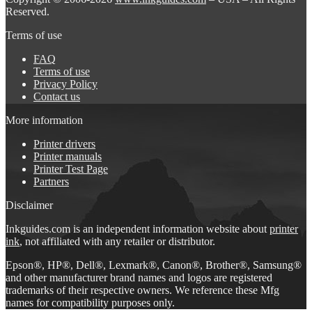
Reserved.
Terms of use
FAQ
Terms of use
Privacy Policy
Contact us
More information
Printer drivers
Printer manuals
Printer Test Page
Partners
Disclaimer
Inkguides.com is an independent information website about
printer
ink
, not affiliated with any retailer or distributor.
Epson®, HP®, Dell®, Lexmark®, Canon®, Brother®, Samsung®
and other manufacturer brand names and logos are registered
trademarks of their respective owners. We reference these Mfg
names for compatibility purposes only.