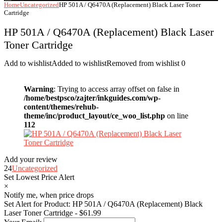
Home
Uncategorized
HP 501A / Q6470A (Replacement) Black Laser Toner
Cartridge
HP 501A / Q6470A (Replacement) Black Laser
Toner Cartridge
Add to wishlist
Added to wishlist
Removed from wishlist
0
Warning
: Trying to access array offset on false in
/home/bestpsco/zajter/inkguides.com/wp-
content/themes/rehub-
theme/inc/product_layout/ce_woo_list.php
on line
112
Add your review
24
Uncategorized
Set Lowest Price Alert
×
Notify me, when price drops
Set Alert for Product: HP 501A / Q6470A (Replacement) Black
Laser Toner Cartridge - $61.99