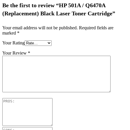
Be the first to review “HP 501A / Q6470A
(Replacement) Black Laser Toner Cartridge”
Your email address will not be published.
Required fields are
marked
*
Your Rating
Your Review
*