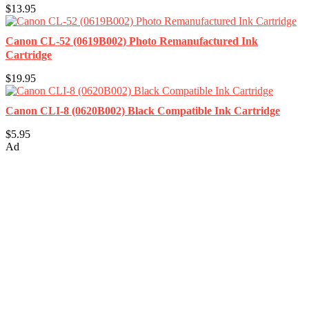
$13.95
Canon CL-52 (0619B002) Photo Remanufactured Ink
Cartridge
$19.95
Canon CLI-8 (0620B002) Black Compatible Ink Cartridge
$5.95
Ad