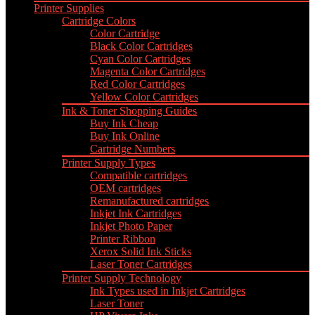
Printer Supplies
Cartridge Colors
Color Cartridge
Black Color Cartridges
Cyan Color Cartridges
Magenta Color Cartridges
Red Color Cartridges
Yellow Color Cartridges
Ink & Toner Shopping Guides
Buy Ink Cheap
Buy Ink Online
Cartridge Numbers
Printer Supply Types
Compatible cartridges
OEM cartridges
Remanufactured cartridges
Inkjet Ink Cartridges
Inkjet Photo Paper
Printer Ribbon
Xerox Solid Ink Sticks
Laser Toner Cartridges
Printer Supply Technology
Ink Types used in Inkjet Cartridges
Laser Toner