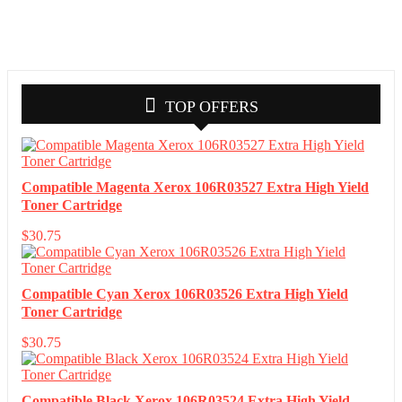
TOP OFFERS
Compatible Magenta Xerox 106R03527 Extra High Yield
Toner Cartridge
$
30.75
Compatible Cyan Xerox 106R03526 Extra High Yield
Toner Cartridge
$
30.75
Compatible Black Xerox 106R03524 Extra High Yield