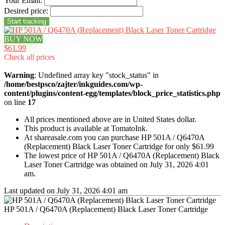
Your Email:
Desired price:
BUY NOW
$61.99
Check all prices
Warning
: Undefined array key "stock_status" in
/home/bestpsco/zajter/inkguides.com/wp-
content/plugins/content-egg/templates/block_price_statistics.php
on line
17
All prices mentioned above are in United States dollar.
This product is available at TomatoInk.
At shareasale.com you can purchase HP 501A / Q6470A
(Replacement) Black Laser Toner Cartridge for only $61.99
The lowest price of HP 501A / Q6470A (Replacement) Black
Laser Toner Cartridge was obtained on July 31, 2026 4:01
am.
Last updated on July 31, 2026 4:01 am
HP 501A / Q6470A (Replacement) Black Laser Toner Cartridge