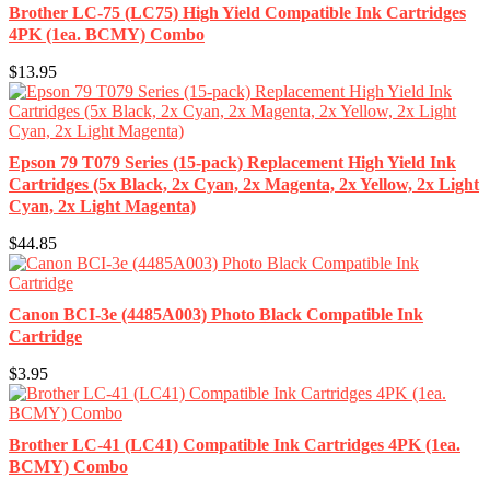
Brother LC-75 (LC75) High Yield Compatible Ink Cartridges
4PK (1ea. BCMY) Combo
$13.95
Epson 79 T079 Series (15-pack) Replacement High Yield Ink
Cartridges (5x Black, 2x Cyan, 2x Magenta, 2x Yellow, 2x Light
Cyan, 2x Light Magenta)
$44.85
Canon BCI-3e (4485A003) Photo Black Compatible Ink
Cartridge
$3.95
Brother LC-41 (LC41) Compatible Ink Cartridges 4PK (1ea.
BCMY) Combo