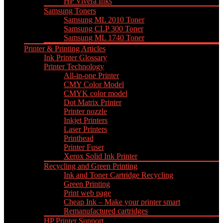
HP Vivera Inks
Samsung Toners
Samsung ML 2010 Toner
Samsung CLP 300 Toner
Samsung ML 1740 Toner
Printer & Printing Articles
Ink Printer Glossary
Printer Technology
All-in-one Printer
CMY Color Model
CMYK color model
Dot Matrix Printer
Printer nozzle
Inkjet Printers
Laser Printers
Printhead
Printer Fuser
Xerox Solid Ink Printer
Recycling and Green Printing
Ink and Toner Cartridge Recycling
Green Printing
Print web page
Cheap Ink – Make your printer smart
Remanufactured cartridges
HP Printer Support